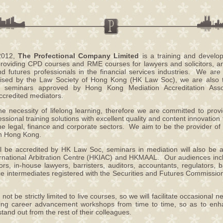
 2012,
The Profectional Company Limited
is a training and devel
 providing CPD courses and RME courses for lawyers and solicitors, 
and futures professionals in the financial services industries. We a
ised by the Law Society of Hong Kong (HK Law Soc), we are also the
 seminars approved by Hong Kong Mediation Accreditation Assoc
credited mediators.
he necessity of lifelong learning, therefore we are committed to prov
ssional training solutions with excellent quality and content innovation f
the legal, finance and corporate sectors. We aim to be the provider of
n Hong Kong.
l be accredited by HK Law Soc, seminars in mediation will also be 
national Arbitration Centre (HKIAC) and HKMAAL. Our audiences incl
itors, in-house lawyers, barristers, auditors, accountants, regulators, 
ce intermediates registered with the Securities and Futures Commissi
not be strictly limited to live courses, so we will facilitate occasional 
ting career advancement workshops from time to time, so as to enh
and out from the rest of their colleagues.