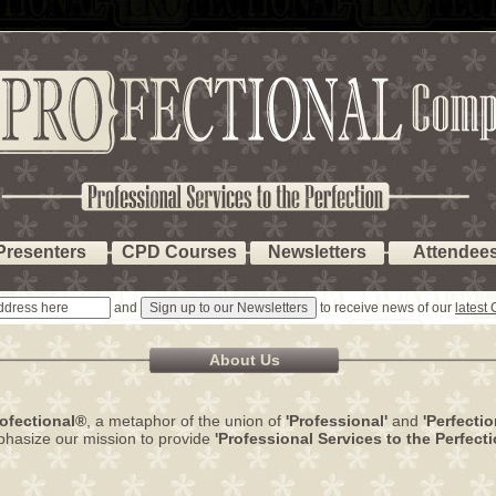
Presenters
CPD Courses
Newsletters
Attendee
and
to receive news of our
latest
About Us
ofectional®
, a metaphor of the union of
'Professional'
and
'Perfectio
hasize our mission to provide
'Professional Services to the Perfecti