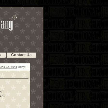
s
Contact Us
 CPD Courses
today!
n'
;
on'
.