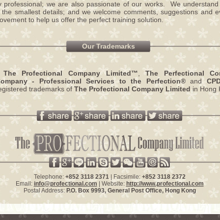
y professional; we are also passionate of our works. We understand
o the smallest details; and we welcome comments, suggestions and ev
vement to help us offer the perfect training solution.
Our Trademarks
,
The Profectional Company Limited™
,
The Perfectional C
Company - Professional Services to the Perfection®
and
CP
egistered trademarks of
The Profectional Company Limited
in Hong 
Telephone:
+852 3118 2371
| Facsimile:
+852 3118 2372
Email:
info@profectional.com
| Website:
http://www.profectional.com
Postal Address:
P.O. Box
9993
, General Post Office,
Hong Kong