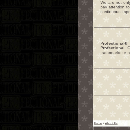
We are not onl
pay attention t
continuous impro
Profectional®
Profectional 
trademarks or r
Home
>
About Us