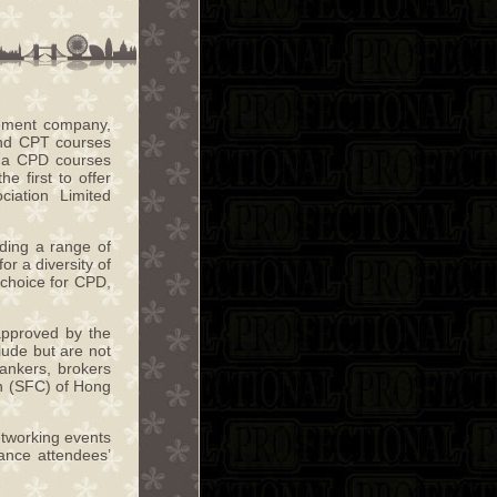
opment company,
and CPT courses
re a CPD courses
 first to offer
iation Limited
iding a range of
or a diversity of
 choice for CPD,
approved by the
ude but are not
bankers, brokers
on (SFC) of Hong
networking events
ance attendees’