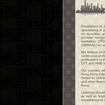
Established in
specialising in
for securities 
provider recogn
mediation CPD
(HKMAAL) for ac
We believe in t
continuous profe
professions in 
CPT and RME i
Our courses wil
Hong Kong Inter
limited to solic
and other finan
Kong.
Learning should 
as well as hos
competence to st