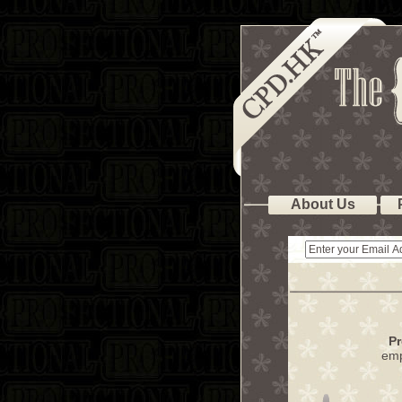
About Us
Pr
emp