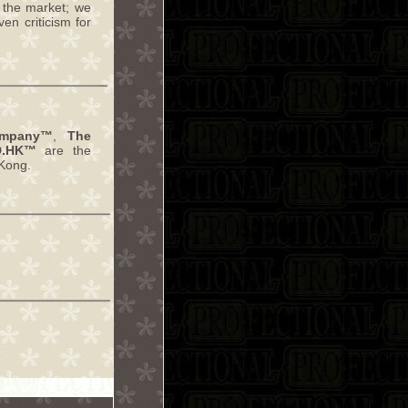
 the market; we
en criticism for
ompany™
,
The
D.HK™
are the
Kong.