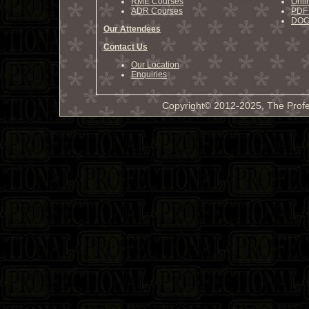
RME Courses
Onli
ADR Courses
PDF 
DOCX
Our Attendees
Contact Us
Our Location
Enquiries
Copyright© 2012-2025, The Profe