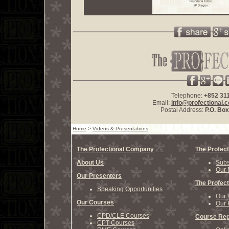
Telephone:
+852 31
Email:
info@profectional.
Postal Address:
P.O. Bo
Home
>
Videos & Presentations
The Profectional Company
The Profect
About Us
Subs
Our 
Our Presenters
The Profect
Speaking Opportunities
Our 
Our Courses
Our 
CPD/CLE Courses
Course Reg
CPT Courses