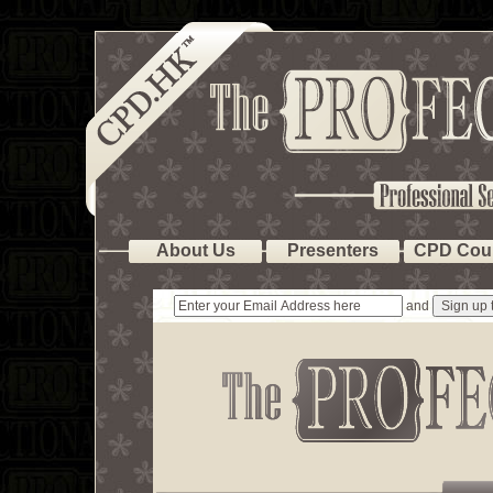
About Us
Presenters
CPD Cou
and