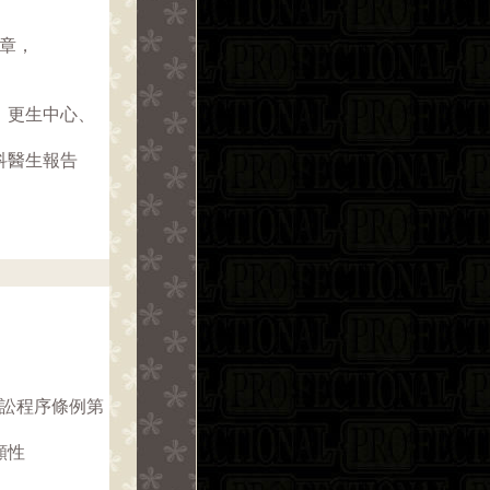
1章，
、更生中心、
科醫生報告
訴訟程序條例第
願性