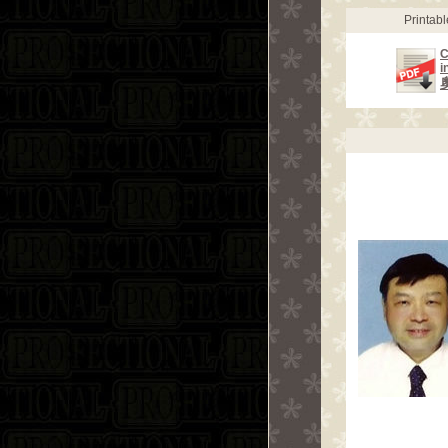
Printab
C
i