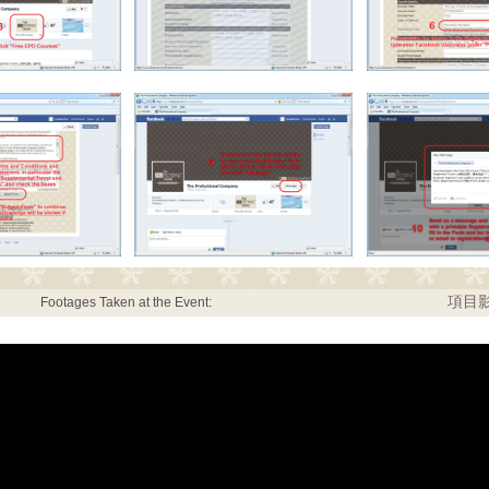
項目影
Footages Taken at the Event: