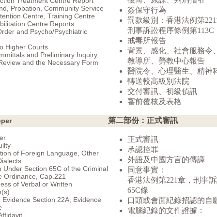
ction Treatment Centre Report
nd, Probation, Community Service
簽保守行為
tention Centre, Training Centre
罰款級別：香港法例第22
ilitation Centre Reports
刑事訴訟程序條例第113C
Order and Psycho/Psychiatric
戒毒所報告
to Higher Courts
背景、感化、社會服務令
mittals and Preliminary Inquiry
教導所、勞教中心報告
 Review and the Necessary Form
醫院令、心理醫生、精神
轉送較高級別法院
交付審訊、初級偵訊
審前覆核及表格
第二部份：正式審訊
oper
er
正式審訊
ilty
承認控罪
ation of Foreign Language, Other
外語及中國方言的傳譯
ialects
 Under Section 65C of the Criminal
同意事實：
e Ordinance, Cap.221
香港法例第221章，刑事
ness of Verbal or Written
65C條
(s)
 Evidence Section 22A, Evidence
口頭或會面紀錄招認的自
e
電腦紀錄的文件證據：
ffidavit