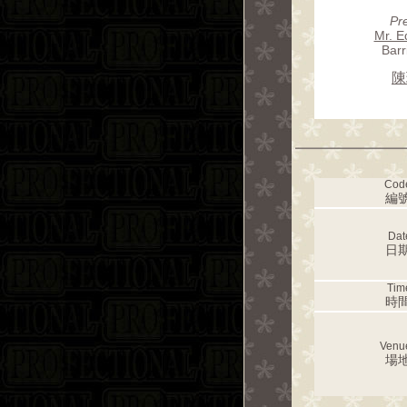
Pr
Mr. E
Barr
陳
Cod
編號
Dat
日期
Tim
時間
Venu
場地