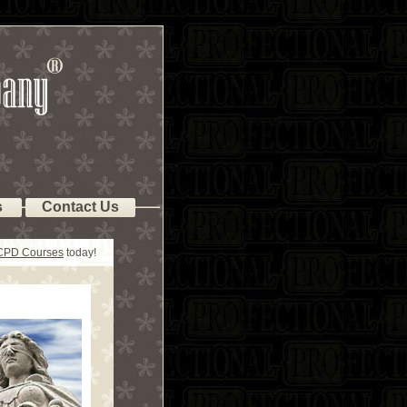
s
Contact Us
 CPD Courses
today!