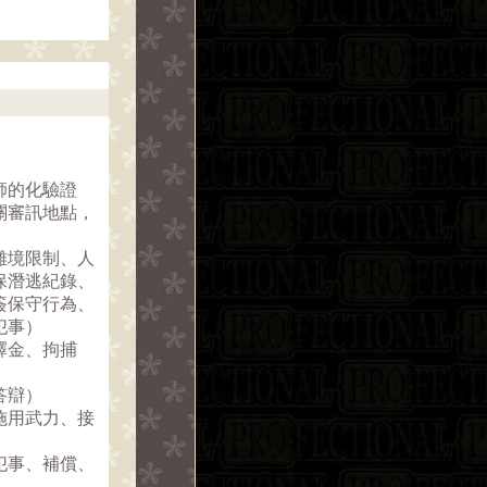
師的化驗證
關審訊地點，
離境限制、人
保潛逃紀錄、
簽保守行為、
犯事）
釋金、拘捕
答辯）
施用武力、接
犯事、補償、