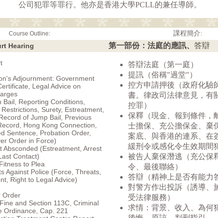
公司犯罪等罪行。他亦是香港大學PCLL的兼任導師。
課程簡介:
Course Outline:
第一部份：法庭的應訊、
答辯
urt Hearing
t
答辯法庭（第一庭）
提訊（俗稱"過堂"）
ion's Adjournment: Government
控方申請押後（政府化驗
ertificate, Legal Advice on
arges
書。律政司法律意見，有
h Bail, Reporting Conditions,
控罪）
 Restrictions, Surety, Estreatment,
保釋（現金、報到條件，
Record of Jump Bail, Previous
Record, Hong Kong Connection,
士擔保、充公擔保金、棄
d Sentence, Probation Order,
案底、與香港的連系、在
r Order in Force)
緩刑令或感化令生效期間
 Absconded (Estreatment, Arrest
Last Contact)
被告人棄保潛逃（充公保
Fitness to Plea
令、最後聯絡）
s Against Police (Force, Threats,
答辯（精神上是否有能力
t, Right to Legal Advice)
對警方作出投訴（誘導、
r Order
受法律服務）
 Fine and Section 113C, Criminal
求情：背景、收入、為何
e Ordinance, Cap. 221
後悔、原諒、判刑指引