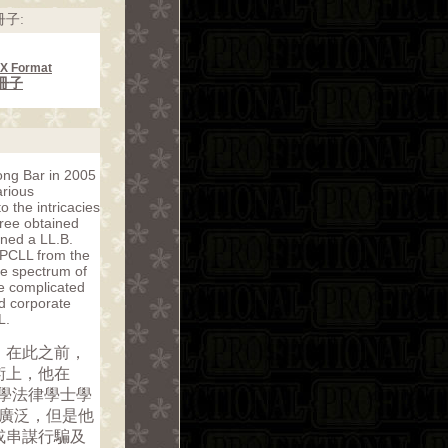
子:
CX Format
冊子
ong Bar in 2005
arious
 the intricacies
gree obtained
ined a LL.B.
 PCLL from the
de spectrum of
ore complicated
d corporate
L.
。在此之前，
術上，他在
倫敦大學法律學士學
為廣泛，但是他
或串謀行騙及