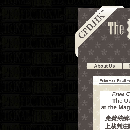
About Us
Free 
The Us
at the Mag
免費持續
上裁判法