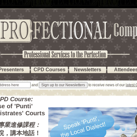
Presenters
CPD Courses
Newsletters
Attendee
and
to receive news of our
latest
CPD Course:
e of 'Punti'
istrates' Courts
專業進修課程：
院，講本地話！