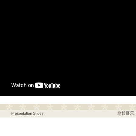
簡報展示:
Presentation Slides: