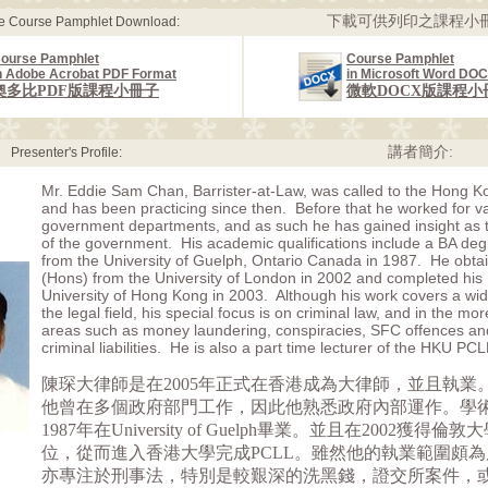
下載可供列印之課程小冊
le Course Pamphlet Download:
ourse Pamphlet
Course Pamphlet
n Adobe Acrobat PDF Format
in Microsoft Word DO
奧多比PDF版課程小冊子
微軟DOCX版課程小
講者簡介:
Presenter's Profile:
Mr. Eddie Sam Chan, Barrister-at-Law, was called to the Hong K
and has been practicing since then. Before that he worked for v
government departments, and as such he has gained insight as to
of the government. His academic qualifications include a BA de
from the University of Guelph, Ontario Canada in 1987. He obta
(Hons) from the University of London in 2002 and completed his
University of Hong Kong in 2003. Although his work covers a wi
the legal field, his special focus is on criminal law, and in the m
areas such as money laundering, conspiracies, SFC offences an
criminal liabilities. He is also a part time lecturer of the HKU PCL
陳琛大律師是在2005年正式在香港成為大律師，並且執業
他曾在多個政府部門工作，因此他熟悉政府內部運作。學
1987年在University of Guelph畢業。並且在2002獲得
位，從而進入香港大學完成PCLL。雖然他的執業範圍頗
亦專注於刑事法，特別是較艱深的洗黑錢，證交所案件，