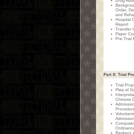
Drug Addi
Backgrou
Order, De
and Rehab
Hospital 
Report
Transfer 
Paper Com
Pre-Trial
Part II: Trial Pr
Trial Prop
Plea of Gu
Interpret
Chinese D
Admission
Procedur
Voluntari
Admission
Computer
Ordinanc
Bankers' A