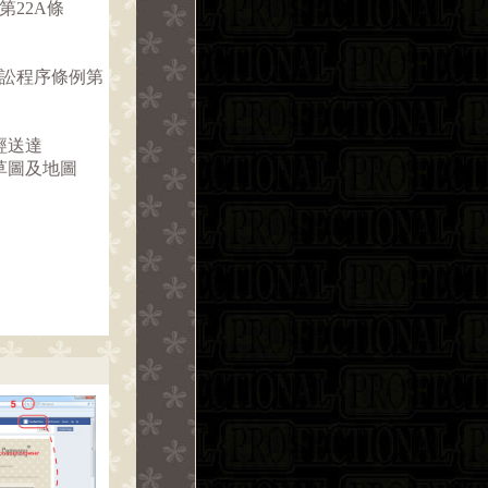
第22A條
訴訟程序條例第
經送達
草圖及地圖