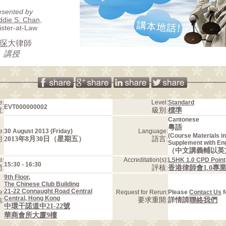
esented by
ddie S. Chan
,
ister-at-Law
琛
大律師
講授
e:
Level:
Standard
EVT000000002
:
級別:
標準
Cantonese
粵語
e:
30 August 2013 (Friday)
Language:
(Course Materials i
:
2013年8月30日（星期五）
語言:
Supplement with En
（中文講義輔以英
e:
Accreditation(s):
LSHK 1.0 CPD Point
15:30 - 16:30
:
評核:
香港律師會1.0專
9th Floor,
The Chinese Club Building
21-22 Connaught Road Central
e:
Request for Rerun:
Please
Contact Us
f
Central, Hong Kong
:
要求重開:
詳情請
聯絡我們
中環干諾道中21-22號
華商會所大廈9樓