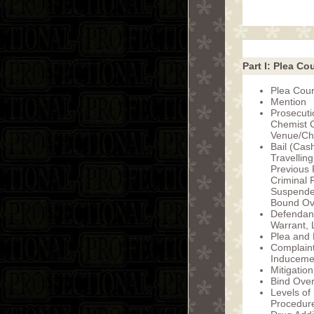
Part I: Plea Co
Plea Cour
Mention
Prosecut
Chemist C
Venue/Ch
Bail (Cas
Travelling
Previous 
Criminal 
Suspende
Bound Ove
Defendant
Warrant, 
Plea and 
Complaint
Inducemen
Mitigation
Bind Ove
Levels of
Procedur