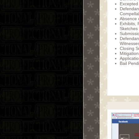
Excepted
Defendan
Compellab
Absence o
Exhibits,
Sketches
Submissio
Defendan
Witnesse
Closing S
Mitigation
Applicatio
Bail Pend