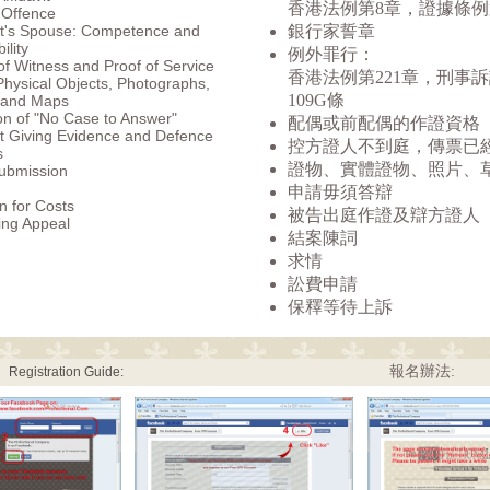
香港法例第8章，證據條例
 Offence
t's Spouse: Competence and
銀行家誓章
ility
例外罪行：
f Witness and Proof of Service
香港法例第221章，刑事
 Physical Objects, Photographs,
109G條
 and Maps
n of "No Case to Answer"
配偶或前配偶的作證資格
t Giving Evidence and Defence
控方證人不到庭，傳票已
s
證物、實體證物、照片、
ubmission
申請毋須答辯
n for Costs
被告出庭作證及辯方證人
ing Appeal
結案陳詞
求情
訟費申請
保釋等待上訴
報名辦法:
Registration Guide: