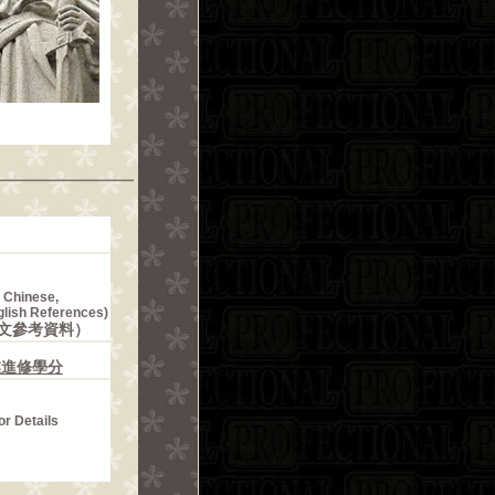
n Chinese,
glish References)
文參考資料）
業進修學分
or Details