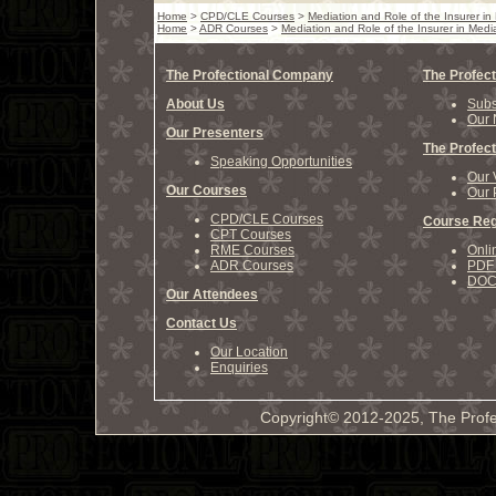
Home
>
CPD/CLE Courses
>
Mediation and Role of the Insurer in
Home
>
ADR Courses
>
Mediation and Role of the Insurer in Medi
The Profectional Company
The Profect
About Us
Subs
Our 
Our Presenters
The Profect
Speaking Opportunities
Our 
Our Courses
Our 
CPD/CLE Courses
Course Reg
CPT Courses
RME Courses
Onli
ADR Courses
PDF 
DOCX
Our Attendees
Contact Us
Our Location
Enquiries
Copyright© 2012-2025, The Profe