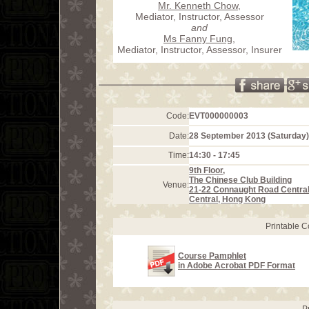
Mr. Kenneth Chow
,
Mediator, Instructor, Assessor
and
Ms Fanny Fung
,
Mediator, Instructor, Assessor, Insurer
Code:
EVT000000003
Date:
28 September 2013 (Saturday)
Time:
14:30 - 17:45
9th Floor,
The Chinese Club Building
Venue:
21-22 Connaught Road Centra
Central, Hong Kong
Printable 
Course Pamphlet
in Adobe Acrobat PDF Format