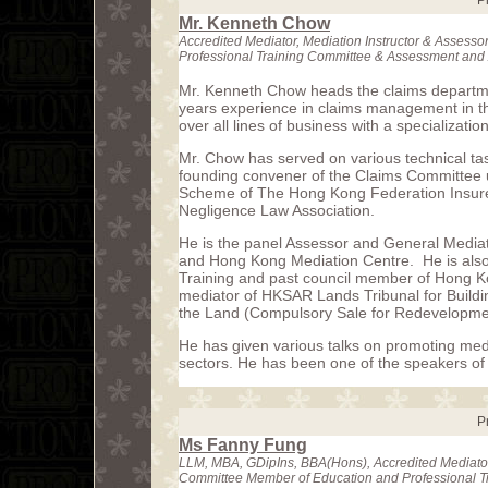
P
Mr. Kenneth Chow
Accredited Mediator, Mediation Instructor & Asses
Professional Training Committee & Assessment and
Mr. Kenneth Chow heads the claims departm
years experience in claims management in th
over all lines of business with a specialization 
Mr. Chow has served on various technical tas
founding convener of the Claims Committee
Scheme of The Hong Kong Federation Insurer
Negligence Law Association.
He is the panel Assessor and General Mediat
and Hong Kong Mediation Centre. He is also t
Training and past council member of Hong Ko
mediator of HKSAR Lands Tribunal for Build
the Land (Compulsory Sale for Redevelopme
He has given various talks on promoting med
sectors. He has been one of the speakers of 
P
Ms Fanny Fung
LLM, MBA, GDipIns, BBA(Hons), Accredited Mediator
Committee Member of Education and Professional T