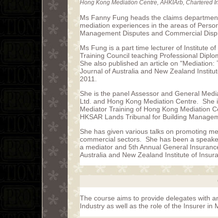
Hong Kong Mediation Centre, AHKIArb, Chartered Ins
Ms Fanny Fung heads the claims department
mediation experiences in the areas of Perso
Management Disputes and Commercial Disp
Ms Fung is a part time lecturer of Institute 
Training Council teaching Professional Dipl
She also published an article on "Mediation:
Journal of Australia and New Zealand Instit
2011.
She is the panel Assessor and General Media
Ltd. and Hong Kong Mediation Centre. She is a
Mediator Training of Hong Kong Mediation Ce
HKSAR Lands Tribunal for Building Manage
She has given various talks on promoting me
commercial sectors. She has been a speaker 
a mediator and 5th Annual General Insuran
Australia and New Zealand Institute of Insu
The course aims to provide delegates with an
Industry as well as the role of the Insurer in 