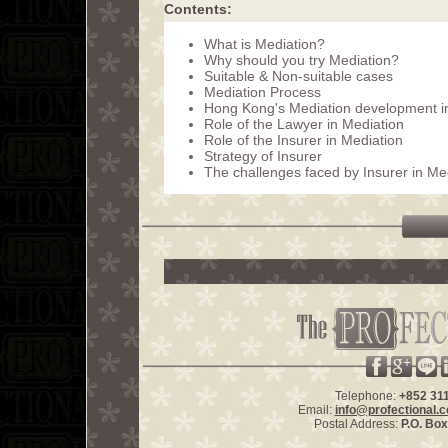
Contents:
What is Mediation?
Why should you try Mediation?
Suitable & Non-suitable cases
Mediation Process
Hong Kong's Mediation development in
Role of the Lawyer in Mediation
Role of the Insurer in Mediation
Strategy of Insurer
The challenges faced by Insurer in Me
Telephone:
+852 31
Email:
info@profectional.
Postal Address:
P.O. Bo