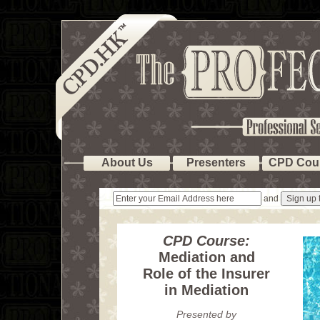
About Us
Presenters
CPD Cou
and
CPD Course:
Mediation and
Role of the Insurer
in Mediation
Presented by