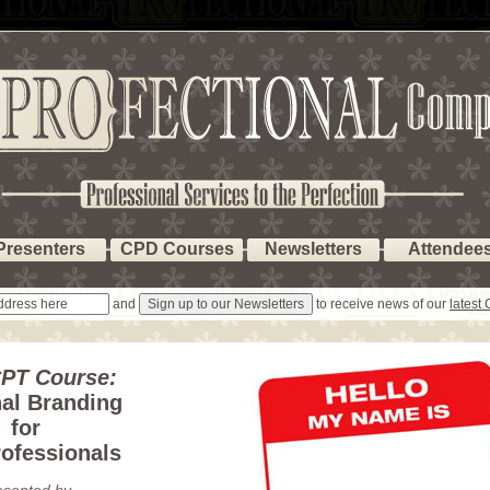
Presenters
CPD Courses
Newsletters
Attendee
and
to receive news of our
latest
PT Course:
al Branding
for
ofessionals
esented by