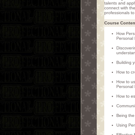
talents and appl
connect with th
professionals to 
Course Conten
How Perso
Personal 
Discoveri
understan
Building 
How to cr
How to us
Personal 
How to es
Communic
Being the
Using Per
Effective