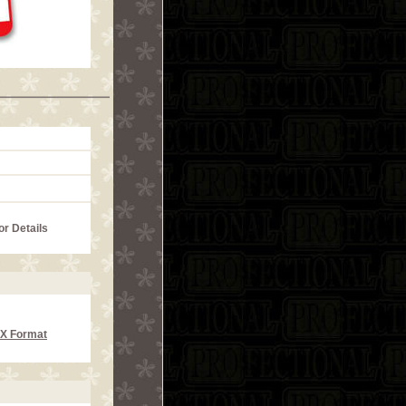
or Details
CX Format