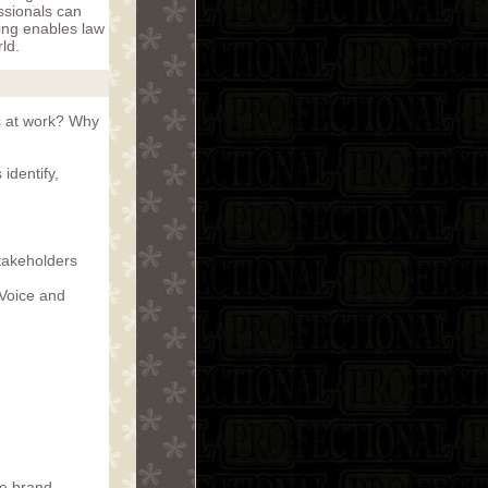
ssionals can
ing enables law
rld.
s at work? Why
identify,
stakeholders
 Voice and
te brand