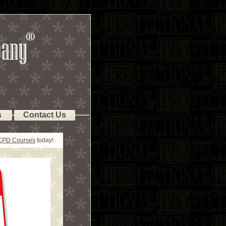
s
Contact Us
 CPD Courses
today!