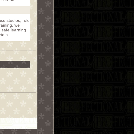
se studies, role
raining, we
a safe learning
tain.