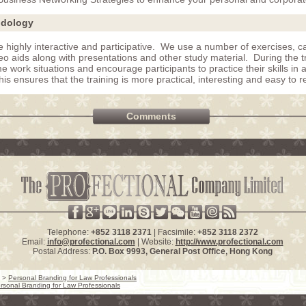
odology
e highly interactive and participative. We use a number of exercises, ca
eo aids along with presentations and other study material. During the t
me work situations and encourage participants to practice their skills in 
s ensures that the training is more practical, interesting and easy to re
Comments
Telephone:
+852 3118 2371
| Facsimile:
+852 3118 2372
Email:
info@profectional.com
| Website:
http://www.profectional.com
Postal Address:
P.O. Box
9993
, General Post Office,
Hong Kong
>
Personal Branding for Law Professionals
rsonal Branding for Law Professionals