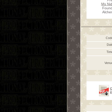
Ms Nid
Found
Alche
Cod
Dat
Tim
Venu
C
i