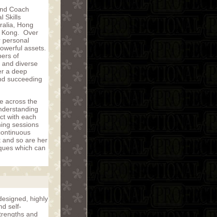
 and Coach
 Skills
ralia, Hong
g Kong. Over
r personal
powerful assets.
bers of
 and diverse
er a deep
and succeeding
le across the
understanding
ct with each
ning sessions
 continuous
t and so are her
iques which can
 designed, highly
d self-
strengths and