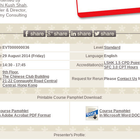
hi Kush Shah
,
er & Director,
my Consulting
e:
EVT000000036
Level:
Standard
e:
29 August 2014 (Friday)
Language:
English
LSHK 1.5 CPD Point
e:
14:30 - 17:45
Accreditation(s):
SFC 3.0 CPT Hours
9th Floor,
The Chinese Club Building
e:
Request for Rerun:
Please
Contact Us
f
21-22 Connaught Road Central
Central, Hong Kong
Printable Course Pamphlet Download:
ourse Pamphlet
Course Pamphlet
n Adobe Acrobat PDF Format
in Microsoft Word DO
Presenter's Profile: