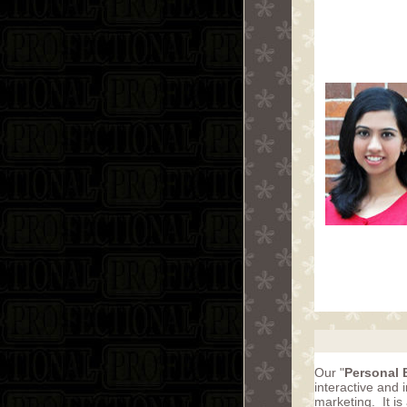
Our "
Personal 
interactive and
marketing. It is