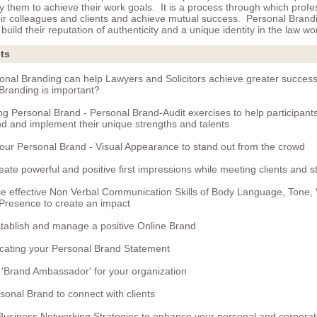
y them to achieve their work goals. It is a process through which profe
eir colleagues and clients and achieve mutual success. Personal Brand
build their reputation of authenticity and a unique identity in the law wo
ts
nal Branding can help Lawyers and Solicitors achieve greater succes
Branding is important?
ng Personal Brand - Personal Brand-Audit exercises to help participants 
d and implement their unique strengths and talents
your Personal Brand - Visual Appearance to stand out from the crowd
eate powerful and positive first impressions while meeting clients and 
e effective Non Verbal Communication Skills of Body Language, Tone,
Presence to create an impact
tablish and manage a positive Online Brand
ating your Personal Brand Statement
 'Brand Ambassador' for your organization
sonal Brand to connect with clients
 Business Networking Strategies to enhance your personal and corpora