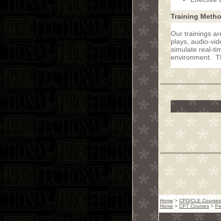
Training Meth
Our trainings ar
plays, audio-vid
simulate real-ti
environment. Thi
Home
>
CPD/CLE Courses
Home
>
CPT Courses
>
Pe