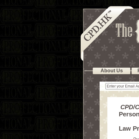
About Us
CPD/C
Person
Law Pr
Pr