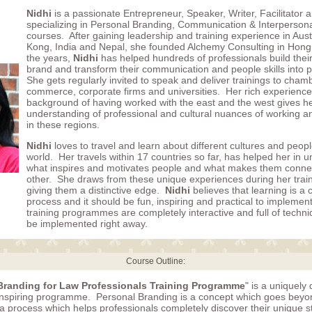
Nidhi
is a passionate Entrepreneur, Speaker, Writer, Facilitator
specializing in Personal Branding, Communication & Interpersonal
courses. After gaining leadership and training experience in Aust
Kong, India and Nepal, she founded Alchemy Consulting in Hon
the years,
Nidhi
has helped hundreds of professionals build thei
brand and transform their communication and people skills into 
She gets regularly invited to speak and deliver trainings to cham
commerce, corporate firms and universities. Her rich experience
background of having worked with the east and the west gives h
understanding of professional and cultural nuances of working 
in these regions.
Nidhi
loves to travel and learn about different cultures and peop
world. Her travels within 17 countries so far, has helped her in 
what inspires and motivates people and what makes them conne
other. She draws from these unique experiences during her trai
giving them a distinctive edge.
Nidhi
believes that learning is a
process and it should be fun, inspiring and practical to implemen
training programmes are completely interactive and full of techn
be implemented right away.
Course Outline:
Branding for Law Professionals Training Programme
" is a uniquely
 inspiring programme. Personal Branding is a concept which goes beyon
 a process which helps professionals completely discover their unique 