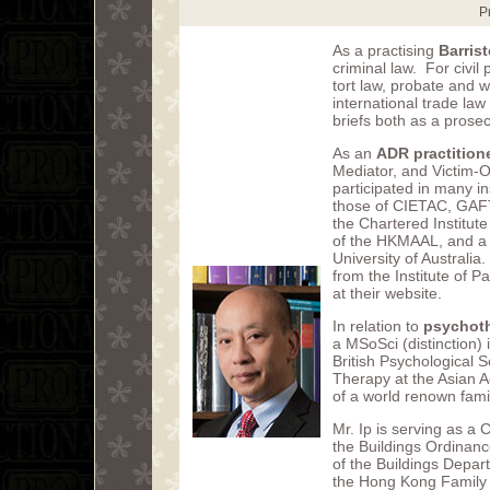
P
As a practising
Barrist
criminal law. For civil 
tort law, probate and w
international trade law
briefs both as a prose
As an
ADR practition
Mediator, and Victim-Of
participated in many in
those of CIETAC, GAFT
the Chartered Institute
of the HKMAAL, and a 
University of Australia
from the Institute of P
at their website.
In relation to
psychot
a MSoSci (distinction)
British Psychological S
Therapy at the Asian 
of a world renown fami
Mr. Ip is serving as a 
the Buildings Ordinanc
of the Buildings Depar
the Hong Kong Family 