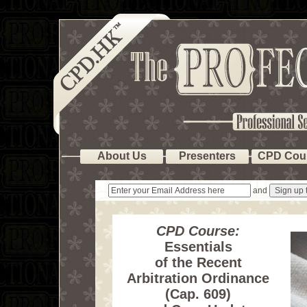
About Us
Presenters
CPD Cou
and
CPD Course:
Essentials
of the Recent
Arbitration Ordinance
(Cap. 609)