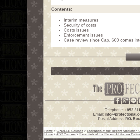
Contents:
Interim measures
Security of costs
Costs issues
Enforcement issues
Case review since Cap. 609 comes int
Telephone:
+852 31
Email:
info@profectional.
Postal Address:
P.O. Bo
Home
>
CPD/CLE Courses
>
Essentials of the Recent Arbitratio
Home
>
ADR Courses
>
Essentials of the Recent Arbitration Ord