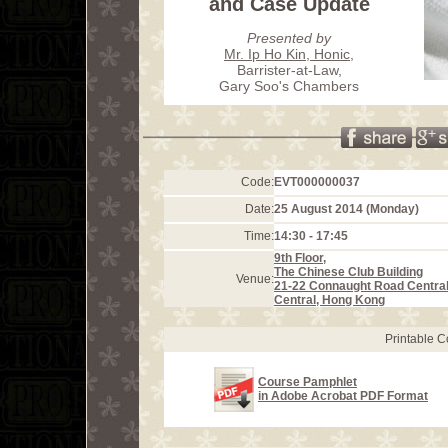
and Case Update
Presented by
Mr. Ip Ho Kin, Honic
,
Barrister-at-Law,
Gary Soo's Chambers
Code:
EVT000000037
Date:
25 August 2014 (Monday)
Time:
14:30 - 17:45
9th Floor,
The Chinese Club Building
Venue:
21-22 Connaught Road Centra
Central, Hong Kong
Printable 
Course Pamphlet
in Adobe Acrobat PDF Format