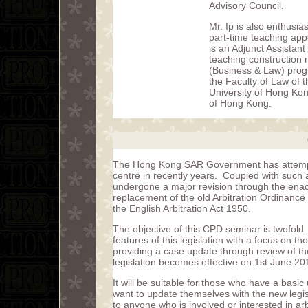
Advisory Council.
Mr. Ip is also enthusias
part-time teaching ap
is an Adjunct Assistan
teaching construction 
(Business & Law) prog
the Faculty of Law of 
University of Hong Kon
of Hong Kong.
The Hong Kong SAR Government has attempte
centre in recently years. Coupled with such 
undergone a major revision through the enac
replacement of the old Arbitration Ordinance
the English Arbitration Act 1950.
The objective of this CPD seminar is twofold.
features of this legislation with a focus on th
providing a case update through review of th
legislation becomes effective on 1st June 20
It will be suitable for those who have a basi
want to update themselves with the new legislat
to anyone who is involved or interested in arb