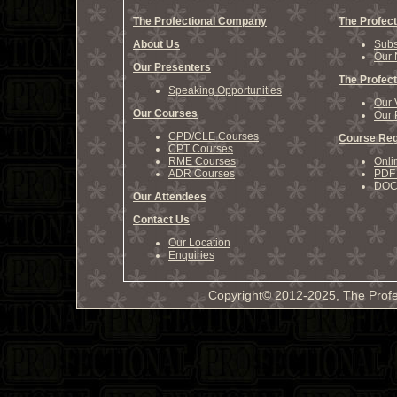
The Profectional Company
The Profect
About Us
Subs
Our 
Our Presenters
The Profect
Speaking Opportunities
Our 
Our Courses
Our 
CPD/CLE Courses
Course Reg
CPT Courses
RME Courses
Onli
ADR Courses
PDF 
DOCX
Our Attendees
Contact Us
Our Location
Enquiries
Copyright© 2012-2025, The Profe