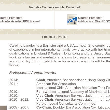
Printable Course Pamphlet Download:
ourse Pamphlet
Course Pamphlet
n Adobe Acrobat PDF Format
in Microsoft Word DO
Presenter's Profile:
Caroline Langley is a Barrister and a US Attorney. She combine
of experience in her international family law practice with her tri-j
qualifications in England & Wales, Hong Kong and the United Sta
work as a lawyer and mediator she aims to create an environmen
accountability through which to achieve a successful result for th
whole.
Professional Appointments:
2014:
Chair
, American Bar Association Hong Kong Ci
2011:
American Bar Association,
International Child Abduction Mediation Task Fo
2010:
Fellow
, International Academy of Matrimonial 
2010:
Vice Chair
, American Bar Association, Internati
2010 - 2012:
Vice Chair
, American Bar Association, Internati
Foreign Legal Consultants Committee;
2005 - 2007:
Co-Chair
, Boulder Bar Association Civil Litigat