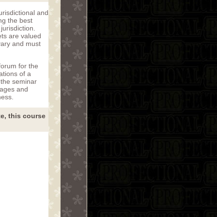
risdictional and
ng the best
jurisdiction.
ets are valued
 vary and must
forum for the
ations of a
 the seminar
tages and
ness.
te, this course