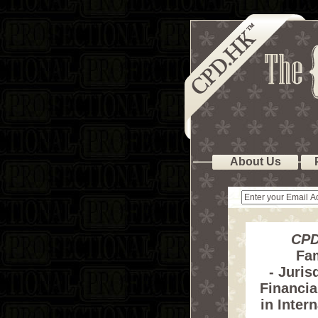
About Us
CPD
Fa
- Juris
Financia
in Inter