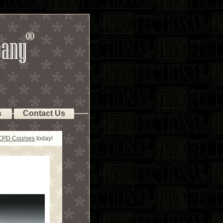
s
Contact Us
 CPD Courses
today!