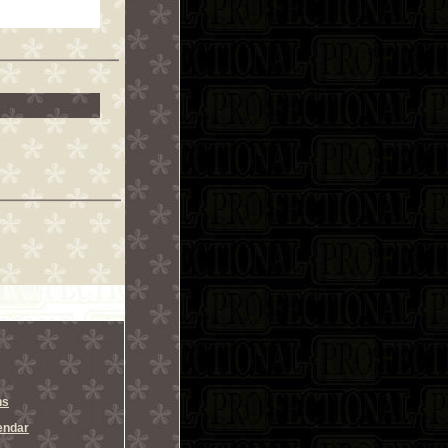
ns
endar