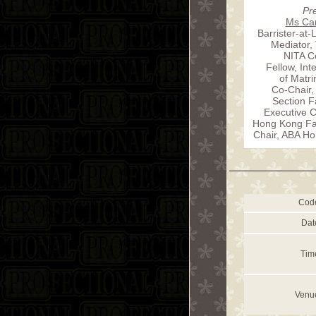
Pr
Ms Car
Barrister-at-
Mediator,
NITA Ce
Fellow, In
of Matr
Co-Chair,
Section F
Executive 
Hong Kong Fam
Chair, ABA Ho
Cod
Dat
Tim
Venu