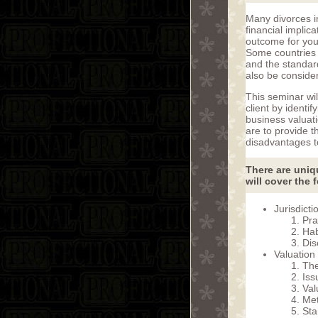
Many divorces i
financial implic
outcome for your
Some countries 
and the standar
also be consider
This seminar wil
client by identi
business valuat
are to provide 
disadvantages to
There are uniqu
will cover the 
Jurisdicti
Pra
Hab
Dis
Valuation
The
Iss
Val
Me
Sta