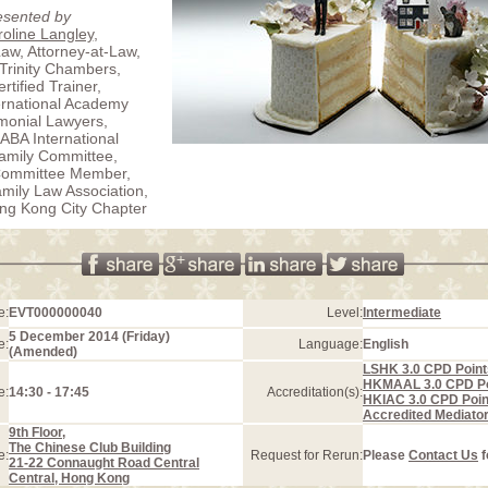
esented by
oline Langley
,
Law, Attorney-at-Law,
 Trinity Chambers,
rtified Trainer,
ternational Academy
imonial Lawyers,
 ABA International
amily Committee,
Committee Member,
ily Law Association,
ng Kong City Chapter
e:
EVT000000040
Level:
Intermediate
5 December 2014 (Friday)
e:
Language:
English
(Amended)
LSHK 3.0 CPD Point
HKMAAL 3.0 CPD Po
e:
14:30 - 17:45
Accreditation(s):
HKIAC 3.0 CPD Poin
Accredited Mediato
9th Floor,
The Chinese Club Building
e:
Request for Rerun:
Please
Contact Us
f
21-22 Connaught Road Central
Central, Hong Kong