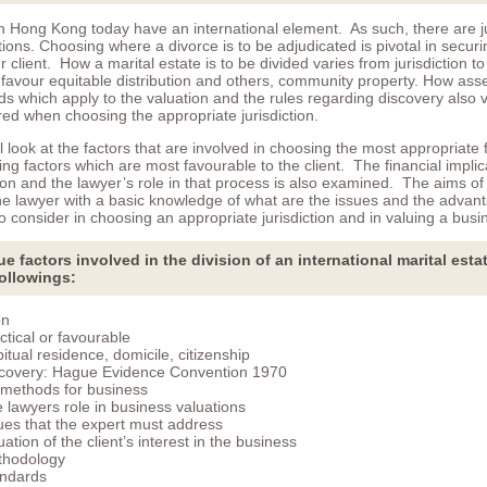
n Hong Kong today have an international element. As such, there are ju
ations. Choosing where a divorce is to be adjudicated is pivotal in securi
 client. How a marital estate is to be divided varies from jurisdiction to 
favour equitable distribution and others, community property. How ass
ds which apply to the valuation and the rules regarding discovery also
ed when choosing the appropriate jurisdiction.
l look at the factors that are involved in choosing the most appropriate 
fying factors which are most favourable to the client. The financial implic
ion and the lawyer’s role in that process is also examined. The aims of
the lawyer with a basic knowledge of what are the issues and the advan
 consider in choosing an appropriate jurisdiction and in valuing a busi
e factors involved in the division of an international marital esta
followings:
on
ctical or favourable
itual residence, domicile, citizenship
covery: Hague Evidence Convention 1970
 methods for business
 lawyers role in business valuations
ues that the expert must address
uation of the client’s interest in the business
thodology
ndards