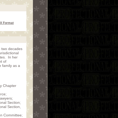
CX Format
s two decades
urisdictional
tes. In her
t of
e family as a
ty Chapter
rce;
Lawyers;
onal Section;
onal Section,
ion Committee;