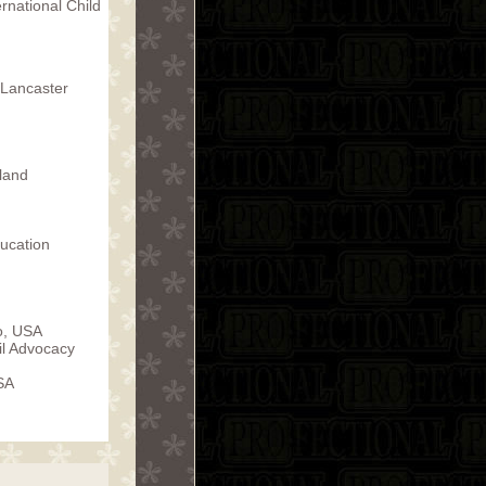
rnational Child
f Lancaster
land
ucation
o, USA
ail Advocacy
SA