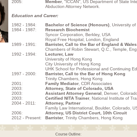
2005:
Member
, "ICCAN", US Department of State Inte
Abduction Attorney Network.
Education and Career:
1982 - 1984:
Bachelor of Science (Honours)
, University o
1984 - 1987:
Research Biochemist
Syncor Corporation, Berkley, USA
Royal Free Hospital, London, England
1989 - 1991:
Barrister, Call to the Bar of England & Wales
Chambers of Robin Stewart, Q.C., Temple, Eng
1992 - 1994:
Lecturer, Law
University of Hong Kong
City University of Hong Kong
UHK School for Professional and Continuing Ed
1997 - 2000:
Barrister, Call to the Bar of Hong Kong
Trinity Chambers, Hong Kong
2001:
Family Mediator
, CDR Associates
2003:
Attorney, State of Colorado, USA
2003:
Assistant Attorney General
, Denver, Colorad
2003:
Certified NITA Trainer
, National Institute of Tr
2004 - 2011:
Attorney, Partner
Family Law International, Boulder, Colorado, U
2006:
Attorney, US District Court, 10th Circuit
2012 - Present:
Barrister
, Trinity Chambers, Hong Kong
Course Outline: