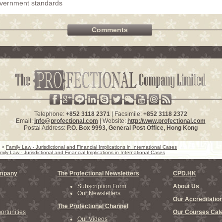
overnment standards
Comments
Telephone:
+852 3118 2371
| Facsimile:
+852 3118 2372
Email:
info@profectional.com
| Website:
http://www.profectional.com
Postal Address:
P.O. Box
9993
, General Post Office,
Hong Kong
>
Family Law - Jurisdictional and Financial Implications in International Cases
mily Law - Jurisdictional and Financial Implications in International Cases
ompany
The Profectional Newsletters
CPD.HK
Subscription Form
About Us
Our Newsletters
Our Accreditatio
The Profectional Channel
rtunities
Our Courses Cal
Our Videos