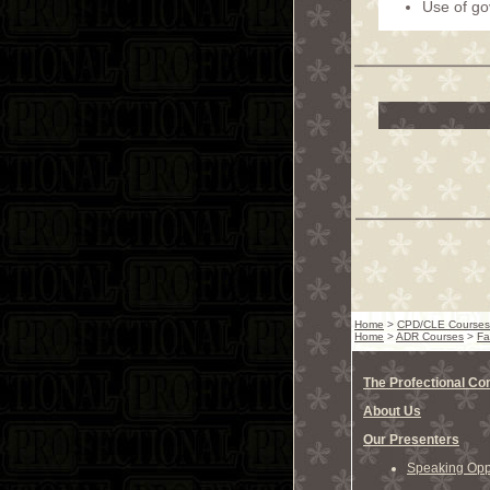
Use of g
Home
>
CPD/CLE Courses
Home
>
ADR Courses
>
Fa
The Profectional C
About Us
Our Presenters
Speaking Oppo