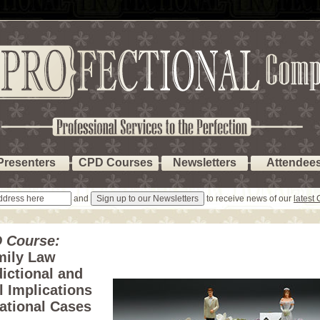
Presenters
CPD Courses
Newsletters
Attendee
and
to receive news of our
latest
 Course:
mily Law
dictional and
l Implications
national Cases