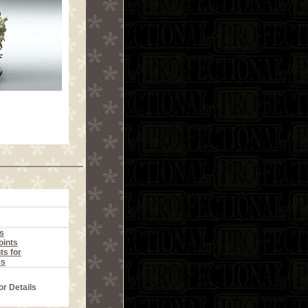
s
ints
ts for
rs
or Details