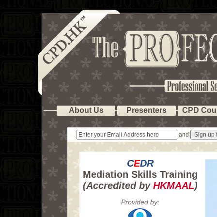
About Us
Presenters
CPD Cou
and
C
E
DR
Mediation Skills Training
(Accredited by
HKMAAL
)
Provided by: