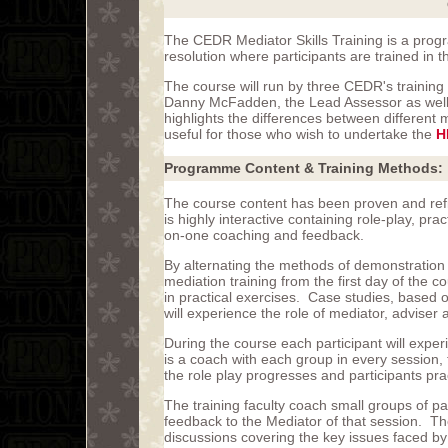
The CEDR Mediator Skills Training is a progr
resolution where participants are trained in t
The course will run by three CEDR's trainin
Danny McFadden, the Lead Assessor as well
highlights the differences between different
useful for those who wish to undertake the
H
Programme Content & Training Methods:
The course content has been proven and ref
is highly interactive containing role-play, pra
on-one coaching and feedback.
By alternating the methods of demonstration
mediation training from the first day of the c
in practical exercises. Case studies, based 
will experience the role of mediator, adviser 
During the course each participant will exper
is a coach with each group in every session,
the role play progresses and participants prac
The training faculty coach small groups of p
feedback to the Mediator of that session. T
discussions covering the key issues faced by 