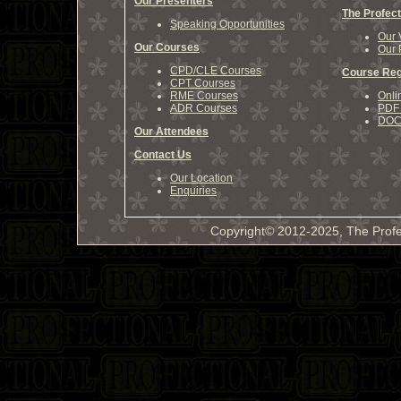
Our Presenters
The Profect
Speaking Opportunities
Our 
Our Courses
Our 
CPD/CLE Courses
Course Reg
CPT Courses
RME Courses
Onli
ADR Courses
PDF 
DOCX
Our Attendees
Contact Us
Our Location
Enquiries
Copyright© 2012-2025, The Profe