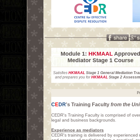
Module 1:
HKMAAL
Approve
Mediator Stage 1 Course
Satisfies
HKMAAL
Stage 1 General Mediation Tra
and prepares you for
HKMAAL
Stage 2 Assessm
P
C
E
DR
's Training Faculty
from the Un
CEDR's Training Faculty is comprised of over
legal and business backgrounds.
Experience as mediators
CEDR's training is delivered by experienced 