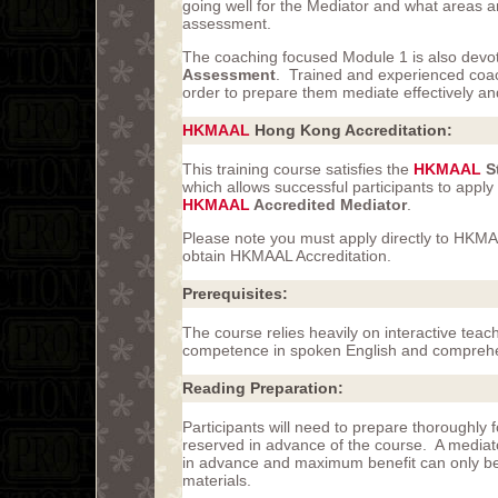
going well for the Mediator and what areas 
assessment.
The coaching focused Module 1 is also devote
Assessment
. Trained and experienced coach
order to prepare them mediate effectively 
HKMAAL
Hong Kong Accreditation:
This training course satisfies the
HKMAAL
St
which allows successful participants to apply
HKMAAL
Accredited Mediator
.
Please note you must apply directly to HKMA
obtain HKMAAL Accreditation.
Prerequisites:
The course relies heavily on interactive tea
competence in spoken English and comprehe
Reading Preparation:
Participants will need to prepare thoroughl
reserved in advance of the course. A mediat
in advance and maximum benefit can only be a
materials.