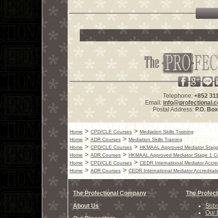
Telephone:
+852 31
Email:
info@profectional.
Postal Address:
P.O. Bo
>
>
Home
CPD/CLE Courses
Mediation Skills Training
>
>
Home
ADR Courses
Mediation Skills Training
>
>
Home
CPD/CLE Courses
HKMAAL Approved Mediator Stage
>
>
Home
ADR Courses
HKMAAL Approved Mediator Stage 1 C
>
>
Home
CPD/CLE Courses
CEDR International Mediator Accre
>
>
Home
ADR Courses
CEDR International Mediator Accreditat
The Profectional Company
The Profect
About Us
Subs
Our 