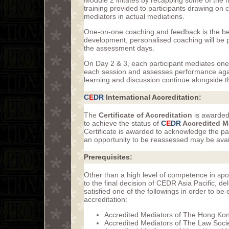
Module 2 initates by recapping some of the fu
training provided to participants drawing on
mediators in actual mediations.
One-on-one coaching and feedback is the best
development, personalised coaching will be pr
the assessment days.
On Day 2 & 3, each participant mediates on
each session and assesses performance agai
learning and discussion continue alongside 
C
E
DR
International Accreditation:
The
Certificate of Accreditation
is awarded
to achieve the status of
C
E
DR
Accredited M
Certificate is awarded to acknowledge the pa
an opportunity to be reassessed may be avail
Prerequisites:
Other than a high level of competence in sp
to the final decision of CEDR Asia Pacific, 
satisfied one of the followings in order to b
accreditation:
Accredited Mediators of The Hong Kon
Accredited Mediators of The Law Soci