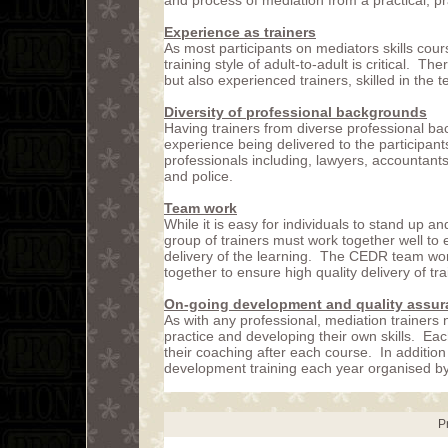
and process of mediation from a practical, p
Experience as trainers
As most participants on mediators skills cou
training style of adult-to-adult is critical. 
but also experienced trainers, skilled in the t
Diversity of professional backgrounds
Having trainers from diverse professional ba
experience being delivered to the participan
professionals including, lawyers, accountant
and police.
Team work
While it is easy for individuals to stand up an
group of trainers must work together well to
delivery of the learning. The CEDR team wor
together to ensure high quality delivery of tra
On-going development and quality assu
As with any professional, mediation trainers 
practice and developing their own skills. Ea
their coaching after each course. In addition
development training each year organised 
P