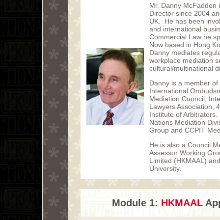
Mr. Danny McFadden i
Director since 2004 and
UK. He has been involve
and international busi
Commercial Law he spec
Now based in Hong Ko
Danny mediates regular
workplace mediation sec
cultural/multinational d
Danny is a member of 
International Ombudsm
Mediation Council, Inte
Lawyers Association, 4
Institute of Arbitrator
Nations Mediation Di
Group and CCPIT Media
He is also a Council M
Assessor Working Grou
Limited (HKMAAL) and
University.
Module 1:
HKMAAL
App