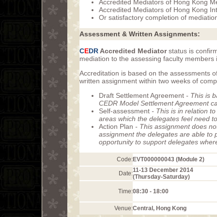
Accredited Mediators of Hong Kong M
Accredited Mediators of Hong Kong Int
Or satisfactory completion of mediatio
Assessment & Written Assignments:
C
E
DR
Accredited Mediator
status is confir
mediation to the assessing faculty members i
Accreditation is based on the assessments of
written assignment within two weeks of com
Draft Settlement Agreement
- This is 
CEDR Model Settlement Agreement can 
Self-assessment
- This is in relation 
areas which the delegates feel need t
Action Plan
- This assignment does not
assignment the delegates are able to p
opportunity to support delegates wher
Code:
EVT000000043 (Module 2)
11-13 December 2014
Date:
(Thursday-Saturday)
Time:
08:30 - 18:00
Venue:
Central, Hong Kong