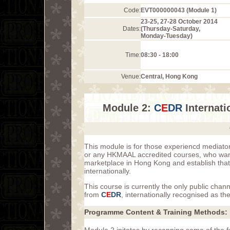
Code:
EVT000000043 (Module 1)
23-25, 27-28 October 2014
Dates:
(Thursday-Saturday,
Monday-Tuesday)
Time:
08:30 - 18:00
Venue:
Central, Hong Kong
Module 2:
C
E
DR
Internati
This module is for those experiencd mediat
or any HKMAAL accredited courses, who want 
marketplace in Hong Kong and establish that 
internationally.
This course is currently the only public chan
from
C
E
DR
, internationally recognised as th
Programme Content & Training Methods: