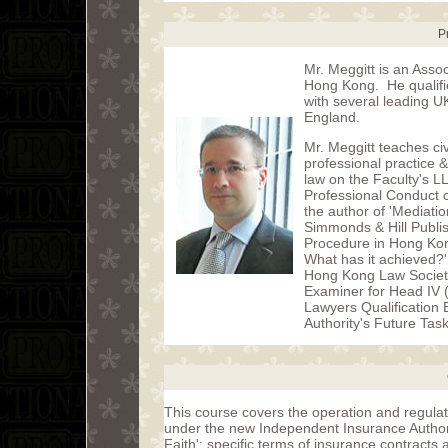
P
Mr. Meggitt is an Assoc
Hong Kong. He qualified
with several leading U
England.
Mr. Meggitt teaches civ
professional practice
law on the Faculty's L
Professional Conduct o
the author of 'Mediati
Simmonds & Hill Publish
Procedure in Hong Kong
What has it achieved?'
Hong Kong Law Societ
Examiner for Head IV 
Lawyers Qualification
Authority's Future Tas
This course covers the operation and regulat
under the new Independent Insurance Authorit
Faith'; specific terms of insurance contracts