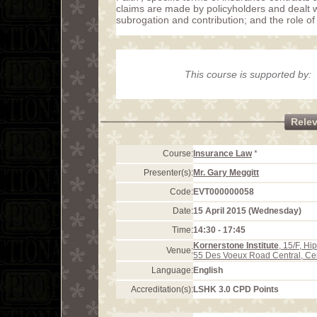
claims are made by policyholders and dealt wit
subrogation and contribution; and the role o
This course is supported by:
Rele
Course:
Insurance Law
*
Presenter(s):
Mr. Gary Meggitt
Code:
EVT000000058
Date:
15 April 2015 (Wednesday)
Time:
14:30 - 17:45
Kornerstone Institute
, 15/F, H
Venue:
55 Des Voeux Road Central, Ce
Language:
English
Accreditation(s):
LSHK 3.0 CPD Points