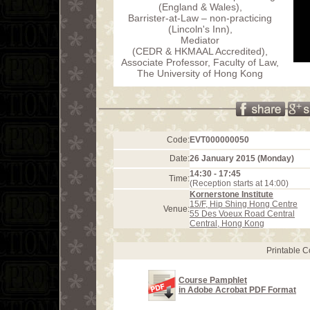
(England & Wales),
Barrister-at-Law – non-practicing
(Lincoln's Inn),
Mediator
(CEDR & HKMAAL Accredited),
Associate Professor, Faculty of Law,
The University of Hong Kong
Code:
EVT000000050
Date:
26 January 2015 (Monday)
14:30 - 17:45
Time:
(Reception starts at 14:00)
Kornerstone Institute
15/F, Hip Shing Hong Centre
Venue:
55 Des Voeux Road Central
Central, Hong Kong
Printable 
Course Pamphlet
in Adobe Acrobat PDF Format