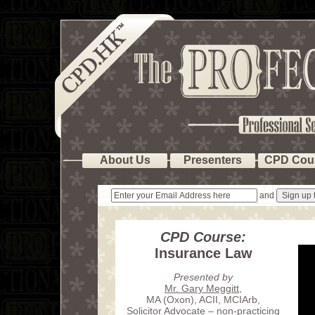
About Us
Presenters
CPD Cou
and
CPD Course:
Insurance Law
Presented by
Mr. Gary Meggitt
,
MA (Oxon), ACII, MCIArb,
Solicitor Advocate – non-practicing