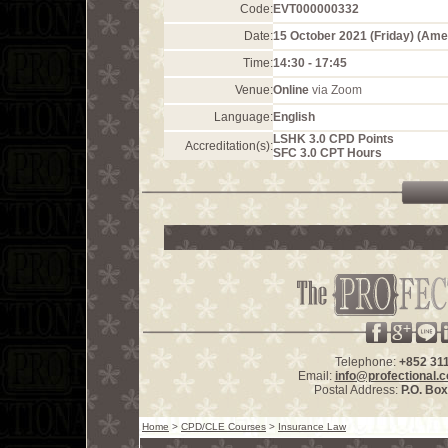
Code:
EVT000000332
Date:
15 October 2021 (Friday) (Am
Time:
14:30 - 17:45
Venue:
Online
via Zoom
Language:
English
LSHK 3.0 CPD Points
Accreditation(s):
SFC 3.0 CPT Hours
Telephone:
+852 31
Email:
info@profectional.
Postal Address:
P.O. Bo
Home
>
CPD/CLE Courses
>
Insurance Law