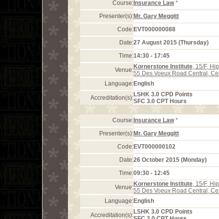
Course:
Insurance Law
*
Presenter(s):
Mr. Gary Meggitt
Code:
EVT000000088
Date:
27 August 2015 (Thursday)
Time:
14:30 - 17:45
Kornerstone Institute
, 15/F, H
Venue:
55 Des Voeux Road Central, Ce
Language:
English
LSHK 3.0 CPD Points
Accreditation(s):
SFC 3.0 CPT Hours
Course:
Insurance Law
*
Presenter(s):
Mr. Gary Meggitt
Code:
EVT000000102
Date:
26 October 2015 (Monday)
Time:
09:30 - 12:45
Kornerstone Institute
, 15/F, H
Venue:
55 Des Voeux Road Central, Ce
Language:
English
LSHK 3.0 CPD Points
Accreditation(s):
SFC 3.0 CPT Hours