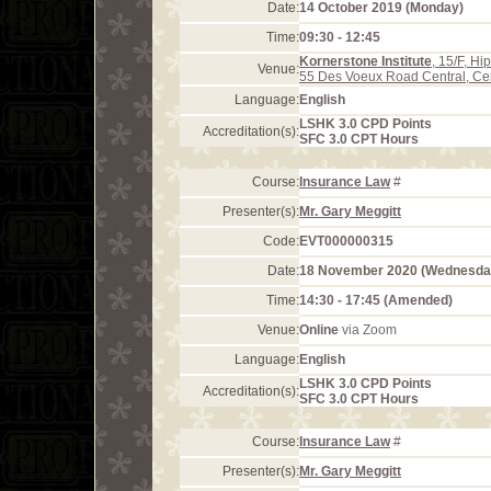
Date:
14 October 2019 (Monday)
Time:
09:30 - 12:45
Kornerstone Institute
, 15/F, H
Venue:
55 Des Voeux Road Central, Ce
Language:
English
LSHK 3.0 CPD Points
Accreditation(s):
SFC 3.0 CPT Hours
Course:
Insurance Law
#
Presenter(s):
Mr. Gary Meggitt
Code:
EVT000000315
Date:
18 November 2020 (Wednesda
Time:
14:30 - 17:45 (Amended)
Venue:
Online
via Zoom
Language:
English
LSHK 3.0 CPD Points
Accreditation(s):
SFC 3.0 CPT Hours
Course:
Insurance Law
#
Presenter(s):
Mr. Gary Meggitt