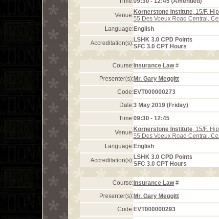
Time:
09:30 - 12:45 (Amended)
Kornerstone Institute
, 15/F, H
Venue:
55 Des Voeux Road Central, Ce
Language:
English
LSHK 3.0 CPD Points
Accreditation(s):
SFC 3.0 CPT Hours
Course:
Insurance Law
#
Presenter(s):
Mr. Gary Meggitt
Code:
EVT000000273
Date:
3 May 2019 (Friday)
Time:
09:30 - 12:45
Kornerstone Institute
, 15/F, H
Venue:
55 Des Voeux Road Central, Ce
Language:
English
LSHK 3.0 CPD Points
Accreditation(s):
SFC 3.0 CPT Hours
Course:
Insurance Law
#
Presenter(s):
Mr. Gary Meggitt
Code:
EVT000000293