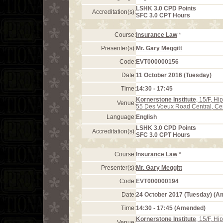
LSHK 3.0 CPD Points
Accreditation(s):
SFC 3.0 CPT Hours
Course:
Insurance Law
*
Presenter(s):
Mr. Gary Meggitt
Code:
EVT000000156
Date:
11 October 2016 (Tuesday)
Time:
14:30 - 17:45
Kornerstone Institute
, 15/F, H
Venue:
55 Des Voeux Road Central, Ce
Language:
English
LSHK 3.0 CPD Points
Accreditation(s):
SFC 3.0 CPT Hours
Course:
Insurance Law
*
Presenter(s):
Mr. Gary Meggitt
Code:
EVT000000194
Date:
24 October 2017 (Tuesday) (
Time:
14:30 - 17:45 (Amended)
Kornerstone Institute
, 15/F, H
Venue: