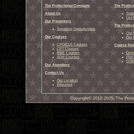
The Profectional Company
The Profect
About Us
Subs
Our 
Our Presenters
The Profect
Speaking Opportunities
Our 
Our Courses
Our 
CPD/CLE Courses
Course Reg
CPT Courses
RME Courses
Onli
ADR Courses
PDF 
DOCX
Our Attendees
Contact Us
Our Location
Enquiries
Copyright© 2012-2025, The Profe