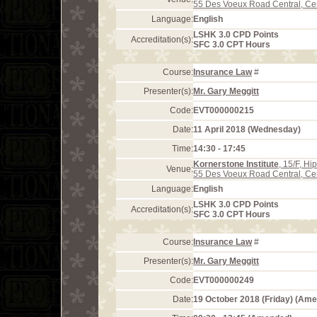
55 Des Voeux Road Central, Ce
Language:
English
LSHK 3.0 CPD Points
Accreditation(s):
SFC 3.0 CPT Hours
Course:
Insurance Law
#
Presenter(s):
Mr. Gary Meggitt
Code:
EVT000000215
Date:
11 April 2018 (Wednesday)
Time:
14:30 - 17:45
Kornerstone Institute
, 15/F, H
Venue:
55 Des Voeux Road Central, Ce
Language:
English
LSHK 3.0 CPD Points
Accreditation(s):
SFC 3.0 CPT Hours
Course:
Insurance Law
#
Presenter(s):
Mr. Gary Meggitt
Code:
EVT000000249
Date:
19 October 2018 (Friday) (Am