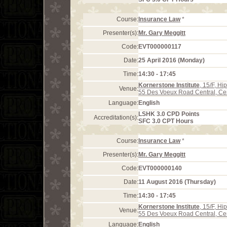
Course:
Insurance Law
*
Presenter(s):
Mr. Gary Meggitt
Code:
EVT000000117
Date:
25 April 2016 (Monday)
Time:
14:30 - 17:45
Kornerstone Institute
, 15/F, H
Venue:
55 Des Voeux Road Central, Ce
Language:
English
LSHK 3.0 CPD Points
Accreditation(s):
SFC 3.0 CPT Hours
Course:
Insurance Law
*
Presenter(s):
Mr. Gary Meggitt
Code:
EVT000000140
Date:
11 August 2016 (Thursday)
Time:
14:30 - 17:45
Kornerstone Institute
, 15/F, H
Venue:
55 Des Voeux Road Central, Ce
Language:
English