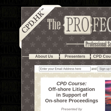
About Us
Presenters
CPD Cou
and
CPD Course:
Off-shore Litigation
in Support of
On-shore Proceedings
Presented by