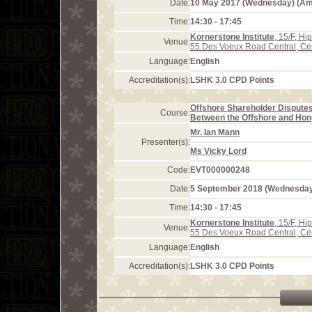
Date:
10 May 2017 (Wednesday) (A
Time:
14:30 - 17:45
Kornerstone Institute
, 15/F, H
Venue:
55 Des Voeux Road Central, Ce
Language:
English
Accreditation(s):
LSHK 3.0 CPD Points
Offshore Shareholder Disputes
Course:
Between the Offshore and Hon
Mr. Ian Mann
Presenter(s):
Ms Vicky Lord
Code:
EVT000000248
Date:
5 September 2018 (Wednesda
Time:
14:30 - 17:45
Kornerstone Institute
, 15/F, H
Venue:
55 Des Voeux Road Central, Ce
Language:
English
Accreditation(s):
LSHK 3.0 CPD Points