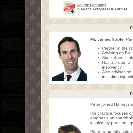
Course Pamphlet
in Adobe Acrobat PDF Format
P
Mr. James Noble
, Pa
Partner in the H
Advising on BVI
Specialises in s
Has a broad rang
insolvency.
Also advises on 
including injunct
P
Peter joined Harneys i
His practice focuses on
emphasis on sharehold
insolvency proceeding
Peter frequently acts 