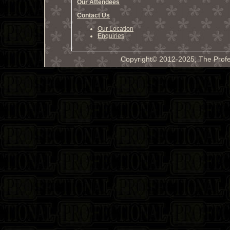
Our Attendees
Contact Us
Our Location
Enquiries
Copyright© 2012-2025, The Profe