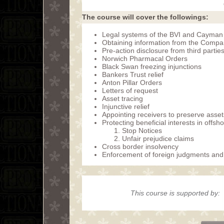
The course will cover the followings:
Legal systems of the BVI and Cayman
Obtaining information from the Compa
Pre-action disclosure from third partie
Norwich Pharmacal Orders
Black Swan freezing injunctions
Bankers Trust relief
Anton Pillar Orders
Letters of request
Asset tracing
Injunctive relief
Appointing receivers to preserve asset
Protecting beneficial interests in offs
Stop Notices
Unfair prejudice claims
Cross border insolvency
Enforcement of foreign judgments an
This course is supported by: