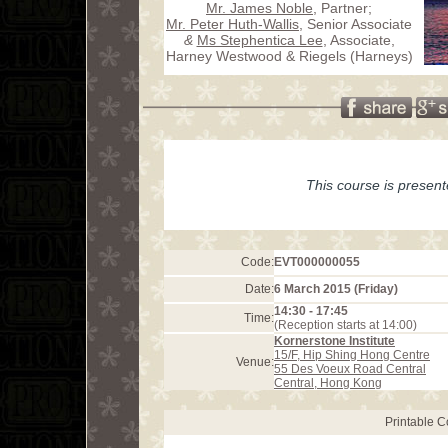
Mr. James Noble
, Partner;
Mr. Peter Huth-Wallis
, Senior Associate
&
Ms Stephentica Lee
, Associate,
Harney Westwood & Riegels (Harneys)
This course is presen
Code:
EVT000000055
Date:
6 March 2015 (Friday)
14:30 - 17:45
Time:
(Reception starts at 14:00)
Kornerstone Institute
15/F, Hip Shing Hong Centre
Venue:
55 Des Voeux Road Central
Central, Hong Kong
Printable 