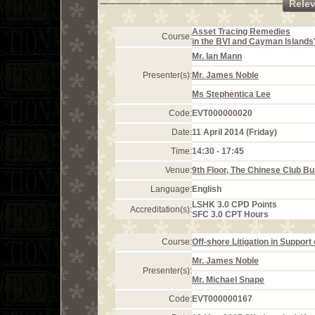
Rele
Asset Tracing Remedies
Course:
in the BVI and Cayman Islands
Mr. Ian Mann
Presenter(s):
Mr. James Noble
Ms Stephentica Lee
Code:
EVT000000020
Date:
11 April 2014 (Friday)
Time:
14:30 - 17:45
Venue:
9th Floor, The Chinese Club Bu
Language:
English
LSHK 3.0 CPD Points
Accreditation(s):
SFC 3.0 CPT Hours
Course:
Off-shore Litigation in Suppor
Mr. James Noble
Presenter(s):
Mr. Michael Snape
Code:
EVT000000167