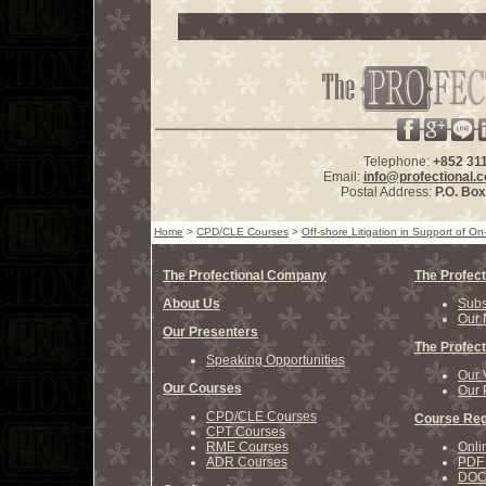
Telephone:
+852 31
Email:
info@profectional.
Postal Address:
P.O. Bo
Home
>
CPD/CLE Courses
>
Off-shore Litigation in Support of O
The Profectional Company
The Profect
About Us
Subs
Our 
Our Presenters
The Profect
Speaking Opportunities
Our 
Our Courses
Our 
CPD/CLE Courses
Course Reg
CPT Courses
RME Courses
Onli
ADR Courses
PDF 
DOCX