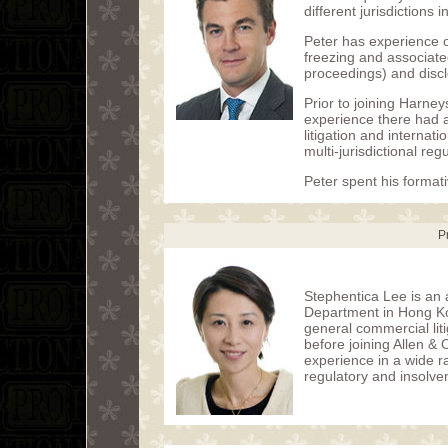
different jurisdictions 
Peter has experience of
freezing and associated
proceedings) and discl
Prior to joining Harney
experience there had 
litigation and internat
multi-jurisdictional re
Peter spent his formati
P
Stephentica Lee is an a
Department in Hong Ko
general commercial lit
before joining Allen &
experience in a wide r
regulatory and insolve