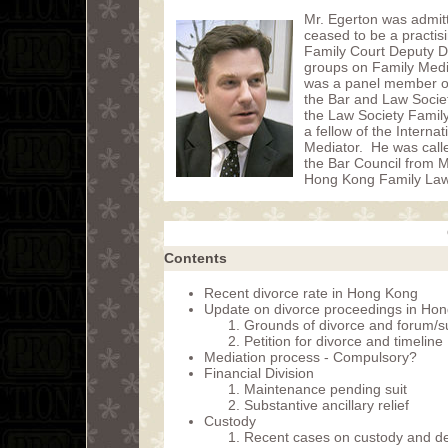
Mr. Egerton was admit
ceased to be a practis
Family Court Deputy D
groups on Family Media
was a panel member of t
the Bar and Law Socie
the Law Society Famil
a fellow of the Intern
Mediator. He was call
the Bar Council from 
Hong Kong Family Law 
Contents
Recent divorce rate in Hong Kong
Update on divorce proceedings in Ho
Grounds of divorce and forum/su
Petition for divorce and timeline
Mediation process - Compulsory?
Financial Division
Maintenance pending suit
Substantive ancillary relief
Custody
Recent cases on custody and de