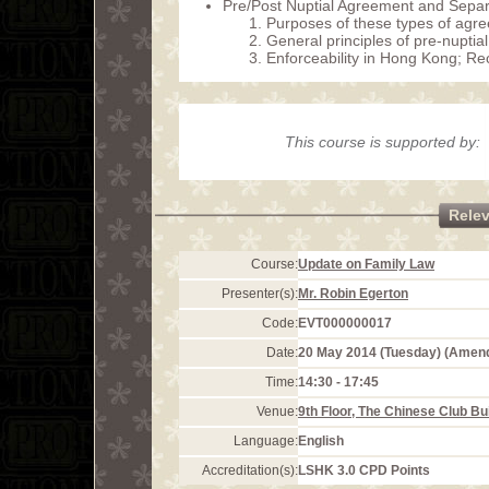
Pre/Post Nuptial Agreement and Sepa
Purposes of these types of agr
General principles of pre-nuptia
Enforceability in Hong Kong; R
This course is supported by:
Rele
Course:
Update on Family Law
Presenter(s):
Mr. Robin Egerton
Code:
EVT000000017
Date:
20 May 2014 (Tuesday) (Amen
Time:
14:30 - 17:45
Venue:
9th Floor, The Chinese Club Bu
Language:
English
Accreditation(s):
LSHK 3.0 CPD Points