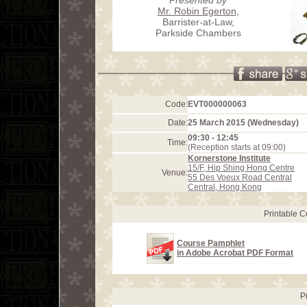
Mr. Robin Egerton
,
Barrister-at-Law,
Parkside Chambers
Code:
EVT000000063
Date:
25 March 2015 (Wednesday)
09:30 - 12:45
Time:
(Reception starts at 09:00)
Kornerstone Institute
15/F, Hip Shing Hong Centre
Venue:
55 Des Voeux Road Central
Central, Hong Kong
Printable 
Course Pamphlet
in Adobe Acrobat PDF Format
P