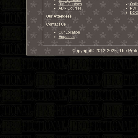
RME Courses
Onli
ADR Courses
PDF 
DOCX
Our Attendees
Contact Us
Our Location
Enquiries
Copyright© 2012-2025, The Profe