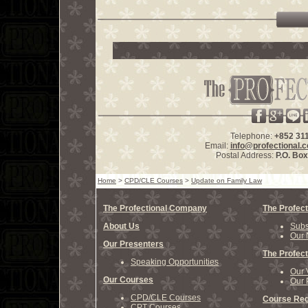
Telephone:
+852 31
Email:
info@profectional.
Postal Address:
P.O. Bo
Home
>
CPD/CLE Courses
>
Update on Family Law
The Profectional Company
The Profect
About Us
Subs
Our 
Our Presenters
The Profect
Speaking Opportunities
Our 
Our Courses
Our 
CPD/CLE Courses
Course Reg
CPT Courses