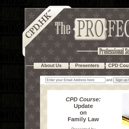
About Us
Presenters
CPD Cou
and
CPD Course:
Update
on
Family Law
Presented by