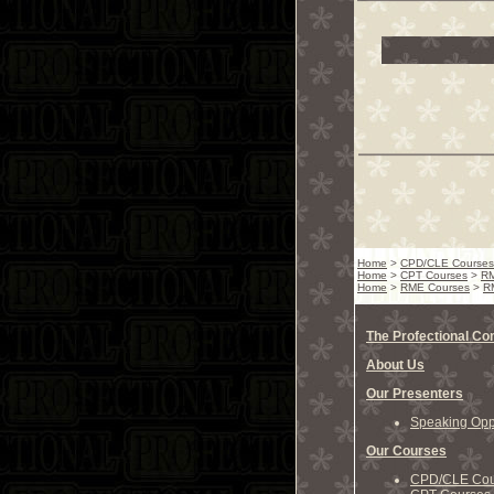
Home
>
CPD/CLE Courses
Home
>
CPT Courses
>
RM
Home
>
RME Courses
>
RM
The Profectional C
About Us
Our Presenters
Speaking Oppo
Our Courses
CPD/CLE Cou