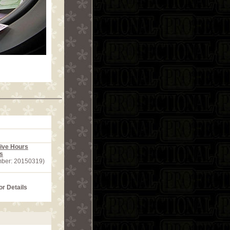
ive Hours
s
mber: 20150319)
or Details