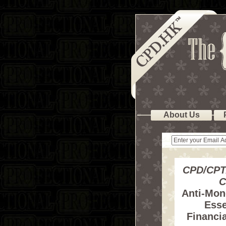
About Us
CPD/CPT
C
Anti-Mon
Esse
Financia