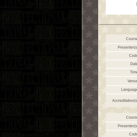
Cours
Presenter(s
Cod
Dat
Tim
Venu
Languag
Accreditation(s
Cours
Presenter(s
Cod