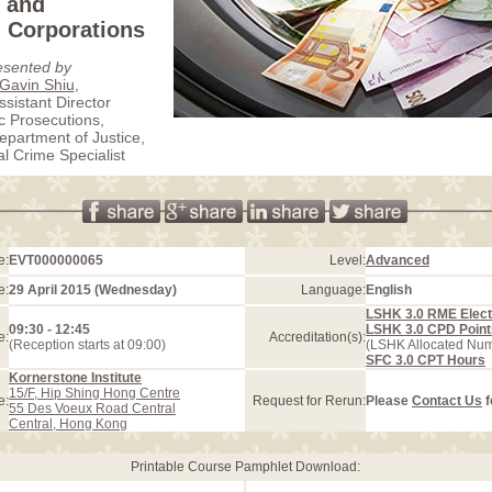
and
 Corporations
esented by
 Gavin Shiu
,
ssistant Director
ic Prosecutions,
partment of Justice,
 Crime Specialist
e:
EVT000000065
Level:
Advanced
e:
29 April 2015 (Wednesday)
Language:
English
LSHK 3.0 RME Elect
09:30 - 12:45
LSHK 3.0 CPD Point
e:
Accreditation(s):
(Reception starts at 09:00)
(LSHK Allocated Nu
SFC 3.0 CPT Hours
Kornerstone Institute
15/F, Hip Shing Hong Centre
e:
Request for Rerun:
Please
Contact Us
f
55 Des Voeux Road Central
Central, Hong Kong
Printable Course Pamphlet Download: