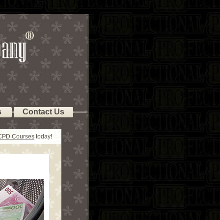
s
Contact Us
 CPD Courses
today!