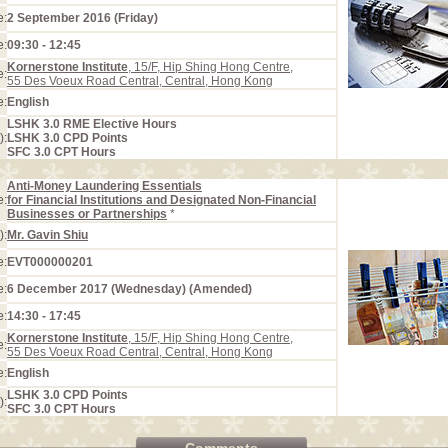
e:
2 September 2016 (Friday)
e:
09:30 - 12:45
Kornerstone Institute
, 15/F, Hip Shing Hong Centre,
e:
55 Des Voeux Road Central, Central, Hong Kong
e:
English
LSHK 3.0 RME Elective Hours
):
LSHK 3.0 CPD Points
SFC 3.0 CPT Hours
Anti-Money Laundering Essentials
e:
for Financial Institutions and Designated Non-Financial
Businesses or Partnerships
*
):
Mr. Gavin Shiu
e:
EVT000000201
e:
6 December 2017 (Wednesday) (Amended)
e:
14:30 - 17:45
Kornerstone Institute
, 15/F, Hip Shing Hong Centre,
e:
55 Des Voeux Road Central, Central, Hong Kong
e:
English
LSHK 3.0 CPD Points
):
SFC 3.0 CPT Hours