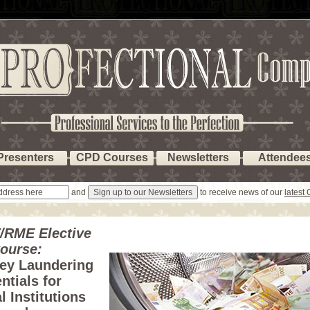
Presenters
CPD Courses
Newsletters
Attendee
and
to receive news of our
latest
/RME Elective
ourse:
ey Laundering
ntials for
l Institutions