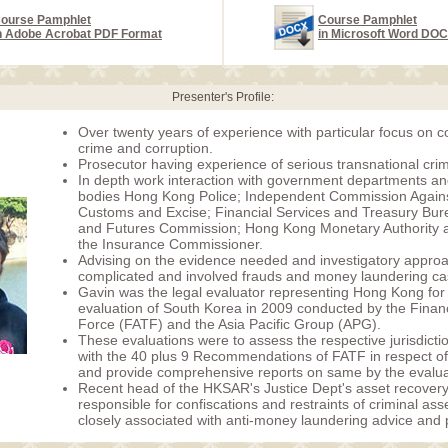
ourse Pamphlet
Course Pamphlet
n Adobe Acrobat PDF Format
in Microsoft Word DO
Presenter's Profile:
Over twenty years of experience with particular focus on 
crime and corruption.
Prosecutor having experience of serious transnational cri
In depth work interaction with government departments an
bodies Hong Kong Police; Independent Commission Agains
Customs and Excise; Financial Services and Treasury Bure
and Futures Commission; Hong Kong Monetary Authority an
the Insurance Commissioner.
Advising on the evidence needed and investigatory approa
complicated and involved frauds and money laundering ca
Gavin was the legal evaluator representing Hong Kong for 
evaluation of South Korea in 2009 conducted by the Financ
Force (FATF) and the Asia Pacific Group (APG).
These evaluations were to assess the respective jurisdicti
with the 40 plus 9 Recommendations of FATF in respect 
and provide comprehensive reports on same by the evalua
Recent head of the HKSAR's Justice Dept's asset recovery
responsible for confiscations and restraints of criminal as
closely associated with anti-money laundering advice and p