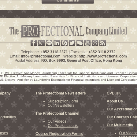
Comments
Telephone:
+852 3118 2371
| Facsimile:
+852 3118 2372
Email:
info@profectional.com
| Website:
http://www.profectional.com
Postal Address:
P.O. Box
9993
, General Post Office,
Hong Kong
>
RME Elective: Anti-Money Laundering Essentials for Financial Institutions and Licensed Corpor
E Elective: Anti-Money Laundering Essentials for Financial Institutions and Licensed Corporation
E Elective: Anti-Money Laundering Essentials for Financial Institutions and Licensed Corporatio
ompany
The Profectional Newsletters
CPD.HK
Subscription Form
About Us
Our Newsletters
Our Accreditatio
The Profectional Channel
rtunities
Our Courses Cal
Our Videos
Our Multimedia
Our Presentations
rses
Our Video
Course Registration Forms