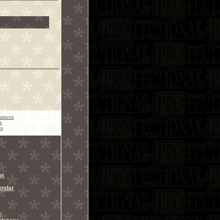
ations
s
ns
ns
endar
s