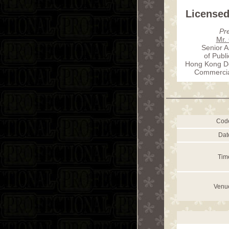
Licensed
Pr
Mr.
Senior A
of Publ
Hong Kong De
Commercial
Cod
Dat
Tim
Venu