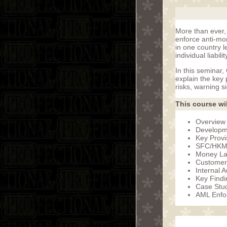
More than ever, 
enforce anti-mon
in one country l
individual liabil
In this seminar
explain the key 
risks, warning s
This course wil
Overview 
Developme
Key Provi
SFC/HKMA
Money La
Customer
Internal 
Key Find
Case Stu
AML Enfo