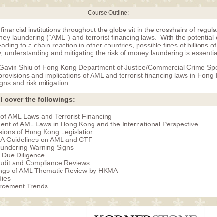
Course Outline:
financial institutions throughout the globe sit in the crosshairs of regul
ey laundering (“AML”) and terrorist financing laws. With the potential o
eading to a chain reaction in other countries, possible fines of billions o
ity, understanding and mitigating the risk of money laundering is essentia
, Gavin Shiu of Hong Kong Department of Justice/Commercial Crime Speci
provisions and implications of AML and terrorist financing laws in Hon
igns and risk mitigation.
l cover the followings:
of AML Laws and Terrorist Financing
nt of AML Laws in Hong Kong and the International Perspective
sions of Hong Kong Legislation
 Guidelines on AML and CTF
undering Warning Signs
 Due Diligence
Audit and Compliance Reviews
ings of AML Thematic Review by HKMA
dies
rcement Trends