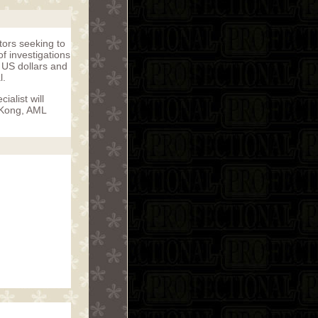
ators seeking to
f investigations
f US dollars and
l.
alist will
g Kong, AML