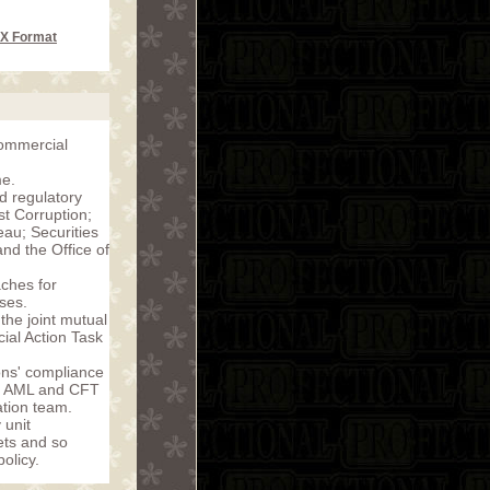
CX Format
commercial
me.
d regulatory
t Corruption;
au; Securities
d the Office of
ches for
ses.
the joint mutual
ial Action Task
ons' compliance
of AML and CFT
tion team.
 unit
sets and so
olicy.