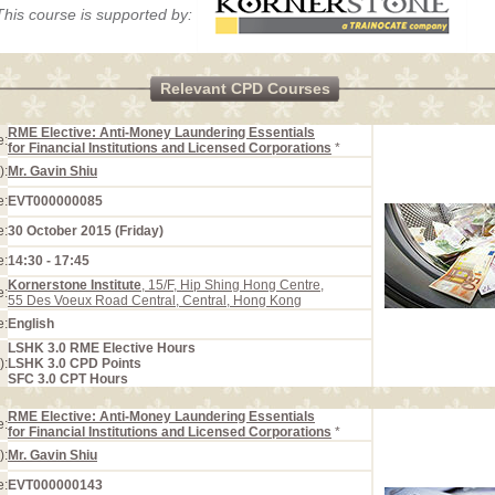
This course is supported by:
Relevant CPD Courses
RME Elective: Anti-Money Laundering Essentials
e:
for Financial Institutions and Licensed Corporations
*
):
Mr. Gavin Shiu
e:
EVT000000085
e:
30 October 2015 (Friday)
e:
14:30 - 17:45
Kornerstone Institute
, 15/F, Hip Shing Hong Centre,
e:
55 Des Voeux Road Central, Central, Hong Kong
e:
English
LSHK 3.0 RME Elective Hours
):
LSHK 3.0 CPD Points
SFC 3.0 CPT Hours
RME Elective: Anti-Money Laundering Essentials
e:
for Financial Institutions and Licensed Corporations
*
):
Mr. Gavin Shiu
e:
EVT000000143