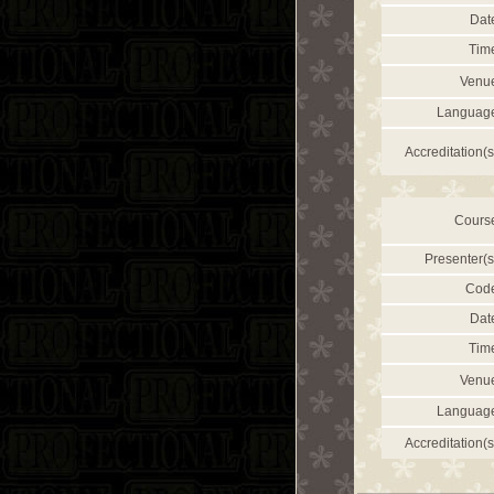
Dat
Tim
Venu
Languag
Accreditation(s
Cours
Presenter(s
Cod
Dat
Tim
Venu
Languag
Accreditation(s