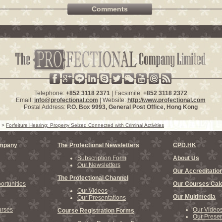
Comments
Telephone:
+852 3118 2371
| Facsimile:
+852 3118 2372
Email:
info@profectional.com
| Website:
http://www.profectional.com
Postal Address:
P.O. Box
9993
, General Post Office,
Hong Kong
>
Forfeiture Hearing: Property Seized Connected with Criminal Activities
ompany
The Profectional Newsletters
CPD.HK
Subscription Form
About Us
Our Newsletters
Our Accreditatio
The Profectional Channel
rtunities
Our Courses Cal
Our Videos
Our Multimedia
Our Presentations
rses
Our Video
Course Registration Forms
Our Presen