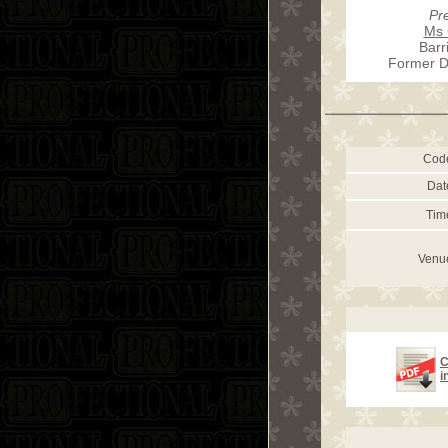
Pr
Ms 
Barr
Former D
Cod
Dat
Tim
Venu
C
i