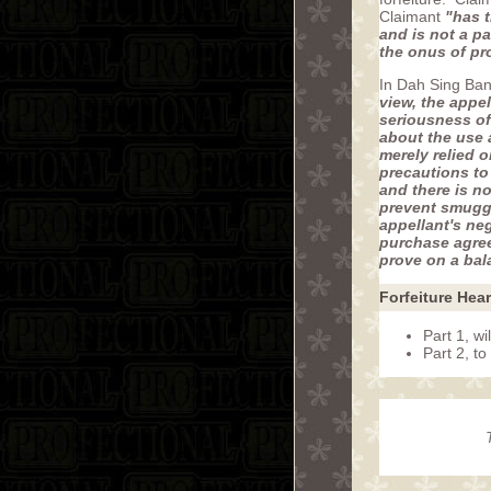
Claimant
"has t
and is not a p
the onus of pr
In Dah Sing Ban
view, the appe
seriousness of
about the use 
merely relied 
precautions to 
and there is n
prevent smuggli
appellant's ne
purchase agreem
prove on a bala
Forfeiture Hea
Part 1, wi
Part 2, t