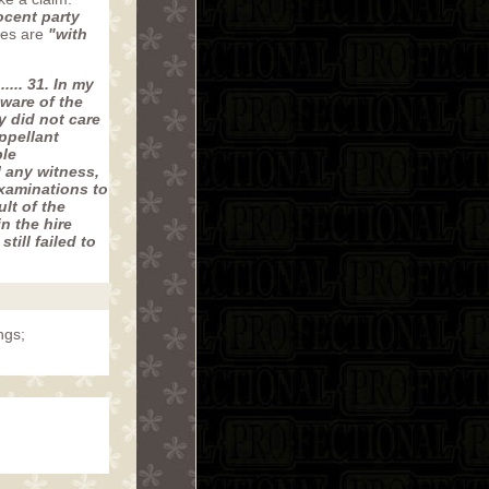
ocent party
ies are
"with
...... 31. In my
ware of the
y did not care
ppellant
ble
l any witness,
examinations to
lt of the
n the hire
ill failed to
ngs;