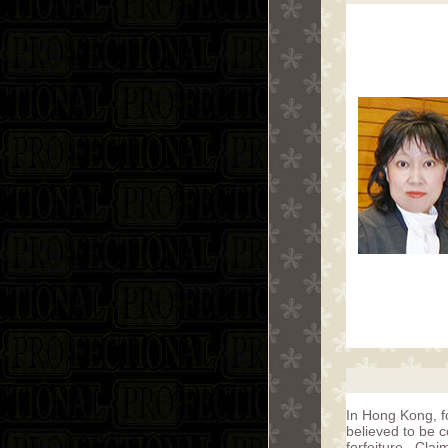
In Hong Kong, f
believed to be c
forfeiture. Cla