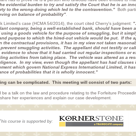
he evidential burden to try and satisfy the Court that he is an inn
arty to the wrong-doing which led to the contravention."
Both part
oving on balance of probability"
.
k Limited’s case (HCMA 54/2014), the court cited Cherry's judgment:
"
llant company, being a well-established bank, should have been a
 using a goods vehicle for the purpose of smuggling, but it simpl
and purpose to which the hired-out vehicle would be put. If the a
on the contractual provisions, it has in my view not taken reasona
prevent smuggling activities. The appellant did not testify or cal
o evidence to show that it had carried out regular inspections or 
ng activities from taking place. The vehicle was altered as a resu
gligence. In my view, even though the appellant has had clauses i
ent which govern National Express International Limited, it has st
nce of probabilities that it is wholly innocent."
ring can be complicated. This meeting will consist of two parts:
ll be a talk on the law and procedure relating to the Forfeiture Proceedi
o share her experiences and explain our case development.
This course is supported by: