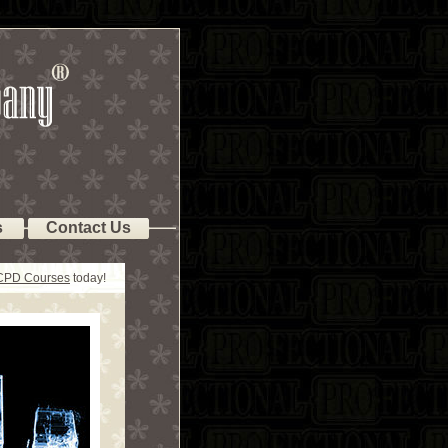
s
Contact Us
 CPD Courses
today!