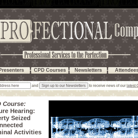
Presenters
CPD Courses
Newsletters
Attendee
and
to receive news of our
latest
 Course:
ure Hearing:
rty Seized
nnected
inal Activities