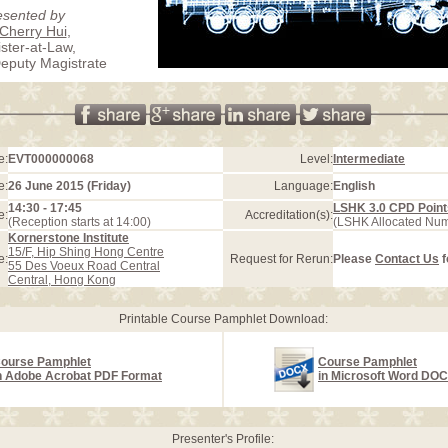
esented by
Cherry Hui
,
ister-at-Law,
eputy Magistrate
e:
EVT000000068
Level:
Intermediate
e:
26 June 2015 (Friday)
Language:
English
14:30 - 17:45
LSHK 3.0 CPD Point
e:
Accreditation(s):
(Reception starts at 14:00)
(LSHK Allocated Nu
Kornerstone Institute
15/F, Hip Shing Hong Centre
e:
Request for Rerun:
Please
Contact Us
f
55 Des Voeux Road Central
Central, Hong Kong
Printable Course Pamphlet Download:
ourse Pamphlet
Course Pamphlet
n Adobe Acrobat PDF Format
in Microsoft Word DO
Presenter's Profile: