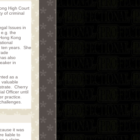
Kong High Court
y of criminal
gal Issues in
 e.g. the
, Hong Kong
ational
 ten years. She
rade
has also
peaker in
nted as a
n valuable
strate. Cherry
l Officer until
r practice.
 challenges.
ecause it was
e liable to
ke a claim.