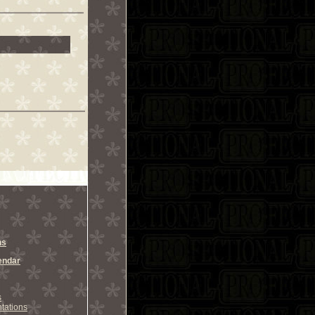
ns
endar
s
tations