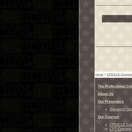
Home
>
CPD/CLE Courses
The Profectional C
About Us
Our Presenters
Speaking Oppo
Our Courses
CPD/CLE Cou
CPT Courses