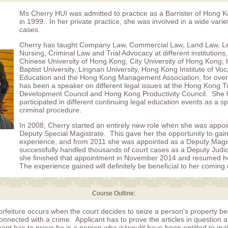
Ms Cherry HUI was admitted to practice as a Barrister of Hong 
in 1999. In her private practice, she was involved in a wide variet
cases.
Cherry has taught Company Law, Commercial Law, Land Law, Le
Nursing, Criminal Law and Trial Advocacy at different institutions,
Chinese University of Hong Kong, City University of Hong Kong
Baptist University, Lingnan University, Hong Kong Institute of Voc
Education and the Hong Kong Management Association, for over
has been a speaker on different legal issues at the Hong Kong T
Development Council and Hong Kong Productivity Council. She 
participated in different continuing legal education events as a s
criminal procedure.
In 2008, Cherry started an entirely new role when she was appoi
Deputy Special Magistrate. This gave her the opportunity to gai
experience, and from 2011 she was appointed as a Deputy Magi
successfully handled thousands of court cases as a Deputy Judicia
she finished that appointment in November 2014 and resumed he
The experience gained will definitely be beneficial to her coming
Course Outline:
orfeiture occurs when the court decides to seize a person's property b
onnected with a crime. Applicant has to prove the articles in question ar
imant has to prove he is a person who is/would have been entitled to ma