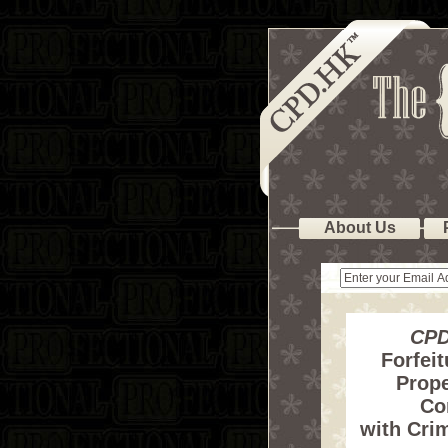
About Us
CPD
Forfeit
Prope
Co
with Crim