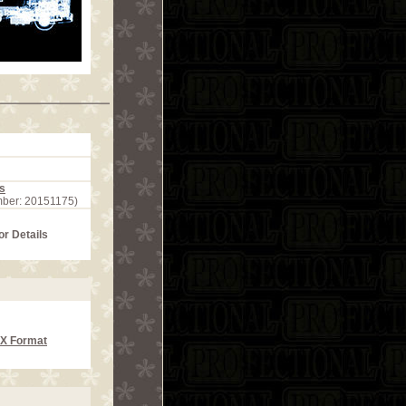
s
mber: 20151175)
or Details
CX Format