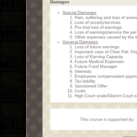
Damages
Special Damages
Pain, suffering and loss of amen
Loss of society/services
Pre-trial loss of earnings
Loss of earnings/service the pers
Other expenses caused by the i
General Damages
Loss of future earnings
Important case of Chan Pak Ting
Loss of Earning Capacity
Future Medical Expenses
Future Fund Manager
Interests
Employees compensation paym
Tax liability
Sanctioned Offer
Costs
High Court scale/District Court 
This course is supported by: