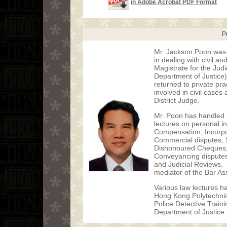
in Adobe Acrobat PDF Format
P
Mr. Jackson Poon was 
in dealing with civil 
Magistrate for the Jud
Department of Justice)
returned to private p
involved in civil cases
District Judge.
Mr. Poon has handled 
lectures on personal i
Compensation, Incorpor
Commercial disputes, 
Dishonoured Cheques, 
Conveyancing dispute
and Judicial Reviews. 
mediator of the Bar As
Various law lectures h
Hong Kong Polytechnic 
Police Detective Train
Department of Justice.