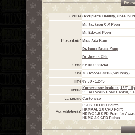
Rele
Course:
Occupier’s Liability, Knee Inju
Mr. Jackson C.P. Poon
Mr. Edward Poon
Presenter(s):
Miss Ada Kam
Dr. Isaac Bruce Yang
Dr. James Chiu
Code:
EVT000000264
Date:
20 October 2018 (Saturday)
Time:
09:30 - 12:45
Kornerstone Institute
, 15/F, H
Venue:
55 Des Voeux Road Central, Ce
Language:
Cantonese
LSHK 3.0 CPD Points
HKMAAL 1.0 CPD Point
Accreditation(s):
HKIAC 1.0 CPD Point for Accre
HKMC 3.0 CPD Points