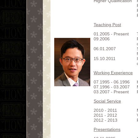
Higher Qualification
Teaching Post
01.2005 - Present
09.2006
06.01.2007
15.10.2011
Working Experience
07.1995 - 06.1996
07.1996 - 03.2007
03.2007 - Present
Social Service
2010 - 2011
2011 - 2012
2012 - 2013
Presentations