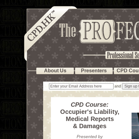
About Us
Presenters
CPD Cou
and
CPD Course:
Occupier's Liability,
Medical Reports
& Damages
Presented by