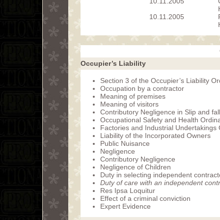
10.11.2005
10.11.2005
Occupier’s Liability
Section 3 of the Occupier’s Liability 
Occupation by a contractor
Meaning of premises
Meaning of visitors
Contributory Negligence in Slip and fal
Occupational Safety and Health Ordin
Factories and Industrial Undertakings
Liability of the Incorporated Owners
Public Nuisance
Negligence
Contributory Negligence
Negligence of Children
Duty in selecting independent contract
Duty of care with an independent cont
Res Ipsa Loquitur
Effect of a criminal conviction
Expert Evidence