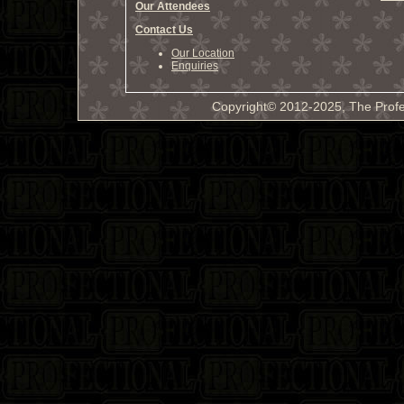
Our Attendees
Contact Us
Our Location
Enquiries
Copyright© 2012-2025, The Profe