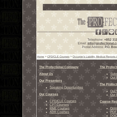
Telephone:
+852 31
Email:
info@profectional.
Postal Address:
P.O. Bo
Home
>
CPD/CLE Courses
>
Occupier's Liability, Medical Report
The Profectional Company
The Profect
About Us
Subs
Our 
Our Presenters
The Profect
Speaking Opportunities
Our 
Our Courses
Our 
CPD/CLE Courses
Course Reg
CPT Courses
RME Courses
Onli
ADR Courses
PDF 
DOCX