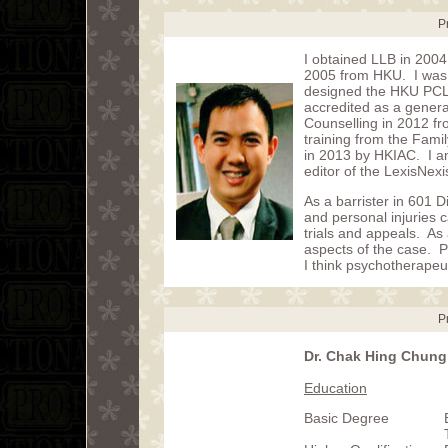
P
I obtained LLB in 2004
2005 from HKU. I was 
designed the HKU PCLL
accredited as a genera
Counselling in 2012 fr
training from the Fami
in 2013 by HKIAC. I a
editor of the LexisNex
As a barrister in 601 D
and personal injuries c
trials and appeals. As 
aspects of the case. 
I think psychotherapeut
P
Dr. Chak Hing Chung,
Education
Basic Degree