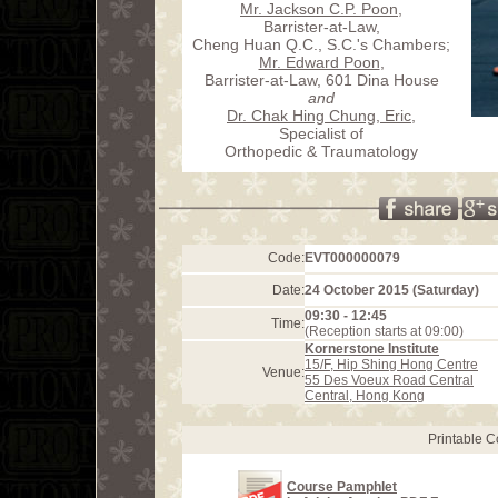
Mr. Jackson C.P. Poon
,
Barrister-at-Law,
Cheng Huan Q.C., S.C.'s Chambers;
Mr. Edward Poon
,
Barrister-at-Law, 601 Dina House
and
Dr. Chak Hing Chung, Eric
,
Specialist of
Orthopedic & Traumatology
Code:
EVT000000079
Date:
24 October 2015 (Saturday)
09:30 - 12:45
Time:
(Reception starts at 09:00)
Kornerstone Institute
15/F, Hip Shing Hong Centre
Venue:
55 Des Voeux Road Central
Central, Hong Kong
Printable 
Course Pamphlet