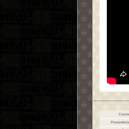
Cours
Presenter(s