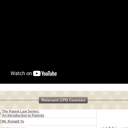
Relevant CPD Courses
The Patent Law Series:
e:
An Introduction to Patents
):
Mr. Ronald Yu