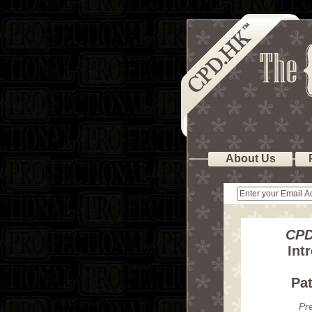
About Us
CPD
Int
Pa
Pr