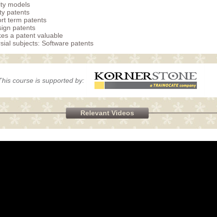
lity models
ty patents
rt term patents
ign patents
s a patent valuable
sial subjects: Software patents
This course is supported by:
Relevant Videos