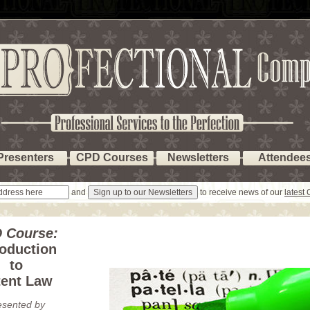
Presenters
CPD Courses
Newsletters
Attendee
and
to receive news of our
latest
 Course:
roduction
to
tent Law
esented by