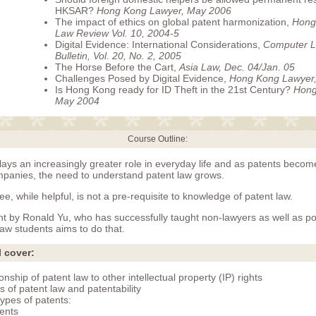
HKSAR?
Hong Kong Lawyer, May 2006
The impact of ethics on global patent harmonization,
Hong
Law Review Vol. 10, 2004-5
Digital Evidence: International Considerations,
Computer L
Bulletin, Vol. 20, No. 2, 2005
The Horse Before the Cart,
Asia Law, Dec. 04/Jan. 05
Challenges Posed by Digital Evidence,
Hong Kong Lawyer,
Is Hong Kong ready for ID Theft in the 21st Century?
Hong
May 2004
Course Outline:
lays an increasingly greater role in everyday life and as patents beco
mpanies, the need to understand patent law grows.
ee, while helpful, is not a pre-requisite to knowledge of patent law.
ght by Ronald Yu, who has successfully taught non-lawyers as well as p
aw students aims to do that.
l cover:
onship of patent law to other intellectual property (IP) rights
s of patent law and patentability
types of patents:
ents