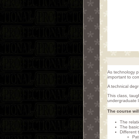
As technology p
important to co
A technical degr
This class, tau
undergraduate l
The course wil
The relati
The basic
Different 
Pat