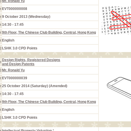
):
Mr. Ronald Yu
e:
EVT000000008
e:
9 October 2013 (Wednesday)
e:
14:30 - 17:45
e:
9th Floor, The Chinese Club Building, Central, Hong Kong
e:
English
):
LSHK 3.0 CPD Points
Design Rights, Registered Designs
e:
and Design Patents
):
Mr. Ronald Yu
e:
EVT000000039
e:
25 October 2014 (Saturday) (Amended)
e:
14:30 - 17:45
e:
9th Floor, The Chinese Club Building, Central, Hong Kong
e:
English
):
LSHK 3.0 CPD Points
e:
Intellectual Property Valuation
*