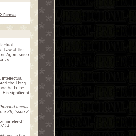
CX Format
lectual
of Law of the
ent Agent since
ent of
y
 intellectual
hored the Hong
and he is the
. His significant
horised access
me 25, Issue 2,
or minefield?
NW 14
idency in the