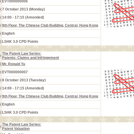
e:
EVT000000006
e:
7 October 2013 (Monday)
e:
14:00 - 17:15 (Amended)
e:
9th Floor, The Chinese Club Building, Central, Hong Kong
e:
English
):
LSHK 3.0 CPD Points
The Patent Law Series:
e:
Patents: Claims and Infringement
):
Mr. Ronald Yu
e:
EVT000000007
e:
8 October 2013 (Tuesday)
e:
14:00 - 17:15 (Amended)
e:
9th Floor, The Chinese Club Building, Central, Hong Kong
e:
English
):
LSHK 3.0 CPD Points
The Patent Law Series:
e:
Patent Valuation