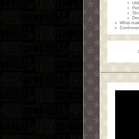
Uti
Pet
Sho
Des
What make
Controver