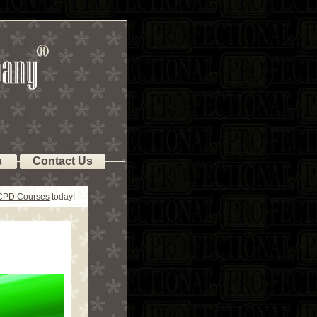
s
Contact Us
 CPD Courses
today!