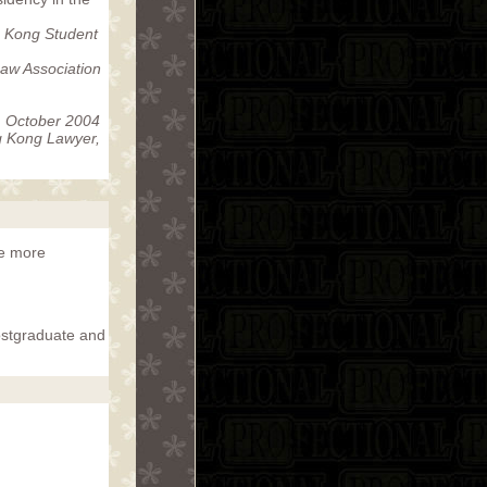
 Kong Student
aw Association
 October 2004
 Kong Lawyer,
me more
ostgraduate and