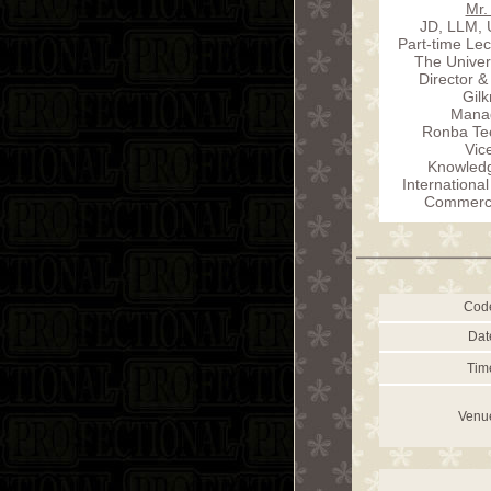
Mr.
JD, LLM, 
Part-time Lec
The Univer
Director &
Gilk
Manag
Ronba Tec
Vic
Knowled
International
Commercia
Cod
Dat
Tim
Venu