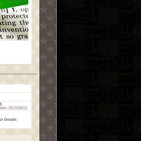
s
mber: 20152922)
or Details