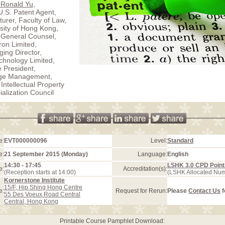
 Ronald Yu
,
U.S. Patent Agent,
turer, Faculty of Law,
sity of Hong Kong,
 General Counsel,
ron Limited,
ing Director,
hnology Limited,
e President,
ge Management,
 Intellectual Property
lization Council
e:
EVT000000096
Level:
Standard
e:
21 September 2015 (Monday)
Language:
English
14:30 - 17:45
LSHK 3.0 CPD Point
e:
Accreditation(s):
(Reception starts at 14:00)
(LSHK Allocated Nu
Kornerstone Institute
15/F, Hip Shing Hong Centre
e:
Request for Rerun:
Please
Contact Us
f
55 Des Voeux Road Central
Central, Hong Kong
Printable Course Pamphlet Download: