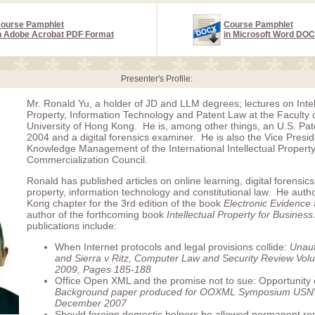
ourse Pamphlet
Course Pamphlet
n Adobe Acrobat PDF Format
in Microsoft Word DO
Presenter's Profile:
Mr. Ronald Yu, a holder of JD and LLM degrees; lectures on Intel
Property, Information Technology and Patent Law at the Faculty 
University of Hong Kong. He is, among other things, an U.S. Pat
2004 and a digital forensics examiner. He is also the Vice Presid
Knowledge Management of the International Intellectual Propert
Commercialization Council.
Ronald has published articles on online learning, digital forensics,
property, information technology and constitutional law. He aut
Kong chapter for the 3rd edition of the book
Electronic Evidence
author of the forthcoming book
Intellectual Property for Business
publications include:
When Internet protocols and legal provisions collide:
Unaut
and Sierra v Ritz, Computer Law and Security Review Volu
2009, Pages 185-188
Office Open XML and the promise not to sue: Opportunity 
Background paper produced for OOXML Symposium US
December 2007
Should foreign domestic helpers be allowed permanent res