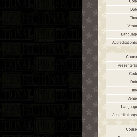
Cod
Dat
Tim
Venu
Languag
Accreditation(s
Cours
Presenter(s
Cod
Dat
Tim
Venu
Languag
Accreditation(s
Cours