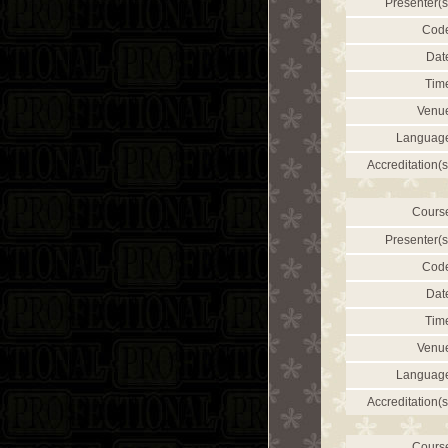
Presenter(s
Cod
Dat
Tim
Venu
Languag
Accreditation(s
Cours
Presenter(s
Cod
Dat
Tim
Venu
Languag
Accreditation(s
Cours