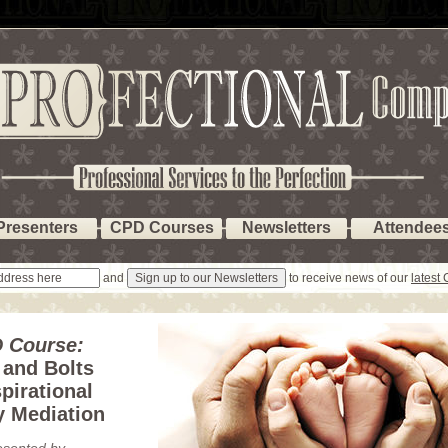
Presenters
CPD Courses
Newsletters
Attendee
and
to receive news of our
latest
 Course:
 and Bolts
pirational
y Mediation
esented by