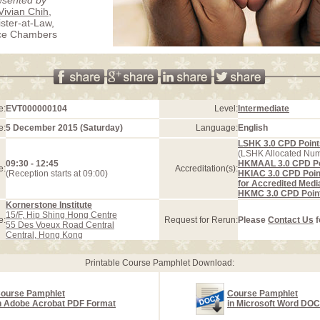
Vivian Chih
,
ister-at-Law,
ice Chambers
e:
EVT000000104
Level:
Intermediate
e:
5 December 2015 (Saturday)
Language:
English
LSHK 3.0 CPD Point
(LSHK Allocated Nu
09:30 - 12:45
HKMAAL 3.0 CPD Po
e:
Accreditation(s):
(Reception starts at 09:00)
HKIAC 3.0 CPD Poin
for Accredited Medi
HKMC 3.0 CPD Poin
Kornerstone Institute
15/F, Hip Shing Hong Centre
e:
Request for Rerun:
Please
Contact Us
f
55 Des Voeux Road Central
Central, Hong Kong
Printable Course Pamphlet Download:
ourse Pamphlet
Course Pamphlet
n Adobe Acrobat PDF Format
in Microsoft Word DO