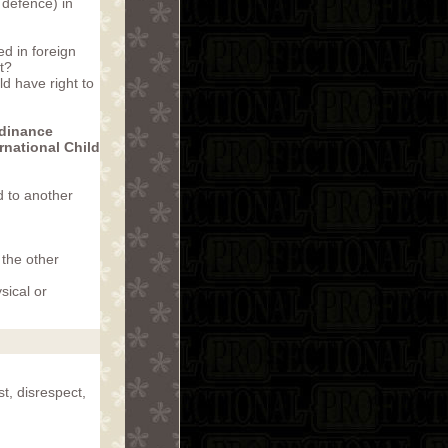
 defence) in
d in foreign
t?
ld have right to
rdinance
rnational Child
d to another
 the other
sical or
t, disrespect,