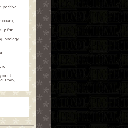
, positive
ressure,
lly for
, analogy...
run
ture
ayment...
 custody,