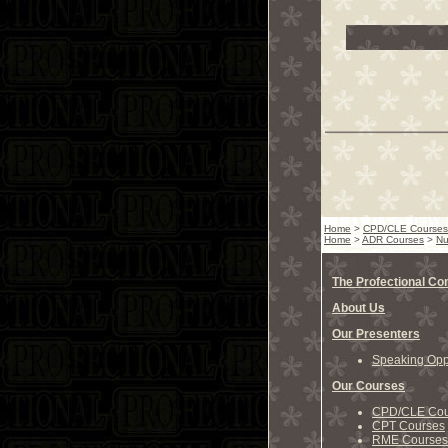
Home
>
CPD/CLE Courses
Home
>
ADR Courses
>
Nu
The Profectional C
About Us
Our Presenters
Speaking Oppo
Our Courses
CPD/CLE Cou
CPT Courses
RME Courses