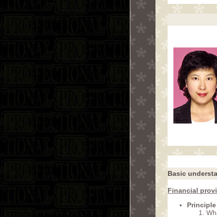
Basic understat
Financial prov
Principle
Wha