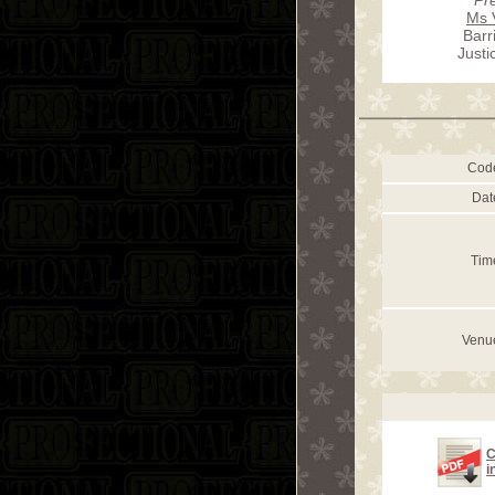
Ms 
Barr
Just
Cod
Dat
Tim
Venu
C
i