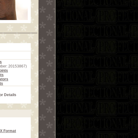
s
mber: 20153867)
ints
ts
ators
ts
or Details
CX Format