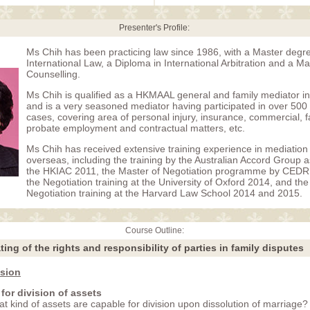
Presenter's Profile:
Ms Chih has been practicing law since 1986, with a Master degre
International Law, a Diploma in International Arbitration and a M
Counselling.
Ms Chih is qualified as a HKMAAL general and family mediator 
and is a very seasoned mediator having participated in over 500
cases, covering area of personal injury, insurance, commercial, fa
probate employment and contractual matters, etc.
Ms Chih has received extensive training experience in mediation 
overseas, including the training by the Australian Accord Group a
the HKIAC 2011, the Master of Negotiation programme by CED
the Negotiation training at the University of Oxford 2014, and th
Negotiation training at the Harvard Law School 2014 and 2015.
Course Outline:
ing of the rights and responsibility of parties in family disputes
ision
 for division of assets
t kind of assets are capable for division upon dissolution of marriage?