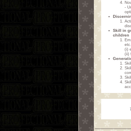
Nou
- U
opt
Discerni
Act
dis
Skill in 
children
Emp
etc.
(i)
(ii
Generatio
Ski
Ski
co
Ski
Ski
acc