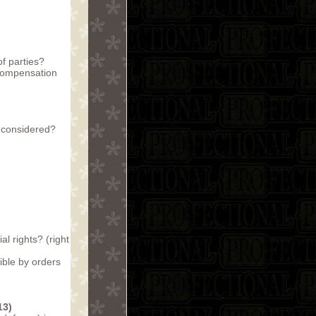
f parties?
 compensation
e considered?
al rights? (right
ible by orders
13)