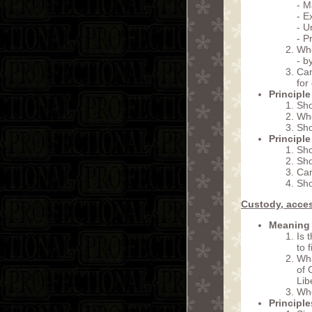
- M
- E
- U
- P
Whe
- b
Can
for
Principle
Sho
Whe
Sho
Principle
Sho
Sho
Can
Sho
Custody, acces
Meaning 
Is 
to 
Wha
of 
Lib
Whe
Principl