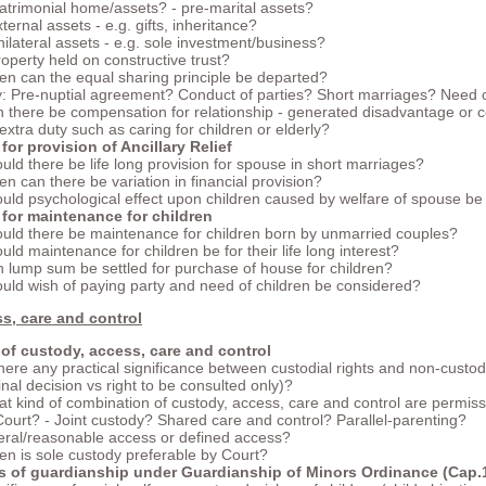
atrimonial home/assets? - pre-marital assets?
xternal assets - e.g. gifts, inheritance?
nilateral assets - e.g. sole investment/business?
roperty held on constructive trust?
n can the equal sharing principle be departed?
y: Pre-nuptial agreement? Conduct of parties? Short marriages? Need o
 there be compensation for relationship - generated disadvantage or
 extra duty such as caring for children or elderly?
 for provision of Ancillary Relief
uld there be life long provision for spouse in short marriages?
n can there be variation in financial provision?
uld psychological effect upon children caused by welfare of spouse b
 for maintenance for children
uld there be maintenance for children born by unmarried couples?
uld maintenance for children be for their life long interest?
 lump sum be settled for purchase of house for children?
uld wish of paying party and need of children be considered?
s, care and control
of custody, access, care and control
there any practical significance between custodial rights and non-custodi
final decision vs right to be consulted only)?
t kind of combination of custody, access, care and control are permiss
Court? - Joint custody? Shared care and control? Parallel-parenting?
eral/reasonable access or defined access?
n is sole custody preferable by Court?
es of guardianship under Guardianship of Minors Ordinance (Cap.