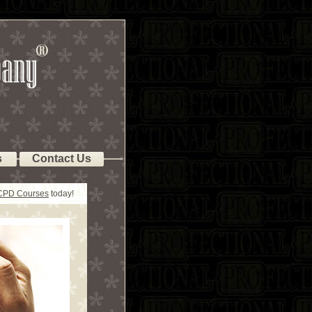
s
Contact Us
 CPD Courses
today!