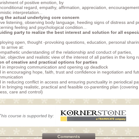
rishment of positive emotion, by
nconditional regard, empathy, affirmation, appreciation, encouragement
imistic interpretation...
ng the actual underlying core concern
ive listening, observing body language, heeding signs of distress and p
cerning feeling and psychological condition...
guiding party to realize the best interest and solution for all especia
loying open, thought -provoking questions, education, personal sharing
 to arrive at:
 empathetic understanding of the relationship and conduct of parties,
) fair, objective and realistic view of the interest of all parties in the long 
n of creative and practical options for parties
ll in improving communication and opening up deadlock
ll in encouraging hope, faith, trust and confidence in negotiation and fu
mmunication
ll in reducing conflict in access and ensuring punctuality in periodical p
ll in bringing realistic, practical and feasible co-parenting plan (covering
ess, care and control)
This course is supported by:
Comments