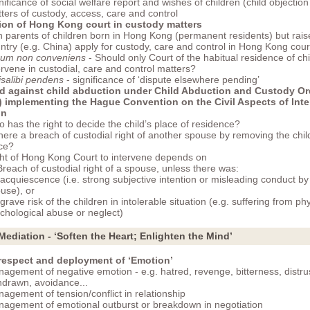
nificance of social welfare report and wishes of children (child objection
ters of custody, access, care and control
tion of Hong Kong court in custody matters
 parents of children born in Hong Kong (permanent residents) but raise
ntry (e.g. China) apply for custody, care and control in Hong Kong cour
um non conveniens
- Should only Court of the habitual residence of chi
ervene in custodial, care and control matters?
isalibi pendens
- significance of ‘dispute elsewhere pending’
d against child abduction under Child Abduction and Custody O
) implementing the Hague Convention on the Civil Aspects of Inte
on
 has the right to decide the child’s place of residence?
there a breach of custodial right of another spouse by removing the chil
ce?
ht of Hong Kong Court to intervene depends on
 Breach of custodial right of a spouse, unless there was:
 acquiescence (i.e. strong subjective intention or misleading conduct by
use), or
 grave risk of the children in intolerable situation (e.g. suffering from phy
chological abuse or neglect)
 Mediation - ‘Soften the Heart; Enlighten the Mind’
 respect and deployment of ‘Emotion’
agement of negative emotion - e.g. hatred, revenge, bitterness, distrus
hdrawn, avoidance...
agement of tension/conflict in relationship
agement of emotional outburst or breakdown in negotiation