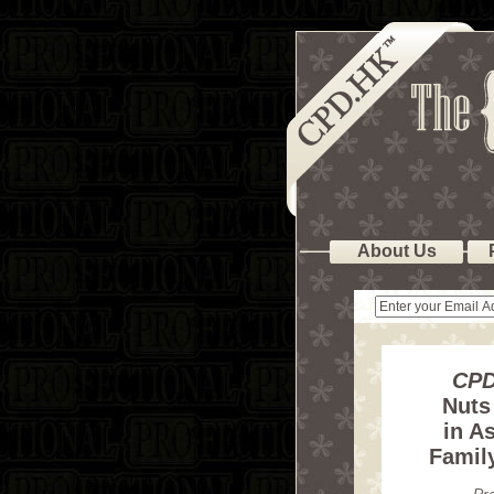
About Us
CPD
Nuts
in As
Famil
Pr