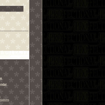
ns
endar
s
tations