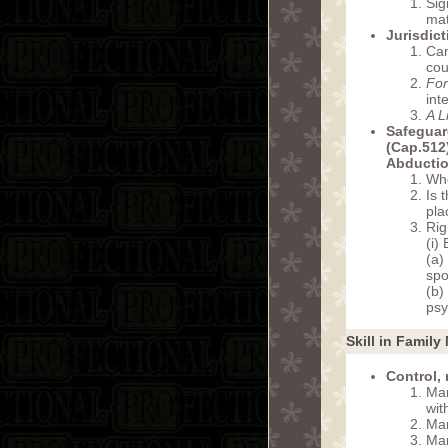
Sig
mat
Jurisdic
Can
cou
For
int
A L
Safeguar
(Cap.512
Abducti
Who
Is 
pla
Rig
(i)
(a)
spo
(b)
psy
Skill in Family
Control,
Man
wit
Man
Man