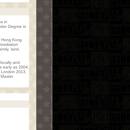
e in
aster Degree in
in Hong Kong
 mediation
mily, land,
locally and
s early as 2004,
R London 2013,
e Master