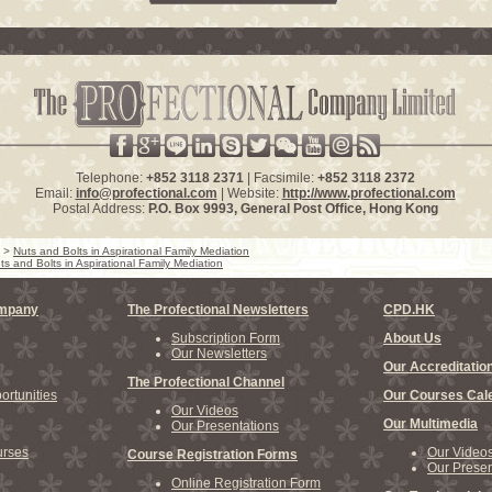
Telephone:
+852 3118 2371
| Facsimile:
+852 3118 2372
Email:
info@profectional.com
| Website:
http://www.profectional.com
Postal Address:
P.O. Box
9993
, General Post Office,
Hong Kong
>
Nuts and Bolts in Aspirational Family Mediation
ts and Bolts in Aspirational Family Mediation
ompany
The Profectional Newsletters
CPD.HK
Subscription Form
About Us
Our Newsletters
Our Accreditatio
The Profectional Channel
rtunities
Our Courses Cal
Our Videos
Our Multimedia
Our Presentations
rses
Our Video
Course Registration Forms
Our Presen
Online Registration Form