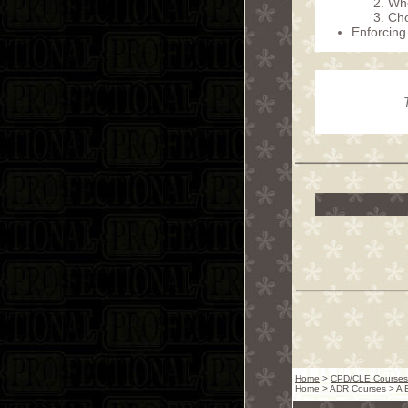
Whe
Cho
Enforcing
Home
>
CPD/CLE Courses
Home
>
ADR Courses
>
A 