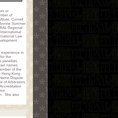
res or
umber of
titute, Cornell
Sorbonne Summer
TRAL Regional
International
ernational Law
Development
 experience in
for the
s panelists
omain names
Member of the
he Hong Kong
n Name Dispute
 of Arbitrators,
Accreditation
sion
on. She also