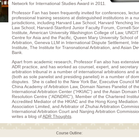
Network for International Studies Award in 2011.
Professor Fan has been frequently invited for conferences, lectu
professional training sessions at distinguished institutions in a n
jurisdictions, including Harvard Law School, Harvard Yenching Ins
Law School, Harvard-Stanford Junior Faculty Forum, Cornell-
Institute, American University Washington College of Law, UNCI
Centre for Asia and the Pacific, Queen Mary University School of 
Arbitration, Geneva LLM in International Dispute Settlement, Int
Institute, The Institute for Transnational Arbitration, and Asian 
Bank.
Apart from academic research, Professor Fan also has extensive
ADR practice, and has worked as counsel, expert, and secretary 
arbitration tribunal in a number of international arbitrations and a
(both as sole panelist and presiding panelist) in a number of d
disputes. She is called to the New York Bar, Executive Council 
China Academy of Arbitration Law, Domain Names Panelist of t
International Arbitration Center (“HKIAC”) and the Asian Domai
Resolution Centre (“ADNDRC”), Member of the Chartered Institute
Accredited Mediator of the HKIAC and the Hong Kong Mediation 
Association Limited, and Arbitrator of Zhuhai Arbitration Commis
International Arbitration Court and Nanjing Arbitration Commissi
writes a blog of
ADR Thoughts
.
Course Outline: