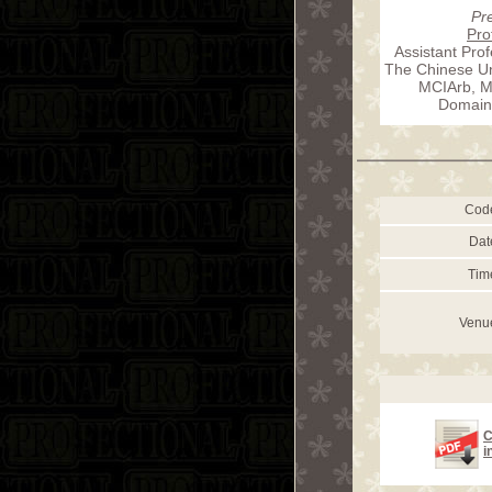
Pr
Pro
Assistant Prof
The Chinese Un
MCIArb, Me
Domain
Cod
Dat
Tim
Venu
C
i