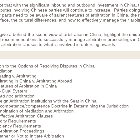
bt that with the significant inbound and outbound investment in China, 
putes involving Chinese parties will continue to increase. Parties doin
parts need to be aware of salient features of arbitration in China, the 
face, the cultural differences, and how to effectively manage their arbit
 give a behind-the-scene view of arbitration in China, highlight the uniq
al recommendations to successfully manage arbitration proceedings in 
e arbitration clauses to what is involved in enforcing awards.
ion to the Options of Resolving Disputes in China
iation
igating v. Arbitrating
itrating in China v. Arbitrating Abroad
atures of Arbitration in China
 Dual System
ad hoc
arbitration
eign Arbitration Institutions with the Seat in China
competence/competence Doctrine in Determining the Jurisdiction
bination of Mediation and Arbitration
ffective Arbitration Clauses
idity Requirements
iciency Requirements
 Arbitration Proceedings
ther or Not to Initiate Arbitration