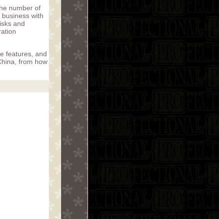
the number of
g business with
risks and
ration
ue features, and
China, from how