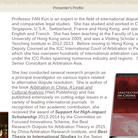
Presenter's Profile:
Professor FAN Kun is an expert in the field of international dispu
and comparative legal studies. She has studied and worked in C
Singapore, U.S.A., Switzerland, France and Hong Kong, and sp
English and French. She has been teaching at the Faculty of L
University of Hong Kong since 2009, and was a Visiting Scholar 
Yenching Institute in 2012-2013. Before moving to Hong Kong, 
Deputy Counsel at the ICC International Court of Arbitration in Pa
which she has overseen hundreds of international arbitration ca
under the ICC Rules spanning numerous industry and regions. S
Senior Consultant at Arbitration Asia.
She has conducted several research projects as
a principal investigator on various topics related
to alternative dispute resolution. She is author of
the book
Arbitration in China: A Legal and
Cultural Analysis
(Hart Publishing) and has
published extensively on cutting-edge issues in a
variety of leading international journals. In
recognition of her academic contribution, she
received the award of
Support for High-impact
Scholarship
2013-2014 by the Committee on
Focused Innovations Scheme, the Best
Research Outputs for Arbitration Theory in 2015
by China Arbitration Research Institute, and
Best
Thesis in International Studies
by the Swiss