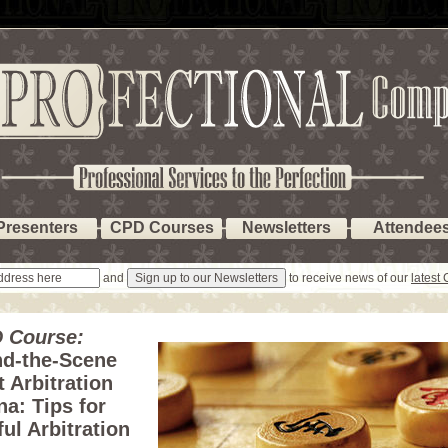
Presenters
CPD Courses
Newsletters
Attendee
and
to receive news of our
latest
 Course:
nd-the-Scene
 Arbitration
na: Tips for
ul Arbitration