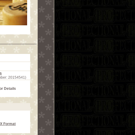
s
mber: 20154541)
or Details
CX Format