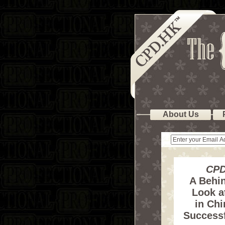
About Us
CPD
A Behi
Look at
in Chi
Successf