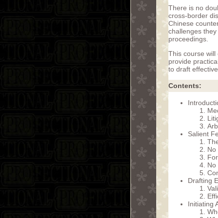
There is no dou
cross-border dis
Chinese counter 
challenges they 
proceedings.
This course will
provide practic
to draft effectiv
Contents:
Introduct
Med
Lit
Arb
Salient Fe
The
No
For
No 
Com
Drafting E
Val
Eff
Initiating
Whe