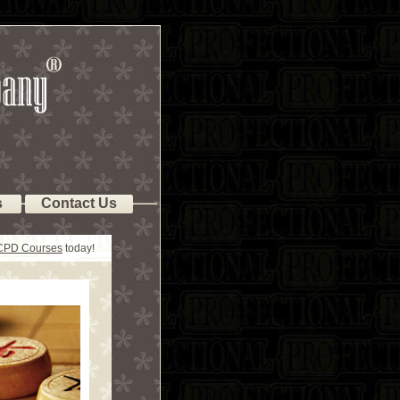
s
Contact Us
 CPD Courses
today!