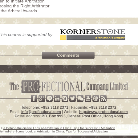
n to Initiate Arbitration
osing the Right Arbitrator
 the Arbitral Awards
This course is supported by:
Comments
Telephone:
+852 3118 2371
| Facsimile:
+852 3118 2372
Email:
info@profectional.com
| Website:
http://www.profectional.com
Postal Address:
P.O. Box
9993
, General Post Office,
Hong Kong
>
A Behind-the-Scene Look at Arbitration in China: Tips for Successful Arbitration
Behind-the-Scene Look at Arbitration in China: Tips for Successful Arbitration