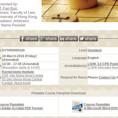
esented by
f. Fan Kun
,
essor, Faculty of Law,
iversity of Hong Kong,
diator, Arbitrator,
 Name Panelist
e:
EVT000000106
Level:
Standard
18 March 2016 (Friday)
e:
Language:
English
(Amended)
14:30 - 17:45 (Amended)
LSHK 3.0 CPD Point
e:
Accreditation(s):
(Reception starts at 14:00)
(LSHK Allocated Nu
Kornerstone Institute
15/F, Hip Shing Hong Centre
e:
Request for Rerun:
Please
Contact Us
f
55 Des Voeux Road Central
Central, Hong Kong
Printable Course Pamphlet Download:
ourse Pamphlet
Course Pamphlet
n Adobe Acrobat PDF Format
in Microsoft Word DO