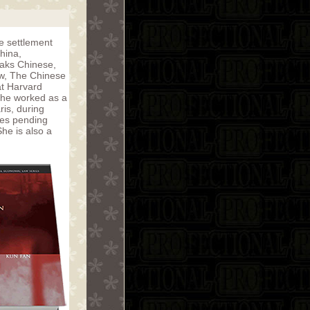
te settlement
hina,
eaks Chinese,
aw, The Chinese
at Harvard
she worked as a
ris, during
ses pending
he is also a