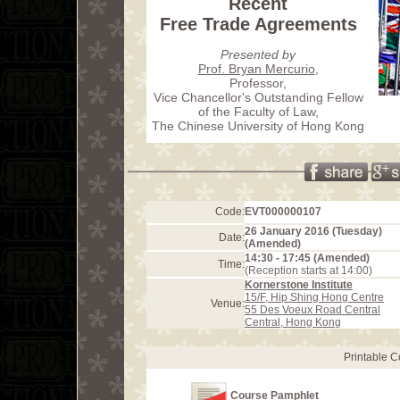
Recent
Free Trade Agreements
Presented by
Prof. Bryan Mercurio
,
Professor,
Vice Chancellor's Outstanding Fellow
of the Faculty of Law,
The Chinese University of Hong Kong
Code:
EVT000000107
26 January 2016 (Tuesday)
Date:
(Amended)
14:30 - 17:45 (Amended)
Time:
(Reception starts at 14:00)
Kornerstone Institute
15/F, Hip Shing Hong Centre
Venue:
55 Des Voeux Road Central
Central, Hong Kong
Printable 
Course Pamphlet