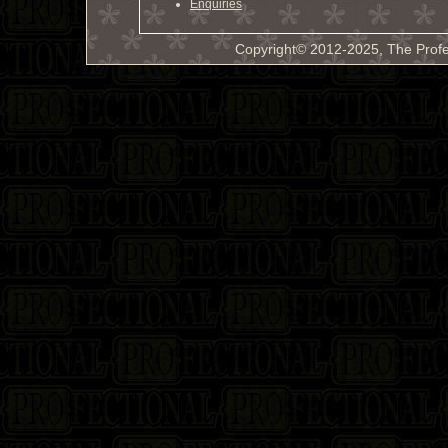
Enquiries
Copyright© 2012-2025, The Profe