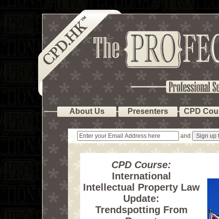
About Us
Presenters
CPD Cou
and
CPD Course:
International
Intellectual Property Law
Update:
Trendspotting From