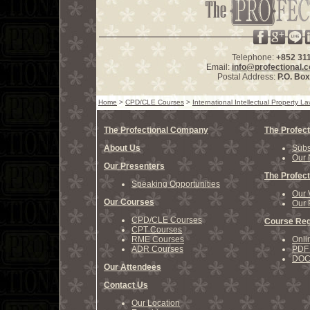
Telephone:
+852 31
Email:
info@profectional.
Postal Address:
P.O. Bo
Home
>
CPD/CLE Courses
>
International Intellectual Property
The Profectional Company
The Profect
About Us
Subs
Our 
Our Presenters
The Profect
Speaking Opportunities
Our 
Our Courses
Our 
CPD/CLE Courses
Course Reg
CPT Courses
RME Courses
Onli
ADR Courses
PDF 
DOCX
Our Attendees
Contact Us
Our Location