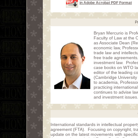
in Adobe Acrobat PDF Format
P
Bryan Mercurio is Prof
Faculty of Law at the
as Associate Dean (Res
economic law, Professo
trade law and intellect
free trade agreements,
investment law. Profes
case books on WTO law
editor of the leading c
(Cambridge University 
to academia, Professor
practicing internationa
continues to advise l
and investment issues
International standards in intellectual proper
agreement (FTA). Focusing on copyright, tra
update on the latest movements with specifi