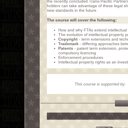
the recently concluded Trans-Pacific Partne
holders can take advantage of these legal shi
new standards in the future.
The course will cover the following:
How and why FTAs extend intellectual 
The evolution of intellectual property 
Copyright
- term extensions and tech
Trademark
- differing approaches be
Patents
- patent term extension, protec
compulsory licencing
Enforcement procedures
Intellectual property rights as an inve
This course is supported by: