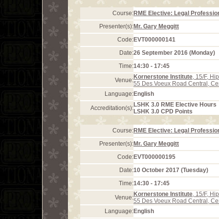
Course:
RME Elective: Legal Profession
Presenter(s):
Mr. Gary Meggitt
Code:
EVT000000141
Date:
26 September 2016 (Monday)
Time:
14:30 - 17:45
Kornerstone Institute
, 15/F, H
Venue:
55 Des Voeux Road Central, Ce
Language:
English
LSHK 3.0 RME Elective Hours
Accreditation(s):
LSHK 3.0 CPD Points
Course:
RME Elective: Legal Profession
Presenter(s):
Mr. Gary Meggitt
Code:
EVT000000195
Date:
10 October 2017 (Tuesday)
Time:
14:30 - 17:45
Kornerstone Institute
, 15/F, H
Venue:
55 Des Voeux Road Central, Ce
Language:
English