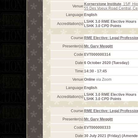
Kornerstone Institute
, 15/F, H
Venue:
55 Des Voeux Road Central, Ce
Language:
English
LSHK 3.0 RME Elective Hours
Accreditation(s):
LSHK 3.0 CPD Points
Course:
RME Elective: Legal Profession
Presenter(s):
Mr. Gary Meggitt
Code:
EVT000000314
Date:
6 October 2020 (Tuesday)
Time:
14:30 - 17:45
Venue:
Online
via Zoom
Language:
English
LSHK 3.0 RME Elective Hours
Accreditation(s):
LSHK 3.0 CPD Points
Course:
RME Elective: Legal Profession
Presenter(s):
Mr. Gary Meggitt
Code:
EVT000000333
Date:
30 July 2021 (Friday) (Amende