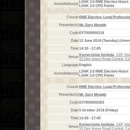
LSHK 3.0 RME Elective Hours
Accreditation(s):
LSHK 3.0 CPD Points
Course:
RME Elective: Legal Profession
Presenter(s):
Mr. Gary Meggitt
Code:
EVT000000216
Date:
12 June 2018 (Tuesday) (Ame
Time:
14:30 - 17:45
Kornerstone Institute
, 15/F, H
Venue:
55 Des Voeux Road Central, Ce
Language:
English
LSHK 3.0 RME Elective Hours
Accreditation(s):
LSHK 3.0 CPD Points
Course:
RME Elective: Legal Profession
Presenter(s):
Mr. Gary Meggitt
Code:
EVT000000263
Date:
5 October 2018 (Friday)
Time:
14:30 - 17:45
Kornerstone Institute
, 15/F, H
Venue:
55 Des Voeux Road Central, Ce