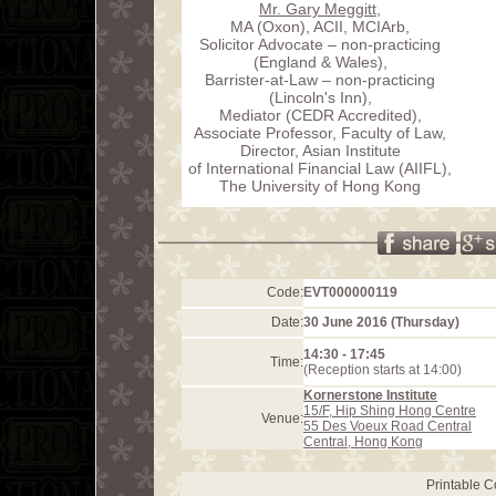
Mr. Gary Meggitt
,
MA (Oxon), ACII, MCIArb,
Solicitor Advocate – non-practicing
(England & Wales),
Barrister-at-Law – non-practicing
(Lincoln's Inn),
Mediator (CEDR Accredited),
Associate Professor, Faculty of Law,
Director, Asian Institute
of International Financial Law (AIIFL),
The University of Hong Kong
Code:
EVT000000119
Date:
30 June 2016 (Thursday)
14:30 - 17:45
Time:
(Reception starts at 14:00)
Kornerstone Institute
15/F, Hip Shing Hong Centre
Venue:
55 Des Voeux Road Central
Central, Hong Kong
Printable 