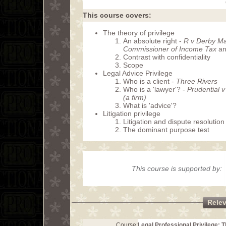
This course covers:
The theory of privilege
An absolute right -
R v Derby Mag
Commissioner of Income Tax
an
Contrast with confidentiality
Scope
Legal Advice Privilege
Who is a client -
Three Rivers
Who is a 'lawyer'? -
Prudential 
(a firm)
What is 'advice'?
Litigation privilege
Litigation and dispute resolution
The dominant purpose test
This course is supported by:
Rele
Course:
Legal Professional Privilege: 