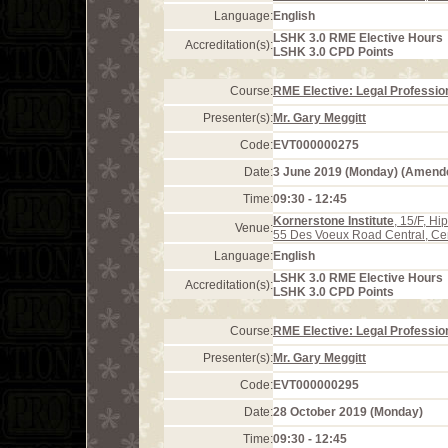
Language:
English
LSHK 3.0 RME Elective Hours
Accreditation(s):
LSHK 3.0 CPD Points
Course:
RME Elective: Legal Profession
Presenter(s):
Mr. Gary Meggitt
Code:
EVT000000275
Date:
3 June 2019 (Monday) (Amend
Time:
09:30 - 12:45
Kornerstone Institute
, 15/F, H
Venue:
55 Des Voeux Road Central, Ce
Language:
English
LSHK 3.0 RME Elective Hours
Accreditation(s):
LSHK 3.0 CPD Points
Course:
RME Elective: Legal Profession
Presenter(s):
Mr. Gary Meggitt
Code:
EVT000000295
Date:
28 October 2019 (Monday)
Time:
09:30 - 12:45