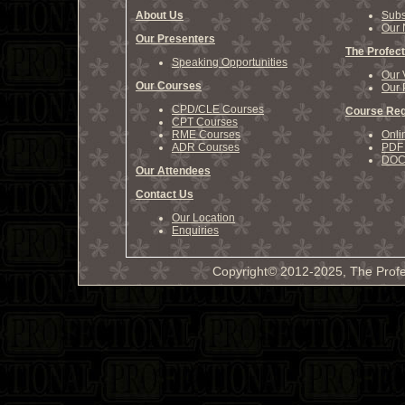
About Us
Subs
Our 
Our Presenters
The Profect
Speaking Opportunities
Our 
Our Courses
Our 
CPD/CLE Courses
Course Reg
CPT Courses
RME Courses
Onli
ADR Courses
PDF 
DOCX
Our Attendees
Contact Us
Our Location
Enquiries
Copyright© 2012-2025, The Profe