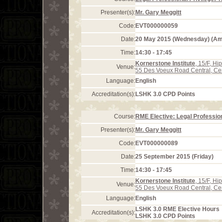
Presenter(s):
Mr. Gary Meggitt
Code:
EVT000000059
Date:
20 May 2015 (Wednesday) (A
Time:
14:30 - 17:45
Kornerstone Institute
, 15/F, H
Venue:
55 Des Voeux Road Central, Ce
Language:
English
Accreditation(s):
LSHK 3.0 CPD Points
Course:
RME Elective: Legal Profession
Presenter(s):
Mr. Gary Meggitt
Code:
EVT000000089
Date:
25 September 2015 (Friday)
Time:
14:30 - 17:45
Kornerstone Institute
, 15/F, H
Venue:
55 Des Voeux Road Central, Ce
Language:
English
LSHK 3.0 RME Elective Hours
Accreditation(s):
LSHK 3.0 CPD Points