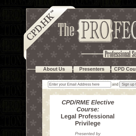
About Us
Presenters
CPD Cou
and
CPD/RME Elective
Course:
Legal Professional
Privilege
Presented by