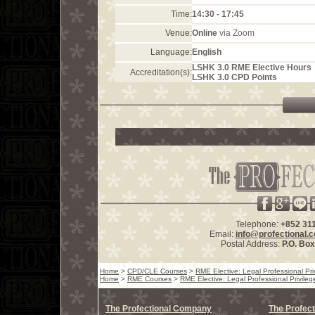
Time:
14:30 - 17:45
Venue:
Online
via Zoom
Language:
English
LSHK 3.0 RME Elective Hours
Accreditation(s):
LSHK 3.0 CPD Points
Telephone:
+852 31
Email:
info@profectional.
Postal Address:
P.O. Bo
Home
>
CPD/CLE Courses
>
RME Elective: Legal Professional Pri
Home
>
RME Courses
>
RME Elective: Legal Professional Privileg
The Profectional Company
The Profect