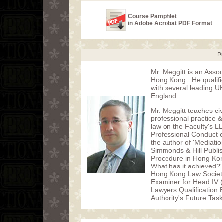
Course Pamphlet
in Adobe Acrobat PDF Format
P
Mr. Meggitt is an Assoc
Hong Kong. He qualified
with several leading U
England.
Mr. Meggitt teaches civ
professional practice
law on the Faculty's L
Professional Conduct o
the author of 'Mediati
Simmonds & Hill Publish
Procedure in Hong Kong
What has it achieved?'
Hong Kong Law Societ
Examiner for Head IV 
Lawyers Qualification
Authority's Future Tas