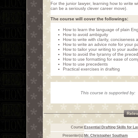
For the junior lawyer, learning how to write w
can be a seriously clever career move).
The course will cover the followings:
How to learn the language of plain Eng
How to avoid ambiguity
How to write with clarity, conciseness
How to write an advice note for your p
How to tailor your writing to your audi
How to avoid the tyranny of the prece
How to use formatting for ease of co
How to use precedents
Practical exercises in drafting
This course is supported by:
Rele
Course:
Essential Drafting Skills for L
Presenter(s):
Mr. Christopher Southam