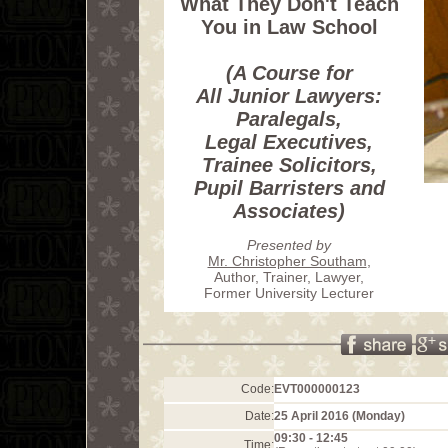
What They Don't Teach
You in Law School
(A Course for
All Junior Lawyers:
Paralegals,
Legal Executives,
Trainee Solicitors,
Pupil Barristers and
Associates)
Presented by
Mr. Christopher Southam
,
Author, Trainer, Lawyer,
Former University Lecturer
Code:
EVT000000123
Date:
25 April 2016 (Monday)
09:30 - 12:45
Time: