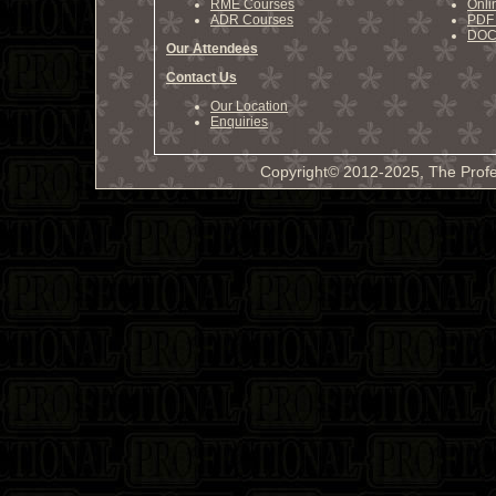
RME Courses
Onli
ADR Courses
PDF 
DOCX
Our Attendees
Contact Us
Our Location
Enquiries
Copyright© 2012-2025, The Profe