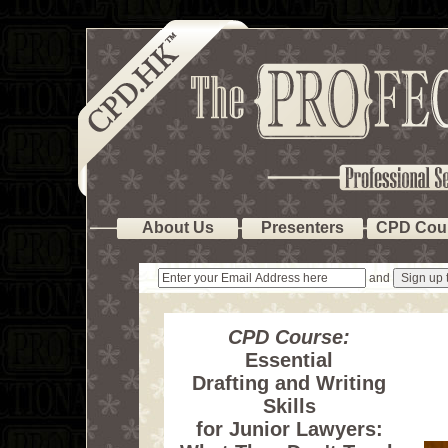
About Us
Presenters
CPD Cou
and
CPD Course:
Essential
Drafting and Writing
Skills
for Junior Lawyers: