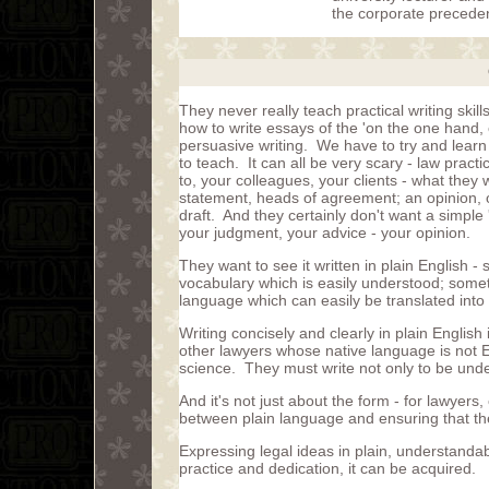
the corporate preceden
They never really teach practical writing skil
how to write essays of the 'on the one hand, o
persuasive writing. We have to try and learn 
to teach. It can all be very scary - law practi
to, your colleagues, your clients - what they wa
statement, heads of agreement; an opinion, o
draft. And they certainly don't want a simpl
your judgment, your advice - your opinion.
They want to see it written in plain English
vocabulary which is easily understood; someth
language which can easily be translated into 
Writing concisely and clearly in plain English 
other lawyers whose native language is not Eng
science. They must write not only to be und
And it's not just about the form - for lawyers,
between plain language and ensuring that the 
Expressing legal ideas in plain, understandabl
practice and dedication, it can be acquired.