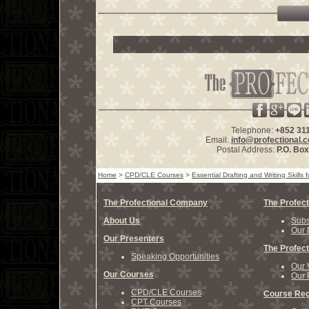
Telephone:
+852 31
Email:
info@profectional.
Postal Address:
P.O. Bo
Home
>
CPD/CLE Courses
>
Essential Drafting and Writing Skill
The Profectional Company
The Profect
About Us
Subs
Our 
Our Presenters
The Profect
Speaking Opportunities
Our 
Our Courses
Our 
CPD/CLE Courses
Course Reg
CPT Courses