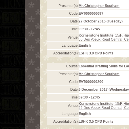
Presenter(s):
Mr. Christopher Southam
Code:
EVT000000097
Date:
27 October 2015 (Tuesday)
Time:
09:30 - 12:45
Kornerstone Institute
, 15/F, H
Venue:
55 Des Voeux Road Central, Ce
Language:
English
Accreditation(s):
LSHK 3.0 CPD Points
Course:
Essential Drafting Skills for L
Presenter(s):
Mr. Christopher Southam
Code:
EVT000000200
Date:
6 December 2017 (Wednesday
Time:
09:30 - 12:45
Kornerstone Institute
, 15/F, H
Venue:
55 Des Voeux Road Central, Ce
Language:
English
Accreditation(s):
LSHK 3.5 CPD Points