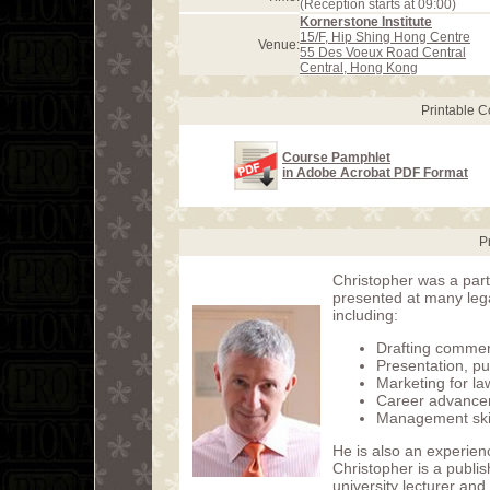
(Reception starts at 09:00)
Kornerstone Institute
15/F, Hip Shing Hong Centre
Venue:
55 Des Voeux Road Central
Central, Hong Kong
Printable 
Course Pamphlet
in Adobe Acrobat PDF Format
P
Christopher was a part
presented at many leg
including:
Drafting commer
Presentation, pu
Marketing for la
Career advance
Management skill
He is also an experien
Christopher is a publi
university lecturer and