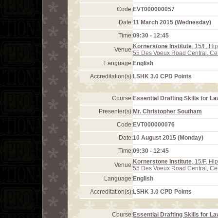
Code:
EVT000000057
Date:
11 March 2015 (Wednesday)
Time:
09:30 - 12:45
Kornerstone Institute
, 15/F, H
Venue:
55 Des Voeux Road Central, Ce
Language:
English
Accreditation(s):
LSHK 3.0 CPD Points
Course:
Essential Drafting Skills for L
Presenter(s):
Mr. Christopher Southam
Code:
EVT000000076
Date:
10 August 2015 (Monday)
Time:
09:30 - 12:45
Kornerstone Institute
, 15/F, H
Venue:
55 Des Voeux Road Central, Ce
Language:
English
Accreditation(s):
LSHK 3.0 CPD Points
Course:
Essential Drafting Skills for L