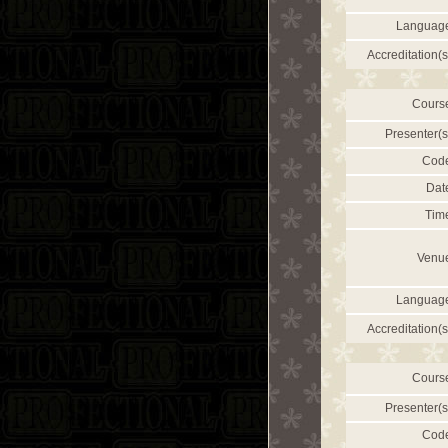
Languag
Accreditation(s
Cours
Presenter(s
Cod
Dat
Tim
Venu
Languag
Accreditation(s
Cours
Presenter(s
Cod