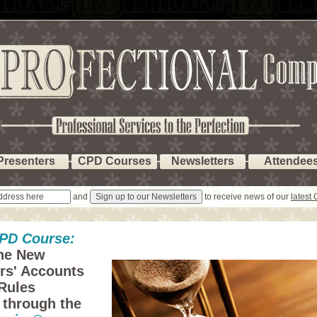
Presenters
CPD Courses
Newsletters
Attendee
and
to receive news of our
latest
PD Course:
he New
ors' Accounts
Rules
 through the