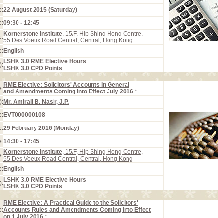
e:
22 August 2015 (Saturday)
e:
09:30 - 12:45
Kornerstone Institute
, 15/F, Hip Shing Hong Centre,
e:
55 Des Voeux Road Central, Central, Hong Kong
e:
English
LSHK 3.0 RME Elective Hours
):
LSHK 3.0 CPD Points
RME Elective: Solicitors' Accounts in General
e:
and Amendments Coming into Effect July 2016
*
):
Mr. Amirali B. Nasir, J.P.
e:
EVT000000108
e:
29 February 2016 (Monday)
e:
14:30 - 17:45
Kornerstone Institute
, 15/F, Hip Shing Hong Centre,
e:
55 Des Voeux Road Central, Central, Hong Kong
e:
English
LSHK 3.0 RME Elective Hours
):
LSHK 3.0 CPD Points
RME Elective: A Practical Guide to the Solicitors'
e:
Accounts Rules and Amendments Coming into Effect
on 1 July 2016
*