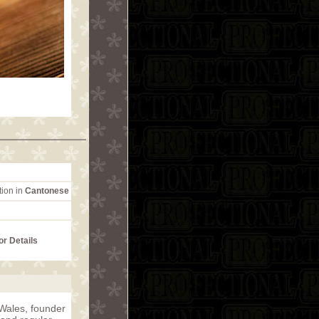
tion in
Cantonese
or Details
Wales, founder