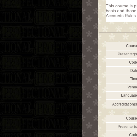
This course is p
basis and those
Accounts Rules.
Cours
Presenter(s
Cod
Dat
Tim
Venu
Languag
Accreditation(s
Cours
Presenter(s
Cod