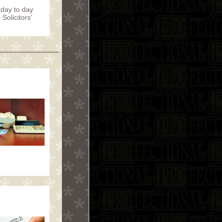
a day to day
Solicitors'