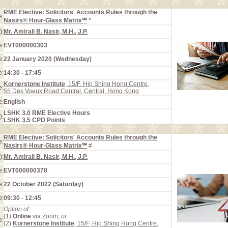
RME Elective: Solicitors' Accounts Rules through the
e:
Nasirs® Hour-Glass Matrix℠
*
):
Mr. Amirali B. Nasir, M.H., J.P.
e:
EVT000000303
e:
22 January 2020 (Wednesday)
e:
14:30 - 17:45
Kornerstone Institute
, 15/F, Hip Shing Hong Centre,
e:
55 Des Voeux Road Central, Central, Hong Kong
e:
English
LSHK 3.0 RME Elective Hours
):
LSHK 3.5 CPD Points
RME Elective: Solicitors' Accounts Rules through the
e:
Nasirs® Hour-Glass Matrix℠
#
):
Mr. Amirali B. Nasir, M.H., J.P.
e:
EVT000000378
e:
22 October 2022 (Saturday)
e:
09:30 - 12:45
Option of:
(1)
Online
via Zoom;
or
e:
(2)
Kornerstone Institute
, 15/F, Hip Shing Hong Centre,