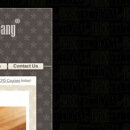
s
Contact Us
 CPD Courses
today!