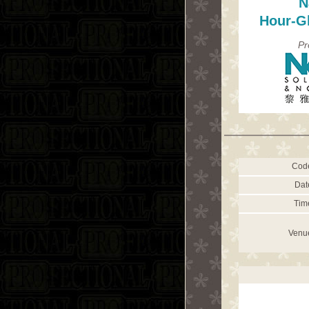
N
Hour-G
Pr
Cod
Dat
Tim
Venu