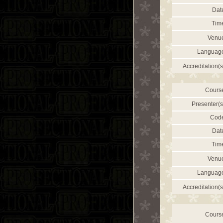
Dat
Tim
Venu
Languag
Accreditation(s
Cours
Presenter(s
Cod
Dat
Tim
Venu
Languag
Accreditation(s
Cours