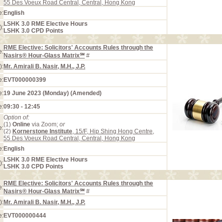
55 Des Voeux Road Central, Central, Hong Kong
e:
English
LSHK 3.0 RME Elective Hours
):
LSHK 3.0 CPD Points
RME Elective: Solicitors' Accounts Rules through the
e:
Nasirs® Hour-Glass Matrix℠
#
):
Mr. Amirali B. Nasir, M.H., J.P.
e:
EVT000000399
e:
19 June 2023 (Monday) (Amended)
e:
09:30 - 12:45
Option of:
(1)
Online
via Zoom;
or
e:
(2)
Kornerstone Institute
, 15/F, Hip Shing Hong Centre,
55 Des Voeux Road Central, Central, Hong Kong
e:
English
LSHK 3.0 RME Elective Hours
):
LSHK 3.0 CPD Points
RME Elective: Solicitors' Accounts Rules through the
e:
Nasirs® Hour-Glass Matrix℠
#
):
Mr. Amirali B. Nasir, M.H., J.P.
e:
EVT000000444