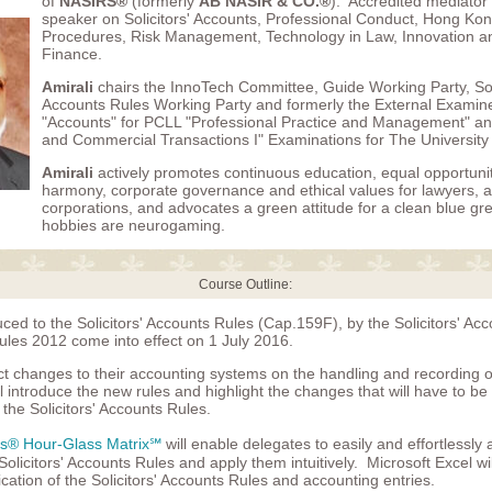
of
NASIRS®
(formerly
AB NASIR & CO.®
). Accredited mediator
speaker on Solicitors' Accounts, Professional Conduct, Hong Kong
Procedures, Risk Management, Technology in Law, Innovation an
Finance.
Amirali
chairs the InnoTech Committee, Guide Working Party, Soli
Accounts Rules Working Party and formerly the External Examin
"Accounts" for PCLL "Professional Practice and Management" a
and Commercial Transactions I" Examinations for The University
Amirali
actively promotes continuous education, equal opportunity
harmony, corporate governance and ethical values for lawyers, 
corporations, and advocates a green attitude for a clean blue gr
hobbies are neurogaming.
Course Outline:
ed to the Solicitors' Accounts Rules (Cap.159F), by the Solicitors' Ac
es 2012 come into effect on 1 July 2016.
ct changes to their accounting systems on the handling and recording o
l introduce the new rules and highlight the changes that will have to be
the Solicitors' Accounts Rules.
rs® Hour-Glass Matrix℠
will enable delegates to easily and effortlessly 
olicitors' Accounts Rules and apply them intuitively. Microsoft Excel wi
ication of the Solicitors' Accounts Rules and accounting entries.