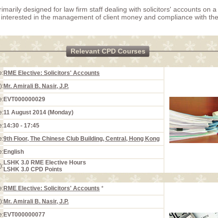
rimarily designed for law firm staff dealing with solicitors' accounts on 
 interested in the management of client money and compliance with the 
Relevant CPD Courses
e:
RME Elective: Solicitors' Accounts
):
Mr. Amirali B. Nasir, J.P.
e:
EVT000000029
e:
11 August 2014 (Monday)
e:
14:30 - 17:45
e:
9th Floor, The Chinese Club Building, Central, Hong Kong
e:
English
LSHK 3.0 RME Elective Hours
):
LSHK 3.0 CPD Points
e:
RME Elective: Solicitors' Accounts
*
):
Mr. Amirali B. Nasir, J.P.
e:
EVT000000077