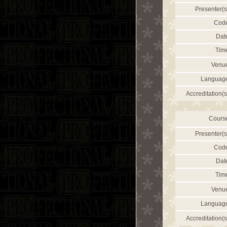
Presenter(s
Cod
Dat
Tim
Venu
Languag
Accreditation(s
Cours
Presenter(s
Cod
Dat
Tim
Venu
Languag
Accreditation(s