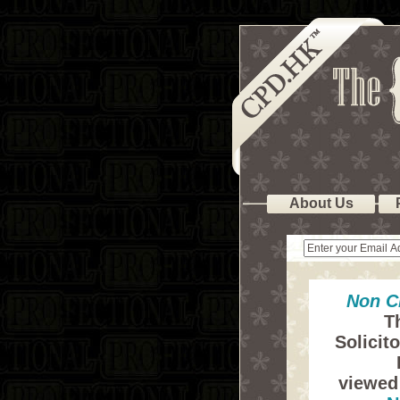
About Us
Non C
T
Solicit
viewed