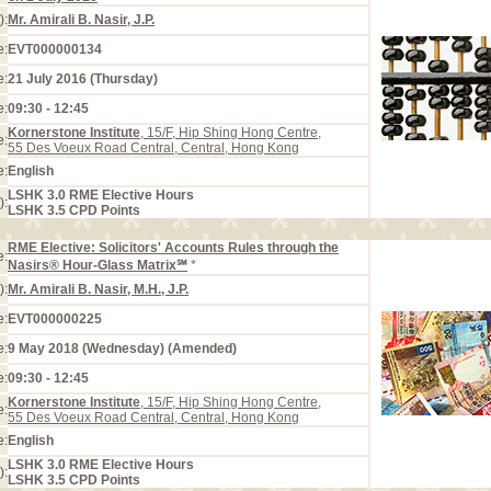
):
Mr. Amirali B. Nasir, J.P.
e:
EVT000000134
e:
21 July 2016 (Thursday)
e:
09:30 - 12:45
Kornerstone Institute
, 15/F, Hip Shing Hong Centre,
e:
55 Des Voeux Road Central, Central, Hong Kong
e:
English
LSHK 3.0 RME Elective Hours
):
LSHK 3.5 CPD Points
RME Elective: Solicitors' Accounts Rules through the
e:
Nasirs® Hour-Glass Matrix℠
*
):
Mr. Amirali B. Nasir, M.H., J.P.
e:
EVT000000225
e:
9 May 2018 (Wednesday) (Amended)
e:
09:30 - 12:45
Kornerstone Institute
, 15/F, Hip Shing Hong Centre,
e:
55 Des Voeux Road Central, Central, Hong Kong
e:
English
LSHK 3.0 RME Elective Hours
):
LSHK 3.5 CPD Points