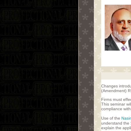
Changes introduc
(Amendment) Rul
Firms must effe
This seminar wil
compliance with 
Use of the
Nasi
understand the S
explain the appl