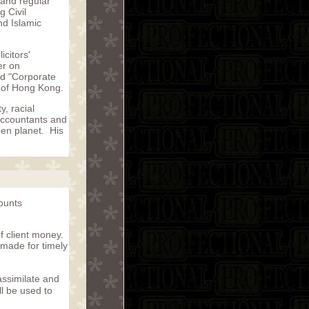
 and regular
 Civil
d Islamic
citors'
er on
nd "Corporate
 of Hong Kong.
, racial
accountants and
een planet. His
counts
f client money.
 made for timely
assimilate and
ll be used to