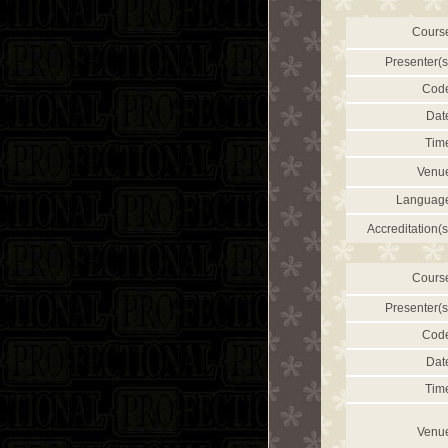
Cours
Presenter(s
Cod
Dat
Tim
Venu
Languag
Accreditation(s
Cours
Presenter(s
Cod
Dat
Tim
Venu