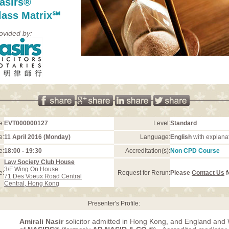
asirs®
lass Matrix℠
ovided by:
e:
EVT000000127
Level:
Standard
e:
11 April 2016 (Monday)
Language:
English
with explana
e:
18:00 - 19:30
Accreditation(s):
Non CPD Course
Law Society Club House
3/F Wing On House
e:
Request for Rerun:
Please
Contact Us
f
71 Des Voeux Road Central
Central, Hong Kong
Presenter's Profile:
Amirali Nasir
solicitor admitted in Hong Kong, and England and 