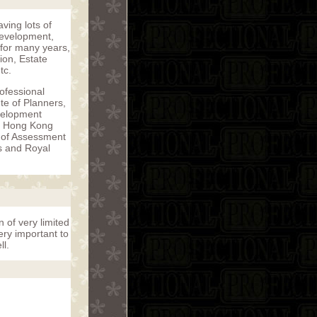
ving lots of
 development,
 for many years,
ion, Estate
tc.
rofessional
te of Planners,
evelopment
, Hong Kong
r of Assessment
s and Royal
n of very limited
ery important to
ll.