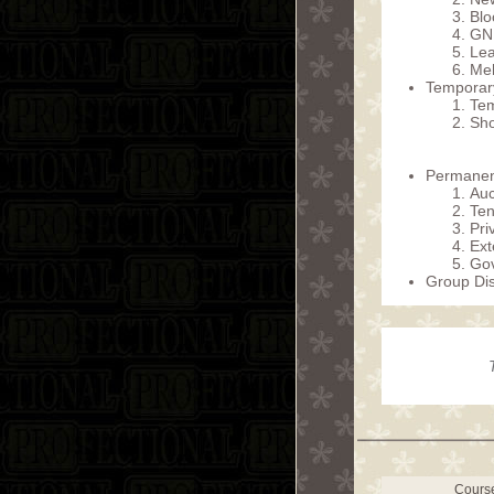
Blo
GN
Lea
Me
Temporary
Tem
Sho
Permanent
Auc
Ten
Pri
Ext
Gov
Group Dis
Cours