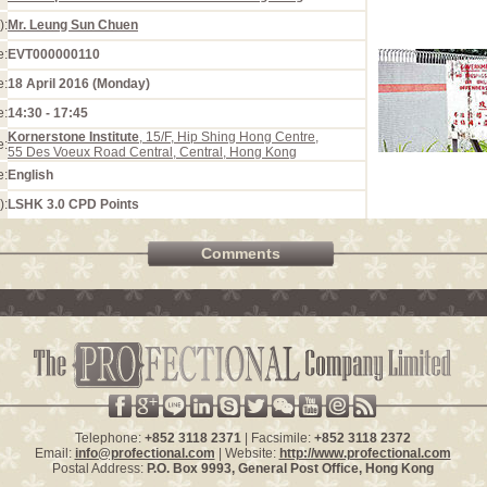
):
Mr. Leung Sun Chuen
e:
EVT000000110
e:
18 April 2016 (Monday)
e:
14:30 - 17:45
Kornerstone Institute
, 15/F, Hip Shing Hong Centre,
e:
55 Des Voeux Road Central, Central, Hong Kong
e:
English
):
LSHK 3.0 CPD Points
Comments
Telephone:
+852 3118 2371
| Facsimile:
+852 3118 2372
Email:
info@profectional.com
| Website:
http://www.profectional.com
Postal Address:
P.O. Box
9993
, General Post Office,
Hong Kong