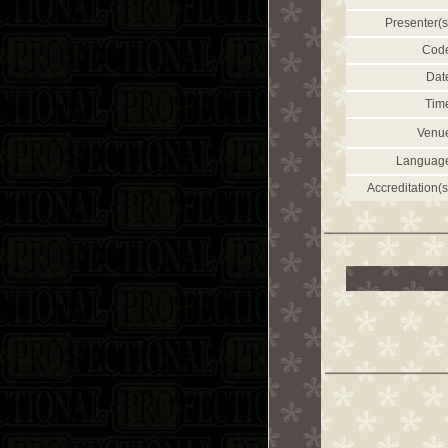
Presenter(s
Cod
Dat
Tim
Venu
Languag
Accreditation(s