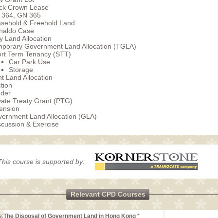
ck Crown Lease
 364, GN 365
sehold & Freehold Land
haldo Case
 Land Allocation
porary Government Land Allocation (TGLA)
rt Term Tenancy (STT)
Car Park Use
Storage
 Land Allocation
tion
der
vate Treaty Grant (PTG)
ension
ernment Land Allocation (GLA)
cussion & Exercise
This course is supported by:
Relevant CPD Courses
e:
The Disposal of Government Land in Hong Kong
*