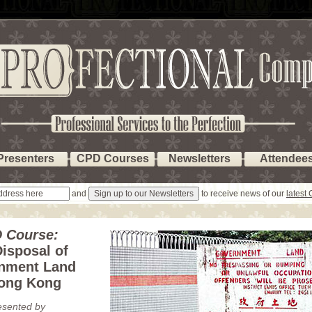
Presenters
CPD Courses
Newsletters
Attendee
and
to receive news of our
latest
 Course:
isposal of
nment Land
Hong Kong
esented by