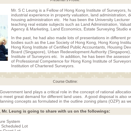
Presenter's Profile:
Mr. S C Leung is a Fellow of Hong Kong Institute of Surveyors, ha
industrial experience in property valuation, land administration,
housing administration etc. He has been the University Lecturer
teaching real estate subjects such as Land Administration, Valuat
Agency & Marketing, Land Economics, Estate Surveying Studio e
In the past, he had also made lots of presentations in different p
bodies such as the Law Society of Hong Kong, Hong Kong Institu
Hong Kong Institute of Certified Public Accountants, Housing D
Board (Singapore), Urban Redevelopment Authority (Singapore)
Institute of Surveyors etc. In addition, he has been the assesso
of Professional Competence for Hong Kong Institute of Surveyor
Institution of Chartered Surveyors.
Course Outline:
Government land plays a critical role in the concept of rational allocatio
o meet great demand for different land uses. A good disposal is also v
lanning concepts as formulated in the outline zoning plans (OZP) as we
, Mr. Leung is going to share with us on the followings:
ure System
 Scheduled Lot
 Grant Lot