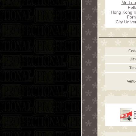
Mr. Le
Fel
Hong Kong In
Form
City Unive
Cod
Dat
Tim
Venu
C
i