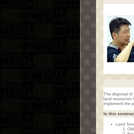
The disposal of 
land resources t
implement the p
In this seminar
Land Ten
Old
New