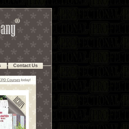
s
Contact Us
 CPD Courses
today!