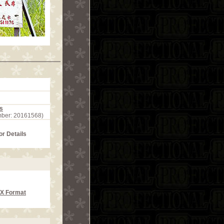
s
mber: 20161568)
or Details
CX Format