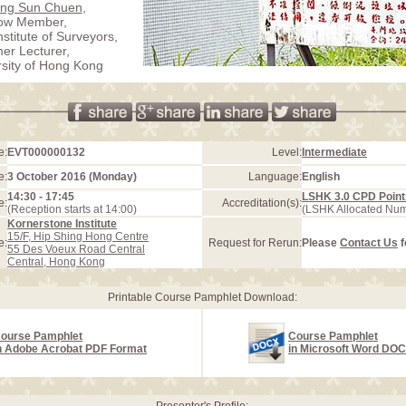
ung Sun Chuen
,
low Member,
stitute of Surveyors,
er Lecturer,
rsity of Hong Kong
e:
EVT000000132
Level:
Intermediate
e:
3 October 2016 (Monday)
Language:
English
14:30 - 17:45
LSHK 3.0 CPD Point
e:
Accreditation(s):
(Reception starts at 14:00)
(LSHK Allocated Nu
Kornerstone Institute
15/F, Hip Shing Hong Centre
e:
Request for Rerun:
Please
Contact Us
f
55 Des Voeux Road Central
Central, Hong Kong
Printable Course Pamphlet Download:
ourse Pamphlet
Course Pamphlet
n Adobe Acrobat PDF Format
in Microsoft Word DO