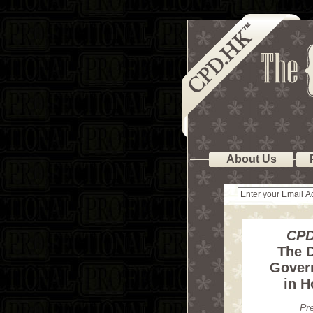
About Us
CPD
The D
Gover
in 
Pr