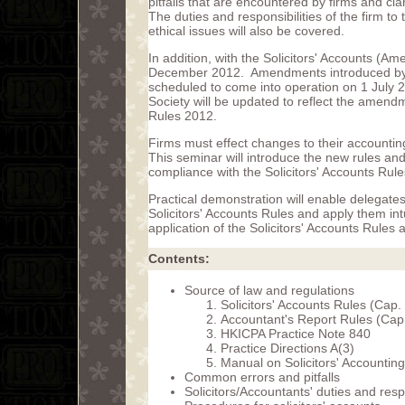
pitfalls that are encountered by firms and cla
The duties and responsibilities of the firm to
ethical issues will also be covered.
In addition, with the Solicitors' Accounts (
December 2012. Amendments introduced by t
scheduled to come into operation on 1 July 
Society will be updated to reflect the amend
Rules 2012.
Firms must effect changes to their accounti
This seminar will introduce the new rules and
compliance with the Solicitors' Accounts Rule
Practical demonstration will enable delegates
Solicitors' Accounts Rules and apply them intu
application of the Solicitors' Accounts Rules 
Contents:
Source of law and regulations
Solicitors' Accounts Rules (Cap.
Accountant's Report Rules (Cap
HKICPA Practice Note 840
Practice Directions A(3)
Manual on Solicitors' Accounting
Common errors and pitfalls
Solicitors/Accountants' duties and respo