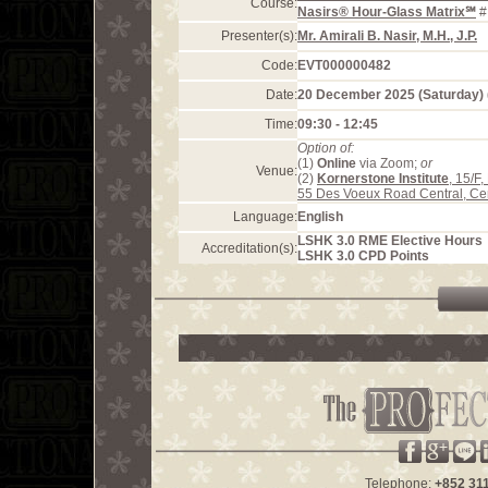
Course:
Nasirs® Hour-Glass Matrix℠
#
Presenter(s):
Mr. Amirali B. Nasir, M.H., J.P.
Code:
EVT000000482
Date:
20 December 2025 (Saturday)
Time:
09:30 - 12:45
Option of:
(1)
Online
via Zoom;
or
Venue:
(2)
Kornerstone Institute
, 15/F
55 Des Voeux Road Central, Ce
Language:
English
LSHK 3.0 RME Elective Hours
Accreditation(s):
LSHK 3.0 CPD Points
Telephone:
+852 31