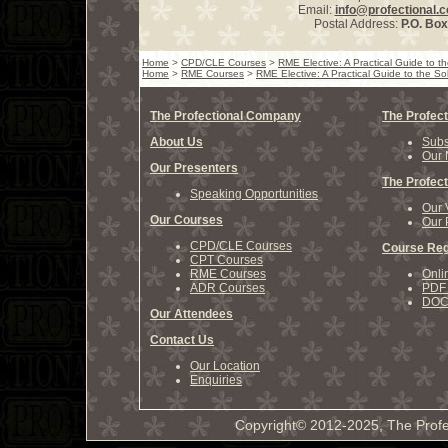
Email:
info@profectional.
Postal Address:
P.O. Bo
Home
>
CPD/CLE Courses
>
RME Elective: A Practical Guide to 
Home
>
RME Courses
>
RME Elective: A Practical Guide to the S
The Profectional Company
The Profect
About Us
Subs
Our 
Our Presenters
The Profect
Speaking Opportunities
Our 
Our Courses
Our 
CPD/CLE Courses
Course Reg
CPT Courses
RME Courses
Onli
ADR Courses
PDF 
DOCX
Our Attendees
Contact Us
Our Location
Enquiries
Copyright© 2012-2025, The Profe