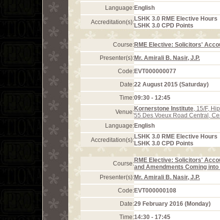
Language:
English
LSHK 3.0 RME Elective Hours
Accreditation(s):
LSHK 3.0 CPD Points
Course:
RME Elective: Solicitors' Acco
Presenter(s):
Mr. Amirali B. Nasir, J.P.
Code:
EVT000000077
Date:
22 August 2015 (Saturday)
Time:
09:30 - 12:45
Kornerstone Institute
, 15/F, H
Venue:
55 Des Voeux Road Central, Ce
Language:
English
LSHK 3.0 RME Elective Hours
Accreditation(s):
LSHK 3.0 CPD Points
RME Elective: Solicitors' Acco
Course:
and Amendments Coming into E
Presenter(s):
Mr. Amirali B. Nasir, J.P.
Code:
EVT000000108
Date:
29 February 2016 (Monday)
Time:
14:30 - 17:45