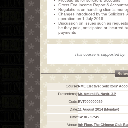
Procedures for solicitors' accounts
Gross Fee Income Report & Accountan
Regulations on handling client's money
Changes introduced by the Solicitors'
operation on 1 July 2016
Discussion on issues such as requests 
be they paid, anticipated or incurred
payments
This course is supported by:
Rele
Course:
RME Elective: Solicitors' Acco
Presenter(s):
Mr. Amirali B. Nasir, J.P.
Code:
EVT000000029
Date:
11 August 2014 (Monday)
Time:
14:30 - 17:45
Venue:
9th Floor, The Chinese Club Bu