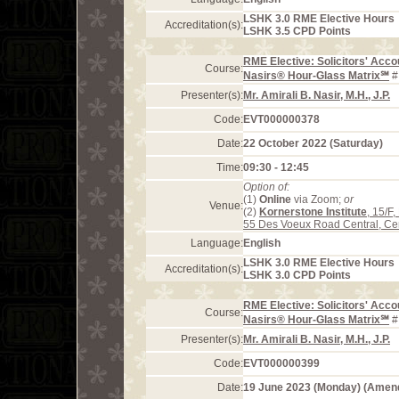
LSHK 3.0 RME Elective Hours
Accreditation(s):
LSHK 3.5 CPD Points
RME Elective: Solicitors' Acco
Course:
Nasirs® Hour-Glass Matrix℠
#
Presenter(s):
Mr. Amirali B. Nasir, M.H., J.P.
Code:
EVT000000378
Date:
22 October 2022 (Saturday)
Time:
09:30 - 12:45
Option of:
(1)
Online
via Zoom;
or
Venue:
(2)
Kornerstone Institute
, 15/F
55 Des Voeux Road Central, Ce
Language:
English
LSHK 3.0 RME Elective Hours
Accreditation(s):
LSHK 3.0 CPD Points
RME Elective: Solicitors' Acco
Course:
Nasirs® Hour-Glass Matrix℠
#
Presenter(s):
Mr. Amirali B. Nasir, M.H., J.P.
Code:
EVT000000399
Date:
19 June 2023 (Monday) (Amen