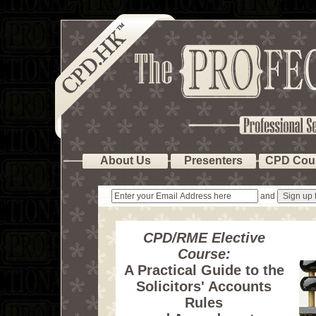
About Us
Presenters
CPD Cou
and
CPD/RME Elective
Course:
A Practical Guide to the
Solicitors' Accounts
Rules