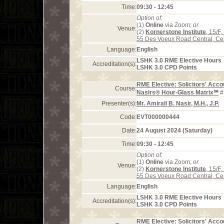
Time:
09:30 - 12:45
Option of:
(1)
Online
via Zoom;
or
Venue:
(2)
Kornerstone Institute
, 15/F
55 Des Voeux Road Central, Ce
Language:
English
LSHK 3.0 RME Elective Hours
Accreditation(s):
LSHK 3.0 CPD Points
RME Elective: Solicitors' Acco
Course:
Nasirs® Hour-Glass Matrix℠
#
Presenter(s):
Mr. Amirali B. Nasir, M.H., J.P.
Code:
EVT000000444
Date:
24 August 2024 (Saturday)
Time:
09:30 - 12:45
Option of:
(1)
Online
via Zoom;
or
Venue:
(2)
Kornerstone Institute
, 15/F
55 Des Voeux Road Central, Ce
Language:
English
LSHK 3.0 RME Elective Hours
Accreditation(s):
LSHK 3.0 CPD Points
RME Elective: Solicitors' Acco