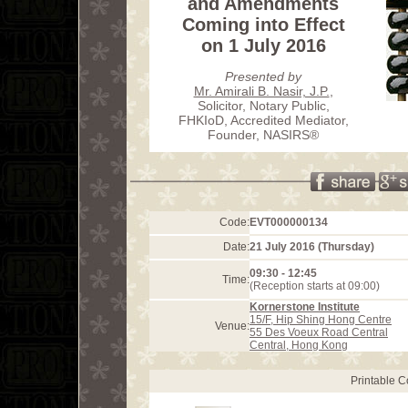
and Amendments
Coming into Effect
on 1 July 2016
Presented by
Mr. Amirali B. Nasir, J.P.
,
Solicitor, Notary Public,
FHKIoD, Accredited Mediator,
Founder, NASIRS®
Code:
EVT000000134
Date:
21 July 2016 (Thursday)
09:30 - 12:45
Time:
(Reception starts at 09:00)
Kornerstone Institute
15/F, Hip Shing Hong Centre
Venue:
55 Des Voeux Road Central
Central, Hong Kong
Printable 