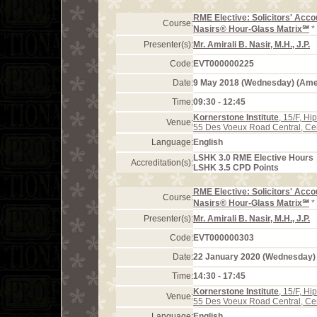
RME Elective: Solicitors' Acco
Course:
Nasirs® Hour-Glass Matrix℠
*
Presenter(s):
Mr. Amirali B. Nasir, M.H., J.P.
Code:
EVT000000225
Date:
9 May 2018 (Wednesday) (Am
Time:
09:30 - 12:45
Kornerstone Institute
, 15/F, H
Venue:
55 Des Voeux Road Central, Ce
Language:
English
LSHK 3.0 RME Elective Hours
Accreditation(s):
LSHK 3.5 CPD Points
RME Elective: Solicitors' Acco
Course:
Nasirs® Hour-Glass Matrix℠
*
Presenter(s):
Mr. Amirali B. Nasir, M.H., J.P.
Code:
EVT000000303
Date:
22 January 2020 (Wednesday)
Time:
14:30 - 17:45
Kornerstone Institute
, 15/F, H
Venue:
55 Des Voeux Road Central, Ce
Language:
English