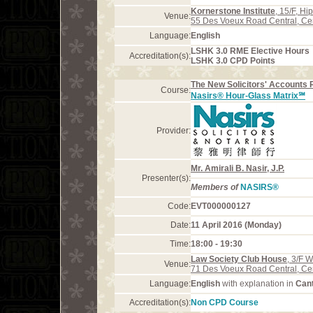
Kornerstone Institute
, 15/F, H
Venue:
55 Des Voeux Road Central, Ce
Language:
English
LSHK 3.0 RME Elective Hours
Accreditation(s):
LSHK 3.0 CPD Points
The New Solicitors' Accounts 
Course:
Nasirs® Hour-Glass Matrix℠
Provider:
Mr. Amirali B. Nasir, J.P.
Presenter(s):
Members of
NASIRS®
Code:
EVT000000127
Date:
11 April 2016 (Monday)
Time:
18:00 - 19:30
Law Society Club House
, 3/F 
Venue:
71 Des Voeux Road Central, Ce
Language:
English
with explanation in
Can
Accreditation(s):
Non CPD Course