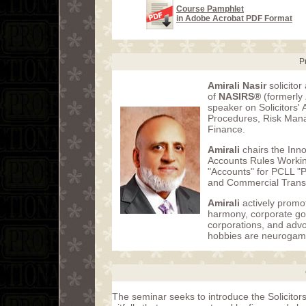
Course Pamphlet
in Adobe Acrobat PDF Format
P
Amirali Nasir
solicito
of
NASIRS®
(formerly
speaker on Solicitors'
Procedures, Risk Mana
Finance.
Amirali
chairs the Inno
Accounts Rules Workin
"Accounts" for PCLL "
and Commercial Transa
Amirali
actively promot
harmony, corporate go
corporations, and advo
hobbies are neurogam
The seminar seeks to introduce the Solicito