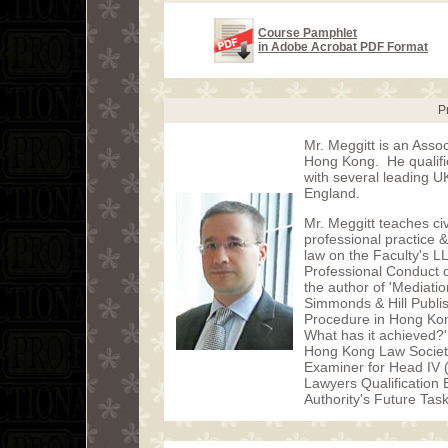
Course Pamphlet
in Adobe Acrobat PDF Format
P
Mr. Meggitt is an Assoc
Hong Kong. He qualified
with several leading U
England.
Mr. Meggitt teaches civ
professional practice
law on the Faculty's L
Professional Conduct o
the author of 'Mediati
Simmonds & Hill Publish
Procedure in Hong Kong
What has it achieved?'
Hong Kong Law Societ
Examiner for Head IV 
Lawyers Qualification
Authority's Future Tas