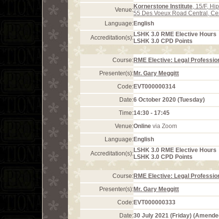
Kornerstone Institute
, 15/F, H
Venue:
55 Des Voeux Road Central, Ce
Language:
English
LSHK 3.0 RME Elective Hours
Accreditation(s):
LSHK 3.0 CPD Points
Course:
RME Elective: Legal Profession
Presenter(s):
Mr. Gary Meggitt
Code:
EVT000000314
Date:
6 October 2020 (Tuesday)
Time:
14:30 - 17:45
Venue:
Online
via Zoom
Language:
English
LSHK 3.0 RME Elective Hours
Accreditation(s):
LSHK 3.0 CPD Points
Course:
RME Elective: Legal Profession
Presenter(s):
Mr. Gary Meggitt
Code:
EVT000000333
Date:
30 July 2021 (Friday) (Amende