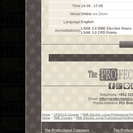
Time:
14:30 - 17:45
Venue:
Online
via Zoom
Language:
English
LSHK 3.0 RME Elective Hours
Accreditation(s):
LSHK 3.0 CPD Points
Telephone:
+852 31
Email:
info@profectional.
Postal Address:
P.O. Bo
Home
>
CPD/CLE Courses
>
RME Elective: Legal Professional Pri
Home
>
RME Courses
>
RME Elective: Legal Professional Privileg
The Profectional Company
The Profect