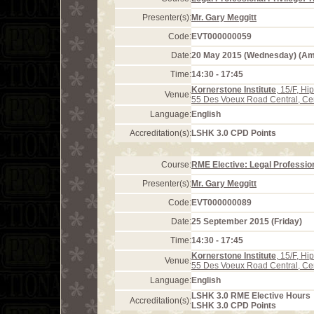
Presenter(s):
Mr. Gary Meggitt
Code:
EVT000000059
Date:
20 May 2015 (Wednesday) (A
Time:
14:30 - 17:45
Kornerstone Institute
, 15/F, H
Venue:
55 Des Voeux Road Central, Ce
Language:
English
Accreditation(s):
LSHK 3.0 CPD Points
Course:
RME Elective: Legal Profession
Presenter(s):
Mr. Gary Meggitt
Code:
EVT000000089
Date:
25 September 2015 (Friday)
Time:
14:30 - 17:45
Kornerstone Institute
, 15/F, H
Venue:
55 Des Voeux Road Central, Ce
Language:
English
LSHK 3.0 RME Elective Hours
Accreditation(s):
LSHK 3.0 CPD Points