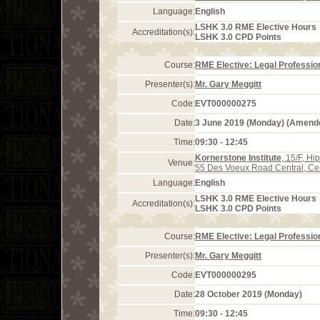
Language:
English
LSHK 3.0 RME Elective Hours
Accreditation(s):
LSHK 3.0 CPD Points
Course:
RME Elective: Legal Profession
Presenter(s):
Mr. Gary Meggitt
Code:
EVT000000275
Date:
3 June 2019 (Monday) (Amend
Time:
09:30 - 12:45
Kornerstone Institute
, 15/F, H
Venue:
55 Des Voeux Road Central, Ce
Language:
English
LSHK 3.0 RME Elective Hours
Accreditation(s):
LSHK 3.0 CPD Points
Course:
RME Elective: Legal Profession
Presenter(s):
Mr. Gary Meggitt
Code:
EVT000000295
Date:
28 October 2019 (Monday)
Time:
09:30 - 12:45