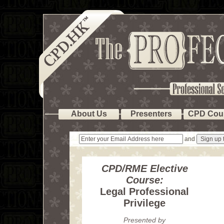
About Us
Presenters
CPD Cou
and
CPD/RME Elective
Course:
Legal Professional
Privilege
Presented by