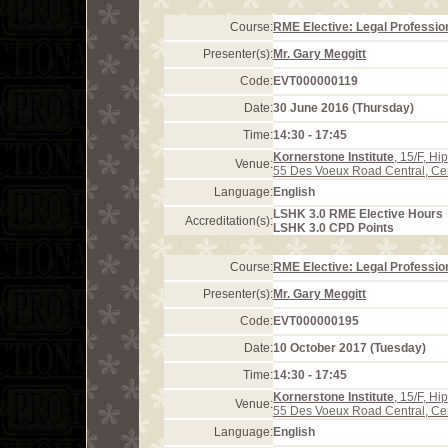
Course:
RME Elective: Legal Profession
Presenter(s):
Mr. Gary Meggitt
Code:
EVT000000119
Date:
30 June 2016 (Thursday)
Time:
14:30 - 17:45
Kornerstone Institute
, 15/F, H
Venue:
55 Des Voeux Road Central, Ce
Language:
English
LSHK 3.0 RME Elective Hours
Accreditation(s):
LSHK 3.0 CPD Points
Course:
RME Elective: Legal Profession
Presenter(s):
Mr. Gary Meggitt
Code:
EVT000000195
Date:
10 October 2017 (Tuesday)
Time:
14:30 - 17:45
Kornerstone Institute
, 15/F, H
Venue:
55 Des Voeux Road Central, Ce
Language:
English