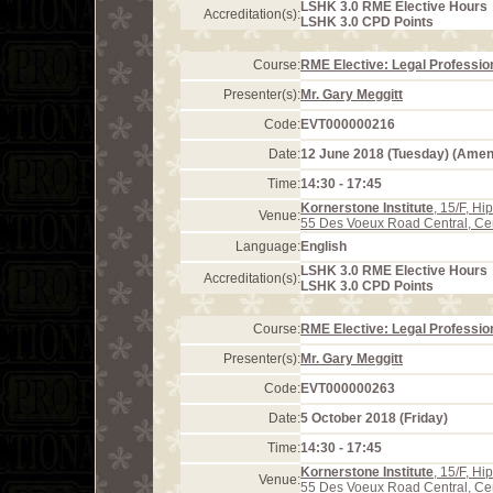
LSHK 3.0 RME Elective Hours
Accreditation(s):
LSHK 3.0 CPD Points
Course:
RME Elective: Legal Profession
Presenter(s):
Mr. Gary Meggitt
Code:
EVT000000216
Date:
12 June 2018 (Tuesday) (Ame
Time:
14:30 - 17:45
Kornerstone Institute
, 15/F, H
Venue:
55 Des Voeux Road Central, Ce
Language:
English
LSHK 3.0 RME Elective Hours
Accreditation(s):
LSHK 3.0 CPD Points
Course:
RME Elective: Legal Profession
Presenter(s):
Mr. Gary Meggitt
Code:
EVT000000263
Date:
5 October 2018 (Friday)
Time:
14:30 - 17:45
Kornerstone Institute
, 15/F, H
Venue:
55 Des Voeux Road Central, Ce