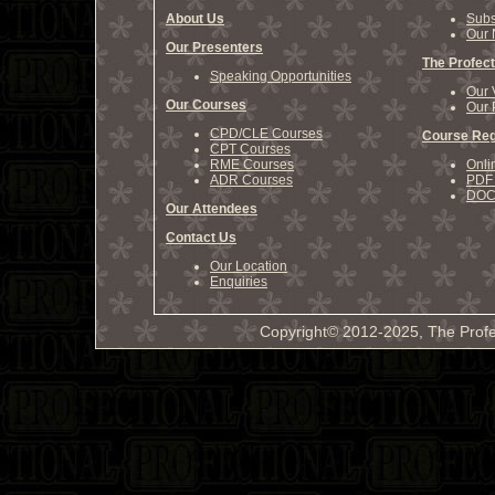
About Us
Subs
Our 
Our Presenters
The Profect
Speaking Opportunities
Our 
Our Courses
Our 
CPD/CLE Courses
Course Reg
CPT Courses
RME Courses
Onli
ADR Courses
PDF 
DOCX
Our Attendees
Contact Us
Our Location
Enquiries
Copyright© 2012-2025, The Profe