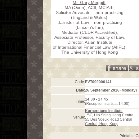
Mr. Gary Meggitt
,
MA (Oxon), ACII, MCIArb,
Solicitor Advocate – non-practicing
(England & Wales),
Barrister-at-Law – non-practicing
(Lincoln's Inn),
Mediator (CEDR Accredited),
Associate Professor, Faculty of Law,
Director, Asian Institute
of International Financial Law (AIIFL),
The University of Hong Kong
Code:
EVT000000141
Date:
26 September 2016 (Monday)
14:30 - 17:45
Time:
(Reception starts at 14:00)
Kornerstone Institute
15/F, Hip Shing Hong Centre
Venue:
55 Des Voeux Road Central
Central
,
Hong Kong
Printable 