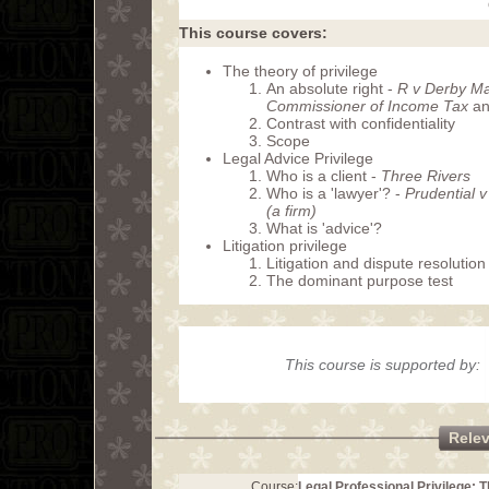
This course covers:
The theory of privilege
An absolute right -
R v Derby Mag
Commissioner of Income Tax
an
Contrast with confidentiality
Scope
Legal Advice Privilege
Who is a client -
Three Rivers
Who is a 'lawyer'? -
Prudential 
(a firm)
What is 'advice'?
Litigation privilege
Litigation and dispute resolution
The dominant purpose test
This course is supported by:
Rele
Course:
Legal Professional Privilege: 