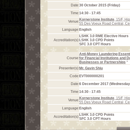
Date:
30 October 2015 (Friday)
Time:
14:30 - 17:45
Kornerstone Institute
, 15/F, H
Venue:
55 Des Voeux Road Central, Ce
Language:
English
LSHK 3.0 RME Elective Hours
Accreditation(s):
LSHK 3.0 CPD Points
SFC 3.0 CPT Hours
Anti-Money Laundering Essent
Course:
for Financial Institutions and 
Businesses or Partnerships
*
Presenter(s):
Mr. Gavin Shiu
Code:
EVT000000201
Date:
6 December 2017 (Wednesday
Time:
14:30 - 17:45
Kornerstone Institute
, 15/F, H
Venue:
55 Des Voeux Road Central, Ce
Language:
English
LSHK 3.0 CPD Points
Accreditation(s):
SFC 3.0 CPT Hours