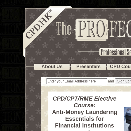
About Us
Presenters
CPD Cou
and
CPD/CPT/RME Elective
Course:
Anti-Money Laundering
Essentials for
Financial Institutions