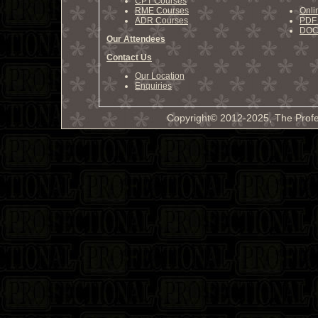
CPT Courses
RME Courses
Onli
ADR Courses
PDF 
DOCX
Our Attendees
Contact Us
Our Location
Enquiries
Copyright© 2012-2025, The Profe