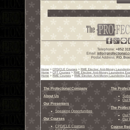
Telephone:
+852 31
Email:
info@profectional.
Postal Address:
P.O. Bo
Home
>
CPD/CLE Courses
>
RME Elective: Anti-Money Laundering 
Home
>
CPT Courses
>
RME Elective: Anti-Money Laundering Essen
Home
>
RME Courses
>
RME Elective: Anti-Money Laundering Esse
The Profectional Company
The Profect
About Us
Subs
Our 
Our Presenters
The Profect
Speaking Opportunities
Our 
Our Courses
Our 
CPD/CLE Courses
Course Reg