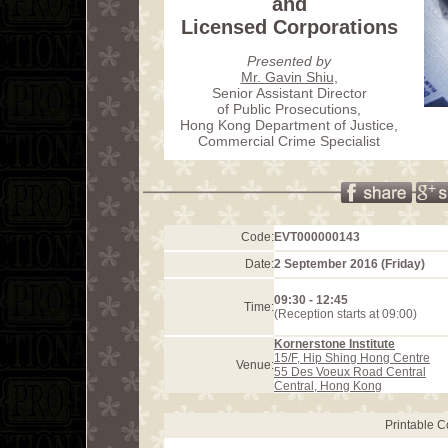
and
Licensed Corporations
Presented by
Mr. Gavin Shiu
,
Senior Assistant Director
of Public Prosecutions,
Hong Kong Department of Justice,
Commercial Crime Specialist
Code:
EVT000000143
Date:
2 September 2016 (Friday)
09:30 - 12:45
Time:
(Reception starts at 09:00)
Kornerstone Institute
15/F, Hip Shing Hong Centre
Venue:
55 Des Voeux Road Central
Central, Hong Kong
Printable 