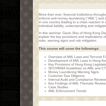
More than ever, financial institutions through
enforce anti-money laundering (“AML”) and ter
in one country leading to a chain reaction in o
individual liability, understanding and mitigat
In this seminar, Gavin Shiu of Hong Kong Dep
explain the key provisions and implications 
risks, warning signs and risk mitigation.
This course will cover the followings:
Overview of AML Laws and Terrorist F
Development of AML Laws in Hong Kong
Key Provisions of Hong Kong Legislati
SFC/HKMA Guidelines on AML and C
Money Laundering Warning Signs
Customer Due Diligence
Internal Audit and Compliance Review
Key Findings of AML Thematic Revie
Case Studies
AML Enforcement Trends