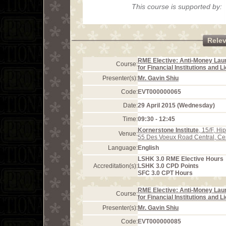
This course is supported by:
Rele
RME Elective: Anti-Money Lau
Course:
for Financial Institutions and 
Presenter(s):
Mr. Gavin Shiu
Code:
EVT000000065
Date:
29 April 2015 (Wednesday)
Time:
09:30 - 12:45
Kornerstone Institute
, 15/F, H
Venue:
55 Des Voeux Road Central, Ce
Language:
English
LSHK 3.0 RME Elective Hours
Accreditation(s):
LSHK 3.0 CPD Points
SFC 3.0 CPT Hours
RME Elective: Anti-Money Lau
Course:
for Financial Institutions and 
Presenter(s):
Mr. Gavin Shiu
Code:
EVT000000085