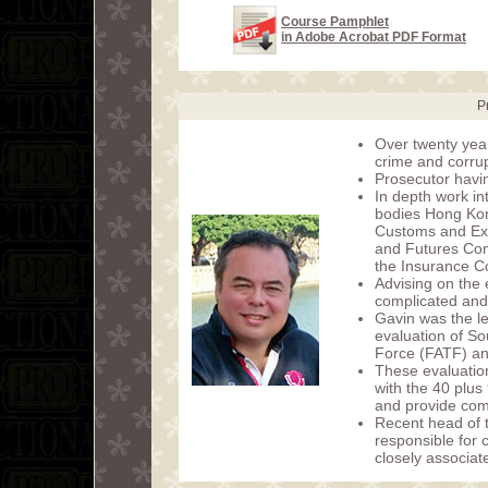
Course Pamphlet
in Adobe Acrobat PDF Format
P
Over twenty year
crime and corrup
Prosecutor havin
In depth work i
bodies Hong Kon
Customs and Exc
and Futures Com
the Insurance C
Advising on the
complicated and
Gavin was the le
evaluation of So
Force (FATF) an
These evaluation
with the 40 plu
and provide com
Recent head of 
responsible for 
closely associat