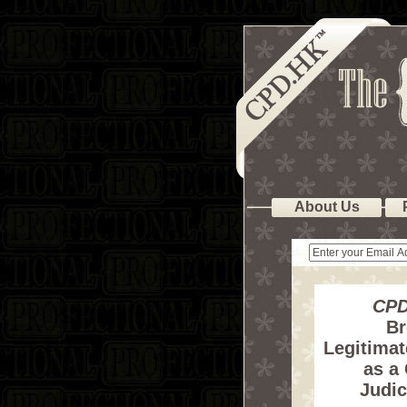
About Us
CPD
Br
Legitimat
as a
Judic