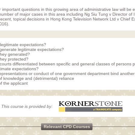
important questions in this growing area of administrative law will be 
number of major cases in this area including Ng Siu Tung v Director of
ecent, topical decisions in Hong Kong Television Network Ltd v Chief E
016).
legitimate expectations?
enerate legitimate expectations?
they generated?
hey protected?
courts differentiated between specific and general classes of persons p
itimate expectations?
epresentations or conduct of one government department bind anothe
of knowledge and (detrimental) reliance
f the applicant
This course is provided by:
Relevant CPD Courses