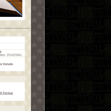
s
mber: 20162584)
or Details
CX Format