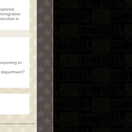
explored,
 Immigration
xecutive in
urporting to
r department?