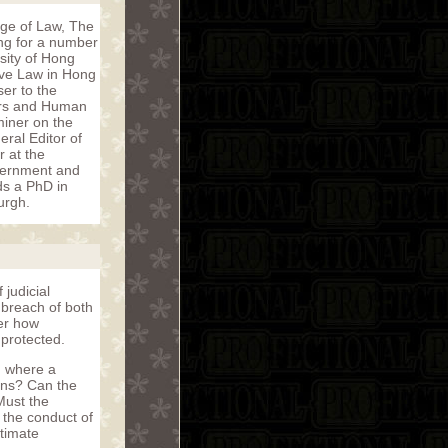
ege of Law, The
ong for a number
sity of Hong
ive Law in Hong
er to the
irs and Human
iner on the
ral Editor of
r at the
vernment and
ds a PhD in
urgh.
 judicial
 breach of both
der how
 protected.
d where a
ions? Can the
Must the
 the conduct of
itimate