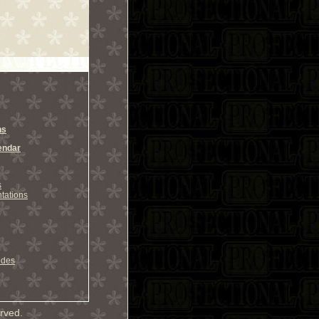
ns
endar
s
tations
odes
rved.