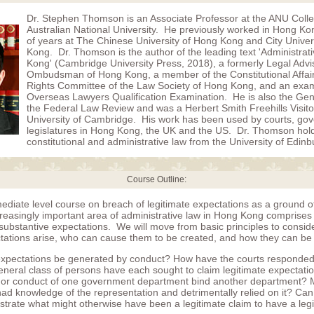
Dr. Stephen Thomson is an Associate Professor at the ANU Coll
Australian National University. He previously worked in Hong K
of years at The Chinese University of Hong Kong and City Univer
Kong. Dr. Thomson is the author of the leading text 'Administrat
Kong' (Cambridge University Press, 2018), a formerly Legal Advis
Ombudsman of Hong Kong, a member of the Constitutional Affa
Rights Committee of the Law Society of Hong Kong, and an exam
Overseas Lawyers Qualification Examination. He is also the Gene
the Federal Law Review and was a Herbert Smith Freehills Visito
University of Cambridge. His work has been used by courts, go
legislatures in Hong Kong, the UK and the US. Dr. Thomson hol
constitutional and administrative law from the University of Edinb
Course Outline:
mediate level course on breach of legitimate expectations as a ground of
creasingly important area of administrative law in Hong Kong comprises
substantive expectations. We will move from basic principles to consi
ctations arise, who can cause them to be created, and how they can be
expectations be generated by conduct? How have the courts responde
general class of persons have each sought to claim legitimate expectat
 or conduct of one government department bind another department? 
ad knowledge of the representation and detrimentally relied on it? Can
ustrate what might otherwise have been a legitimate claim to have a leg