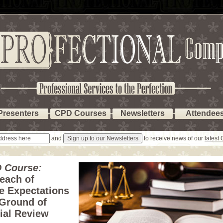
Presenters
CPD Courses
Newsletters
Attendee
and
to receive news of our
latest
 Course:
each of
e Expectations
 Ground of
ial Review