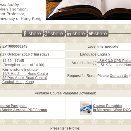
esented by
ephen Thomson
,
ant Professor,
iversity of Hong Kong
e:
EVT000000148
Level:
Intermediate
e:
27 October 2016 (Thursday)
Language:
English
14:30 - 17:45
LSHK 3.0 CPD Point
e:
Accreditation(s):
(Reception starts at 14:00)
(LSHK Allocated Nu
Kornerstone Institute
15/F, Hip Shing Hong Centre
e:
Request for Rerun:
Please
Contact Us
f
55 Des Voeux Road Central
Central, Hong Kong
Printable Course Pamphlet Download:
ourse Pamphlet
Course Pamphlet
n Adobe Acrobat PDF Format
in Microsoft Word DO
Presenter's Profile: