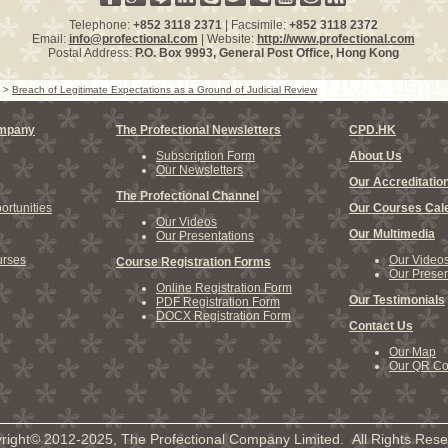
Telephone:
+852 3118 2371
| Facsimile:
+852 3118 2372
Email:
info@profectional.com
| Website:
http://www.profectional.com
Postal Address:
P.O. Box
9993
, General Post Office,
Hong Kong
>
Breach of Legitimate Expectations as a Ground of Judicial Review
ompany
The Profectional Newsletters
CPD.HK
Subscription Form
About Us
Our Newsletters
Our Accreditatio
The Profectional Channel
rtunities
Our Courses Cal
Our Videos
Our Multimedia
Our Presentations
rses
Our Video
Course Registration Forms
Our Presen
Online Registration Form
Our Testimonials
PDF Registration Form
DOCX Registration Form
Contact Us
Our Map
Our QR C
right© 2012-2025, The Profectional Company Limited. All Rights Rese