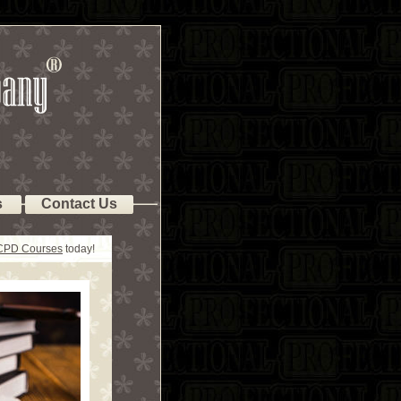
s
Contact Us
 CPD Courses
today!