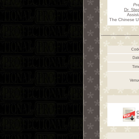
Pr
Dr. St
Assist
The Chinese Un
Cod
Dat
Tim
Venu
C
i