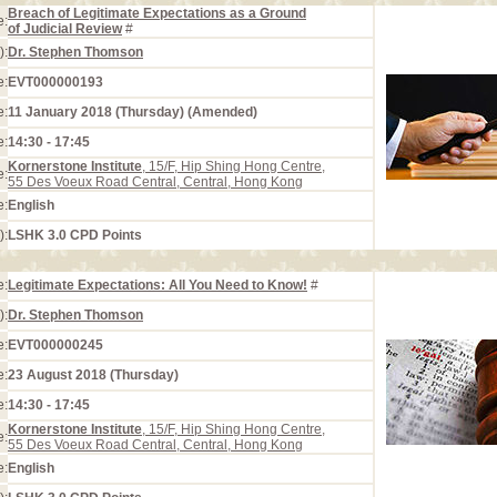
Breach of Legitimate Expectations as a Ground
e:
of Judicial Review
#
):
Dr. Stephen Thomson
e:
EVT000000193
e:
11 January 2018 (Thursday) (Amended)
e:
14:30 - 17:45
Kornerstone Institute
, 15/F, Hip Shing Hong Centre,
e:
55 Des Voeux Road Central, Central, Hong Kong
e:
English
):
LSHK 3.0 CPD Points
e:
Legitimate Expectations: All You Need to Know!
#
):
Dr. Stephen Thomson
e:
EVT000000245
e:
23 August 2018 (Thursday)
e:
14:30 - 17:45
Kornerstone Institute
, 15/F, Hip Shing Hong Centre,
e:
55 Des Voeux Road Central, Central, Hong Kong
e:
English