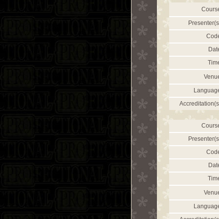
Cours
Presenter(s
Cod
Dat
Tim
Venu
Languag
Accreditation(s
Cours
Presenter(s
Cod
Dat
Tim
Venu
Languag