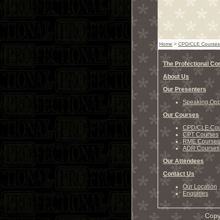
Home
>
CPD/CLE Courses
The Profectional C
About Us
Our Presenters
Speaking Oppo
Our Courses
CPD/CLE Cou
CPT Courses
RME Courses
ADR Courses
Our Attendees
Contact Us
Our Location
Enquiries
Copy