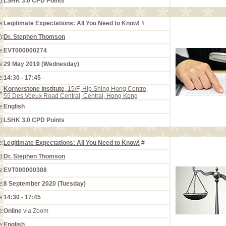
):
LSHK 3.0 CPD Points
e:
Legitimate Expectations: All You Need to Know!
#
):
Dr. Stephen Thomson
e:
EVT000000274
e:
29 May 2019 (Wednesday)
e:
14:30 - 17:45
Kornerstone Institute
, 15/F, Hip Shing Hong Centre,
e:
55 Des Voeux Road Central, Central, Hong Kong
e:
English
):
LSHK 3.0 CPD Points
e:
Legitimate Expectations: All You Need to Know!
#
):
Dr. Stephen Thomson
e:
EVT000000308
e:
8 September 2020 (Tuesday)
e:
14:30 - 17:45
e:
Online
via Zoom
e:
English