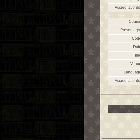
Accreditation(s
Cours
Presenter(s
Cod
Dat
Tim
Venu
Languag
Accreditation(s