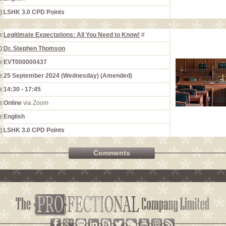
):
LSHK 3.0 CPD Points
e:
Legitimate Expectations: All You Need to Know!
#
):
Dr. Stephen Thomson
e:
EVT000000437
e:
25 September 2024 (Wednesday) (Amended)
e:
14:30 - 17:45
e:
Online
via Zoom
e:
English
):
LSHK 3.0 CPD Points
Comments