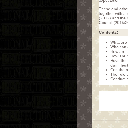
expectation?
These and other 
together with a 
(2002) and the r
Council (2015/2
Contents:
What are 
Who can g
How are 
How are t
Have the 
claim leg
Can the r
The role 
Conduct o