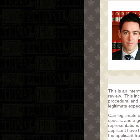
This is an inter
review. This in
procedural and 
legitimate expe
Can legitimate 
specific and a 
representations
applicant have h
the applicant fr