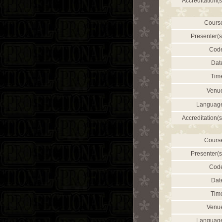
Accreditation(s
Cours
Presenter(s
Cod
Dat
Tim
Venu
Languag
Accreditation(s
Cours
Presenter(s
Cod
Dat
Tim
Venu
Languag