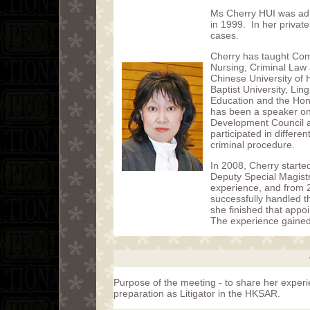
Ms Cherry HUI was admi
in 1999. In her private
cases.
Cherry has taught Com
Nursing, Criminal Law a
Chinese University of
Baptist University, Lin
Education and the Hon
has been a speaker on 
Development Council a
participated in differe
criminal procedure.
In 2008, Cherry starte
Deputy Special Magistr
experience, and from 
successfully handled t
she finished that app
The experience gained w
Purpose of the meeting - to share her exper
preparation as Litigator in the HKSAR.