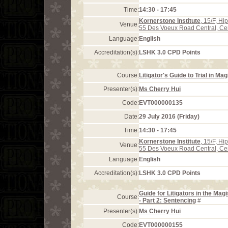
Time:
14:30 - 17:45
Kornerstone Institute
, 15/F, H
Venue:
55 Des Voeux Road Central, Ce
Language:
English
Accreditation(s):
LSHK 3.0 CPD Points
Course:
Litigator's Guide to Trial in Ma
Presenter(s):
Ms Cherry Hui
Code:
EVT000000135
Date:
29 July 2016 (Friday)
Time:
14:30 - 17:45
Kornerstone Institute
, 15/F, H
Venue:
55 Des Voeux Road Central, Ce
Language:
English
Accreditation(s):
LSHK 3.0 CPD Points
Guide for Litigators in the Mag
Course:
- Part 2: Sentencing
#
Presenter(s):
Ms Cherry Hui
Code:
EVT000000155