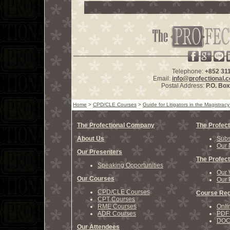
Telephone:
+852 31
Email:
info@profectional.
Postal Address:
P.O. Bo
Home
>
CPD/CLE Courses
>
Guide for Litigators in the Magistracy 
The Profectional Company
The Profect
About Us
Subs
Our 
Our Presenters
The Profect
Speaking Opportunities
Our 
Our Courses
Our 
CPD/CLE Courses
Course Reg
CPT Courses
RME Courses
Onli
ADR Courses
PDF 
DOCX
Our Attendees