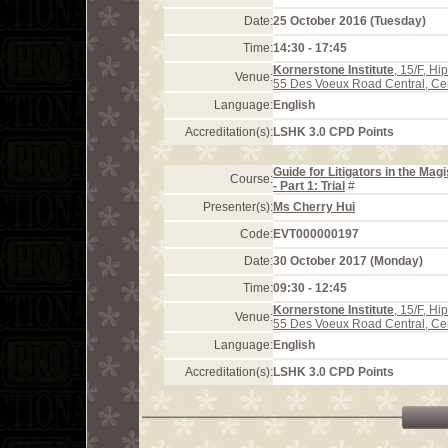
Date:
25 October 2016 (Tuesday)
Time:
14:30 - 17:45
Kornerstone Institute
, 15/F, H
Venue:
55 Des Voeux Road Central, Ce
Language:
English
Accreditation(s):
LSHK 3.0 CPD Points
Guide for Litigators in the Mag
Course:
- Part 1: Trial
#
Presenter(s):
Ms Cherry Hui
Code:
EVT000000197
Date:
30 October 2017 (Monday)
Time:
09:30 - 12:45
Kornerstone Institute
, 15/F, H
Venue:
55 Des Voeux Road Central, Ce
Language:
English
Accreditation(s):
LSHK 3.0 CPD Points