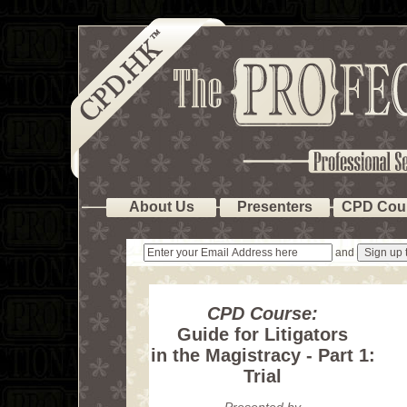
About Us
Presenters
CPD Cou
and
CPD Course:
Guide for Litigators
in the Magistracy - Part 1:
Trial
Presented by