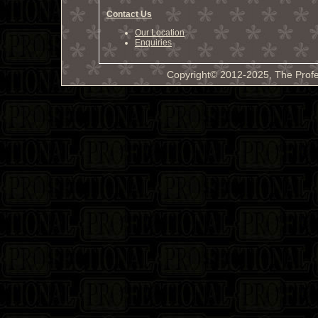
Contact Us
Our Location
Enquiries
Copyright© 2012-2025, The Profe