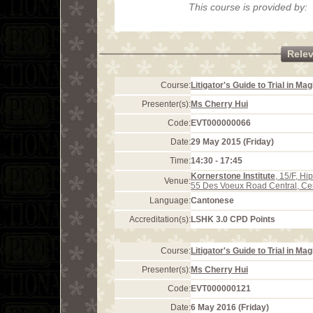
This course is provided by:
Rele
Course:
Litigator's Guide to Trial in Ma
Presenter(s):
Ms Cherry Hui
Code:
EVT000000066
Date:
29 May 2015 (Friday)
Time:
14:30 - 17:45
Kornerstone Institute
, 15/F, H
Venue:
55 Des Voeux Road Central, Ce
Language:
Cantonese
Accreditation(s):
LSHK 3.0 CPD Points
Course:
Litigator's Guide to Trial in Ma
Presenter(s):
Ms Cherry Hui
Code:
EVT000000121
Date:
6 May 2016 (Friday)