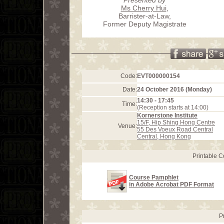
Ms Cherry Hui
,
Barrister-at-Law,
Former Deputy Magistrate
Code:
EVT000000154
Date:
24 October 2016 (Monday)
14:30 - 17:45
Time:
(Reception starts at 14:00)
Kornerstone Institute
15/F, Hip Shing Hong Centre
Venue:
55 Des Voeux Road Central
Central, Hong Kong
Printable 
Course Pamphlet
in Adobe Acrobat PDF Format
P