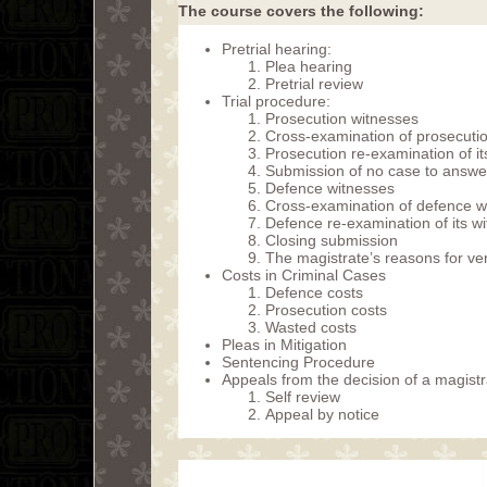
The course covers the following:
Pretrial hearing:
Plea hearing
Pretrial review
Trial procedure:
Prosecution witnesses
Cross-examination of prosecuti
Prosecution re-examination of it
Submission of no case to answe
Defence witnesses
Cross-examination of defence w
Defence re-examination of its w
Closing submission
The magistrate’s reasons for ver
Costs in Criminal Cases
Defence costs
Prosecution costs
Wasted costs
Pleas in Mitigation
Sentencing Procedure
Appeals from the decision of a magistr
Self review
Appeal by notice