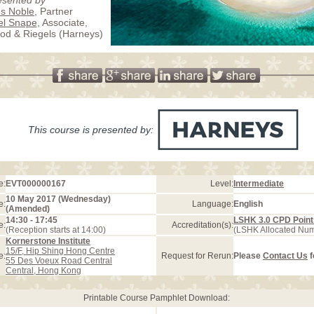
s Noble
, Partner
el Snape
, Associate,
d & Riegels (Harneys)
This course is presented by:
e:
EVT000000167
Level:
Intermediate
10 May 2017 (Wednesday)
e:
Language:
English
(Amended)
14:30 - 17:45
LSHK 3.0 CPD Point
e:
Accreditation(s):
(Reception starts at 14:00)
(LSHK Allocated Nu
Kornerstone Institute
15/F, Hip Shing Hong Centre
e:
Request for Rerun:
Please
Contact Us
f
55 Des Voeux Road Central
Central, Hong Kong
Printable Course Pamphlet Download: