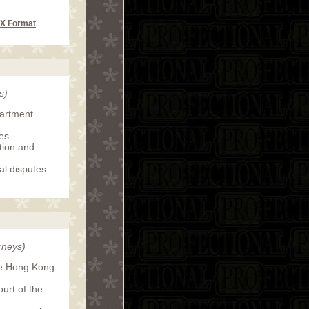
CX Format
s)
partment.
es.
ation and
al disputes
rneys)
the Hong Kong
urt of the