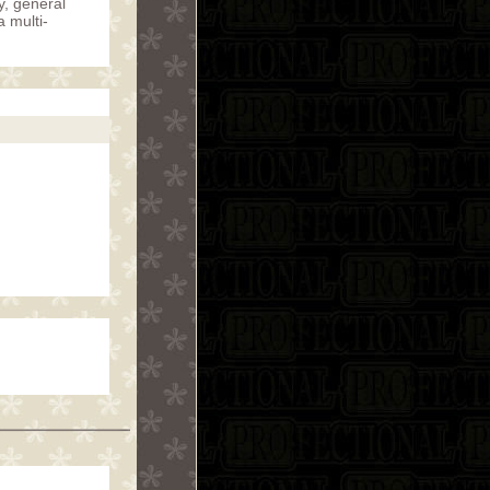
y, general
a multi-