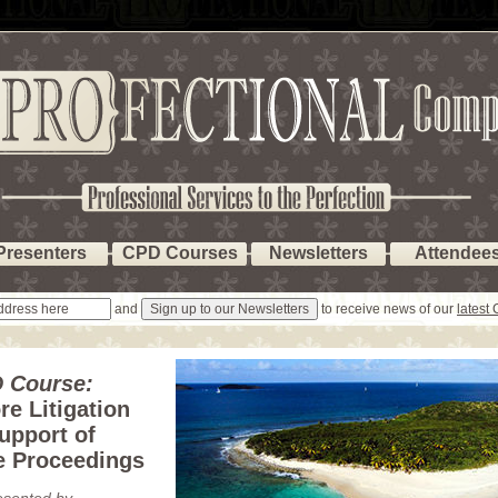
Presenters
CPD Courses
Newsletters
Attendee
and
to receive news of our
latest
 Course:
re Litigation
upport of
e Proceedings
esented by