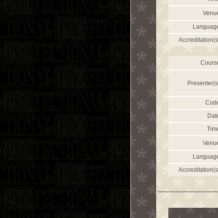
Venu
Languag
Accreditation(s
Cours
Presenter(s
Cod
Dat
Tim
Venu
Languag
Accreditation(s