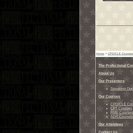
Home
>
CPD/CLE Courses
The Profectional C
About Us
Our Presenters
Speaking Oppo
Our Courses
CPD/CLE Cou
CPT Courses
RME Courses
ADR Courses
Our Attendees
Contact Us