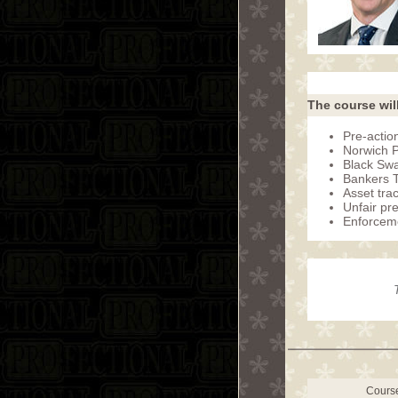
The course wil
Pre-action
Norwich 
Black Swa
Bankers Tr
Asset trac
Unfair pr
Enforceme
Cours