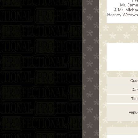
Mr. Jame
&
Mr. Micha
Harney Westwoo
Cod
Dat
Tim
Venu