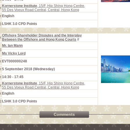
Kornerstone Institute
, 15/F, Hip Shing Hong Centre,
e:
55 Des Voeux Road Central, Central, Hong Kong
e:
English
):
LSHK 3.0 CPD Points
Offshore Shareholder Disputes and the Interplay
e:
Between the Offshore and Hong Kong Courts
#
Mr. Ian Mann
):
Ms Vicky Lord
e:
EVT000000248
e:
5 September 2018 (Wednesday)
e:
14:30 - 17:45
Kornerstone Institute
, 15/F, Hip Shing Hong Centre,
e:
55 Des Voeux Road Central, Central, Hong Kong
e:
English
):
LSHK 3.0 CPD Points
Comments