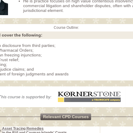
He is practice focuses on high value contentious insolvenc
commercial litigation and shareholder disputes, often with 
jurisdictional element.
Course Outline:
l cover the following:
 disclosure from third parties;
Pharmacal Orders;
n freezing injunctions;
ust relief;
ing;
ejudice claims; and
nt of foreign judgments and awards
This course is supported by:
Relevant CPD Courses
Asset Tracing Remedies
e:
in the BVI and Cayman Islands' Courts