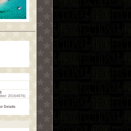
s
mber: 20164976)
or Details