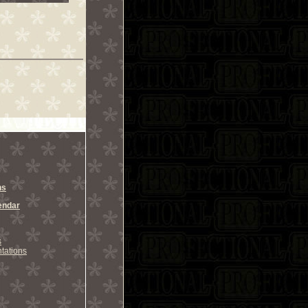
ns
endar
s
tations