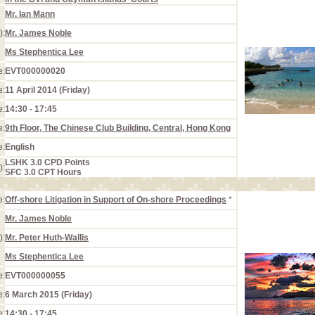
Mr. Ian Mann
):
Mr. James Noble
Ms Stephentica Lee
e:
EVT000000020
e:
11 April 2014 (Friday)
e:
14:30 - 17:45
e:
9th Floor, The Chinese Club Building, Central, Hong Kong
e:
English
LSHK 3.0 CPD Points
):
SFC 3.0 CPT Hours
e:
Off-shore Litigation in Support of On-shore Proceedings
*
Mr. James Noble
):
Mr. Peter Huth-Wallis
Ms Stephentica Lee
e:
EVT000000055
e:
6 March 2015 (Friday)
e:
14:30 - 17:45