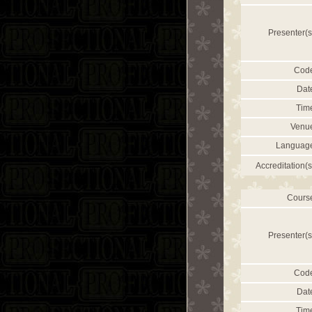
Presenter(s
Cod
Dat
Tim
Venu
Languag
Accreditation(s
Cours
Presenter(s
Cod
Dat
Tim