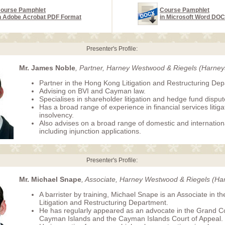
ourse Pamphlet
Course Pamphlet
n Adobe Acrobat PDF Format
in Microsoft Word DO
Presenter's Profile:
Mr. James Noble
, Partner, Harney Westwood & Riegels (Harney
Partner in the Hong Kong Litigation and Restructuring De
Advising on BVI and Cayman law.
Specialises in shareholder litigation and hedge fund disput
Has a broad range of experience in financial services litig
insolvency.
Also advises on a broad range of domestic and internation
including injunction applications.
Presenter's Profile:
Mr. Michael Snape
, Associate, Harney Westwood & Riegels (Ha
A barrister by training, Michael Snape is an Associate in 
Litigation and Restructuring Department.
He has regularly appeared as an advocate in the Grand Co
Cayman Islands and the Cayman Islands Court of Appeal.