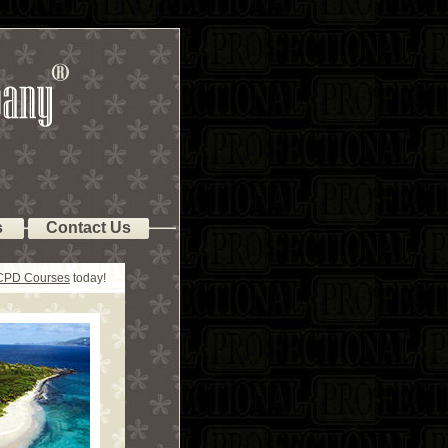
s
Contact Us
 CPD Courses
today!