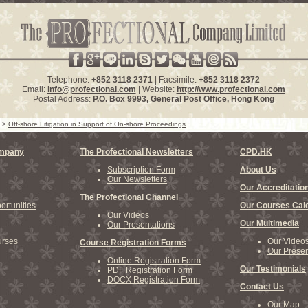
Telephone:
+852 3118 2371
| Facsimile:
+852 3118 2372
Email:
info@profectional.com
| Website:
http://www.profectional.com
Postal Address:
P.O. Box
9993
, General Post Office,
Hong Kong
>
Off-shore Litigation in Support of On-shore Proceedings
ompany
The Profectional Newsletters
CPD.HK
Subscription Form
About Us
Our Newsletters
Our Accreditatio
The Profectional Channel
rtunities
Our Courses Cal
Our Videos
Our Multimedia
Our Presentations
rses
Our Video
Course Registration Forms
Our Presen
Online Registration Form
Our Testimonials
PDF Registration Form
DOCX Registration Form
Contact Us
Our Map