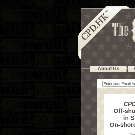
About Us
CPD
Off-sho
in S
On-shor
Pr