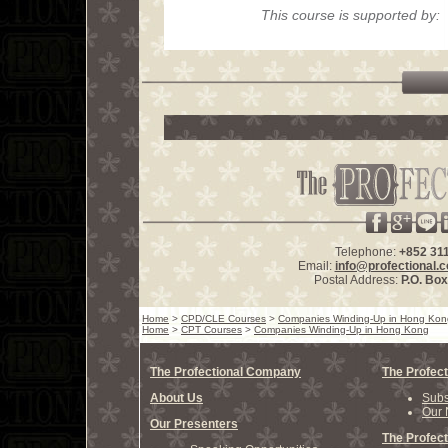
This course is supported by:
Telephone:
+852 31
Email:
info@profectional.
Postal Address:
P.O. Bo
Home
>
CPD/CLE Courses
>
Companies Winding-Up in Hong Kon
Home
>
CPT Courses
>
Companies Winding-Up in Hong Kong
The Profectional Company
The Profect
About Us
Subs
Our 
Our Presenters
The Profect