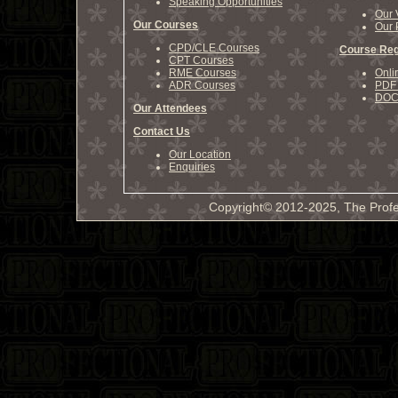
Speaking Opportunities
Our 
Our Courses
Our 
CPD/CLE Courses
Course Reg
CPT Courses
RME Courses
Onli
ADR Courses
PDF 
DOCX
Our Attendees
Contact Us
Our Location
Enquiries
Copyright© 2012-2025, The Profe