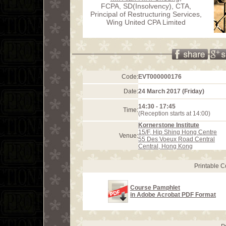
FCPA, SD(Insolvency), CTA,
Principal of Restructuring Services,
Wing United CPA Limited
Code:
EVT000000176
Date:
24 March 2017 (Friday)
14:30 - 17:45
Time:
(Reception starts at 14:00)
Kornerstone Institute
15/F, Hip Shing Hong Centre
Venue:
55 Des Voeux Road Central
Central, Hong Kong
Printable 
Course Pamphlet
in Adobe Acrobat PDF Format