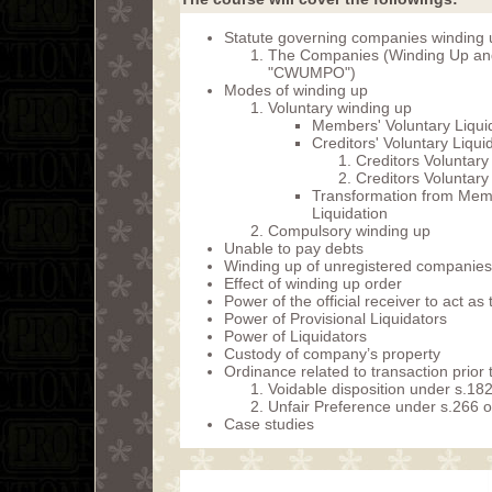
Statute governing companies winding
The Companies (Winding Up and
"CWUMPO")
Modes of winding up
Voluntary winding up
Members' Voluntary Liqui
Creditors' Voluntary Liqui
Creditors Voluntar
Creditors Voluntar
Transformation from Membe
Liquidation
Compulsory winding up
Unable to pay debts
Winding up of unregistered companies
Effect of winding up order
Power of the official receiver to act as
Power of Provisional Liquidators
Power of Liquidators
Custody of company’s property
Ordinance related to transaction prior
Voidable disposition under s.
Unfair Preference under s.266
Case studies