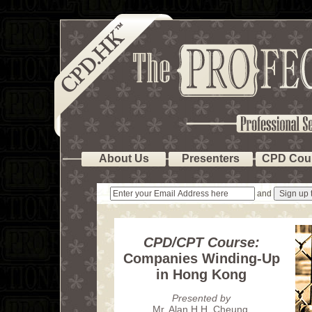
About Us
Presenters
CPD Cou
and
CPD/CPT Course:
Companies Winding-Up
in Hong Kong
Presented by
Mr. Alan H.H. Cheung
,