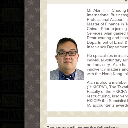
P
Mr. Alan H.H. Cheung 
International Business)
Professional Accounti
Master of Finance in T
China. Prior to joinin
Services, Alan gained 
Restructuring and Inso
Department of Ernst &
Insolvency Department
He specializes in ins
individual voluntary a
and advisory. Alan ha
insolvency matters an
with the Hong Kong In
Alan is also a member 
(“HKICPA”), The Taxati
Faculty of the HKICPA 
restructuring, insolve
HKICPA the Specialist 
65 accountants awarde
The course will cover the followings: