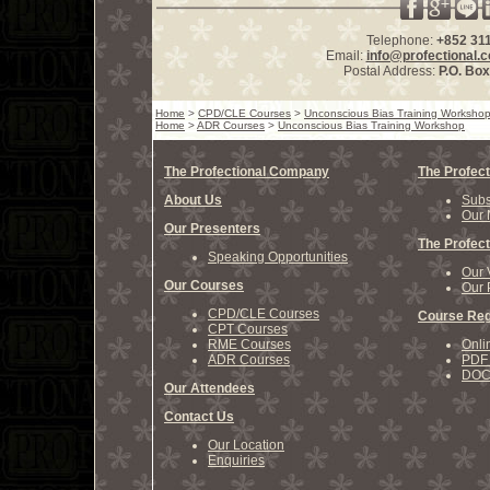
Telephone:
+852 31
Email:
info@profectional.
Postal Address:
P.O. Bo
Home
>
CPD/CLE Courses
>
Unconscious Bias Training Worksho
Home
>
ADR Courses
>
Unconscious Bias Training Workshop
The Profectional Company
The Profect
About Us
Subs
Our 
Our Presenters
The Profect
Speaking Opportunities
Our 
Our Courses
Our 
CPD/CLE Courses
Course Reg
CPT Courses
RME Courses
Onli
ADR Courses
PDF 
DOCX
Our Attendees
Contact Us
Our Location
Enquiries