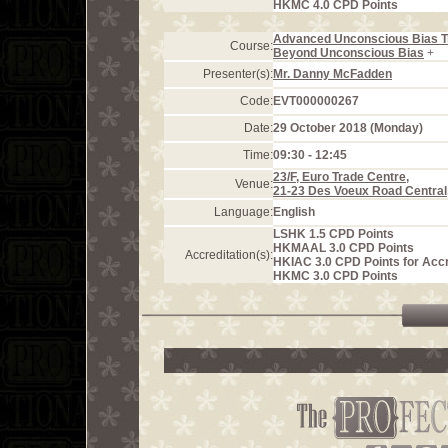
HKMC 4.0 CPD Points
Advanced Unconscious Bias T
Course:
Beyond Unconscious Bias
+
Presenter(s):
Mr. Danny McFadden
Code:
EVT000000267
Date:
29 October 2018 (Monday)
Time:
09:30 - 12:45
23/F, Euro Trade Centre,
Venue:
21-23 Des Voeux Road Central
Language:
English
LSHK 1.5 CPD Points
HKMAAL 3.0 CPD Points
Accreditation(s):
HKIAC 3.0 CPD Points for Acc
HKMC 3.0 CPD Points