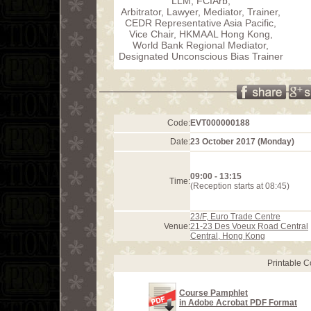
LLM, FCIArb,
Arbitrator, Lawyer, Mediator, Trainer,
CEDR Representative Asia Pacific,
Vice Chair, HKMAAL Hong Kong,
World Bank Regional Mediator,
Designated Unconscious Bias Trainer
Code:
EVT000000188
Date:
23 October 2017 (Monday)
09:00 - 13:15
Time:
(Reception starts at 08:45)
23/F, Euro Trade Centre
Venue:
21-23 Des Voeux Road Central
Central, Hong Kong
Printable 
Course Pamphlet
in Adobe Acrobat PDF Format