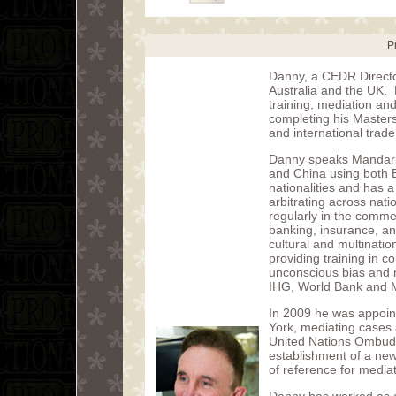
P
Danny, a CEDR Director
Australia and the UK. H
training, mediation and
completing his Masters
and international trade
Danny speaks Mandarin
and China using both 
nationalities and has 
arbitrating across na
regularly in the comme
banking, insurance, and
cultural and multinatio
providing training in
unconscious bias and 
IHG, World Bank and
In 2009 he was appoint
York, mediating cases 
United Nations Ombuds
establishment of a new
of reference for media