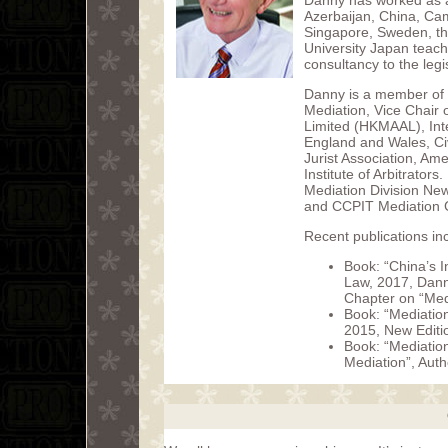
Danny has worked as a 
Azerbaijan, China, Ca
Singapore, Sweden, th
University Japan teach
consultancy to the leg
Danny is a member of
Mediation, Vice Chair 
Limited (HKMAAL), Int
England and Wales, Civ
Jurist Association, Am
Institute of Arbitrator
Mediation Division Ne
and CCPIT Mediation C
Recent publications in
Book: “China’s I
Law, 2017, Dann
Chapter on “Med
Book: “Mediation
2015, New Editi
Book: “Mediatio
Mediation”, Aut