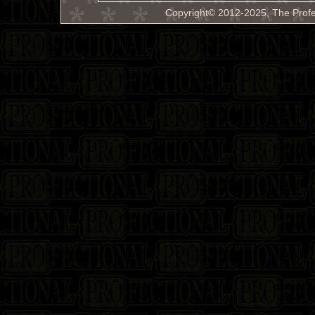
Copyright© 2012-2025, The Profe