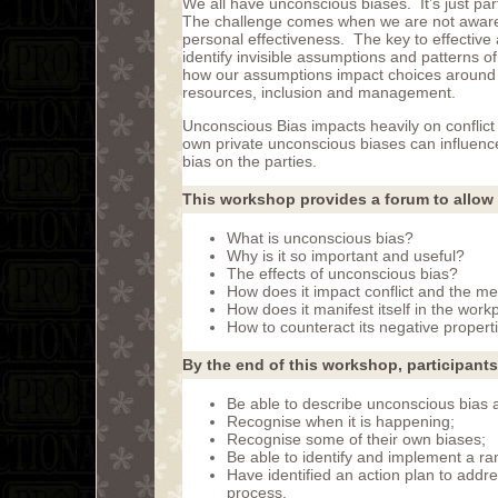
We all have unconscious biases. It’s just p
The challenge comes when we are not aware o
personal effectiveness. The key to effective
identify invisible assumptions and patterns of
how our assumptions impact choices around
resources, inclusion and management.
Unconscious Bias impacts heavily on conflict
own private unconscious biases can influence
bias on the parties.
This workshop provides a forum to allow 
What is unconscious bias?
Why is it so important and useful?
The effects of unconscious bias?
How does it impact conflict and the me
How does it manifest itself in the work
How to counteract its negative propert
By the end of this workshop, participants 
Be able to describe unconscious bias an
Recognise when it is happening;
Recognise some of their own biases;
Be able to identify and implement a r
Have identified an action plan to addr
process.