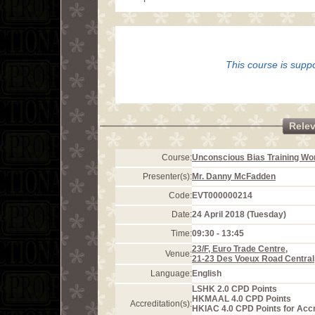
This course is supp
Rele
Course:
Unconscious Bias Training W
Presenter(s):
Mr. Danny McFadden
Code:
EVT000000214
Date:
24 April 2018 (Tuesday)
Time:
09:30 - 13:45
23/F, Euro Trade Centre,
Venue:
21-23 Des Voeux Road Central
Language:
English
LSHK 2.0 CPD Points
HKMAAL 4.0 CPD Points
Accreditation(s):
HKIAC 4.0 CPD Points for Acc