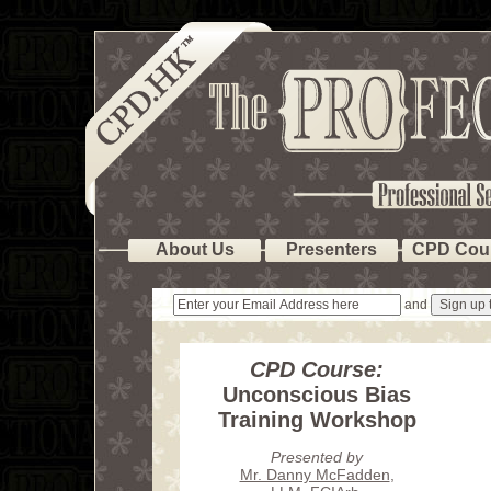
About Us
Presenters
CPD Cou
and
CPD Course:
Unconscious Bias
Training Workshop
Presented by
Mr. Danny McFadden
,