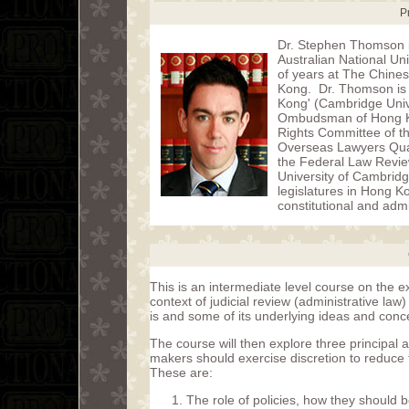
P
Dr. Stephen Thomson i
Australian National Un
of years at The Chines
Kong. Dr. Thomson is t
Kong' (Cambridge Unive
Ombudsman of Hong Ko
Rights Committee of t
Overseas Lawyers Quali
the Federal Law Review
University of Cambrid
legislatures in Hong 
constitutional and admi
This is an intermediate level course on the e
context of judicial review (administrative law
is and some of its underlying ideas and conc
The course will then explore three principal a
makers should exercise discretion to reduce t
These are:
The role of policies, how they should 