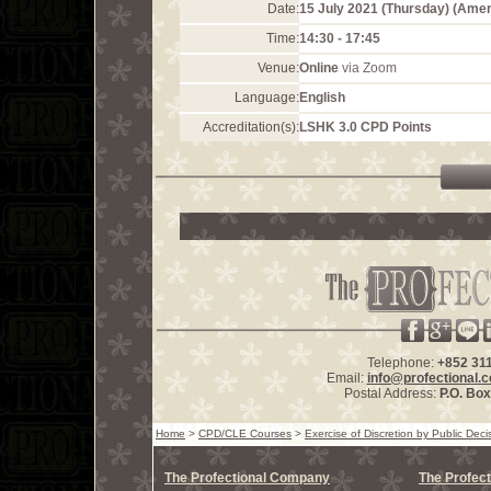
Date:
15 July 2021 (Thursday) (Ame
Time:
14:30 - 17:45
Venue:
Online
via Zoom
Language:
English
Accreditation(s):
LSHK 3.0 CPD Points
Telephone:
+852 31
Email:
info@profectional.
Postal Address:
P.O. Bo
Home
>
CPD/CLE Courses
>
Exercise of Discretion by Public Dec
The Profectional Company
The Profect