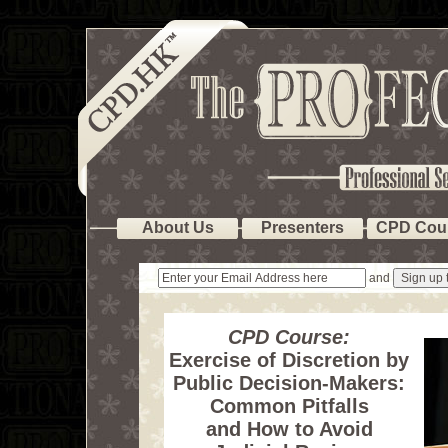
About Us
Presenters
CPD Cou
and
CPD Course:
Exercise of Discretion by
Public Decision-Makers:
Common Pitfalls
and How to Avoid