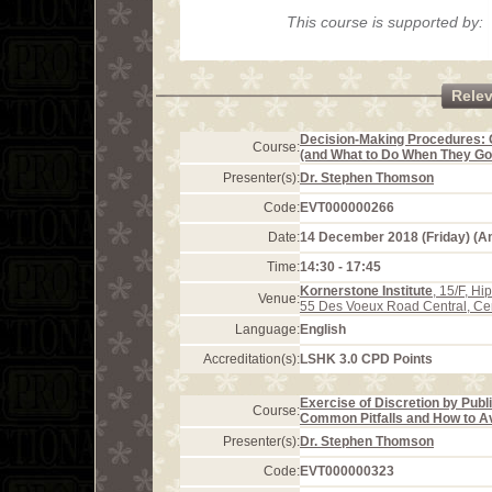
This course is supported by:
Rele
Decision-Making Procedures: 
Course:
(and What to Do When They G
Presenter(s):
Dr. Stephen Thomson
Code:
EVT000000266
Date:
14 December 2018 (Friday) (
Time:
14:30 - 17:45
Kornerstone Institute
, 15/F, H
Venue:
55 Des Voeux Road Central, Ce
Language:
English
Accreditation(s):
LSHK 3.0 CPD Points
Exercise of Discretion by Pub
Course:
Common Pitfalls and How to Av
Presenter(s):
Dr. Stephen Thomson
Code:
EVT000000323