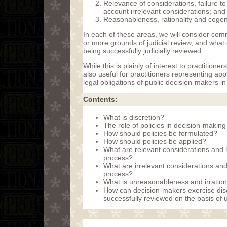
Relevance of considerations, failure to
account irrelevant considerations; and
Reasonableness, rationality and cogenc
In each of these areas, we will consider comm
or more grounds of judicial review, and what
being successfully judicially reviewed.
While this is plainly of interest to practitione
also useful for practitioners representing app
legal obligations of public decision-makers in
Contents:
What is discretion?
The role of policies in decision-making
How should policies be formulated?
How should policies be applied?
What are relevant considerations and 
process?
What are irrelevant considerations an
process?
What is unreasonableness and irration
How can decision-makers exercise disc
successfully reviewed on the basis of 