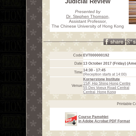
Judicial Review
Presented by
Dr. Stephen Thomson
,
Assistant Professor,
The Chinese University of Hong Kong
Code:
EVT000000192
Date:
13 October 2017 (Friday) (Am
14:30 - 17:45
Time:
(Reception starts at 14:00)
Kornerstone Institute
15/F, Hip Shing Hong Centre
Venue:
55 Des Voeux Road Central
Central, Hong Kong
Printable 
Course Pamphlet
in Adobe Acrobat PDF Format