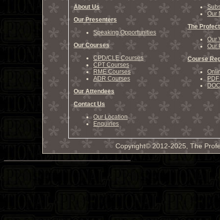
About Us
Subs
Our 
Our Presenters
The Profect
Speaking Opportunities
Our 
Our Courses
Our 
CPD/CLE Courses
Course Reg
CPT Courses
RME Courses
Onli
ADR Courses
PDF 
DOCX
Our Attendees
Contact Us
Our Location
Enquiries
Copyright© 2012-2025, The Profe