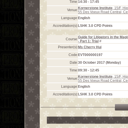
Time:
14:30 - 17:45
Kornerstone Institute
, 15/F, H
Venue:
55 Des Voeux Road Central, Ce
Language:
English
Accreditation(s):
LSHK 3.0 CPD Points
Guide for Litigators in the Mag
Course:
- Part 1: Trial
#
Presenter(s):
Ms Cherry Hui
Code:
EVT000000197
Date:
30 October 2017 (Monday)
Time:
09:30 - 12:45
Kornerstone Institute
, 15/F, H
Venue:
55 Des Voeux Road Central, Ce
Language:
English
Accreditation(s):
LSHK 3.0 CPD Points