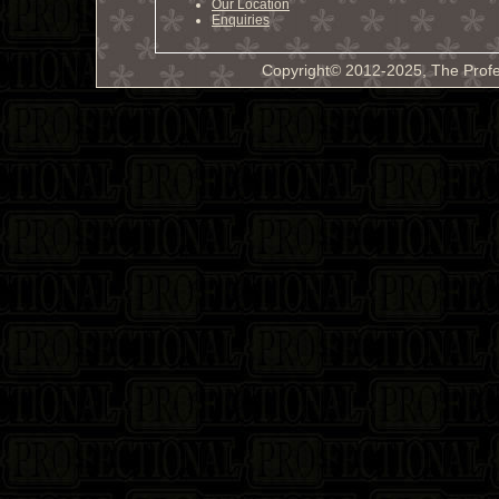
Our Location
Enquiries
Copyright© 2012-2025, The Profe