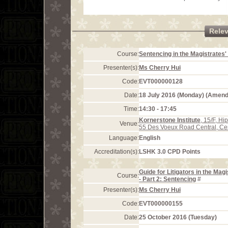
Rele
Course:
Sentencing in the Magistrates'
Presenter(s):
Ms Cherry Hui
Code:
EVT000000128
Date:
18 July 2016 (Monday) (Amen
Time:
14:30 - 17:45
Kornerstone Institute
, 15/F, H
Venue:
55 Des Voeux Road Central, Ce
Language:
English
Accreditation(s):
LSHK 3.0 CPD Points
Guide for Litigators in the Mag
Course:
- Part 2: Sentencing
#
Presenter(s):
Ms Cherry Hui
Code:
EVT000000155
Date:
25 October 2016 (Tuesday)