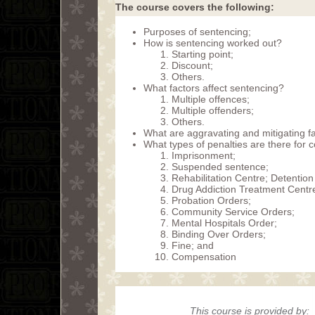
The course covers the following:
Purposes of sentencing;
How is sentencing worked out?
Starting point;
Discount;
Others.
What factors affect sentencing?
Multiple offences;
Multiple offenders;
Others.
What are aggravating and mitigating f
What types of penalties are there for 
Imprisonment;
Suspended sentence;
Rehabilitation Centre; Detention
Drug Addiction Treatment Centr
Probation Orders;
Community Service Orders;
Mental Hospitals Order;
Binding Over Orders;
Fine; and
Compensation
This course is provided by: