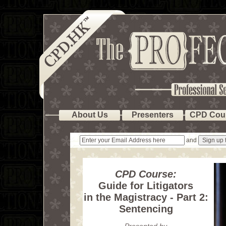
About Us
Presenters
CPD Cou
and
CPD Course:
Guide for Litigators
in the Magistracy - Part 2:
Sentencing
Presented by