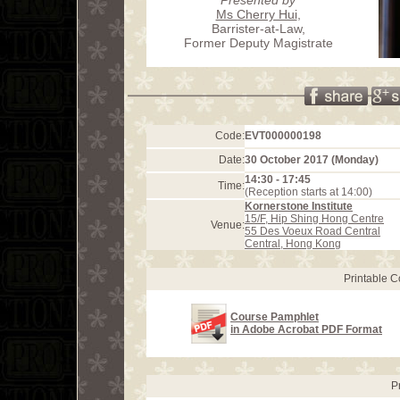
Ms Cherry Hui
,
Barrister-at-Law,
Former Deputy Magistrate
Code:
EVT000000198
Date:
30 October 2017 (Monday)
14:30 - 17:45
Time:
(Reception starts at 14:00)
Kornerstone Institute
15/F, Hip Shing Hong Centre
Venue:
55 Des Voeux Road Central
Central, Hong Kong
Printable 
Course Pamphlet
in Adobe Acrobat PDF Format
P