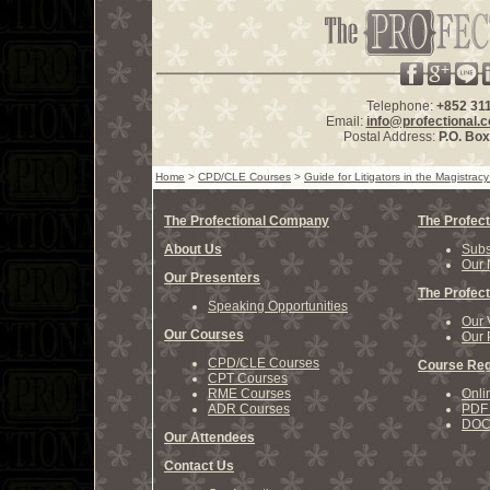
Telephone:
+852 31
Email:
info@profectional.
Postal Address:
P.O. Bo
Home
>
CPD/CLE Courses
>
Guide for Litigators in the Magistrac
The Profectional Company
The Profect
About Us
Subs
Our 
Our Presenters
The Profect
Speaking Opportunities
Our 
Our Courses
Our 
CPD/CLE Courses
Course Reg
CPT Courses
RME Courses
Onli
ADR Courses
PDF 
DOCX
Our Attendees
Contact Us