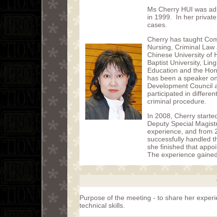
Ms Cherry HUI was admi
in 1999. In her private
cases.
Cherry has taught Com
Nursing, Criminal Law a
Chinese University of
Baptist University, Lin
Education and the Hon
has been a speaker on 
Development Council a
participated in differe
criminal procedure.
In 2008, Cherry starte
Deputy Special Magistr
experience, and from 
successfully handled t
she finished that app
The experience gained w
Purpose of the meeting - to share her exper
technical skills.