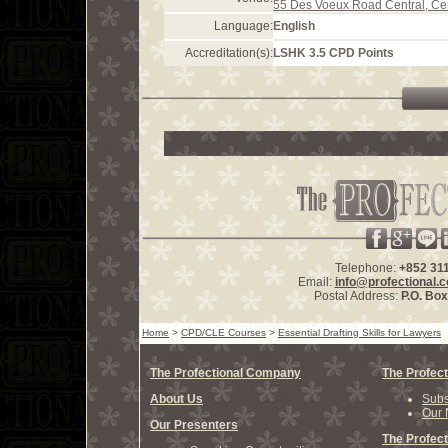
55 Des Voeux Road Central, Ce
Language:
English
Accreditation(s):
LSHK 3.5 CPD Points
Telephone:
+852 31
Email:
info@profectional.
Postal Address:
P.O. Bo
Home
>
CPD/CLE Courses
>
Essential Drafting Skills for Lawyers
The Profectional Company
The Profect
About Us
Subs
Our 
Our Presenters
The Profect