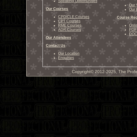
Speaking Opportunities
Our 
Our Courses
Our 
CPD/CLE Courses
Course Reg
CPT Courses
RME Courses
Onli
ADR Courses
PDF 
DOCX
Our Attendees
Contact Us
Our Location
Enquiries
Copyright© 2012-2025, The Profe