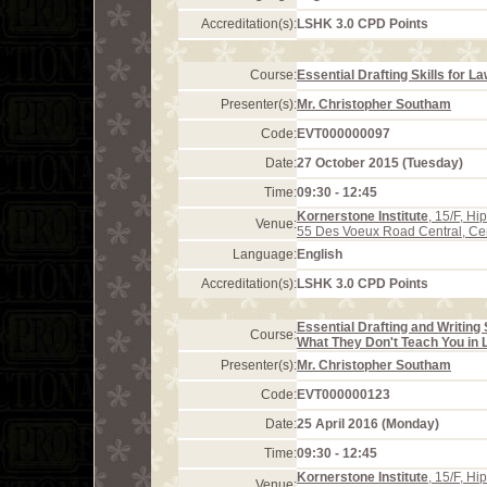
Accreditation(s):
LSHK 3.0 CPD Points
Course:
Essential Drafting Skills for L
Presenter(s):
Mr. Christopher Southam
Code:
EVT000000097
Date:
27 October 2015 (Tuesday)
Time:
09:30 - 12:45
Kornerstone Institute
, 15/F, H
Venue:
55 Des Voeux Road Central, Ce
Language:
English
Accreditation(s):
LSHK 3.0 CPD Points
Essential Drafting and Writing 
Course:
What They Don't Teach You in 
Presenter(s):
Mr. Christopher Southam
Code:
EVT000000123
Date:
25 April 2016 (Monday)
Time:
09:30 - 12:45
Kornerstone Institute
, 15/F, H
Venue: