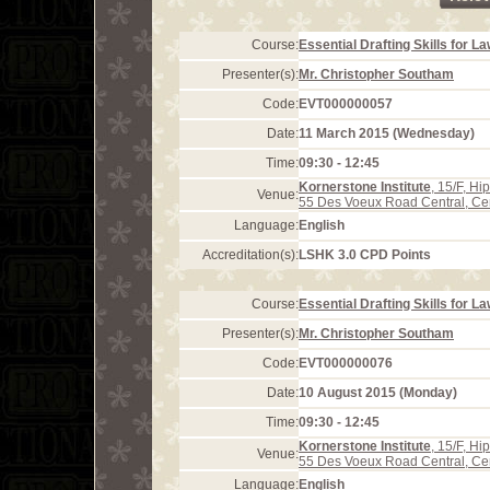
Course:
Essential Drafting Skills for L
Presenter(s):
Mr. Christopher Southam
Code:
EVT000000057
Date:
11 March 2015 (Wednesday)
Time:
09:30 - 12:45
Kornerstone Institute
, 15/F, H
Venue:
55 Des Voeux Road Central, Ce
Language:
English
Accreditation(s):
LSHK 3.0 CPD Points
Course:
Essential Drafting Skills for L
Presenter(s):
Mr. Christopher Southam
Code:
EVT000000076
Date:
10 August 2015 (Monday)
Time:
09:30 - 12:45
Kornerstone Institute
, 15/F, H
Venue:
55 Des Voeux Road Central, Ce
Language:
English