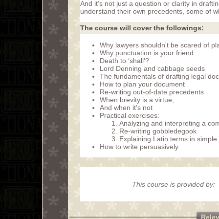
And it’s not just a question or clarity in dr
understand their own precedents, some of w
The course will cover the followings:
Why lawyers shouldn't be scared of pla
Why punctuation is your friend
Death to ‘shall’?
Lord Denning and cabbage seeds
The fundamentals of drafting legal do
How to plan your document
Re-writing out-of-date precedents
When brevity is a virtue,
And when it's not
Practical exercises:
Analyzing and interpreting a com
Re-writing gobbledegook
Explaining Latin terms in simpl
How to write persuasively
This course is provided by:
Rele