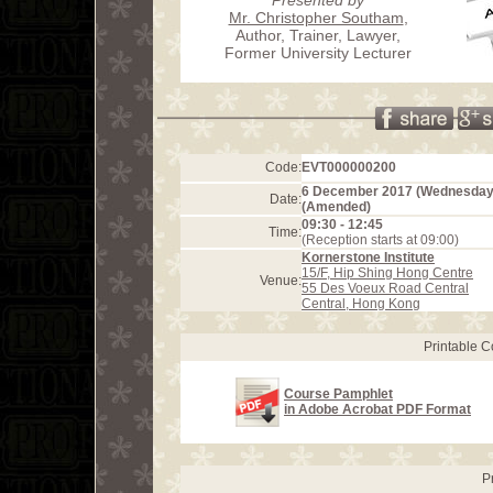
Mr. Christopher Southam
,
Author, Trainer, Lawyer,
Former University Lecturer
Code:
EVT000000200
6 December 2017 (Wednesday
Date:
(Amended)
09:30 - 12:45
Time:
(Reception starts at 09:00)
Kornerstone Institute
15/F, Hip Shing Hong Centre
Venue:
55 Des Voeux Road Central
Central, Hong Kong
Printable 
Course Pamphlet
in Adobe Acrobat PDF Format
P