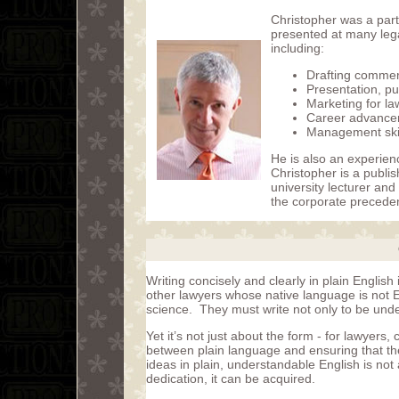
Christopher was a part
presented at many leg
including:
Drafting commer
Presentation, pu
Marketing for la
Career advance
Management skill
He is also an experien
Christopher is a publi
university lecturer and
the corporate preceden
Writing concisely and clearly in plain English 
other lawyers whose native language is not Eng
science. They must write not only to be und
Yet it’s not just about the form - for lawyers, 
between plain language and ensuring that the 
ideas in plain, understandable English is not 
dedication, it can be acquired.