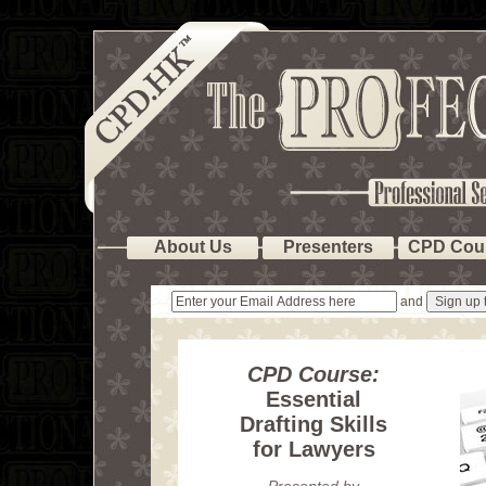
About Us
Presenters
CPD Cou
and
CPD Course:
Essential
Drafting Skills
for Lawyers
Presented by