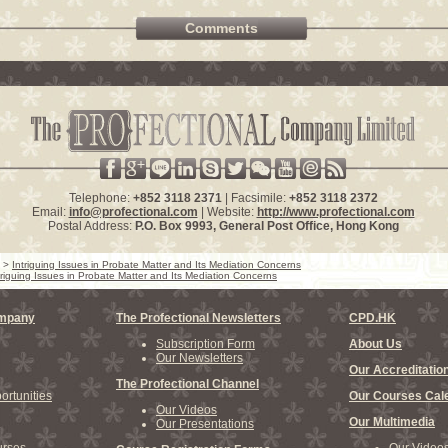
Comments
Telephone:
+852 3118 2371
| Facsimile:
+852 3118 2372
Email:
info@profectional.com
| Website:
http://www.profectional.com
Postal Address:
P.O. Box
9993
, General Post Office,
Hong Kong
>
Intriguing Issues in Probate Matter and Its Mediation Concerns
triguing Issues in Probate Matter and Its Mediation Concerns
ompany
The Profectional Newsletters
CPD.HK
Subscription Form
About Us
Our Newsletters
Our Accreditatio
The Profectional Channel
rtunities
Our Courses Cal
Our Videos
Our Multimedia
Our Presentations