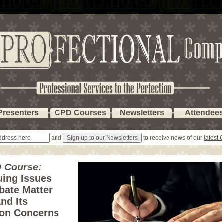
Presenters
CPD Courses
Newsletters
Attendee
and
to receive news of our
latest
 Course:
uing Issues
bate Matter
nd Its
ion Concerns