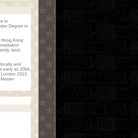
e in
aster Degree in
in Hong Kong
 mediation
mily, land,
locally and
s early as 2004,
R London 2013,
e Master