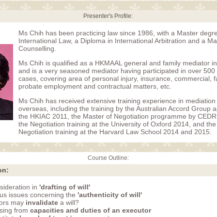
Presenter's Profile:
Ms Chih has been practicing law since 1986, with a Master degre
International Law, a Diploma in International Arbitration and a M
Counselling.
Ms Chih is qualified as a HKMAAL general and family mediator 
and is a very seasoned mediator having participated in over 500
cases, covering area of personal injury, insurance, commercial, fa
probate employment and contractual matters, etc.
Ms Chih has received extensive training experience in mediation 
overseas, including the training by the Australian Accord Group a
the HKIAC 2011, the Master of Negotiation programme by CED
the Negotiation training at the University of Oxford 2014, and th
Negotiation training at the Harvard Law School 2014 and 2015.
Course Outline:
on:
sideration in
'drafting of will'
us issues concerning the
'authenticity of will'
tors may
invalidate
a will?
ising from
capacities and duties of an executor