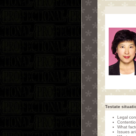
Testate situati
Legal con
Contentio
What fac
Issues ar