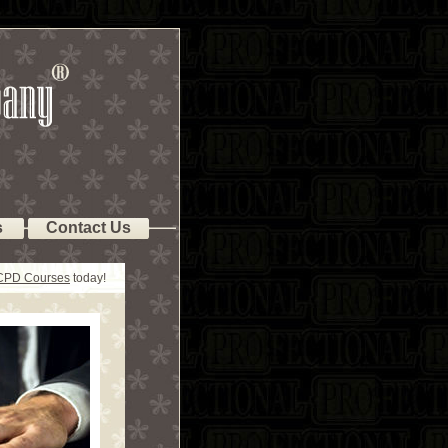
s
Contact Us
 CPD Courses
today!