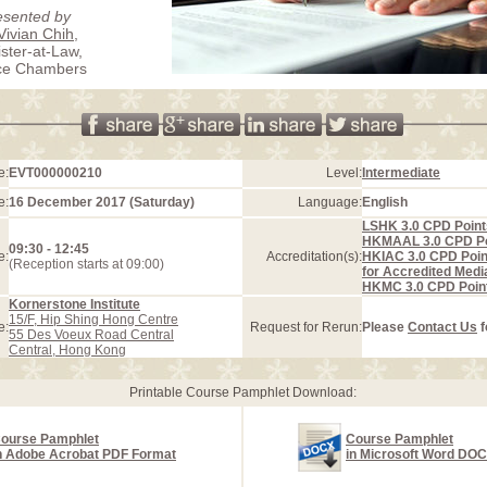
esented by
Vivian Chih
,
ister-at-Law,
ice Chambers
e:
EVT000000210
Level:
Intermediate
e:
16 December 2017 (Saturday)
Language:
English
LSHK 3.0 CPD Point
HKMAAL 3.0 CPD Po
09:30 - 12:45
e:
Accreditation(s):
HKIAC 3.0 CPD Poin
(Reception starts at 09:00)
for Accredited Medi
HKMC 3.0 CPD Poin
Kornerstone Institute
15/F, Hip Shing Hong Centre
e:
Request for Rerun:
Please
Contact Us
f
55 Des Voeux Road Central
Central, Hong Kong
Printable Course Pamphlet Download:
ourse Pamphlet
Course Pamphlet
n Adobe Acrobat PDF Format
in Microsoft Word DO