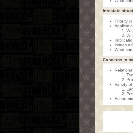
What cons
Intestate situa
Priority i
Applicati
Wha
Wha
Implicati
Issues ar
What cons
Concerns in me
Relationa
Tac
Pro
Variety of
Lan
Pre
Economic 