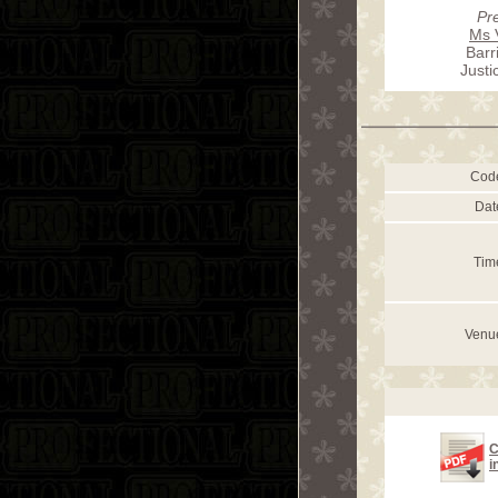
Pr
Ms 
Barr
Just
Cod
Dat
Tim
Venu
C
i