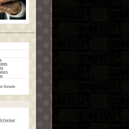
s
ints
ts
ators
ts
or Details
CX Format