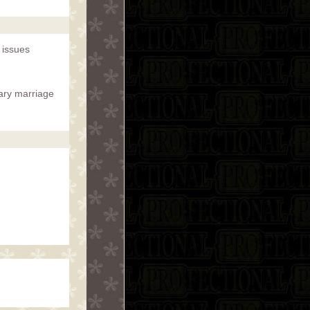
 issues
mary marriage