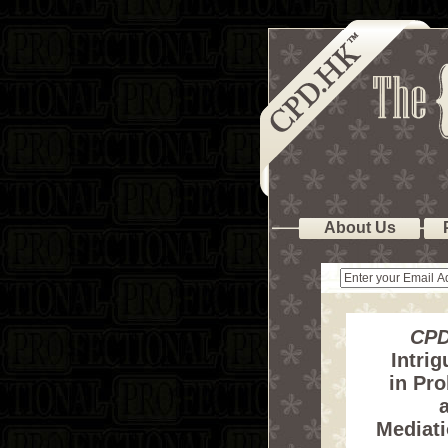
About Us
CPD
Intrig
in Pro
a
Mediat