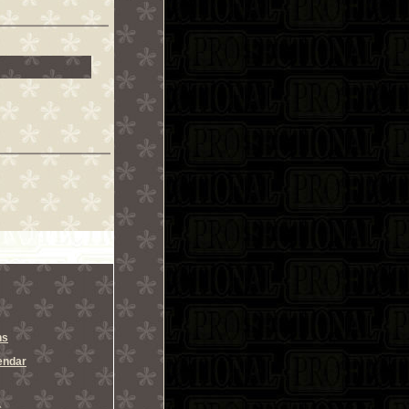
ns
endar