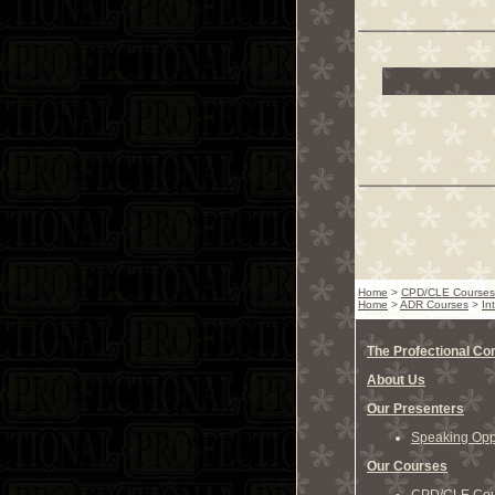
Home
>
CPD/CLE Courses
Home
>
ADR Courses
>
In
The Profectional C
About Us
Our Presenters
Speaking Oppo
Our Courses