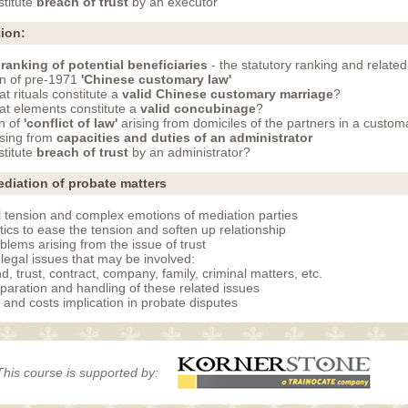
titute
breach of trust
by an executor
tion:
n
ranking of potential beneficiaries
- the statutory ranking and related
on of pre-1971
'Chinese customary law'
t rituals constitute a
valid Chinese customary marriage
?
t elements constitute a
valid concubinage
?
on of
'conflict of law'
arising from domiciles of the partners in a custo
ising from
capacities and duties of an administrator
titute
breach of trust
by an administrator?
diation of probate matters
l tension and complex emotions of mediation parties
tics to ease the tension and soften up relationship
blems arising from the issue of trust
 legal issues that may be involved:
d, trust, contract, company, family, criminal matters, etc.
paration and handling of these related issues
and costs implication in probate disputes
This course is supported by: