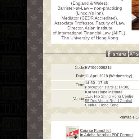
(England & Wales),
Barrister-at-Law – non-practicing
(Lincoln's Inn),
Mediator (CEDR Accredited),
Associate Professor, Faculty of Law,
Director, Asian Institute
of International Financial Law (AIIFL),
The University of Hong Kong
Code:
EVT000000215
Date:
11 April 2018 (Wednesday)
14:30 - 17:45
Time:
(Reception starts at 14:00)
Kornerstone Institute
15/F, Hip Shing Hong Centre
Venue:
55 Des Voeux Road Central
Central, Hong Kong
Printable 
Course Pamphlet
in Adobe Acrobat PDF Format