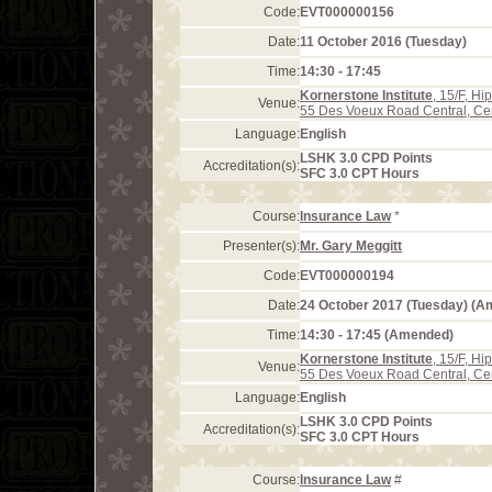
Code:
EVT000000156
Date:
11 October 2016 (Tuesday)
Time:
14:30 - 17:45
Kornerstone Institute
, 15/F, H
Venue:
55 Des Voeux Road Central, Ce
Language:
English
LSHK 3.0 CPD Points
Accreditation(s):
SFC 3.0 CPT Hours
Course:
Insurance Law
*
Presenter(s):
Mr. Gary Meggitt
Code:
EVT000000194
Date:
24 October 2017 (Tuesday) (
Time:
14:30 - 17:45 (Amended)
Kornerstone Institute
, 15/F, H
Venue:
55 Des Voeux Road Central, Ce
Language:
English
LSHK 3.0 CPD Points
Accreditation(s):
SFC 3.0 CPT Hours
Course:
Insurance Law
#