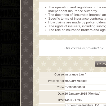
The operation and regulation of the i
Independent Insurance Authority
The doctrines of 'Insurable Interest' 
Specific terms of insurance contracts a
How claims are made by policyholders 
The rights of insurers, including subro
The role of insurance brokers and age
This course is provided by:
Rele
Course:
Insurance Law
*
Presenter(s):
Mr. Gary Meggitt
Code:
EVT000000050
Date:
26 January 2015 (Monday)
Time:
14:30 - 17:45
Kornerstone Institute
, 15/F, H