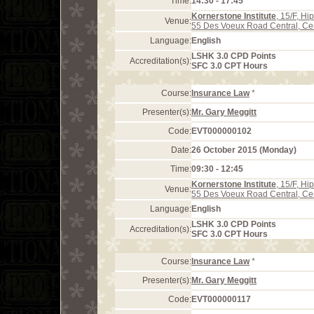
Time:
14:30 - 17:45
Kornerstone Institute
, 15/F, H
Venue:
55 Des Voeux Road Central, Ce
Language:
English
LSHK 3.0 CPD Points
Accreditation(s):
SFC 3.0 CPT Hours
Course:
Insurance Law
*
Presenter(s):
Mr. Gary Meggitt
Code:
EVT000000102
Date:
26 October 2015 (Monday)
Time:
09:30 - 12:45
Kornerstone Institute
, 15/F, H
Venue:
55 Des Voeux Road Central, Ce
Language:
English
LSHK 3.0 CPD Points
Accreditation(s):
SFC 3.0 CPT Hours
Course:
Insurance Law
*
Presenter(s):
Mr. Gary Meggitt
Code:
EVT000000117