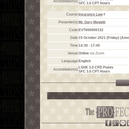
Accreditation(s):
SFC 3.0 CPT Hours
Course:
Insurance Law
#
Presenter(s):
Mr. Gary Meggitt
Code:
EVT000000332
Date:
15 October 2021 (Friday) (Am
Time:
14:30 - 17:45
Venue:
Online
via Zoom
Language:
English
LSHK 3.0 CPD Points
Accreditation(s):
SFC 3.0 CPT Hours