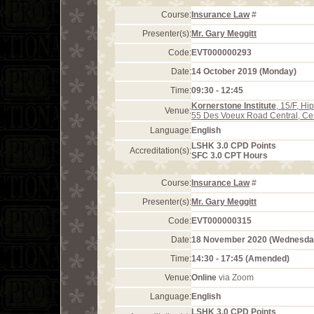
Course:
Insurance Law
#
Presenter(s):
Mr. Gary Meggitt
Code:
EVT000000293
Date:
14 October 2019 (Monday)
Time:
09:30 - 12:45
Kornerstone Institute
, 15/F, H
Venue:
55 Des Voeux Road Central, Ce
Language:
English
LSHK 3.0 CPD Points
Accreditation(s):
SFC 3.0 CPT Hours
Course:
Insurance Law
#
Presenter(s):
Mr. Gary Meggitt
Code:
EVT000000315
Date:
18 November 2020 (Wednesda
Time:
14:30 - 17:45 (Amended)
Venue:
Online
via Zoom
Language:
English
LSHK 3.0 CPD Points