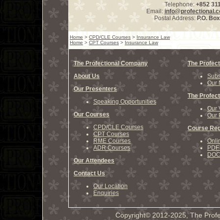
Telephone:
+852 31
Email:
info@profectional.
Postal Address:
P.O. Bo
Home
>
CPD/CLE Courses
>
Insurance Law
Home
>
CPT Courses
>
Insurance Law
The Profectional Company
The Profect
About Us
Subs
Our 
Our Presenters
The Profect
Speaking Opportunities
Our 
Our Courses
Our 
CPD/CLE Courses
Course Reg
CPT Courses
RME Courses
Onli
ADR Courses
PDF 
DOCX
Our Attendees
Contact Us
Our Location
Enquiries
Copyright© 2012-2025, The Profe