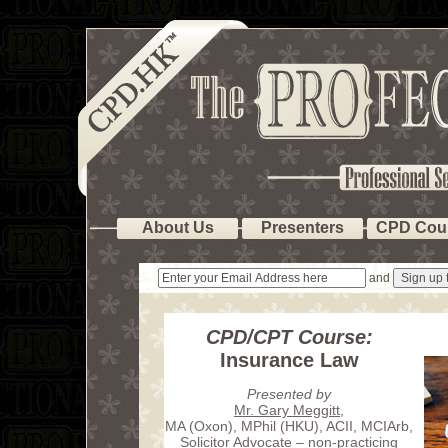
About Us
Presenters
CPD Cou
and
CPD/CPT Course:
Insurance Law
Presented by
Mr. Gary Meggitt
,
MA (Oxon), MPhil (HKU), ACII, MCIArb,
Solicitor Advocate – non-practicing