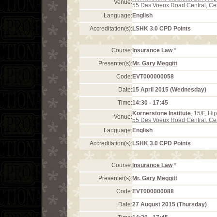
Venue:
55 Des Voeux Road Central, Ce
Language:
English
Accreditation(s):
LSHK 3.0 CPD Points
Course:
Insurance Law
*
Presenter(s):
Mr. Gary Meggitt
Code:
EVT000000058
Date:
15 April 2015 (Wednesday)
Time:
14:30 - 17:45
Kornerstone Institute
, 15/F, H
Venue:
55 Des Voeux Road Central, Ce
Language:
English
Accreditation(s):
LSHK 3.0 CPD Points
Course:
Insurance Law
*
Presenter(s):
Mr. Gary Meggitt
Code:
EVT000000088
Date:
27 August 2015 (Thursday)