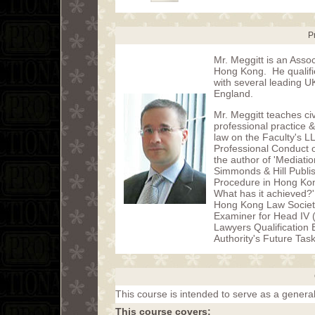
P
Mr. Meggitt is an Assoc
Hong Kong. He qualified
with several leading U
England.
Mr. Meggitt teaches civ
professional practice
law on the Faculty's L
Professional Conduct o
the author of 'Mediati
Simmonds & Hill Publish
Procedure in Hong Kong
What has it achieved?'
Hong Kong Law Societ
Examiner for Head IV 
Lawyers Qualification
Authority's Future Tas
This course is intended to serve as a general
This course covers: