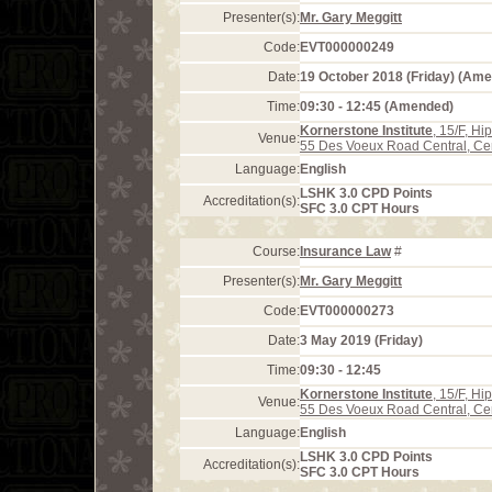
Presenter(s):
Mr. Gary Meggitt
Code:
EVT000000249
Date:
19 October 2018 (Friday) (Am
Time:
09:30 - 12:45 (Amended)
Kornerstone Institute
, 15/F, H
Venue:
55 Des Voeux Road Central, Ce
Language:
English
LSHK 3.0 CPD Points
Accreditation(s):
SFC 3.0 CPT Hours
Course:
Insurance Law
#
Presenter(s):
Mr. Gary Meggitt
Code:
EVT000000273
Date:
3 May 2019 (Friday)
Time:
09:30 - 12:45
Kornerstone Institute
, 15/F, H
Venue:
55 Des Voeux Road Central, Ce
Language:
English
LSHK 3.0 CPD Points
Accreditation(s):
SFC 3.0 CPT Hours