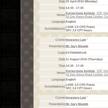
Date:
25 April 2016 (Monday)
Time:
14:30 - 17:45
Kornerstone Institute
, 15/F, H
Venue:
55 Des Voeux Road Central, Ce
Language:
English
LSHK 3.0 CPD Points
Accreditation(s):
SFC 3.0 CPT Hours
Course:
Insurance Law
*
Presenter(s):
Mr. Gary Meggitt
Code:
EVT000000140
Date:
11 August 2016 (Thursday)
Time:
14:30 - 17:45
Kornerstone Institute
, 15/F, H
Venue:
55 Des Voeux Road Central, Ce
Language:
English
LSHK 3.0 CPD Points
Accreditation(s):
SFC 3.0 CPT Hours
Course:
Insurance Law
*
Presenter(s):
Mr. Gary Meggitt