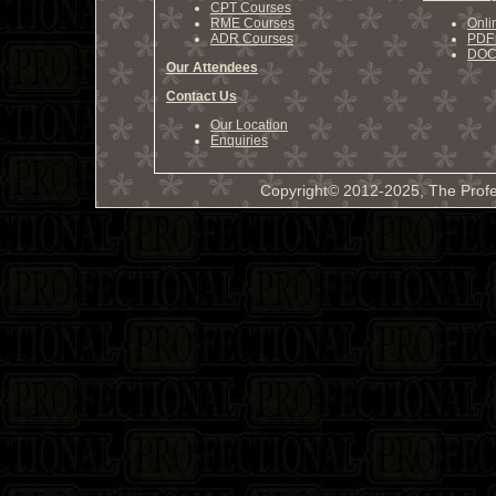
CPT Courses
RME Courses
Onli
ADR Courses
PDF 
DOCX
Our Attendees
Contact Us
Our Location
Enquiries
Copyright© 2012-2025, The Profe