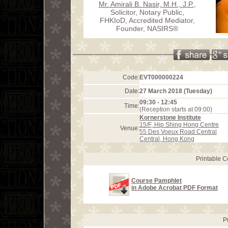
Mr. Amirali B. Nasir, M.H., J.P.
,
Solicitor, Notary Public,
FHKIoD, Accredited Mediator,
Founder, NASIRS®
Code:
EVT000000224
Date:
27 March 2018 (Tuesday)
09:30 - 12:45
Time:
(Reception starts at 09:00)
Kornerstone Institute
15/F, Hip Shing Hong Centre
Venue:
55 Des Voeux Road Central
Central, Hong Kong
Printable 
Course Pamphlet
in Adobe Acrobat PDF Format
P