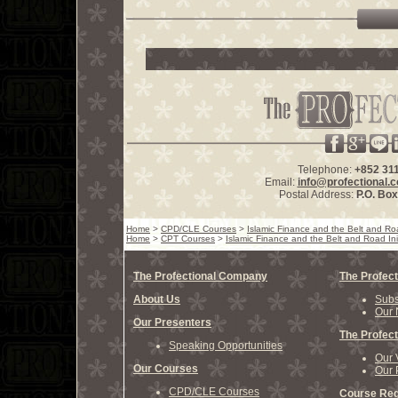
Telephone:
+852 31
Email:
info@profectional.
Postal Address:
P.O. Bo
Home
>
CPD/CLE Courses
>
Islamic Finance and the Belt and Roa
Home
>
CPT Courses
>
Islamic Finance and the Belt and Road Init
The Profectional Company
The Profect
About Us
Subs
Our 
Our Presenters
The Profect
Speaking Opportunities
Our 
Our Courses
Our 
CPD/CLE Courses
Course Reg