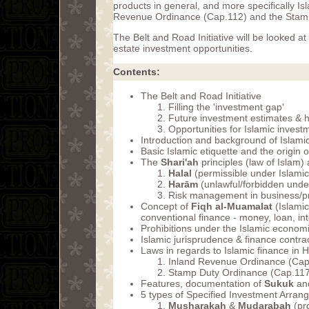
products in general, and more specifically Is
Revenue Ordinance (Cap.112) and the Stam
The Belt and Road Initiative will be looked at
estate investment opportunities.
Contents:
The Belt and Road Initiative
Filling the 'investment gap'
Future investment estimates & h
Opportunities for Islamic inves
Introduction and background of Islami
Basic Islamic etiquette and the origin o
The
Shari'ah
principles (law of Islam)
Halal
(permissible under Islamic
Harām
(unlawful/forbidden under
Risk management in business/pr
Concept of
Fiqh al-Muamalat
(Islamic
conventional finance - money, loan, int
Prohibitions under the Islamic econom
Islamic jurisprudence & finance contra
Laws in regards to Islamic finance in
Inland Revenue Ordinance (Cap
Stamp Duty Ordinance (Cap.117
Features, documentation of
Sukuk
and
5 types of Specified Investment Arra
Musharakah
&
Mudarabah
(pr