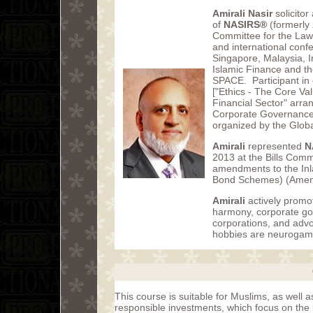
Amirali Nasir
solicito
of
NASIRS®
(formerly
Committee for the Law 
and international conf
Singapore, Malaysia, Ir
Islamic Finance and th
SPACE. Participant in
["Ethics - The Core Va
Financial Sector" arra
Corporate Governance
organized by the Globa
Amirali
represented
N
2013 at the Bills Comm
amendments to the Inl
Bond Schemes) (Amend
Amirali
actively promot
harmony, corporate go
corporations, and advo
hobbies are neurogam
This course is suitable for Muslims, as well 
responsible investments, which focus on the 