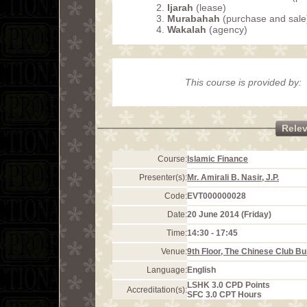
Ijarah
(lease)
Murabahah
(purchase and sale
Wakalah
(agency)
This course is provided by:
Rele
Course:
Islamic Finance
Presenter(s):
Mr. Amirali B. Nasir, J.P.
Code:
EVT000000028
Date:
20 June 2014 (Friday)
Time:
14:30 - 17:45
Venue:
9th Floor, The Chinese Club Bu
Language:
English
LSHK 3.0 CPD Points
Accreditation(s):
SFC 3.0 CPT Hours