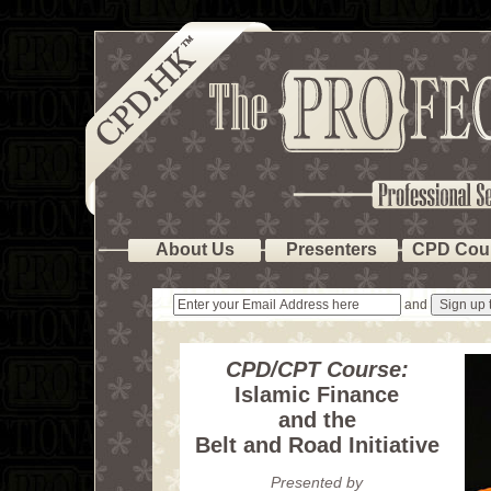
About Us
Presenters
CPD Cou
and
CPD/CPT Course:
Islamic Finance
and the
Belt and Road Initiative
Presented by