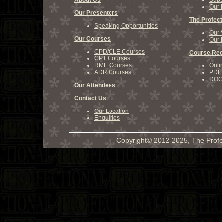
About Us
Subs
Our 
Our Presenters
The Profect
Speaking Opportunities
Our 
Our Courses
Our 
CPD/CLE Courses
Course Reg
CPT Courses
RME Courses
Onli
ADR Courses
PDF 
DOCX
Our Attendees
Contact Us
Our Location
Enquiries
Copyright© 2012-2025, The Profe