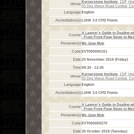
Kornerstone Institute
, 15/F, H
Venue:
55 Des Voeux Road Central, Ce
Language:
English
Accreditation(s):
LSHK 3.0 CPD Points
A Lawyer's Guide to Dealing wi
Course:
- From Front Page News to Med
Presenter(s):
Ms Jane Moir
Code:
EVT000000161
Date:
25 November 2016 (Friday)
Time:
09:30 - 12:45
Kornerstone Institute
, 15/F, H
Venue:
55 Des Voeux Road Central, Ce
Language:
English
Accreditation(s):
LSHK 3.0 CPD Points
A Lawyer's Guide to Dealing wi
Course:
- From Front Page News to Med
Presenter(s):
Ms Jane Moir
Code:
EVT000000270
Date:
30 October 2018 (Tuesday)