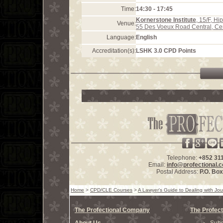
Time:
14:30 - 17:45
Kornerstone Institute
, 15/F, H
Venue:
55 Des Voeux Road Central, Ce
Language:
English
Accreditation(s):
LSHK 3.0 CPD Points
Telephone:
+852 31
Email:
info@profectional.
Postal Address:
P.O. Bo
Home
>
CPD/CLE Courses
>
A Lawyer's Guide to Dealing with Jou
The Profectional Company
The Profect