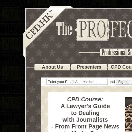
About Us
Presenters
CPD Cou
and
CPD Course:
A Lawyer's Guide
to Dealing
with Journalists
- From Front Page News