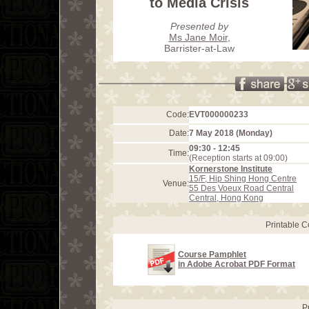
to Media Crisis
Presented by
Ms Jane Moir
,
Barrister-at-Law
Code:
EVT000000233
Date:
7 May 2018 (Monday)
09:30 - 12:45
Time:
(Reception starts at 09:00)
Kornerstone Institute
15/F, Hip Shing Hong Centre
Venue:
55 Des Voeux Road Central
Central, Hong Kong
Printable 
Course Pamphlet
in Adobe Acrobat PDF Format
P