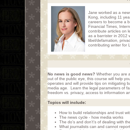
Jane worked as a news
Kong, including 11 yea
careers to become a ba
Financial Times, Inter
contribute articles on
as a barrister in 2012
libel/defamation, priva
contributing writer fo
No news is good news?
Whether you are act
out of the public eye, this course will help 
operates and will provide tips on mitigating 
media age. Learn the legal parameters of fai
freedom vs. privacy, access to information an
Topics will include:
How to build relationships and trust wit
The news cycle - how media works
The do’s and don’t’s of dealing with t
What journalists can and cannot report: