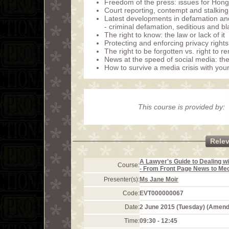
Freedom of the press: issues for Hon
Court reporting, contempt and stalking
Latest developments in defamation and t
- criminal defamation, seditious and 
The right to know: the law or lack of it
Protecting and enforcing privacy rights:
The right to be forgotten vs. right to
News at the speed of social media: th
How to survive a media crisis with your
This course is provided by:
Rele
A Lawyer's Guide to Dealing wi
Course:
- From Front Page News to Med
Presenter(s):
Ms Jane Moir
Code:
EVT000000067
Date:
2 June 2015 (Tuesday) (Amen
Time:
09:30 - 12:45