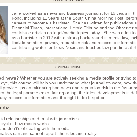
Jane worked as a news and business journalist for 16 years in 
Kong, including 11 years at the South China Morning Post, befor
careers to become a barrister. She has written for publications 
Financial Times, International Herald Tribune and the Observer 
contribute articles on legal/media topics today. She was admitt
as a barrister in 2012 with a strong background in media law, inc
libel/defamation, privacy, reputation risk and access to informati
contributing writer for Lexis-Nexis and teaches law part time at
Course Outline:
od news?
Whether you are actively seeking a media profile or trying to
c eye, this course will help you understand what journalists want, how t
l provide tips on mitigating bad news and reputation risk in the fast-mo
n the legal parameters of fair reporting, the latest developments in de
acy, access to information and the right to be forgotten
lude:
ld relationships and trust with journalists
 cycle - how media works
and don’t’s of dealing with the media
alists can and cannot report: the rules and reality