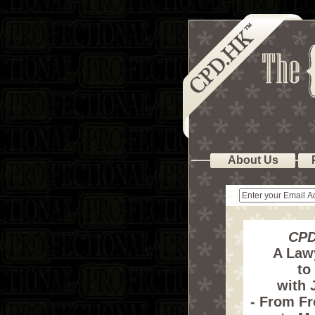
About Us
CPD
A Law
to
with 
- From F