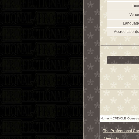
Tim
Venu
Languag
Accreditation(s
Home
>
CPD/CLE Courses
The Profectional C