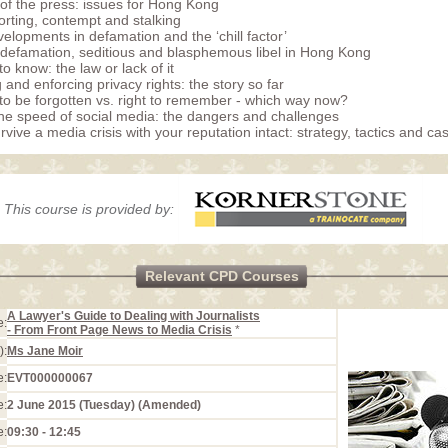
f the press: issues for Hong Kong
orting, contempt and stalking
velopments in defamation and the ‘chill factor’
l defamation, seditious and blasphemous libel in Hong Kong
to know: the law or lack of it
 and enforcing privacy rights: the story so far
 to be forgotten vs. right to remember - which way now?
he speed of social media: the dangers and challenges
vive a media crisis with your reputation intact: strategy, tactics and ca
This course is provided by:
Relevant CPD Courses
A Lawyer's Guide to Dealing with Journalists
e:
- From Front Page News to Media Crisis
*
):
Ms Jane Moir
e:
EVT000000067
e:
2 June 2015 (Tuesday) (Amended)
e:
09:30 - 12:45