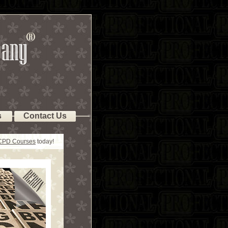
s
Contact Us
 CPD Courses
today!