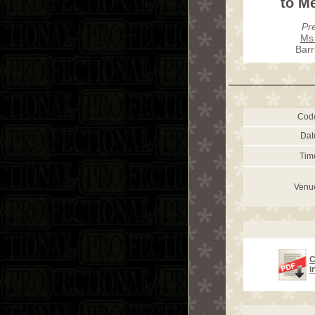
to Me
Pr
Ms 
Barr
Cod
Dat
Tim
Venu
C
i