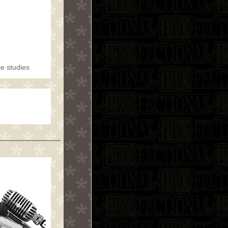
se studies