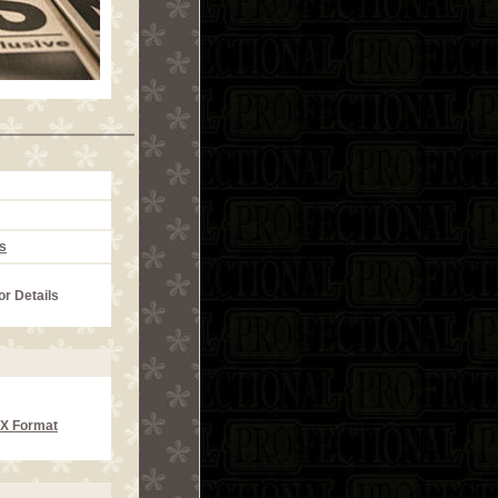
s
or Details
CX Format