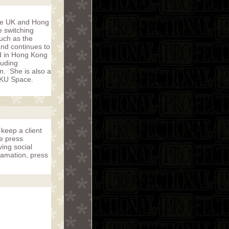
the UK and Hong
e switching
such as the
and continues to
ed in Hong Kong
luding
on. She is also a
 HKU Space.
 keep a client
he press
ving social
famation, press