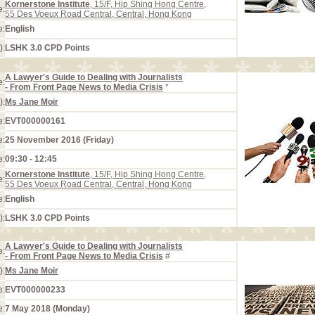
Kornerstone Institute
, 15/F, Hip Shing Hong Centre,
e:
55 Des Voeux Road Central, Central, Hong Kong
e:
English
):
LSHK 3.0 CPD Points
A Lawyer's Guide to Dealing with Journalists
e:
- From Front Page News to Media Crisis
*
):
Ms Jane Moir
e:
EVT000000161
e:
25 November 2016 (Friday)
e:
09:30 - 12:45
Kornerstone Institute
, 15/F, Hip Shing Hong Centre,
e:
55 Des Voeux Road Central, Central, Hong Kong
e:
English
):
LSHK 3.0 CPD Points
A Lawyer's Guide to Dealing with Journalists
e:
- From Front Page News to Media Crisis
#
):
Ms Jane Moir
e:
EVT000000233
e:
7 May 2018 (Monday)