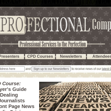
Presenters
CPD Courses
Newsletters
Attendee
and
to receive news of our
latest
 Course:
yer's Guide
 Dealing
Journalists
ront Page News