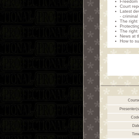
Freedom o
Court rep
Latest de
- crimina
The right 
Protecting
The right
News at t
How to sur
Cours
Presenter(s
Cod
Dat
Tim