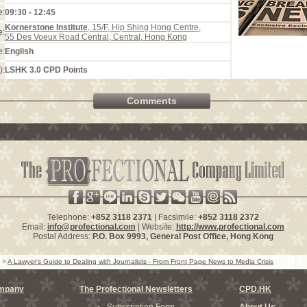
e:
09:30 - 12:45
Kornerstone Institute
, 15/F, Hip Shing Hong Centre,
e:
55 Des Voeux Road Central, Central, Hong Kong
e:
English
):
LSHK 3.0 CPD Points
Comments
Telephone:
+852 3118 2371
| Facsimile:
+852 3118 2372
Email:
info@profectional.com
| Website:
http://www.profectional.com
Postal Address:
P.O. Box
9993
, General Post Office,
Hong Kong
>
A Lawyer's Guide to Dealing with Journalists - From Front Page News to Media Crisis
ompany
The Profectional Newsletters
CPD.HK