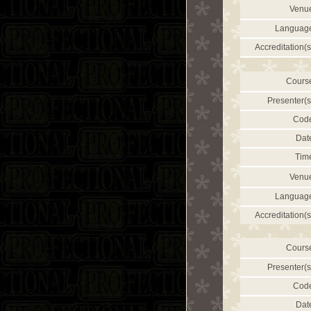
Venu
Languag
Accreditation(s
Cours
Presenter(s
Cod
Dat
Tim
Venu
Languag
Accreditation(s
Cours
Presenter(s
Cod
Dat