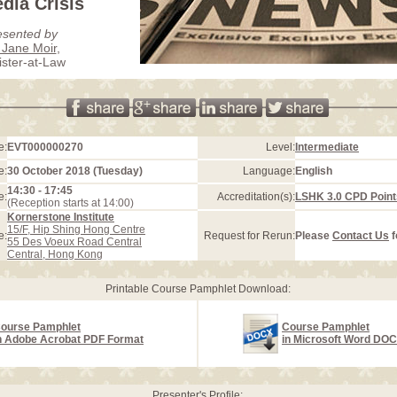
dia Crisis
esented by
Jane Moir
,
ister-at-Law
e:
EVT000000270
Level:
Intermediate
e:
30 October 2018 (Tuesday)
Language:
English
14:30 - 17:45
e:
Accreditation(s):
LSHK 3.0 CPD Point
(Reception starts at 14:00)
Kornerstone Institute
15/F, Hip Shing Hong Centre
e:
Request for Rerun:
Please
Contact Us
f
55 Des Voeux Road Central
Central, Hong Kong
Printable Course Pamphlet Download:
ourse Pamphlet
Course Pamphlet
n Adobe Acrobat PDF Format
in Microsoft Word DO
Presenter's Profile: