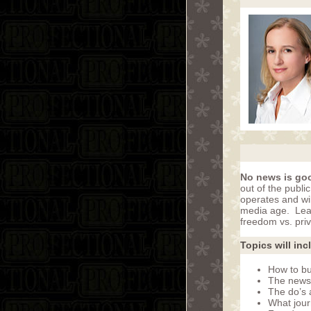
No news is go
out of the publi
operates and wil
media age. Lear
freedom vs. priv
Topics will inc
How to bui
The news
The do’s 
What journ