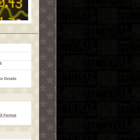
s
or Details
CX Format