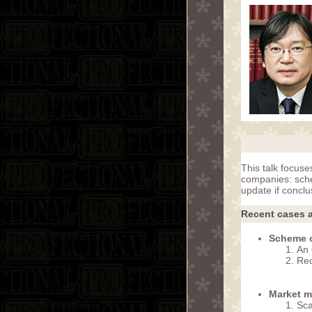
This talk focuse
companies: sche
update if concl
Recent cases a
Scheme o
An 
Re
Market m
Sca