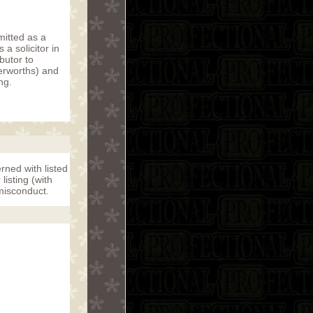
mitted as a
a solicitor in
butor to
erworths) and
ng.
rned with listed
isting (with
misconduct.