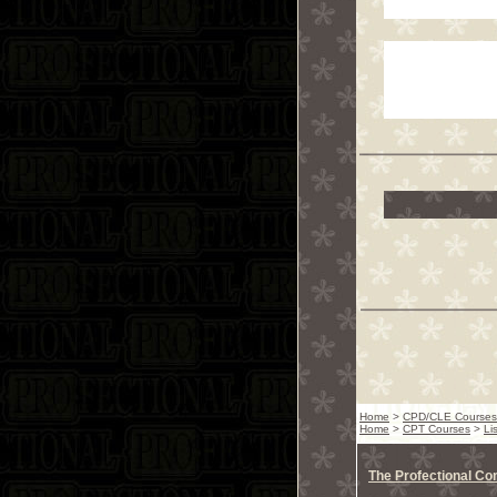
Home
>
CPD/CLE Courses
Home
>
CPT Courses
>
Li
The Profectional C