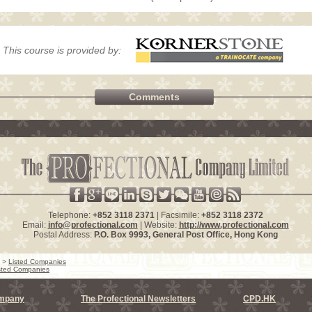
This course is provided by:
Comments
Telephone:
+852 3118 2371
| Facsimile:
+852 3118 2372
Email:
info@profectional.com
| Website:
http://www.profectional.com
Postal Address:
P.O. Box
9993
, General Post Office,
Hong Kong
>
Listed Companies
sted Companies
ompany
The Profectional Newsletters
CPD.HK