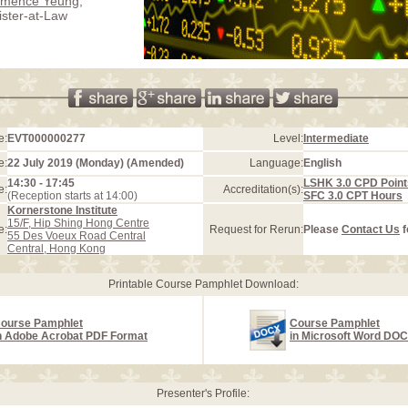
emence Yeung
,
ister-at-Law
e:
EVT000000277
Level:
Intermediate
e:
22 July 2019 (Monday) (Amended)
Language:
English
14:30 - 17:45
LSHK 3.0 CPD Point
e:
Accreditation(s):
(Reception starts at 14:00)
SFC 3.0 CPT Hours
Kornerstone Institute
15/F, Hip Shing Hong Centre
e:
Request for Rerun:
Please
Contact Us
f
55 Des Voeux Road Central
Central, Hong Kong
Printable Course Pamphlet Download:
ourse Pamphlet
Course Pamphlet
n Adobe Acrobat PDF Format
in Microsoft Word DO
Presenter's Profile: