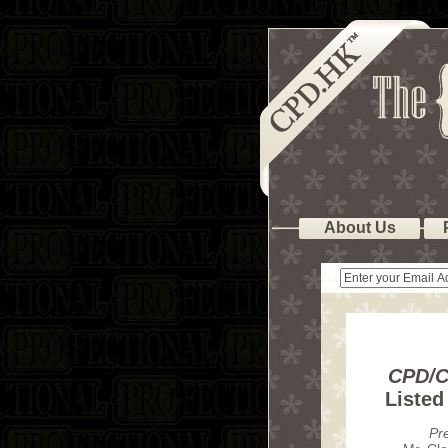
About Us
CPD/C
Liste
Pr