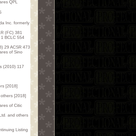
hares QPL
6
da Inc. formerly
 LR (FC) 381
6] 1 BCLC 554
98) 29 ACSR 473
ares of Sino
s (2010) 117
rs [2018]
 others [2018]
res of Citic
Ltd. and others
inuing Listing