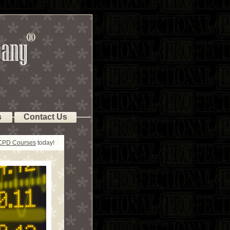
s
Contact Us
 CPD Courses
today!