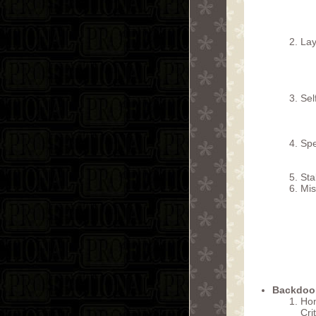
Lay
Sel
Spe
Sta
Mis
Backdoor
Hon
Cri