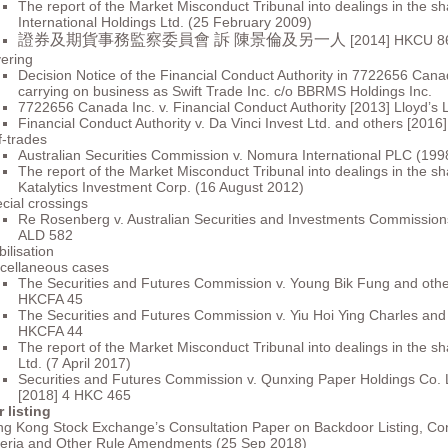
The report of the Market Misconduct Tribunal into dealings in the s
International Holdings Ltd. (25 February 2009)
證券及期貨事務監察委員會 訴 陳景倫及另一人
[2014] HKCU 8
ering
Decision Notice of the Financial Conduct Authority in 7722656 Cana
carrying on business as Swift Trade Inc. c/o BBRMS Holdings Inc.
7722656 Canada Inc. v. Financial Conduct Authority [2013] Lloyd’s
Financial Conduct Authority v. Da Vinci Invest Ltd. and others [201
f-trades
Australian Securities Commission v. Nomura International PLC (19
The report of the Market Misconduct Tribunal into dealings in the sh
Katalytics Investment Corp. (16 August 2012)
cial crossings
Re Rosenberg v. Australian Securities and Investments Commission
ALD 582
bilisation
cellaneous cases
The Securities and Futures Commission v. Young Bik Fung and othe
HKCFA 45
The Securities and Futures Commission v. Yiu Hoi Ying Charles and
HKCFA 44
The report of the Market Misconduct Tribunal into dealings in the sha
Ltd. (7 April 2017)
Securities and Futures Commission v. Qunxing Paper Holdings Co. 
[2018] 4 HKC 465
 listing
g Kong Stock Exchange’s Consultation Paper on Backdoor Listing, Cont
teria and Other Rule Amendments (25 Sep 2018)