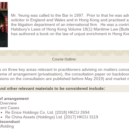
Mr. Yeung was called to the Bar in 1997. Prior to that he was ad
solicitor in England and Wales and in Hong Kong and practised as 
the litigation department of an international firm. He was a contri
Halsbury's Laws of Hong Kong Volume 18(1) Maritime Law (Butt
has authored a book on the law of unjust enrichment in Hong Ko
Course Outline:
s on three key areas relevant to practitioners advising on matters conce
me of arrangement (privatisation), the consultation paper on backdoor l
usions on the consultation are published before May 2019) and market 
nd other relevant materials to be considered include:
f arrangement
Overview
cent Cases
Re Enice Holdings Co. Ltd. [2018] HKCU 2694
Re China Assets (Holdings) Ltd. [2017] HKCU 3119
isconduct
ffolding