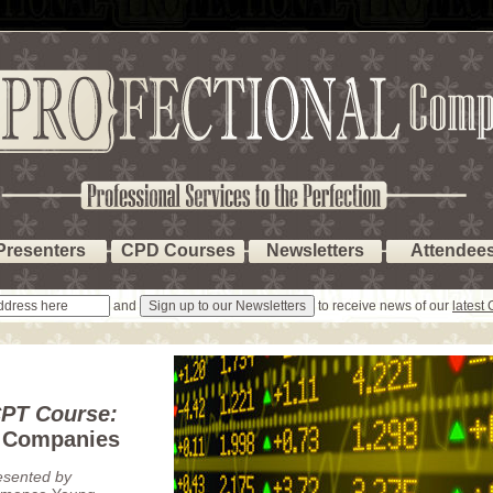
Presenters
CPD Courses
Newsletters
Attendee
and
to receive news of our
latest
PT Course:
d Companies
esented by