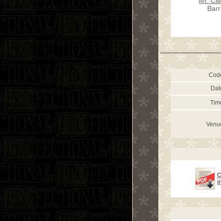
Mr. Cl
Barr
Cod
Dat
Tim
Venu
C
i