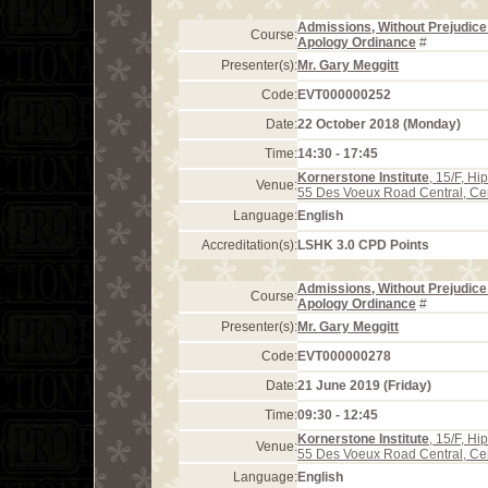
Admissions, Without Prejudice 
Course:
Apology Ordinance
#
Presenter(s):
Mr. Gary Meggitt
Code:
EVT000000252
Date:
22 October 2018 (Monday)
Time:
14:30 - 17:45
Kornerstone Institute
, 15/F, H
Venue:
55 Des Voeux Road Central, Ce
Language:
English
Accreditation(s):
LSHK 3.0 CPD Points
Admissions, Without Prejudice 
Course:
Apology Ordinance
#
Presenter(s):
Mr. Gary Meggitt
Code:
EVT000000278
Date:
21 June 2019 (Friday)
Time:
09:30 - 12:45
Kornerstone Institute
, 15/F, H
Venue:
55 Des Voeux Road Central, Ce
Language:
English