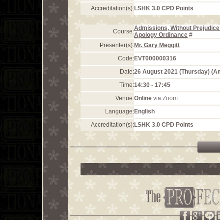
Accreditation(s):
LSHK 3.0 CPD Points
Admissions, Without Prejudice 
Course:
Apology Ordinance
#
Presenter(s):
Mr. Gary Meggitt
Code:
EVT000000316
Date:
26 August 2021 (Thursday) (
Time:
14:30 - 17:45
Venue:
Online
via Zoom
Language:
English
Accreditation(s):
LSHK 3.0 CPD Points