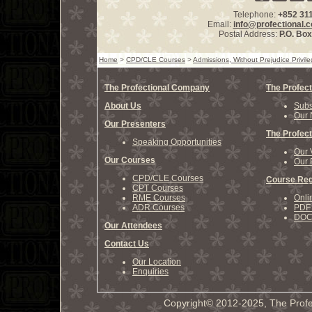
Telephone:
+852 31
Email:
info@profectional.
Postal Address:
P.O. Bo
Home
>
CPD/CLE Courses
>
Admissions, Without Prejudice Privi
The Profectional Company
The Profect
About Us
Subs
Our 
Our Presenters
The Profect
Speaking Opportunities
Our 
Our Courses
Our 
CPD/CLE Courses
Course Reg
CPT Courses
RME Courses
Onli
ADR Courses
PDF 
DOCX
Our Attendees
Contact Us
Our Location
Enquiries
Copyright© 2012-2025, The Profe