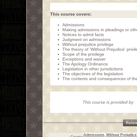
This course covers:
Admissions
Making admissions in pleadings or oth
Notices to admit facts
Judgment on admissions
Without prejudice privilege
The theory of 'Without Prejudice' privi
Scope of the privilege
Exceptions and waiver
The Apology Ordinance
Legislation in other jurisdictions
The objectives of the legislation
The contents and consequences of th
This course is provided by:
Rele
Admissions, Without Prejudice 