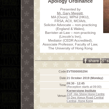
Apology Ordinance
Presented by
Mr. Gary Meggitt
,
MA (Oxon), MPhil (HKU),
FRSA, ACII, MCIArb,
Solicitor Advocate – non-practicing
(England & Wales),
Barrister-at-Law – non-practicing
(Lincoln's Inn),
Mediator (CEDR Accredited),
Associate Professor, Faculty of Law,
The University of Hong Kong
Code:
EVT000000294
Date:
21 October 2019 (Monday)
09:30 - 12:45
Time:
(Reception starts at 09:00)
Kornerstone Institute
15/F, Hip Shing Hong Centre
Venue:
55 Des Voeux Road Central
Central, Hong Kong