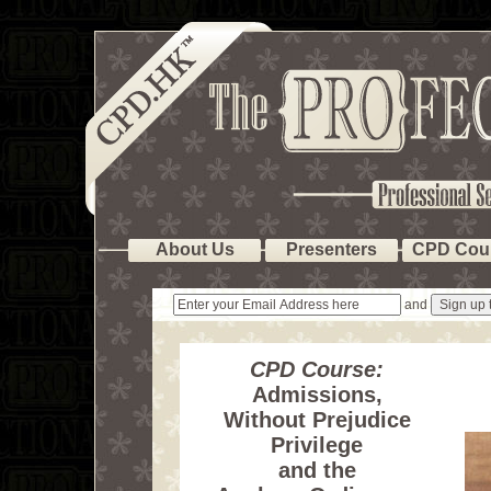
About Us
Presenters
CPD Cou
and
CPD Course:
Admissions,
Without Prejudice
Privilege
and the