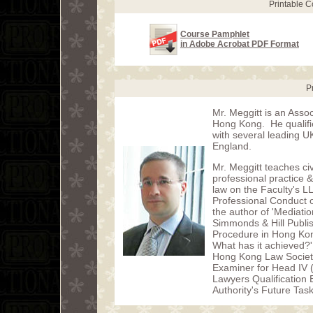
Printable 
Course Pamphlet
in Adobe Acrobat PDF Format
P
Mr. Meggitt is an Assoc
Hong Kong. He qualified
with several leading U
England.
Mr. Meggitt teaches civ
professional practice
law on the Faculty's L
Professional Conduct o
the author of 'Mediati
Simmonds & Hill Publish
Procedure in Hong Kong
What has it achieved?'
Hong Kong Law Societ
Examiner for Head IV 
Lawyers Qualification
Authority's Future Tas