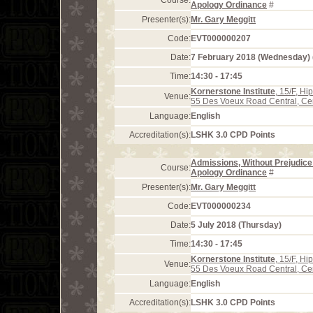
Course:
Apology Ordinance
#
Presenter(s):
Mr. Gary Meggitt
Code:
EVT000000207
Date:
7 February 2018 (Wednesday)
Time:
14:30 - 17:45
Kornerstone Institute
, 15/F, H
Venue:
55 Des Voeux Road Central, Ce
Language:
English
Accreditation(s):
LSHK 3.0 CPD Points
Admissions, Without Prejudice 
Course:
Apology Ordinance
#
Presenter(s):
Mr. Gary Meggitt
Code:
EVT000000234
Date:
5 July 2018 (Thursday)
Time:
14:30 - 17:45
Kornerstone Institute
, 15/F, H
Venue:
55 Des Voeux Road Central, Ce
Language:
English
Accreditation(s):
LSHK 3.0 CPD Points