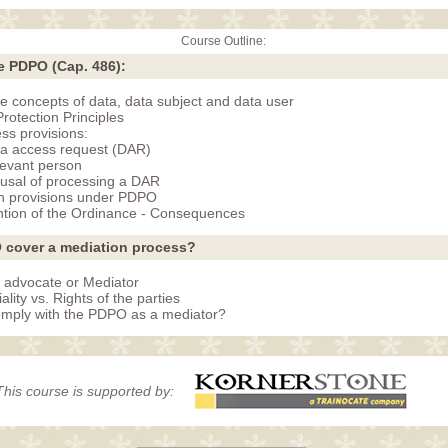
Course Outline:
e PDPO (Cap. 486):
the concepts of data, data subject and data user
rotection Principles
ss provisions:
a access request (DAR)
evant person
usal of processing a DAR
n provisions under PDPO
tion of the Ordinance - Consequences
 cover a mediation process?
 advocate or Mediator
ality vs. Rights of the parties
mply with the PDPO as a mediator?
This course is supported by: