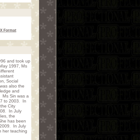
CX Format
996 and took up
n May 1997, Ms
fferent
sistant
on, Social
was also the
wledge and
r. Ms Sin was a
97 to 2003. In
the City
08. In July
ies, the
 She has been
 2009. In July
n her teaching