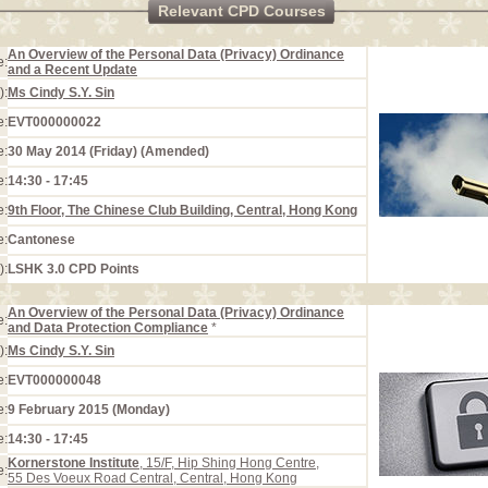
Relevant CPD Courses
An Overview of the Personal Data (Privacy) Ordinance
e:
and a Recent Update
):
Ms Cindy S.Y. Sin
e:
EVT000000022
e:
30 May 2014 (Friday) (Amended)
e:
14:30 - 17:45
e:
9th Floor, The Chinese Club Building, Central, Hong Kong
e:
Cantonese
):
LSHK 3.0 CPD Points
An Overview of the Personal Data (Privacy) Ordinance
e:
and Data Protection Compliance
*
):
Ms Cindy S.Y. Sin
e:
EVT000000048
e:
9 February 2015 (Monday)
e:
14:30 - 17:45
Kornerstone Institute
, 15/F, Hip Shing Hong Centre,
e:
55 Des Voeux Road Central, Central, Hong Kong