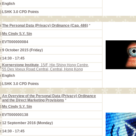
e:
English
):
LSHK 3.0 CPD Points
e:
The Personal Data (Privacy) Ordinance (Cap. 486)
*
):
Ms Cindy S.Y. Sin
e:
EVT000000084
e:
9 October 2015 (Friday)
e:
14:30 - 17:45
Kornerstone Institute
, 15/F, Hip Shing Hong Centre,
e:
55 Des Voeux Road Central, Central, Hong Kong
e:
English
):
LSHK 3.0 CPD Points
An Overview of the Personal Data (Privacy) Ordinance
e:
and the Direct Marketing Provisions
*
):
Ms Cindy S.Y. Sin
e:
EVT000000138
e:
12 September 2016 (Monday)
e:
14:30 - 17:45