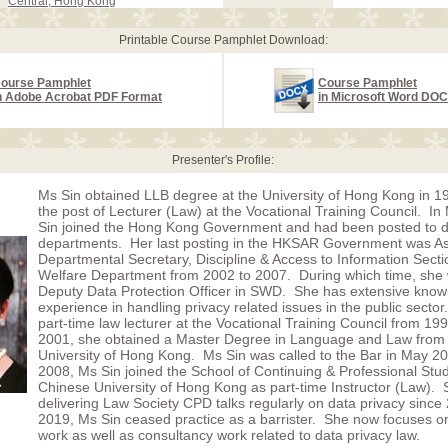
Central, Hong Kong
Printable Course Pamphlet Download:
ourse Pamphlet
Course Pamphlet
n Adobe Acrobat PDF Format
in Microsoft Word DO
Presenter's Profile:
Ms Sin obtained LLB degree at the University of Hong Kong in 1
the post of Lecturer (Law) at the Vocational Training Council. I
Sin joined the Hong Kong Government and had been posted to di
departments. Her last posting in the HKSAR Government was As
Departmental Secretary, Discipline & Access to Information Secti
Welfare Department from 2002 to 2007. During which time, she 
Deputy Data Protection Officer in SWD. She has extensive kno
experience in handling privacy related issues in the public secto
part-time law lecturer at the Vocational Training Council from 19
2001, she obtained a Master Degree in Language and Law from 
University of Hong Kong. Ms Sin was called to the Bar in May 20
2008, Ms Sin joined the School of Continuing & Professional Stud
Chinese University of Hong Kong as part-time Instructor (Law).
delivering Law Society CPD talks regularly on data privacy since
2019, Ms Sin ceased practice as a barrister. She now focuses o
work as well as consultancy work related to data privacy law.