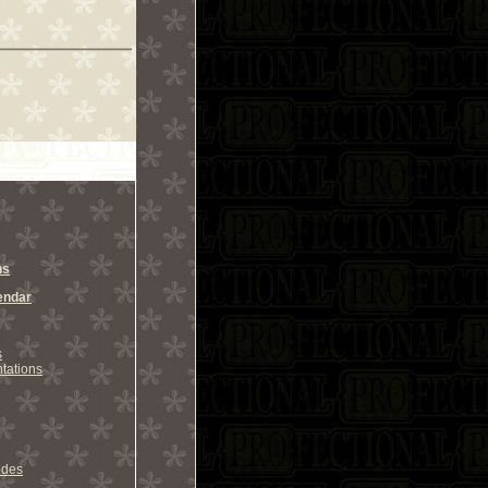
ns
endar
s
tations
odes