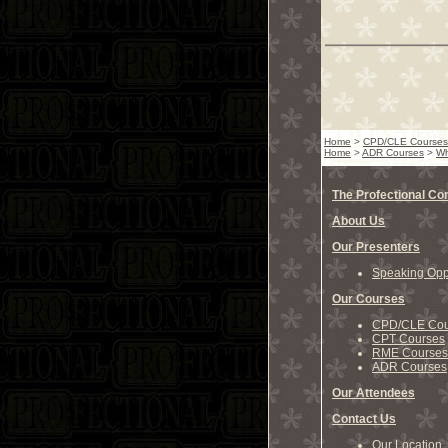
Home
>
CPD/CLE Courses
Home
>
ADR Courses
>
Wh
The Profectional C
About Us
Our Presenters
Speaking Oppo
Our Courses
CPD/CLE Cou
CPT Courses
RME Courses
ADR Courses
Our Attendees
Contact Us
Our Location