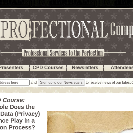
Presenters
CPD Courses
Newsletters
Attendee
and
to receive news of our
latest
 Course:
ole Does the
Data (Privacy)
ce Play in a
ion Process?