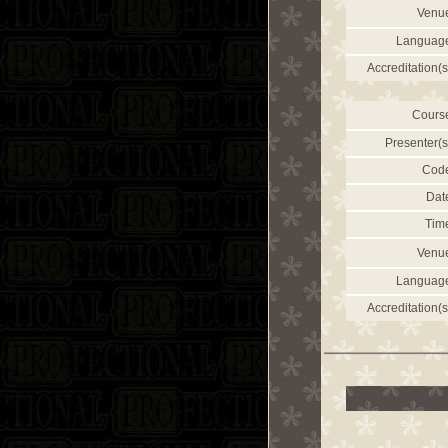
Venu
Languag
Accreditation(s
Cours
Presenter(s
Cod
Dat
Tim
Venu
Languag
Accreditation(s