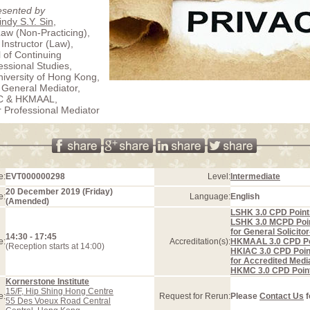
esented by
ndy S.Y. Sin
,
Law (Non-Practicing),
 Instructor (Law),
 of Continuing
essional Studies,
iversity of Hong Kong,
 General Mediator,
C & HKMAAL,
r Professional Mediator
e:
EVT000000298
Level:
Intermediate
20 December 2019 (Friday)
e:
Language:
English
(Amended)
LSHK 3.0 CPD Point
LSHK 3.0 MCPD Poi
for General Solicito
14:30 - 17:45
e:
Accreditation(s):
HKMAAL 3.0 CPD Po
(Reception starts at 14:00)
HKIAC 3.0 CPD Poin
for Accredited Medi
HKMC 3.0 CPD Poin
Kornerstone Institute
15/F, Hip Shing Hong Centre
e:
Request for Rerun:
Please
Contact Us
f
55 Des Voeux Road Central