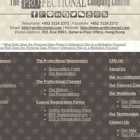
Telephone:
+852 3118 2371
| Facsimile:
+852 3118 2372
Email:
info@profectional.com
| Website:
http://www.profectional.com
Postal Address:
P.O. Box
9993
, General Post Office,
Hong Kong
>
What Role Does the Personal Data (Privacy) Ordinance Play in a Mediation Process?
at Role Does the Personal Data (Privacy) Ordinance Play in a Mediation Process?
ompany
The Profectional Newsletters
CPD.HK
Subscription Form
About Us
Our Newsletters
Our Accreditatio
The Profectional Channel
rtunities
Our Courses Cal
Our Videos
Our Multimedia
Our Presentations
rses
Our Video
Course Registration Forms
Our Presen
Online Registration Form
Our Testimonials
PDF Registration Form
DOCX Registration Form
Contact Us
Our Map
Our QR C