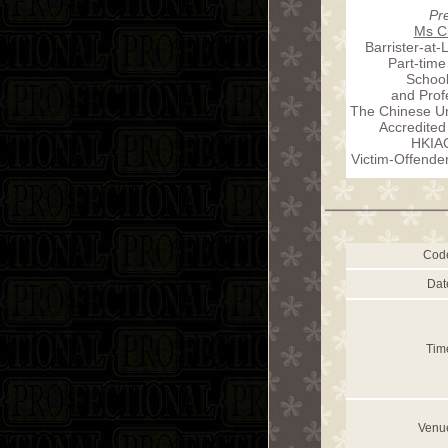
Pr
Ms Ci
Barrister-at-
Part-time
School
and Prof
The Chinese Un
Accredited
HKIA
Victim-Offende
Cod
Dat
Tim
Venu