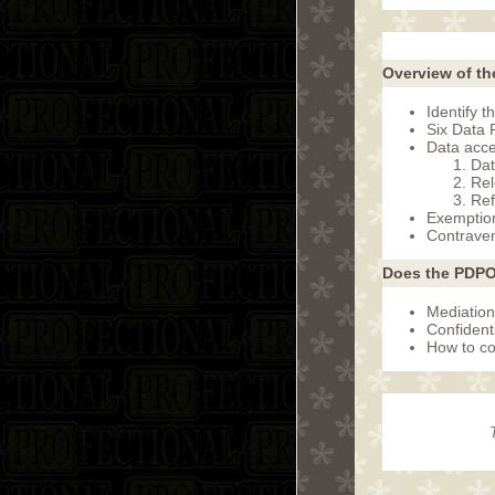
Overview of th
Identify 
Six Data P
Data acce
Dat
Rel
Ref
Exemptio
Contraven
Does the PDPO
Mediation
Confidenti
How to co