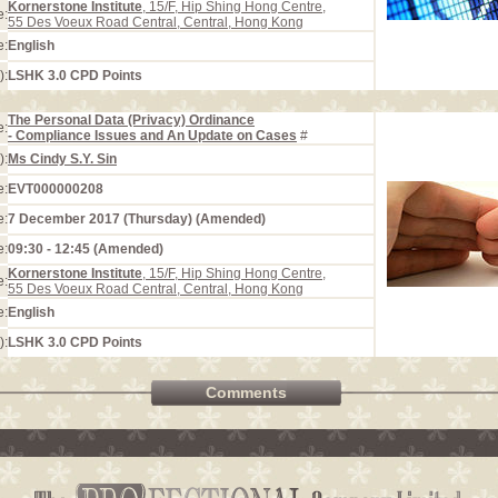
Kornerstone Institute
, 15/F, Hip Shing Hong Centre,
e:
55 Des Voeux Road Central, Central, Hong Kong
e:
English
):
LSHK 3.0 CPD Points
The Personal Data (Privacy) Ordinance
e:
- Compliance Issues and An Update on Cases
#
):
Ms Cindy S.Y. Sin
e:
EVT000000208
e:
7 December 2017 (Thursday) (Amended)
e:
09:30 - 12:45 (Amended)
Kornerstone Institute
, 15/F, Hip Shing Hong Centre,
e:
55 Des Voeux Road Central, Central, Hong Kong
e:
English
):
LSHK 3.0 CPD Points
Comments