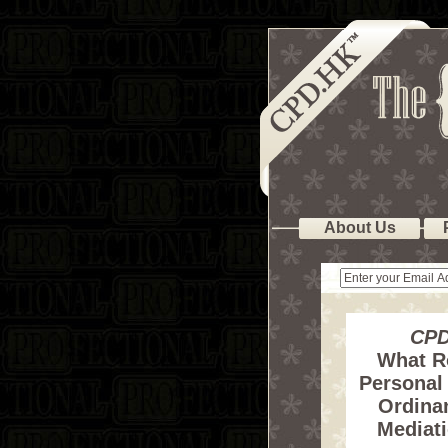
About Us
CPD
What R
Personal 
Ordinan
Mediat