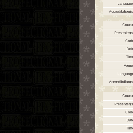
Languag
Accreditation(s
Cours
Presenter(s
Cod
Dat
Tim
Venu
Languag
Accreditation(s
Cours
Presenter(s
Cod
Dat
Tim