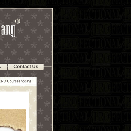
s
Contact Us
 CPD Courses
today!