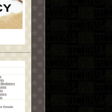
s
nts
r-Mediators
ints
ts
ators
ts
or Details