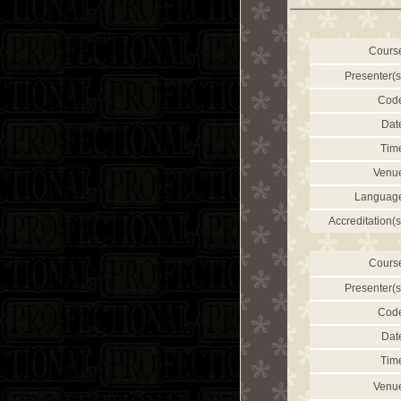
Cours
Presenter(s
Cod
Dat
Tim
Venu
Languag
Accreditation(s
Cours
Presenter(s
Cod
Dat
Tim
Venu