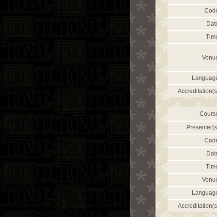
Cod
Dat
Tim
Venu
Languag
Accreditation(s
Cours
Presenter(s
Cod
Dat
Tim
Venu
Languag
Accreditation(s