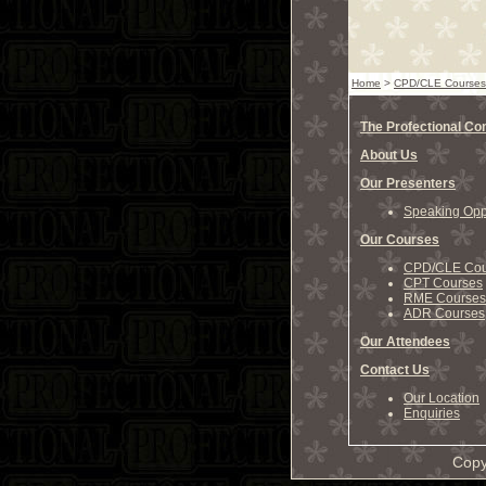
Home
>
CPD/CLE Courses
The Profectional C
About Us
Our Presenters
Speaking Oppo
Our Courses
CPD/CLE Cou
CPT Courses
RME Courses
ADR Courses
Our Attendees
Contact Us
Our Location
Enquiries
Copy