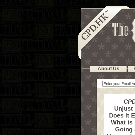
About Us
CPD
Unjust
Does it E
What is 
Going