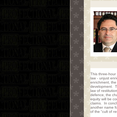
This three-hour
law - unjust enr
enrichment, the
development. Th
law of restituti
defence, the ch
equity will be c
claims. In concl
another name fo
of the “cult of re