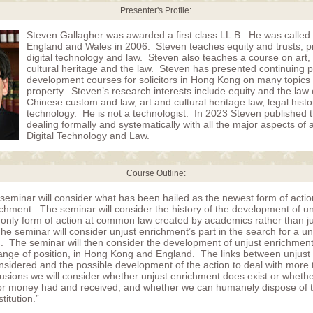
Presenter's Profile:
Steven Gallagher was awarded a first class LL.B. He was called 
England and Wales in 2006. Steven teaches equity and trusts, p
digital technology and law. Steven also teaches a course on art, a
cultural heritage and the law. Steven has presented continuing p
development courses for solicitors in Hong Kong on many topics 
property. Steven’s research interests include equity and the law o
Chinese custom and law, art and cultural heritage law, legal hist
technology. He is not a technologist. In 2023 Steven published the
dealing formally and systematically with all the major aspects of a
Digital Technology and Law.
Course Outline:
 seminar will consider what has been hailed as the newest form of act
ichment. The seminar will consider the history of the development of un
 only form of action at common law created by academics rather than ju
e seminar will consider unjust enrichment’s part in the search for a 
on. The seminar will then consider the development of unjust enrichment
ange of position, in Hong Kong and England. The links between unjust
onsidered and the possible development of the action to deal with more
usions we will consider whether unjust enrichment does exist or whether 
r money had and received, and whether we can humanely dispose of th
stitution.”