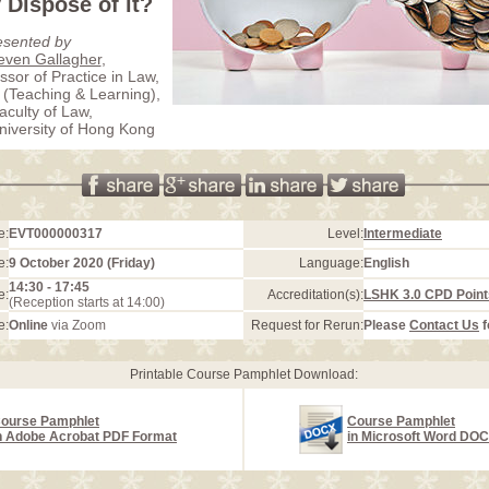
Dispose of it?
esented by
teven Gallagher
,
ssor of Practice in Law,
(Teaching & Learning),
aculty of Law,
iversity of Hong Kong
e:
EVT000000317
Level:
Intermediate
e:
9 October 2020 (Friday)
Language:
English
14:30 - 17:45
e:
Accreditation(s):
LSHK 3.0 CPD Point
(Reception starts at 14:00)
e:
Online
via Zoom
Request for Rerun:
Please
Contact Us
f
Printable Course Pamphlet Download:
ourse Pamphlet
Course Pamphlet
n Adobe Acrobat PDF Format
in Microsoft Word DO