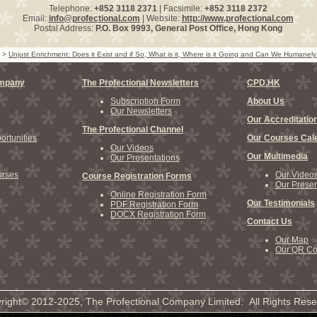
Telephone:
+852 3118 2371
| Facsimile:
+852 3118 2372
Email:
info@profectional.com
| Website:
http://www.profectional.com
Postal Address:
P.O. Box
9993
, General Post Office,
Hong Kong
>
Unjust Enrichment: Does it Exist and if So, What is it, Where is it Going and Can We Humanely
ompany
The Profectional Newsletters
CPD.HK
Subscription Form
About Us
Our Newsletters
Our Accreditatio
The Profectional Channel
rtunities
Our Courses Cal
Our Videos
Our Multimedia
Our Presentations
rses
Our Video
Course Registration Forms
Our Presen
Online Registration Form
Our Testimonials
PDF Registration Form
DOCX Registration Form
Contact Us
Our Map
Our QR C
right© 2012-2025, The Profectional Company Limited. All Rights Rese