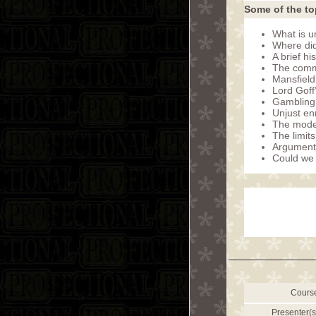
Some of the to
What is u
Where did
A brief hi
The comm
Mansfield’
Lord Goff’
Gambling s
Unjust en
The moder
The limits
Arguments
Could we 
Cours
Presenter(s