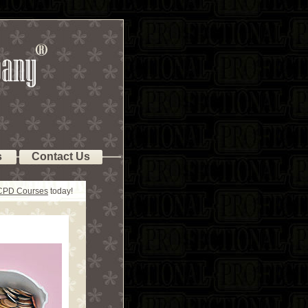
s
Contact Us
 CPD Courses
today!