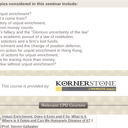
pics considered in this seminar include:
njust enrichment?
 it come from?
story of unjust enrichment;
on money counts;
s fallacy and the “Glorious uncertainty of the law”
s academic pursuit of a law of restitution;
olicitors and a firm’s lost funds;
richment and the change of position defence;
n action for unjust enrichment in Hong Kong;
 of actions for unjust enrichment;
 for tracing more than money;
live without unjust enrichment?
This course is provided by:
Relevant CPD Courses
Unjust Enrichment: Does it Exist and if So, What is it,
e:
Where is it Going and Can We Humanely Dispose of it?
#
):
Prof. Steven Gallagher