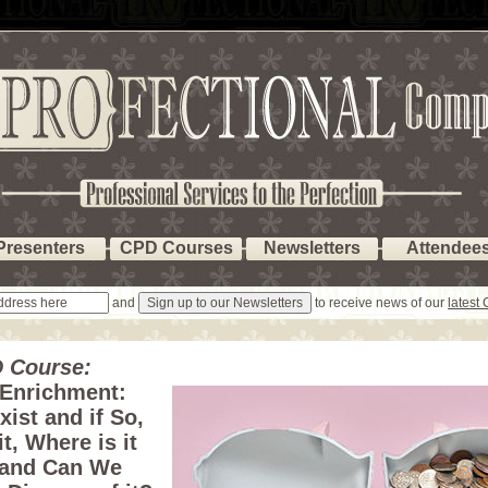
Presenters
CPD Courses
Newsletters
Attendee
and
to receive news of our
latest
 Course:
 Enrichment:
xist and if So,
it, Where is it
 and Can We