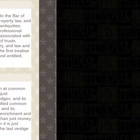
to the Bar of
roperty law, and
ntiquities,
rofessional
associated with
f trusts,
ory, and law and
 first treatise
nd entitled,
ion at common
just
dges, and its
unified common
 and its
 enrichment and
 than just money
it is just
e last vestige