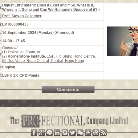
Unjust Enrichment: Does it Exist and if So, What is it,
e:
Where is it Going and Can We Humanely Dispose of it?
#
):
Prof. Steven Gallagher
e:
EVT000000433
e:
16 September 2024 (Monday) (Amended)
e:
14:30 - 17:45
Option of:
(1)
Online
via Zoom;
or
e:
(2)
Kornerstone Institute
, 15/F, Hip Shing Hong Centre,
55 Des Voeux Road Central, Central, Hong Kong
e:
English
):
LSHK 3.0 CPD Points
Comments