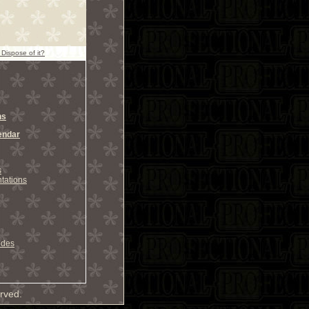
 Dispose of it?
ns
endar
s
tations
odes
rved.