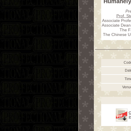
Humanely 
Pr
Prof. S
Associate Profe
Associate Dean 
The F
The Chinese Un
Cod
Dat
Tim
Venu
C
i