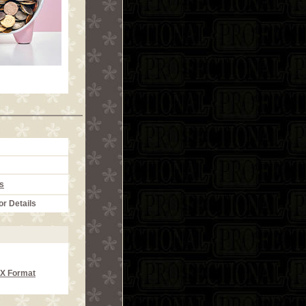
s
or Details
CX Format