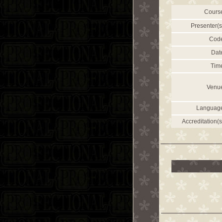
Cours
Presenter(s
Cod
Dat
Tim
Venu
Languag
Accreditation(s