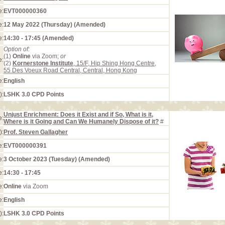
e:
EVT000000360
e:
12 May 2022 (Thursday) (Amended)
e:
14:30 - 17:45 (Amended)
Option of:
(1)
Online
via Zoom;
or
e:
(2)
Kornerstone Institute
, 15/F, Hip Shing Hong Centre,
55 Des Voeux Road Central, Central, Hong Kong
e:
English
):
LSHK 3.0 CPD Points
Unjust Enrichment: Does it Exist and if So, What is it,
e:
Where is it Going and Can We Humanely Dispose of it?
#
):
Prof. Steven Gallagher
e:
EVT000000391
e:
3 October 2023 (Tuesday) (Amended)
e:
14:30 - 17:45
e:
Online
via Zoom
e:
English
):
LSHK 3.0 CPD Points