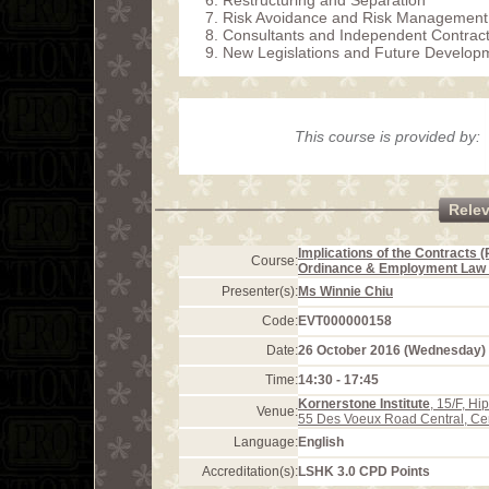
Restructuring and Separation
Risk Avoidance and Risk Management
Consultants and Independent Contrac
New Legislations and Future Develop
This course is provided by:
Rele
Implications of the Contracts (
Course:
Ordinance & Employment Law
Presenter(s):
Ms Winnie Chiu
Code:
EVT000000158
Date:
26 October 2016 (Wednesday)
Time:
14:30 - 17:45
Kornerstone Institute
, 15/F, H
Venue:
55 Des Voeux Road Central, Ce
Language:
English
Accreditation(s):
LSHK 3.0 CPD Points