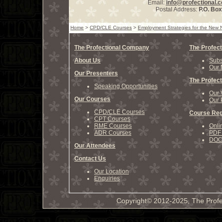
Email:
info@profectional.
Postal Address:
P.O. Bo
Home
>
CPD/CLE Courses
>
Employment Strategies for the New 
The Profectional Company
The Profect
About Us
Subs
Our 
Our Presenters
The Profect
Speaking Opportunities
Our 
Our Courses
Our 
CPD/CLE Courses
Course Reg
CPT Courses
RME Courses
Onli
ADR Courses
PDF 
DOCX
Our Attendees
Contact Us
Our Location
Enquiries
Copyright© 2012-2025, The Profe