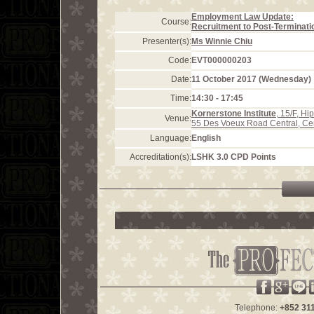
Employment Law Update:
Course:
Recruitment to Post-Terminati
Presenter(s):
Ms Winnie Chiu
Code:
EVT000000203
Date:
11 October 2017 (Wednesday)
Time:
14:30 - 17:45
Kornerstone Institute
, 15/F, H
Venue:
55 Des Voeux Road Central, Ce
Language:
English
Accreditation(s):
LSHK 3.0 CPD Points
Telephone:
+852 31