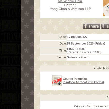
Ms Winnie Chiu
,
Partner,
Yang Chan & Jamison LLP
Code:
EVT000000327
Date:
25 September 2020 (Friday)
14:30 - 17:45
Time:
(Reception starts at 14:00)
Venue:
Online
via Zoom
Printable 
Course Pamphlet
in Adobe Acrobat PDF Format
P
Winnie Chiu has extens