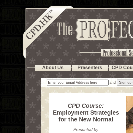
About Us
Presenters
CPD Cou
and
CPD Course:
Employment Strategies
for the New Normal
Presented by