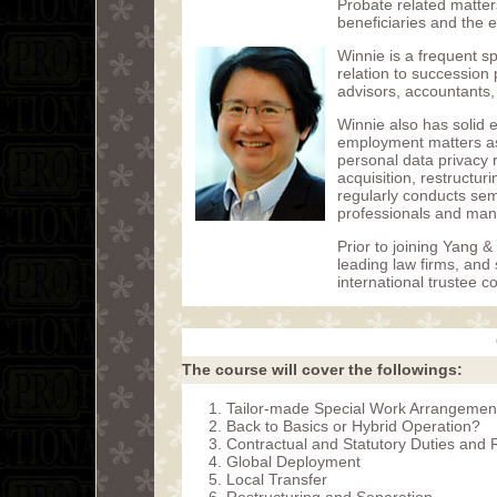
Probate related matter
beneficiaries and the e
Winnie is a frequent 
relation to succession
advisors, accountants,
Winnie also has solid 
employment matters as
personal data privacy 
acquisition, restructur
regularly conducts sem
professionals and man
Prior to joining Yang &
leading law firms, and
international trustee
The course will cover the followings:
Tailor-made Special Work Arrangemen
Back to Basics or Hybrid Operation?
Contractual and Statutory Duties and 
Global Deployment
Local Transfer