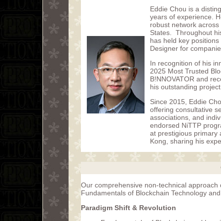
Eddie Chou is a distin
years of experience. H
robust network across
States. Throughout hi
has held key positions
Designer for companie
In recognition of his i
2025 Most Trusted Bloc
B!NNOVATOR and recei
his outstanding proje
Since 2015, Eddie Cho
offering consultative 
associations, and indi
endorsed NiTTP program
at prestigious primary
Kong, sharing his expe
Our comprehensive non-technical approach de
Fundamentals of Blockchain Technology and is
Paradigm Shift & Revolution