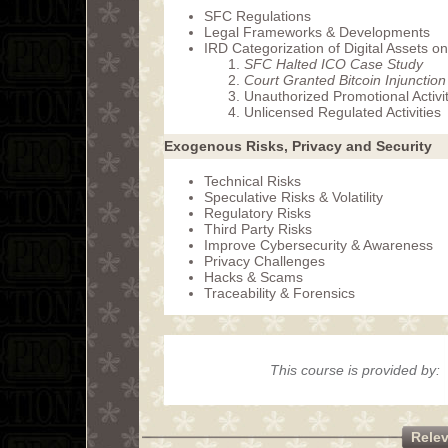
SFC Regulations
Legal Frameworks & Developments
IRD Categorization of Digital Assets o
SFC Halted ICO Case Study
Court Granted Bitcoin Injunctio
Unauthorized Promotional Activit
Unlicensed Regulated Activities
Exogenous Risks, Privacy and Security
Technical Risks
Speculative Risks & Volatility
Regulatory Risks
Third Party Risks
Improve Cybersecurity & Awareness
Privacy Challenges
Hacks & Scams
Traceability & Forensics
This course is provided by:
Rele