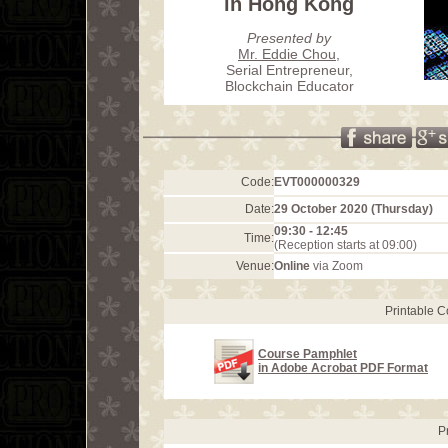
in Hong Kong
Presented by
Mr. Eddie Chou
,
Serial Entrepreneur,
Blockchain Educator
Code:
EVT000000329
Date:
29 October 2020 (Thursday)
09:30 - 12:45
Time:
(Reception starts at 09:00)
Venue:
Online
via Zoom
Printable 
Course Pamphlet
in Adobe Acrobat PDF Format
P