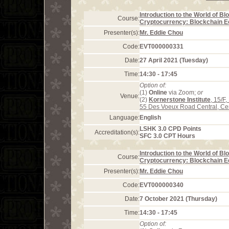
Introduction to the World of B
Course:
Cryptocurrency: Blockchain 
Presenter(s):
Mr. Eddie Chou
Code:
EVT000000331
Date:
27 April 2021 (Tuesday)
Time:
14:30 - 17:45
Option of:
(1)
Online
via Zoom;
or
Venue:
(2)
Kornerstone Institute
, 15/F
55 Des Voeux Road Central, Ce
Language:
English
LSHK 3.0 CPD Points
Accreditation(s):
SFC 3.0 CPT Hours
Introduction to the World of B
Course:
Cryptocurrency: Blockchain 
Presenter(s):
Mr. Eddie Chou
Code:
EVT000000340
Date:
7 October 2021 (Thursday)
Time:
14:30 - 17:45
Option of: