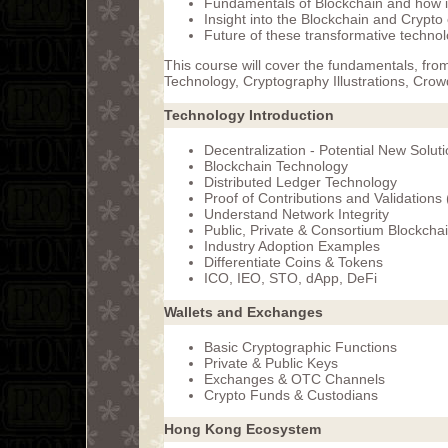
Fundamentals of Blockchain and how it 
Insight into the Blockchain and Crypt
Future of these transformative techno
This course will cover the fundamentals, fro
Technology, Cryptography Illustrations, Crow
Technology Introduction
Decentralization - Potential New Solut
Blockchain Technology
Distributed Ledger Technology
Proof of Contributions and Validations
Understand Network Integrity
Public, Private & Consortium Blockcha
Industry Adoption Examples
Differentiate Coins & Tokens
ICO, IEO, STO, dApp, DeFi
Wallets and Exchanges
Basic Cryptographic Functions
Private & Public Keys
Exchanges & OTC Channels
Crypto Funds & Custodians
Hong Kong Ecosystem