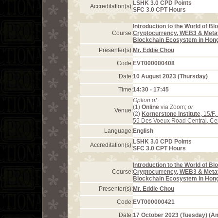
LSHK 3.0 CPD Points
Accreditation(s):
SFC 3.0 CPT Hours
Introduction to the World of Bl
Course:
Cryptocurrency, WEB3 & Meta
Blockchain Ecosystem in Hon
Presenter(s):
Mr. Eddie Chou
Code:
EVT000000408
Date:
10 August 2023 (Thursday)
Time:
14:30 - 17:45
Option of:
(1)
Online
via Zoom;
or
Venue:
(2)
Kornerstone Institute
, 15/F
55 Des Voeux Road Central, Ce
Language:
English
LSHK 3.0 CPD Points
Accreditation(s):
SFC 3.0 CPT Hours
Introduction to the World of Bl
Course:
Cryptocurrency, WEB3 & Meta
Blockchain Ecosystem in Hon
Presenter(s):
Mr. Eddie Chou
Code:
EVT000000421
Date:
17 October 2023 (Tuesday) (