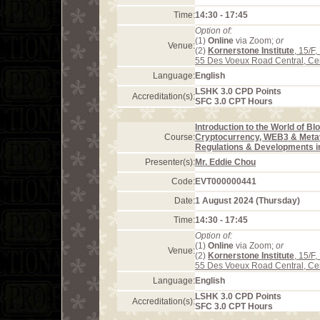
Time:
14:30 - 17:45
Option of:
(1)
Online
via Zoom;
or
Venue:
(2)
Kornerstone Institute
, 15/F
55 Des Voeux Road Central, Ce
Language:
English
LSHK 3.0 CPD Points
Accreditation(s):
SFC 3.0 CPT Hours
Introduction to the World of Bl
Course:
Cryptocurrency, WEB3 & Meta
Regulations & Developments 
Presenter(s):
Mr. Eddie Chou
Code:
EVT000000441
Date:
1 August 2024 (Thursday)
Time:
14:30 - 17:45
Option of:
(1)
Online
via Zoom;
or
Venue:
(2)
Kornerstone Institute
, 15/F
55 Des Voeux Road Central, Ce
Language:
English
LSHK 3.0 CPD Points
Accreditation(s):
SFC 3.0 CPT Hours