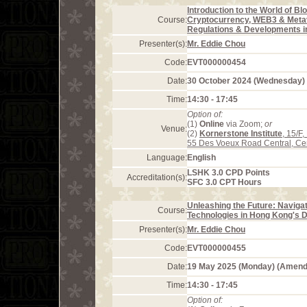
Introduction to the World of Bl
Course:
Cryptocurrency, WEB3 & Meta
Regulations & Developments 
Presenter(s):
Mr. Eddie Chou
Code:
EVT000000454
Date:
30 October 2024 (Wednesday)
Time:
14:30 - 17:45
Option of:
(1)
Online
via Zoom;
or
Venue:
(2)
Kornerstone Institute
, 15/F
55 Des Voeux Road Central, Ce
Language:
English
LSHK 3.0 CPD Points
Accreditation(s):
SFC 3.0 CPT Hours
Unleashing the Future: Naviga
Course:
Technologies in Hong Kong's
Presenter(s):
Mr. Eddie Chou
Code:
EVT000000455
Date:
19 May 2025 (Monday) (Amend
Time:
14:30 - 17:45
Option of: