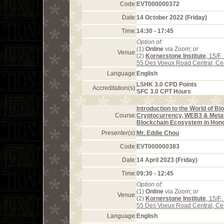
Code:
EVT000000372
Date:
14 October 2022 (Friday)
Time:
14:30 - 17:45
Option of:
(1)
Online
via Zoom;
or
Venue:
(2)
Kornerstone Institute
, 15/F
55 Des Voeux Road Central, Ce
Language:
English
LSHK 3.0 CPD Points
Accreditation(s):
SFC 3.0 CPT Hours
Introduction to the World of Bl
Course:
Cryptocurrency, WEB3 & Meta
Blockchain Ecosystem in Hon
Presenter(s):
Mr. Eddie Chou
Code:
EVT000000383
Date:
14 April 2023 (Friday)
Time:
09:30 - 12:45
Option of:
(1)
Online
via Zoom;
or
Venue:
(2)
Kornerstone Institute
, 15/F
55 Des Voeux Road Central, Ce
Language:
English