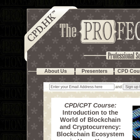
About Us
Presenters
CPD Cou
and
CPD/CPT Course:
Introduction to the
World of Blockchain
and Cryptocurrency:
Blockchain Ecosystem