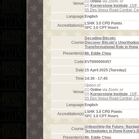
(1)
Online
via Zoom;
or
Venue:
(2)
Kornerstone Institute
, 15/F
55 Des Voeux Road Central, Ce
Language:
English
LSHK 3.0 CPD Points
Accreditation(s):
SFC 3.0 CPT Hours
Decoding Bitcoin:
Course:
Discover Bitcoin's Unorthodox
Transformational Role in Hong 
Presenter(s):
Mr. Eddie Chou
Code:
EVT000000457
Date:
15 April 2025 (Tuesday)
Time:
14:30 - 17:45
Option of:
(1)
Online
via Zoom;
or
Venue:
(2)
Kornerstone Institute
, 15/F
55 Des Voeux Road Central, Ce
Language:
English
LSHK 3.0 CPD Points
Accreditation(s):
SFC 3.0 CPT Hours
Unleashing the Future: Naviga
Course:
Technologies in Hong Kong's
Presenter(s):
Mr. Eddie Chou