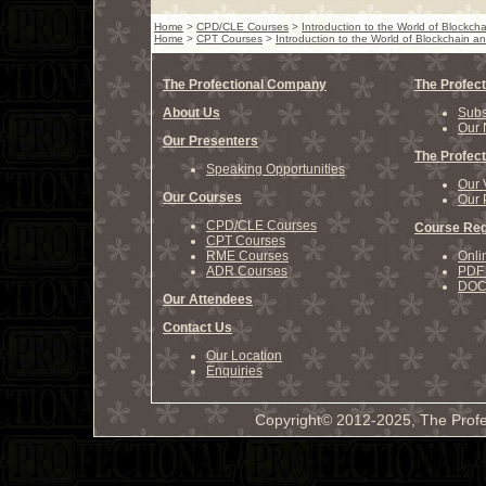
Home
>
CPD/CLE Courses
>
Introduction to the World of Blockc
Home
>
CPT Courses
>
Introduction to the World of Blockchain 
The Profectional Company
The Profect
About Us
Subs
Our 
Our Presenters
The Profect
Speaking Opportunities
Our 
Our Courses
Our 
CPD/CLE Courses
Course Reg
CPT Courses
RME Courses
Onli
ADR Courses
PDF 
DOCX
Our Attendees
Contact Us
Our Location
Enquiries
Copyright© 2012-2025, The Profe