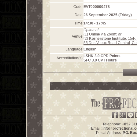
Code:
EVT000000478
Date:
26 September 2025 (Friday)
Time:
14:30 - 17:45
Option of:
(1)
Online
via Zoom;
or
Venue:
(2)
Kornerstone Institute
, 15/F
55 Des Voeux Road Central, Ce
Language:
English
LSHK 3.0 CPD Points
Accreditation(s):
SFC 3.0 CPT Hours
Telephone:
+852 31
Email:
info@profectional.
Postal Address:
P.O. Bo