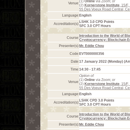
(1)
Online
via Zoom;
or
Venue:
(2)
Kornerstone Institute
, 15/F
55 Des Voeux Road Central, Ce
Language:
English
LSHK 3.0 CPD Points
Accreditation(s):
SFC 3.0 CPT Hours
Introduction to the World of B
Course:
Cryptocurrency: Blockchain 
Presenter(s):
Mr. Eddie Chou
Code:
EVT000000356
Date:
17 January 2022 (Monday) (A
Time:
14:30 - 17:45
Option of:
(1)
Online
via Zoom;
or
Venue:
(2)
Kornerstone Institute
, 15/F
55 Des Voeux Road Central, Ce
Language:
English
LSHK CPD 3.0 Points
Accreditation(s):
SFC 3.0 CPT Hours
Introduction to the World of B
Course:
Cryptocurrency: Blockchain 
Presenter(s):
Mr. Eddie Chou