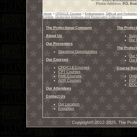
Postal Address:
P.O. Bo
Home
>
CPD/CLE Courses
>
Embarrassing, Difficult and Forbidd
Exhibits, Destroying Antiques and Prosecuting Collectors
The Profectional Company
The Profect
About Us
Subs
Our 
Our Presenters
The Profect
Speaking Opportunities
Our 
Our Courses
Our 
CPD/CLE Courses
Course Reg
CPT Courses
RME Courses
Onli
ADR Courses
PDF 
DOCX
Our Attendees
Contact Us
Our Location
Enquiries
Copyright© 2012-2025, The Profe