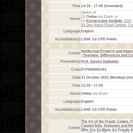
Time:
14:30 - 17:45 (Amended)
Option of:
(1)
Online
via Zoom;
or
Venue:
(2)
Kornerstone Institute
, 15/F
55 Des Voeux Road Central, Ce
Language:
English
Accreditation(s):
LSHK 3.0 CPD Points
Intellectual Property and Intan
Course:
- Overlaps, Differences and Co
Presenter(s):
Prof. Steven Gallagher
Code:
EVT000000363
Date:
31 October 2022 (Monday) (A
Time:
14:30 - 17:45
Venue:
Online
via Zoom
Language:
English
Accreditation(s):
LSHK 3.0 CPD Points
The Art of the Fraud: Copies, F
Counterfeits, Homages and Re
Course:
Why Are So Many Art Frauds 