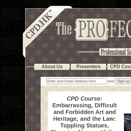
About Us
Presenters
CPD Cou
and
CPD Course:
Embarrassing, Difficult
and Forbidden Art and
Heritage, and the Law:
Toppling Statues,