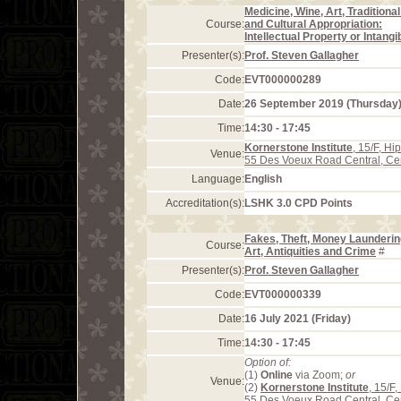
Medicine, Wine, Art, Traditional
Course:
and Cultural Appropriation:
Intellectual Property or Intangi
Presenter(s):
Prof. Steven Gallagher
Code:
EVT000000289
Date:
26 September 2019 (Thursday
Time:
14:30 - 17:45
Kornerstone Institute
, 15/F, H
Venue:
55 Des Voeux Road Central, Ce
Language:
English
Accreditation(s):
LSHK 3.0 CPD Points
Fakes, Theft, Money Launderin
Course:
Art, Antiquities and Crime
#
Presenter(s):
Prof. Steven Gallagher
Code:
EVT000000339
Date:
16 July 2021 (Friday)
Time:
14:30 - 17:45
Option of:
(1)
Online
via Zoom;
or
Venue:
(2)
Kornerstone Institute
, 15/F
55 Des Voeux Road Central, Ce