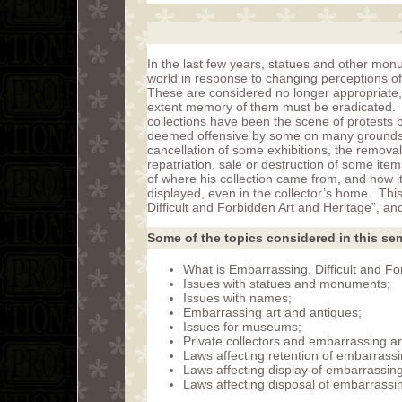
In the last few years, statues and other m
world in response to changing perceptions 
These are considered no longer appropriate,
extent memory of them must be eradicated. I
collections have been the scene of protests 
deemed offensive by some on many grounds, i
cancellation of some exhibitions, the remova
repatriation, sale or destruction of some ite
of where his collection came from, and how i
displayed, even in the collector’s home. Th
Difficult and Forbidden Art and Heritage”, an
Some of the topics considered in this sem
What is Embarrassing, Difficult and Fo
Issues with statues and monuments;
Issues with names;
Embarrassing art and antiques;
Issues for museums;
Private collectors and embarrassing ar
Laws affecting retention of embarrassi
Laws affecting display of embarrassing
Laws affecting disposal of embarrassin