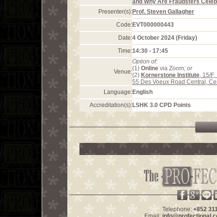
and Why Are Fraudsters Celeb
Presenter(s):
Prof. Steven Gallagher
Code:
EVT000000443
Date:
4 October 2024 (Friday)
Time:
14:30 - 17:45
Option of:
(1)
Online
via Zoom;
or
Venue:
(2)
Kornerstone Institute
, 15/F
55 Des Voeux Road Central, Ce
Language:
English
Accreditation(s):
LSHK 3.0 CPD Points
Telephone:
+852 31
Email:
info@profectional.