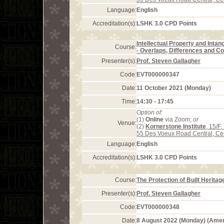
Language:
English
Accreditation(s):
LSHK 3.0 CPD Points
Intellectual Property and Intan
Course:
- Overlaps, Differences and Co
Presenter(s):
Prof. Steven Gallagher
Code:
EVT000000347
Date:
11 October 2021 (Monday)
Time:
14:30 - 17:45
Option of:
(1)
Online
via Zoom;
or
Venue:
(2)
Kornerstone Institute
, 15/F
55 Des Voeux Road Central, Ce
Language:
English
Accreditation(s):
LSHK 3.0 CPD Points
Course:
The Protection of Built Herita
Presenter(s):
Prof. Steven Gallagher
Code:
EVT000000348
Date:
8 August 2022 (Monday) (Ame