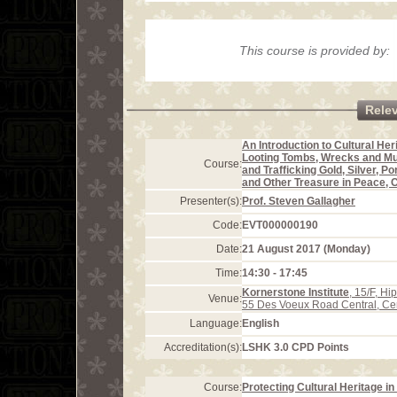
This course is provided by:
Rele
An Introduction to Cultural Her
Looting Tombs, Wrecks and M
Course:
and Trafficking Gold, Silver, Po
and Other Treasure in Peace, C
Presenter(s):
Prof. Steven Gallagher
Code:
EVT000000190
Date:
21 August 2017 (Monday)
Time:
14:30 - 17:45
Kornerstone Institute
, 15/F, H
Venue:
55 Des Voeux Road Central, Ce
Language:
English
Accreditation(s):
LSHK 3.0 CPD Points
Course:
Protecting Cultural Heritage i