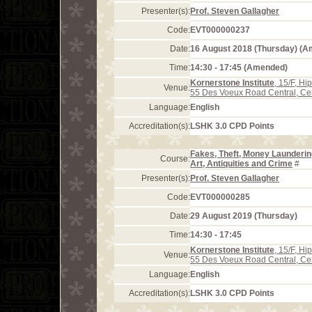
Presenter(s):
Prof. Steven Gallagher
Code:
EVT000000237
Date:
16 August 2018 (Thursday) (
Time:
14:30 - 17:45 (Amended)
Kornerstone Institute
, 15/F, H
Venue:
55 Des Voeux Road Central, Ce
Language:
English
Accreditation(s):
LSHK 3.0 CPD Points
Fakes, Theft, Money Launderin
Course:
Art, Antiquities and Crime
#
Presenter(s):
Prof. Steven Gallagher
Code:
EVT000000285
Date:
29 August 2019 (Thursday)
Time:
14:30 - 17:45
Kornerstone Institute
, 15/F, H
Venue:
55 Des Voeux Road Central, Ce
Language:
English
Accreditation(s):
LSHK 3.0 CPD Points