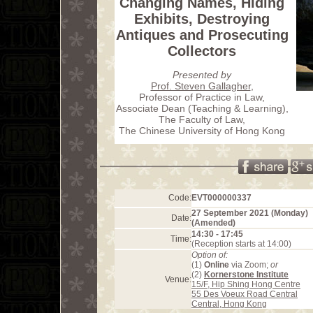
Changing Names, Hiding
Exhibits, Destroying
Antiques and Prosecuting
Collectors
Presented by
Prof. Steven Gallagher
,
Professor of Practice in Law,
Associate Dean (Teaching & Learning),
The Faculty of Law,
The Chinese University of Hong Kong
Code:
EVT000000337
27 September 2021 (Monday)
Date:
(Amended)
14:30 - 17:45
Time:
(Reception starts at 14:00)
Option of:
(1)
Online
via Zoom;
or
(2)
Kornerstone Institute
Venue:
15/F, Hip Shing Hong Centre
55 Des Voeux Road Central
Central, Hong Kong