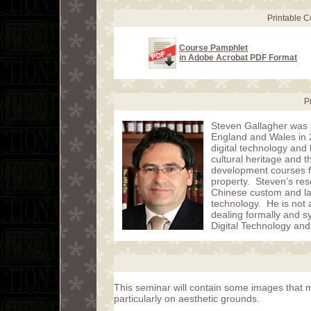
Printable 
Course Pamphlet
in Adobe Acrobat PDF Format
P
Steven Gallagher was a
England and Wales in 2
digital technology and 
cultural heritage and 
development courses fo
property. Steven’s rese
Chinese custom and law,
technology. He is not a
dealing formally and sy
Digital Technology and
This seminar will contain some images that m
particularly on aesthetic grounds.