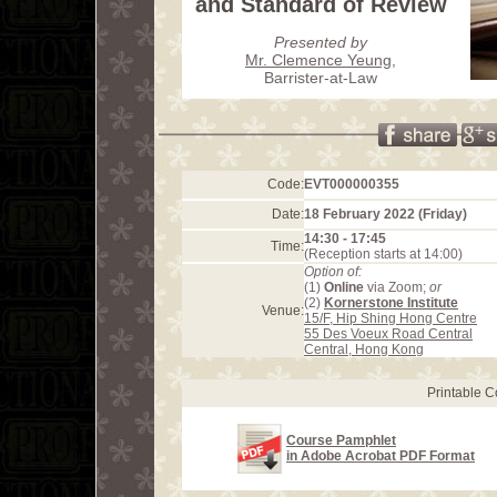
and Standard of Review
Presented by
Mr. Clemence Yeung
,
Barrister-at-Law
Code:
EVT000000355
Date:
18 February 2022 (Friday)
14:30 - 17:45
Time:
(Reception starts at 14:00)
Option of:
(1)
Online
via Zoom;
or
(2)
Kornerstone Institute
Venue:
15/F, Hip Shing Hong Centre
55 Des Voeux Road Central
Central, Hong Kong
Printable 
Course Pamphlet
in Adobe Acrobat PDF Format