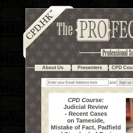
About Us
Presenters
CPD Cou
and
CPD Course:
Judicial Review
- Recent Cases
on Tameside,
Mistake of Fact, Padfield