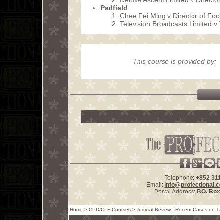
Deluxe Ascent Limited v Direct
Padfield
Chee Fei Ming v Director of F
Television Broadcasts Limited 
This course is provided by:
Telephone:
+852 31
Email:
info@profectional.
Postal Address:
P.O. Bo
Home
>
CPD/CLE Courses
>
Judicial Review - Recent Cases on T