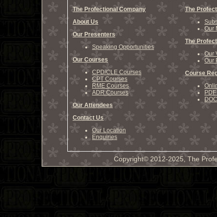
The Profectional Company
The Profect
About Us
Subs
Our 
Our Presenters
The Profect
Speaking Opportunities
Our 
Our Courses
Our 
CPD/CLE Courses
Course Reg
CPT Courses
RME Courses
Onli
ADR Courses
PDF 
DOCX
Our Attendees
Contact Us
Our Location
Enquiries
Copyright© 2012-2025, The Profe