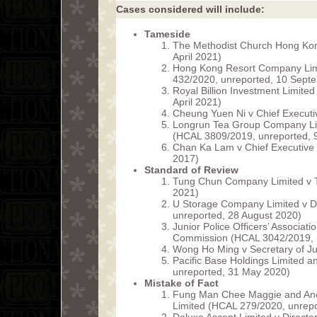
Cases considered will include:
Tameside
The Methodist Church Hong Kon
April 2021)
Hong Kong Resort Company Lim
432/2020, unreported, 10 Sept
Royal Billion Investment Limit
April 2021)
Cheung Yuen Ni v Chief Executi
Longrun Tea Group Company Lim
(HCAL 3809/2019, unreported, 9
Chan Ka Lam v Chief Executive
2017)
Standard of Review
Tung Chun Company Limited v 
2021)
U Storage Company Limited v Di
unreported, 28 August 2020)
Junior Police Officers’ Associati
Commission (HCAL 3042/2019, u
Wong Ho Ming v Secretary of J
Pacific Base Holdings Limited 
unreported, 31 May 2020)
Mistake of Fact
Fung Man Chee Maggie and Anoth
Limited (HCAL 279/2020, unrepo