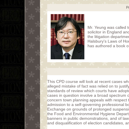
P
Mr. Yeung was called t
solicitor in England a
the litigation departme
Halsbury's Laws of Ho
has authored a book o
This CPD course will look at recent cases wh
alleged mistake of fact was relied on to justify
standards of review which courts have adopted
cases in question involve a broad spectrum o
concern town planning appeals with respect to
admission to a self-governing professional b
Exchange on grounds of prolonged suspension
the Food and Environmental Hygiene Departm
banners in public demonstrations, and of laws 
and disqualification of election candidates, 