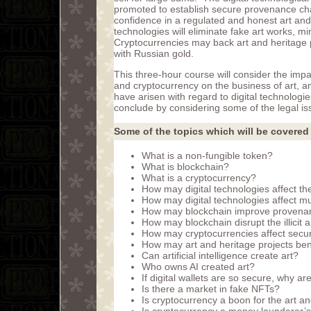
promoted to establish secure provenance chai
confidence in a regulated and honest art and
technologies will eliminate fake art works, min
Cryptocurrencies may back art and heritage p
with Russian gold.
This three-hour course will consider the imp
and cryptocurrency on the business of art, ant
have arisen with regard to digital technologie
conclude by considering some of the legal is
Some of the topics which will be covered 
What is a non-fungible token?
What is blockchain?
What is a cryptocurrency?
How may digital technologies affect the
How may digital technologies affect m
How may blockchain improve provenan
How may blockchain disrupt the illicit an
How may cryptocurrencies affect secur
How may art and heritage projects ben
Can artificial intelligence create art?
Who owns AI created art?
If digital wallets are so secure, why ar
Is there a market in fake NFTs?
Is cryptocurrency a boon for the art a