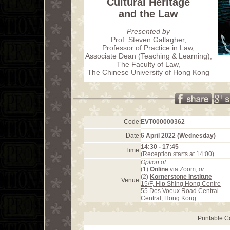
Cultural Heritage
and the Law
Presented by
Prof. Steven Gallagher
,
Professor of Practice in Law,
Associate Dean (Teaching & Learning),
The Faculty of Law,
The Chinese University of Hong Kong
Code:
EVT000000362
Date:
6 April 2022 (Wednesday)
14:30 - 17:45
Time:
(Reception starts at 14:00)
Option of:
(1)
Online
via Zoom;
or
(2)
Kornerstone Institute
Venue:
15/F, Hip Shing Hong Centre
55 Des Voeux Road Central
Central, Hong Kong
Printable 