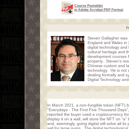
Course Pamphlet
in Adobe Acrobat PDF Format
P
Steven Gallagher was a
England and Wales in 2
digital technology and 
cultural heritage and 
development courses fo
property. Steven’s rese
Chinese custom and law,
technology. He is not a
dealing formally and sy
Digital Technology and
In March 2021, a non-fungible token (NFT) bas
“Everydays - The First Five Thousand Days”, 
reported the buyer used a cryptocurrency for 
display it on a wall, will store the NFT on “a
and, seemingly, going digital will solve all its
sell for large sums. The digital technologica