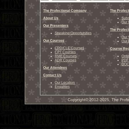
The Profectional Company
The Profect
About Us
Subs
Our 
Our Presenters
The Profect
Speaking Opportunities
Our 
Our Courses
Our 
CPD/CLE Courses
Course Reg
CPT Courses
RME Courses
Onli
ADR Courses
PDF 
DOCX
Our Attendees
Contact Us
Our Location
Enquiries
Copyright© 2012-2025, The Profe