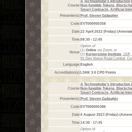
A Technophobe’s Introduction 
Course:
Non-fungible Tokens, Blockcha
Smart Contracts, Artificial Int
Presenter(s):
Prof. Steven Gallagher
Code:
EVT000000358
Date:
22 April 2022 (Friday) (Amend
Time:
09:30 - 12:45
Option of:
(1)
Online
via Zoom;
or
Venue:
(2)
Kornerstone Institute
, 15/F
55 Des Voeux Road Central, Ce
Language:
English
Accreditation(s):
LSHK 3.0 CPD Points
A Technophobe’s Introduction 
Course:
Non-fungible Tokens, Blockcha
Smart Contracts, Artificial Int
Presenter(s):
Prof. Steven Gallagher
Code:
EVT000000386
Date:
4 August 2023 (Friday) (Amen
Time:
14:30 - 17:45
Option of: