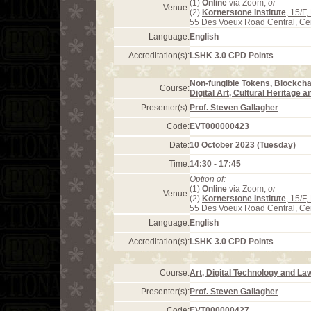
(1)
Online
via Zoom;
or
Venue:
(2)
Kornerstone Institute
, 15/F
55 Des Voeux Road Central, Ce
Language:
English
Accreditation(s):
LSHK 3.0 CPD Points
Non-fungible Tokens, Blockcha
Course:
Digital Art, Cultural Heritage 
Presenter(s):
Prof. Steven Gallagher
Code:
EVT000000423
Date:
10 October 2023 (Tuesday)
Time:
14:30 - 17:45
Option of:
(1)
Online
via Zoom;
or
Venue:
(2)
Kornerstone Institute
, 15/F
55 Des Voeux Road Central, Ce
Language:
English
Accreditation(s):
LSHK 3.0 CPD Points
Course:
Art, Digital Technology and La
Presenter(s):
Prof. Steven Gallagher
Code:
EVT000000427