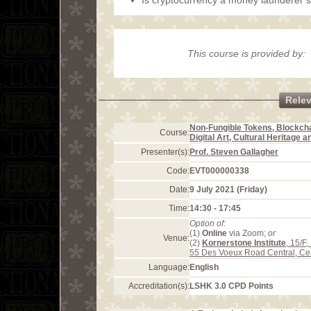
Is cryptocurrency a money launderer’
This course is provided by:
Rele
Non-Fungible Tokens, Blockcha
Course:
Digital Art, Cultural Heritage 
Presenter(s):
Prof. Steven Gallagher
Code:
EVT000000338
Date:
9 July 2021 (Friday)
Time:
14:30 - 17:45
Option of:
(1)
Online
via Zoom;
or
Venue:
(2)
Kornerstone Institute
, 15/F
55 Des Voeux Road Central, Ce
Language:
English
Accreditation(s):
LSHK 3.0 CPD Points