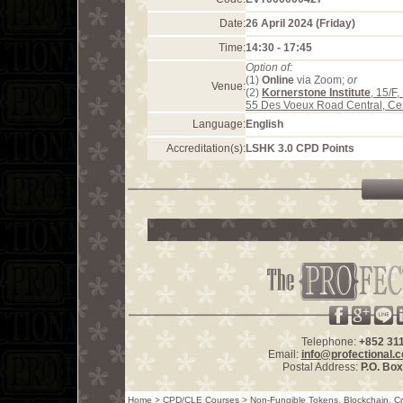
Date:
26 April 2024 (Friday)
Time:
14:30 - 17:45
Option of:
(1)
Online
via Zoom;
or
Venue:
(2)
Kornerstone Institute
, 15/F
55 Des Voeux Road Central, Ce
Language:
English
Accreditation(s):
LSHK 3.0 CPD Points
Telephone:
+852 31
Email:
info@profectional.
Postal Address:
P.O. Bo
Home
>
CPD/CLE Courses
>
Non-Fungible Tokens, Blockchain, Cry