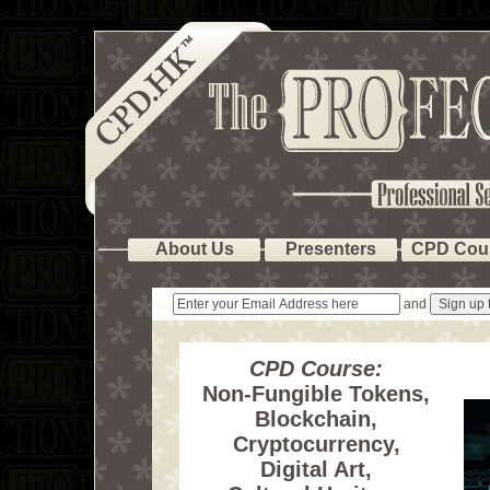
About Us
Presenters
CPD Cou
and
CPD Course:
Non-Fungible Tokens,
Blockchain,
Cryptocurrency,
Digital Art,