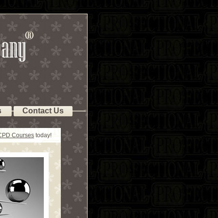
s
Contact Us
 CPD Courses
today!