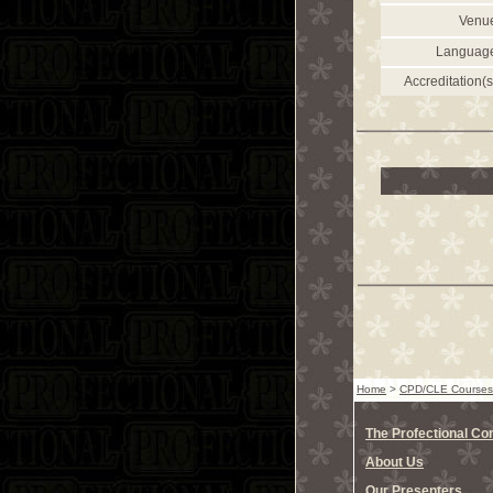
Venu
Languag
Accreditation(s
Home
>
CPD/CLE Courses
The Profectional C
About Us
Our Presenters