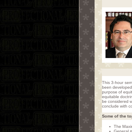
This 3-hour semi
been developed 
purpose of equit
equitable doctri
be considered wi
conclude with c
Some of the to
The Maxim
General p