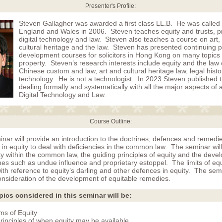
Presenter's Profile:
Steven Gallagher was awarded a first class LL.B. He was called 
England and Wales in 2006. Steven teaches equity and trusts, p
digital technology and law. Steven also teaches a course on art, a
cultural heritage and the law. Steven has presented continuing p
development courses for solicitors in Hong Kong on many topics 
property. Steven’s research interests include equity and the law o
Chinese custom and law, art and cultural heritage law, legal hist
technology. He is not a technologist. In 2023 Steven published the
dealing formally and systematically with all the major aspects of a
Digital Technology and Law.
Course Outline:
nar will provide an introduction to the doctrines, defences and remedi
in equity to deal with deficiencies in the common law. The seminar will
y within the common law, the guiding principles of equity and the deve
nes such as undue influence and proprietary estoppel. The limits of equit
th reference to equity’s darling and other defences in equity. The semi
onsideration of the development of equitable remedies.
pics considered in this seminar will be:
s of Equity
rinciples of when equity may be available