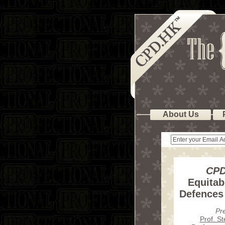
About Us
CPD
Equitab
Defences
Pr
Prof. S