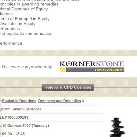
rinciples in awarding remedies
tional Doctrines of Equity
fluence
nts of Estoppel in Equity
Available in Equity
e Remedies
nd equitable compensation
Performance
This course is provided by:
Relevant CPD Courses
e:
Equitable Doctrines, Defences and Remedies
#
):
Prof. Steven Gallagher
e:
EVT000000199
e:
10 October 2017 (Tuesday)
e:
09:30 - 12:45