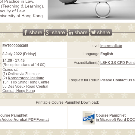
of Practice in Law,
(Teaching & Learning),
aculty of Law,
iversity of Hong Kong
e:
EVT000000365
Level:
Intermediate
e:
8 July 2022 (Friday)
Language:
English
14:30 - 17:45
e:
Accreditation(s):
LSHK 3.0 CPD Point
(Reception starts at 14:00)
Option of:
(1)
Online
via Zoom;
or
(2)
Kornerstone Institute
e:
Request for Rerun:
Please
Contact Us
f
15/F, Hip Shing Hong Centre
55 Des Voeux Road Central
Central, Hong Kong
Printable Course Pamphlet Download:
ourse Pamphlet
Course Pamphlet
n Adobe Acrobat PDF Format
in Microsoft Word DO