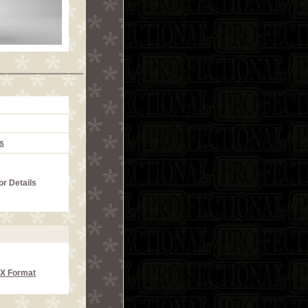
s
or Details
CX Format