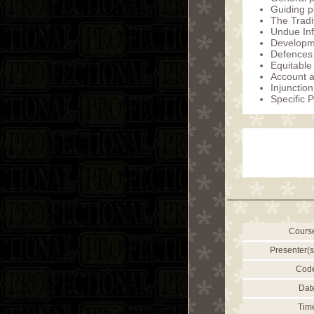
Guiding p
The Tradi
Undue In
Developme
Defences 
Equitabl
Account a
Injunction
Specific 
Cours
Presenter(s
Cod
Dat
Tim