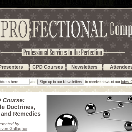
Presenters
CPD Courses
Newsletters
Attendee
and
to receive news of our
latest
 Course:
le Doctrines,
 and Remedies
esented by
teven Gallagher
,