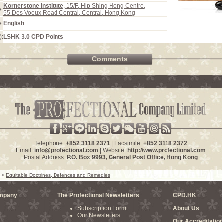
Kornerstone Institute
, 15/F, Hip Shing Hong Centre,
e:
55 Des Voeux Road Central, Central, Hong Kong
e:
English
):
LSHK 3.0 CPD Points
Comments
Telephone:
+852 3118 2371
| Facsimile:
+852 3118 2372
Email:
info@profectional.com
| Website:
http://www.profectional.com
Postal Address:
P.O. Box
9993
, General Post Office,
Hong Kong
>
Equitable Doctrines, Defences and Remedies
ompany
The Profectional Newsletters
CPD.HK
Subscription Form
About Us
Our Newsletters
Our Accreditatio