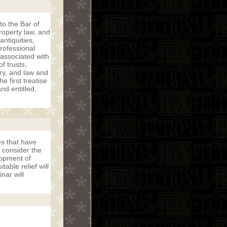
to the Bar of
roperty law, and
ntiquities,
rofessional
associated with
f trusts,
ory, and law and
 first treatise
nd entitled,
es that have
 consider the
lopment of
able relief will
nar will