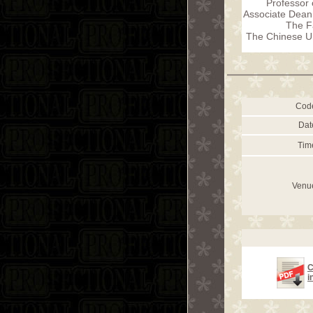
Professor 
Associate Dean 
The F
The Chinese Un
Cod
Dat
Tim
Venu
C
i