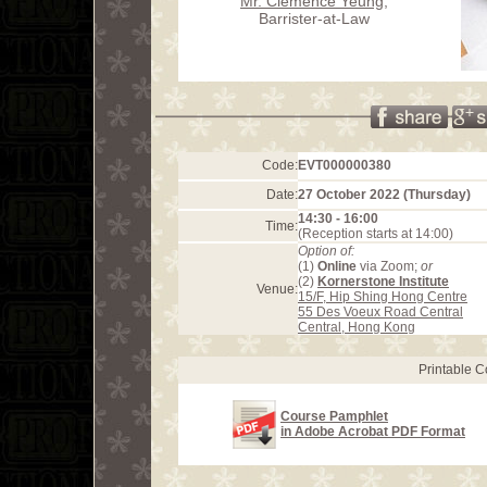
Mr. Clemence Yeung
,
Barrister-at-Law
Code:
EVT000000380
Date:
27 October 2022 (Thursday)
14:30 - 16:00
Time:
(Reception starts at 14:00)
Option of:
(1)
Online
via Zoom;
or
(2)
Kornerstone Institute
Venue:
15/F, Hip Shing Hong Centre
55 Des Voeux Road Central
Central, Hong Kong
Printable 
Course Pamphlet
in Adobe Acrobat PDF Format