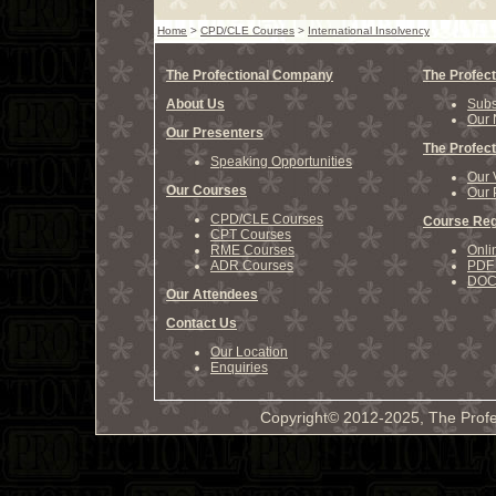
Home
>
CPD/CLE Courses
>
International Insolvency
The Profectional Company
The Profect
About Us
Subs
Our 
Our Presenters
The Profect
Speaking Opportunities
Our 
Our Courses
Our 
CPD/CLE Courses
Course Reg
CPT Courses
RME Courses
Onli
ADR Courses
PDF 
DOCX
Our Attendees
Contact Us
Our Location
Enquiries
Copyright© 2012-2025, The Profe