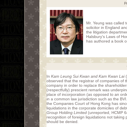
P
Mr. Yeung was called t
solicitor in England a
the litigation departme
Halsbury's Laws of Ho
has authored a book o
In
Kam Leung Sui Kwan and Kam Kwan Lai
(
observed that the registrar of companies of t
company in order to replace the shareholder
(respectfully) prescient remark was underpinn
place of incorporation (as opposed to an orde
in a common law jurisdiction such as the BV
the Companies Court of Hong Kong has since 
liquidations in the corporate domiciles of d
Group Holding Limited
(unreported, HCMP 644
recognition of foreign liquidations not takin
should be denied.