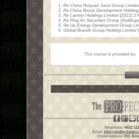
Re China Huiyuan Juice Group Limite
Re China Bozza Development Holdings
Re Lamtex Holdings Limited
[2021] 2
Re Ping An Securities Group (Holdings
Re Up Energy Development Group Lim
Global Brands Group Holding Limited
(
This course is provided by:
Telephone:
+852 31
Email:
info@profectional.
Postal Address:
P.O. Bo