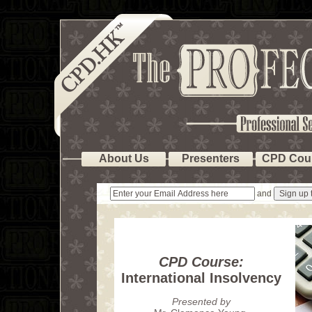
About Us
Presenters
CPD Cou
and
CPD Course:
International Insolvency
Presented by