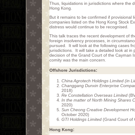
Thus, liquidations in jurisdictions where the
Hong Kong.
But it remains to be confirmed if provisional l
companies listed on the Hong Kong Stock Exc
distress would continue to be recognised.
This talk traces the recent development of th
foreign insolvency processes, in circumstanc
pursued. It will look at the following cases
jurisdictions. It will take a detailed look at in
decision of the Grand Court of the Cayman I
comity was the main concern.
Offshore Jurisdictions:
China Agrotech Holdings Limited (in Li
Changgang Dunxin Enterprise Compan
2018)
Re Constellation Overseas Limited
(BV
In the matter of North Mining Shares
2020)
Sun Cheong Creative Development Hol
October 2020)
GTI Holdings Limited
(Grand Court of 
Hong Kong: