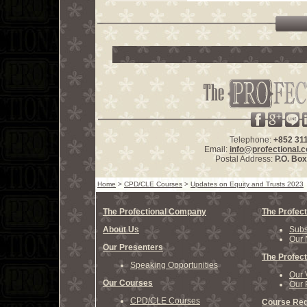
Telephone:
+852 31
Email:
info@profectional.
Postal Address:
P.O. Bo
Home
>
CPD/CLE Courses
>
Updates on Equity and Trusts 2023
The Profectional Company
The Profect
About Us
Subs
Our 
Our Presenters
The Profect
Speaking Opportunities
Our 
Our Courses
Our 
CPD/CLE Courses
Course Reg