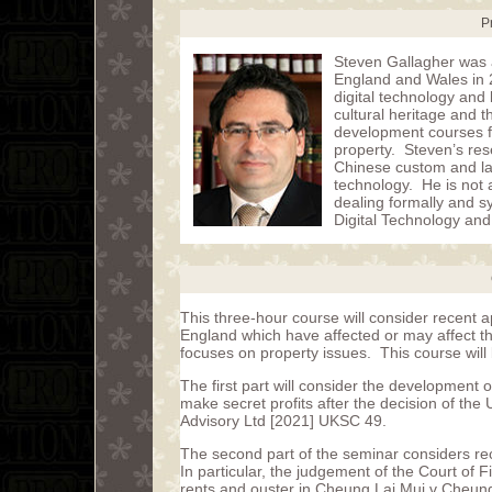
P
Steven Gallagher was a
England and Wales in 2
digital technology and 
cultural heritage and 
development courses fo
property. Steven’s rese
Chinese custom and law,
technology. He is not a
dealing formally and sy
Digital Technology and
This three-hour course will consider recent a
England which have affected or may affect th
focuses on property issues. This course will b
The first part will consider the development of
make secret profits after the decision of th
Advisory Ltd [2021] UKSC 49.
The second part of the seminar considers rec
In particular, the judgement of the Court of 
rents and ouster in Cheung Lai Mui v Cheun