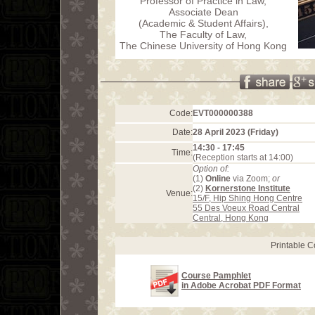
Professor of Practice in Law,
Associate Dean
(Academic & Student Affairs),
The Faculty of Law,
The Chinese University of Hong Kong
Code:
EVT000000388
Date:
28 April 2023 (Friday)
14:30 - 17:45
Time:
(Reception starts at 14:00)
Option of:
(1)
Online
via Zoom;
or
(2)
Kornerstone Institute
Venue:
15/F, Hip Shing Hong Centre
55 Des Voeux Road Central
Central, Hong Kong
Printable 
Course Pamphlet
in Adobe Acrobat PDF Format