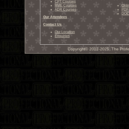
CPT Courses
RME Courses
Onli
ADR Courses
PDF 
DOCX
Our Attendees
Contact Us
Our Location
Enquiries
Copyright© 2012-2025, The Profe