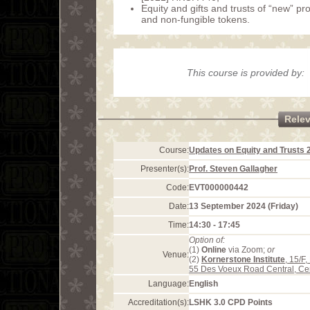
Equity and gifts and trusts of “new” pr
and non-fungible tokens.
This course is provided by:
Rele
Course:
Updates on Equity and Trusts 
Presenter(s):
Prof. Steven Gallagher
Code:
EVT000000442
Date:
13 September 2024 (Friday)
Time:
14:30 - 17:45
Option of:
(1)
Online
via Zoom;
or
Venue:
(2)
Kornerstone Institute
, 15/F
55 Des Voeux Road Central, Ce
Language:
English
Accreditation(s):
LSHK 3.0 CPD Points