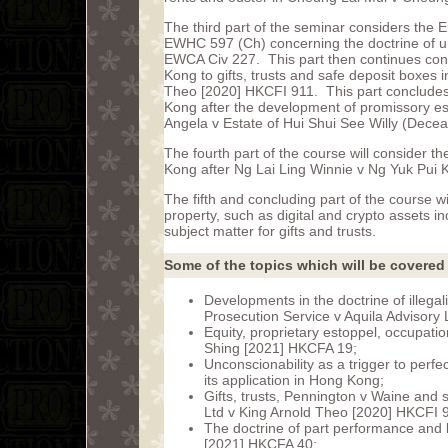
The third part of the seminar considers the
EWHC 597 (Ch) concerning the doctrine of u
EWCA Civ 227. This part then continues consi
Kong to gifts, trusts and safe deposit boxes
Theo [2020] HKCFI 911. This part concludes w
Kong after the development of promissory es
Angela v Estate of Hui Shui See Willy (Dec
The fourth part of the course will consider t
Kong after Ng Lai Ling Winnie v Ng Yuk Pui 
The fifth and concluding part of the course w
property, such as digital and crypto assets i
subject matter for gifts and trusts.
Some of the topics which will be covered 
Developments in the doctrine of illegal
Prosecution Service v Aquila Advisory
Equity, proprietary estoppel, occupat
Shing [2021] HKCFA 19;
Unconscionability as a trigger to per
its application in Hong Kong;
Gifts, trusts, Pennington v Waine and
Ltd v King Arnold Theo [2020] HKCFI 
The doctrine of part performance and l
[2021] HKCFA 40;