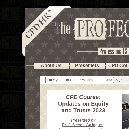
About Us
Presenters
CPD Cou
and
CPD Course:
Updates on Equity
and Trusts 2023
Presented by
Prof. Steven Gallagher
,